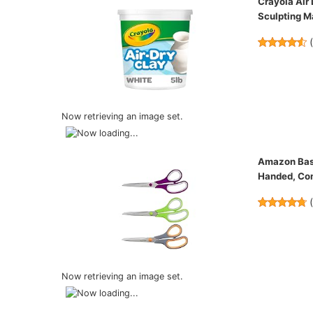
Crayola Air 
Sculpting Ma
Now retrieving an image set.
Amazon Basic
Handed, Com
Now retrieving an image set.