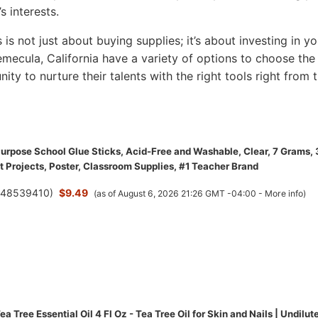
s interests.
s is not just about buying supplies; it’s about investing in yo
 Temecula, California have a variety of options to choose the
nity to nurture their talents with the right tools right from 
 Purpose School Glue Sticks, Acid-Free and Washable, Clear, 7 Grams,
t Projects, Poster, Classroom Supplies, #1 Teacher Brand
(
48539410
)
$9.49
(as of August 6, 2026 21:26 GMT -04:00 -
More info
)
a Tree Essential Oil 4 Fl Oz - Tea Tree Oil for Skin and Nails | Undilut