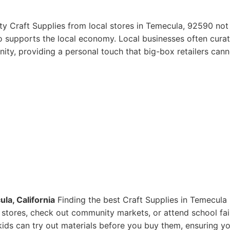
ty Craft Supplies from local stores in Temecula, 92590 not
so supports the local economy. Local businesses often curat
ity, providing a personal touch that big-box retailers cann
la, California
Finding the best Craft Supplies in Temecula 
ts stores, check out community markets, or attend school fai
ids can try out materials before you buy them, ensuring y