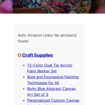
Auto Amazon Links: No products
found.
Craft Supplies
72-Color Dual Tip Acrylic
Paint Marker Set
Bold and Expressive Painting
Techniques for All
Boho Blue Abstract Canvas
Art Set of 3
Personalized Custom Canvas