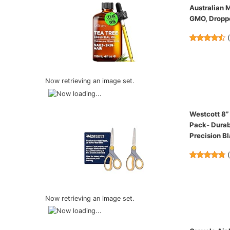
Australian M
GMO, Droppe
Now retrieving an image set.
Westcott 8”
Pack- Durab
Precision B
Now retrieving an image set.