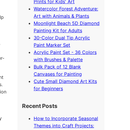
Prints for Kids' Art
Watercolor Forest Adventure:
Art with Animals & Plants
lp
Moonlight Beach 5D Diamond
Painting Kit for Adults
30-Color Dual Tip Acrylic
s
Paint Marker Set
Acrylic Paint Set - 36 Colors
r-
with Brushes & Palette
Bulk Pack of 12 Blank
Canvases for Painting
nt
Cute Small Diamond Art Kits
s.
for Beginners
ion
Recent Posts
y
How to Incorporate Seasonal
Themes into Craft Projects: