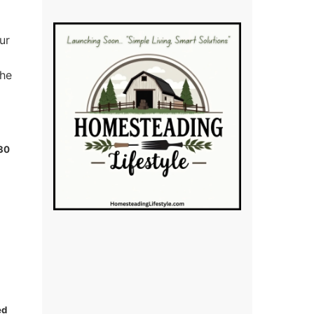
ur
the
 30
ed