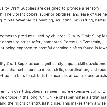
ality Craft Supplies are designed to provide a sensory
h. The vibrant colors, superior textures, and ease of use he
g minds. Whether it’s painting, sculpting, or crafting, better
.
comes to products used by children. Quality Craft Supplie
t adhere to strict safety standards. Parents in Temecula,
 not being exposed to harmful chemicals often found in lowe
ity Craft Supplies can significantly impact skill developme
ures that enhance fine motor skills, coordination, and focu
-free markers teach kids the nuances of control and precis
remium Craft Supplies may seem more expensive upfront,
ve choice in the long run. Unlike cheaper materials that ma
tand the rigors of enthusiastic use. This makes them a wise