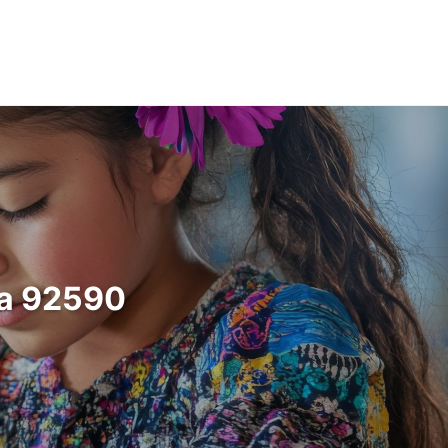
ia 92590