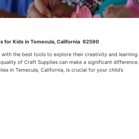
s for Kids in Temecula, California
92590
 with the best tools to explore their creativity and learning.
quality of Craft Supplies can make a significant difference.
es in Temecula, California, is crucial for your child’s