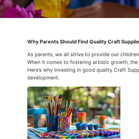
Why Parents Should Find Quality Craft Supplie
As parents, we all strive to provide our children
When it comes to fostering artistic growth, the 
Here’s why investing in good quality Craft Suppli
development.