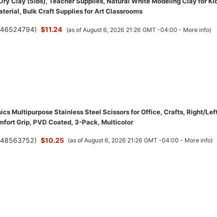
Dry Clay (5lbs), Teacher Supplies, Natural White Modeling Clay for Ki
terial, Bulk Craft Supplies for Art Classrooms
(
46524794
)
$11.24
(as of August 6, 2026 21:26 GMT -04:00 -
More info
)
s Multipurpose Stainless Steel Scissors for Office, Crafts, Right/Lef
fort Grip, PVD Coated, 3-Pack, Multicolor
(
48563752
)
$10.25
(as of August 6, 2026 21:26 GMT -04:00 -
More info
)