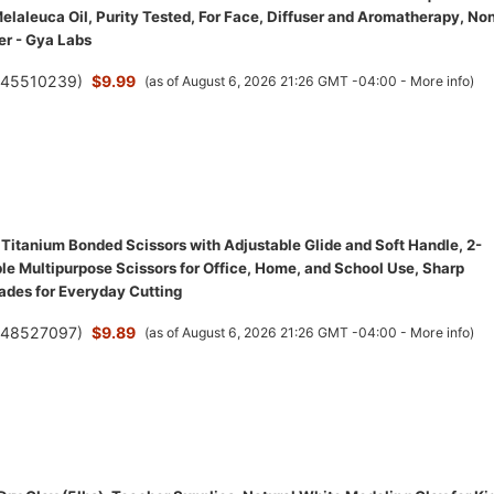
elaleuca Oil, Purity Tested, For Face, Diffuser and Aromatherapy, No
r - Gya Labs
(
45510239
)
$9.99
(as of August 6, 2026 21:26 GMT -04:00 -
More info
)
 Titanium Bonded Scissors with Adjustable Glide and Soft Handle, 2-
le Multipurpose Scissors for Office, Home, and School Use, Sharp
lades for Everyday Cutting
(
48527097
)
$9.89
(as of August 6, 2026 21:26 GMT -04:00 -
More info
)