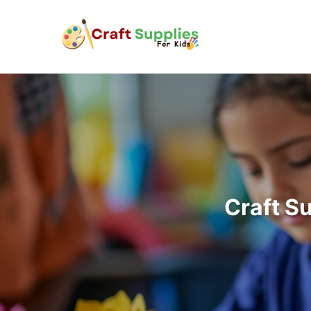
Craft S