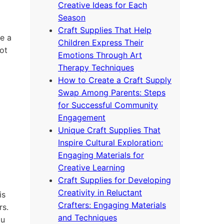
Creative Ideas for Each
Season
Craft Supplies That Help
e a
Children Express Their
ot
Emotions Through Art
Therapy Techniques
How to Create a Craft Supply
Swap Among Parents: Steps
for Successful Community
Engagement
Unique Craft Supplies That
Inspire Cultural Exploration:
Engaging Materials for
Creative Learning
Craft Supplies for Developing
Creativity in Reluctant
is
Crafters: Engaging Materials
rs.
and Techniques
ou