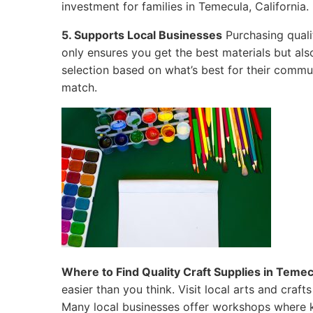
investment for families in Temecula, California.
5. Supports Local Businesses
Purchasing quali
only ensures you get the best materials but al
selection based on what’s best for their commun
match.
Where to Find Quality Craft Supplies in Temecu
easier than you think. Visit local arts and craf
Many local businesses offer workshops where k