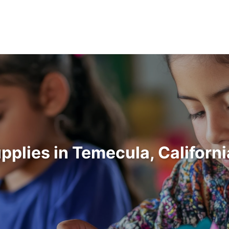
upplies in Temecula, Californ