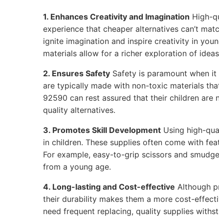
1. Enhances Creativity and Imagination
High-qu
experience that cheaper alternatives can’t matc
ignite imagination and inspire creativity in youn
materials allow for a richer exploration of ideas
2. Ensures Safety
Safety is paramount when it 
are typically made with non-toxic materials tha
92590 can rest assured that their children are
quality alternatives.
3. Promotes Skill Development
Using high-qual
in children. These supplies often come with feat
For example, easy-to-grip scissors and smudge
from a young age.
4. Long-lasting and Cost-effective
Although p
their durability makes them a more cost-effecti
need frequent replacing, quality supplies withs