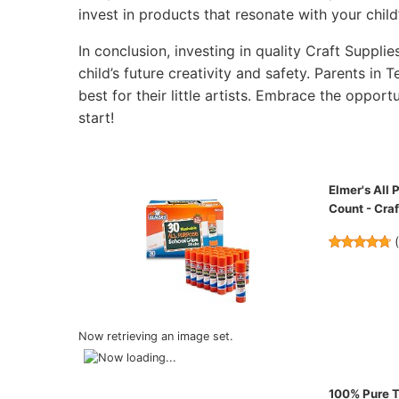
invest in products that resonate with your child’
In conclusion, investing in quality Craft Supplie
child’s future creativity and safety. Parents in
best for their little artists. Embrace the opportu
start!
Elmer's All
Count - Craf
Now retrieving an image set.
100% Pure Te