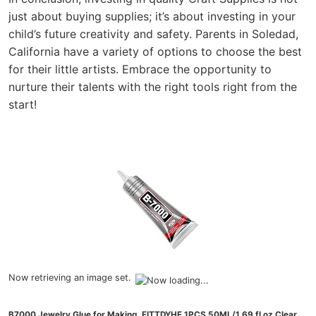
just about buying supplies; it’s about investing in your
child’s future creativity and safety. Parents in Soledad,
California have a variety of options to choose the best
for their little artists. Embrace the opportunity to
nurture their talents with the right tools right from the
start!
Now retrieving an image set.
B7000 Jewelry Glue for Making, FITTDYHE 1PCS 50ML/1.69 fl oz Clear