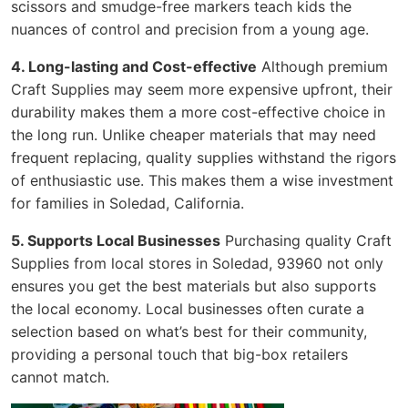
scissors and smudge-free markers teach kids the
nuances of control and precision from a young age.
4. Long-lasting and Cost-effective
Although premium
Craft Supplies may seem more expensive upfront, their
durability makes them a more cost-effective choice in
the long run. Unlike cheaper materials that may need
frequent replacing, quality supplies withstand the rigors
of enthusiastic use. This makes them a wise investment
for families in Soledad, California.
5. Supports Local Businesses
Purchasing quality Craft
Supplies from local stores in Soledad, 93960 not only
ensures you get the best materials but also supports
the local economy. Local businesses often curate a
selection based on what’s best for their community,
providing a personal touch that big-box retailers
cannot match.