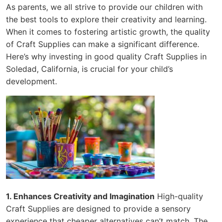
As parents, we all strive to provide our children with
the best tools to explore their creativity and learning.
When it comes to fostering artistic growth, the quality
of Craft Supplies can make a significant difference.
Here’s why investing in good quality Craft Supplies in
Soledad, California, is crucial for your child’s
development.
1. Enhances Creativity and Imagination
High-quality
Craft Supplies are designed to provide a sensory
experience that cheaper alternatives can’t match. The