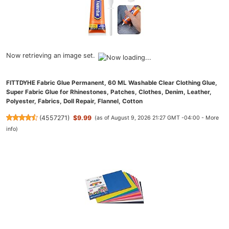
Now retrieving an image set.
FITTDYHE Fabric Glue Permanent, 60 ML Washable Clear Clothing Glue,
Super Fabric Glue for Rhinestones, Patches, Clothes, Denim, Leather,
Polyester, Fabrics, Doll Repair, Flannel, Cotton
(
4557271
)
$9.99
(as of August 9, 2026 21:27 GMT -04:00 -
More
info
)