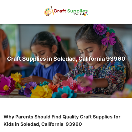
Craft Supplies in Soledad, California 93960
Why Parents Should Find Quality Craft Supplies for
Kids in Soledad, California
93960