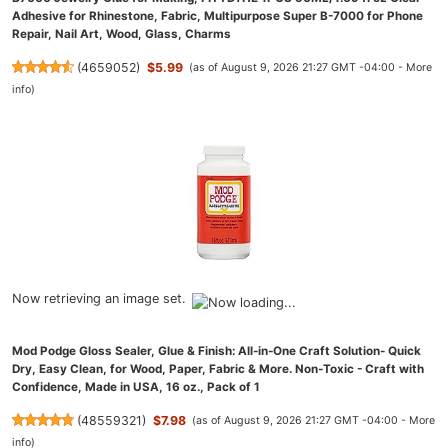
Adhesive for Rhinestone, Fabric, Multipurpose Super B-7000 for Phone
Repair, Nail Art, Wood, Glass, Charms
(
4659052
)
$5.99
(as of August 9, 2026 21:27 GMT -04:00 -
More
info
)
Now retrieving an image set.
Mod Podge Gloss Sealer, Glue & Finish: All-in-One Craft Solution- Quick
Dry, Easy Clean, for Wood, Paper, Fabric & More. Non-Toxic - Craft with
Confidence, Made in USA, 16 oz., Pack of 1
(
48559321
)
$7.98
(as of August 9, 2026 21:27 GMT -04:00 -
More
info
)