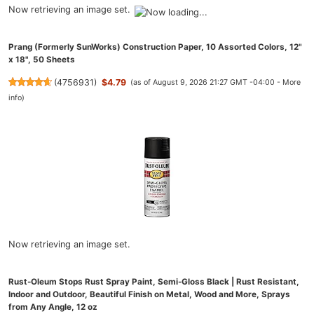
Now retrieving an image set.
Prang (Formerly SunWorks) Construction Paper, 10 Assorted Colors, 12"
x 18", 50 Sheets
(
4756931
)
$4.79
(as of August 9, 2026 21:27 GMT -04:00 -
More
info
)
Now retrieving an image set.
Rust-Oleum Stops Rust Spray Paint, Semi-Gloss Black | Rust Resistant,
Indoor and Outdoor, Beautiful Finish on Metal, Wood and More, Sprays
from Any Angle, 12 oz