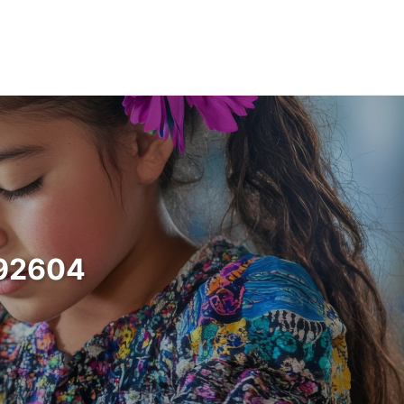
a 92604