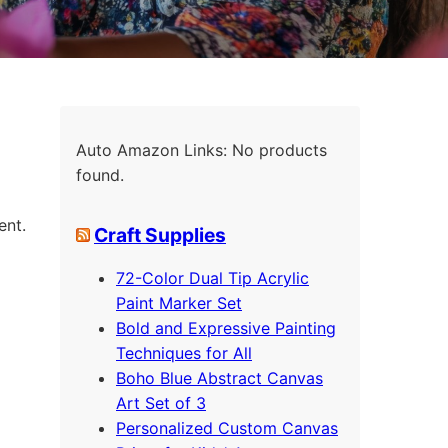
Auto Amazon Links: No products
found.
ent.
Craft Supplies
72-Color Dual Tip Acrylic
Paint Marker Set
Bold and Expressive Painting
Techniques for All
Boho Blue Abstract Canvas
Art Set of 3
Personalized Custom Canvas