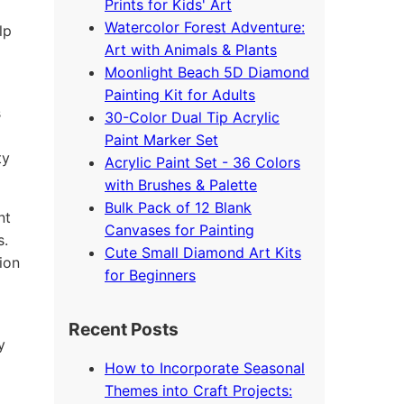
Prints for Kids' Art
Watercolor Forest Adventure:
lp
Art with Animals & Plants
Moonlight Beach 5D Diamond
Painting Kit for Adults
s
30-Color Dual Tip Acrylic
Paint Marker Set
ty
Acrylic Paint Set - 36 Colors
with Brushes & Palette
Bulk Pack of 12 Blank
nt
Canvases for Painting
s.
Cute Small Diamond Art Kits
ion
for Beginners
Recent Posts
y
How to Incorporate Seasonal
Themes into Craft Projects: