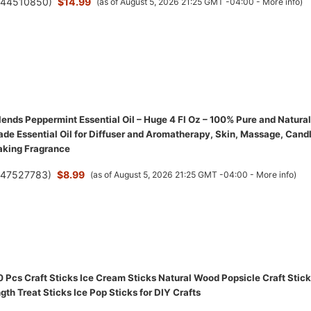
(
44510850
)
$14.99
(as of August 5, 2026 21:25 GMT -04:00 -
More info
)
ends Peppermint Essential Oil – Huge 4 Fl Oz – 100% Pure and Natural
de Essential Oil for Diffuser and Aromatherapy, Skin, Massage, Cand
aking Fragrance
(
47527783
)
$8.99
(as of August 5, 2026 21:25 GMT -04:00 -
More info
)
Pcs Craft Sticks Ice Cream Sticks Natural Wood Popsicle Craft Stic
gth Treat Sticks Ice Pop Sticks for DIY Crafts