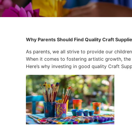
Why Parents Should Find Quality Craft Supplies 
As parents, we all strive to provide our children
When it comes to fostering artistic growth, the 
Here’s why investing in good quality Craft Suppli