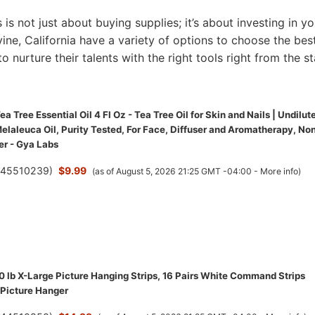
s is not just about buying supplies; it’s about investing in yo
Irvine, California have a variety of options to choose the bes
to nurture their talents with the right tools right from the st
a Tree Essential Oil 4 Fl Oz - Tea Tree Oil for Skin and Nails | Undilut
elaleuca Oil, Purity Tested, For Face, Diffuser and Aromatherapy, No
r - Gya Labs
(
45510239
)
$9.99
(as of August 5, 2026 21:25 GMT -04:00 -
More info
)
lb X-Large Picture Hanging Strips, 16 Pairs White Command Strips
Picture Hanger