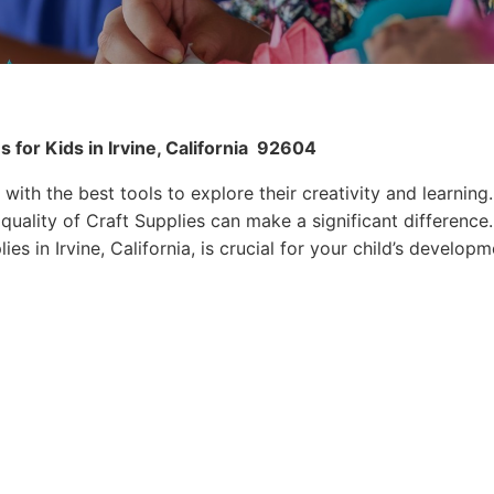
for Kids in Irvine, California
92604
 with the best tools to explore their creativity and learning.
quality of Craft Supplies can make a significant difference.
es in Irvine, California, is crucial for your child’s developm