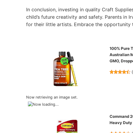
In conclusion, investing in quality Craft Supplie
child’s future creativity and safety. Parents in 
for their little artists. Embrace the opportunity 
100% Pure Te
Australian M
GMO, Droppe
Now retrieving an image set.
Command 20 
Heavy Duty 