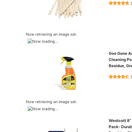
Now retrieving an image set.
Goo Gone Ad
Cleaning Po
Residue, Gr
Now retrieving an image set.
Westcott 8”
Pack- Durab