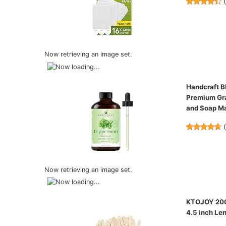
Now retrieving an image set.
Handcraft Bl
Premium Gra
and Soap M
Now retrieving an image set.
KTOJOY 200 
4.5 inch Len