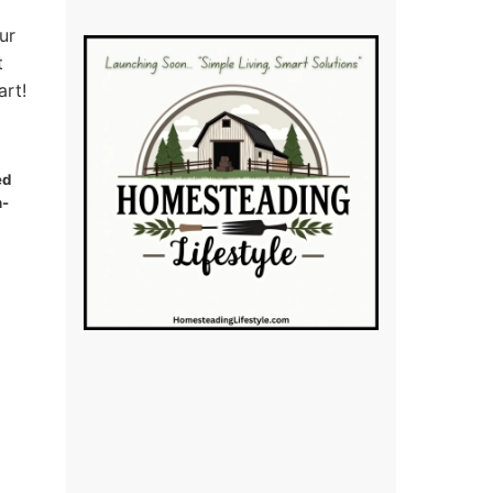
ur
t
art!
ed
n-