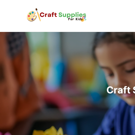
Craft 