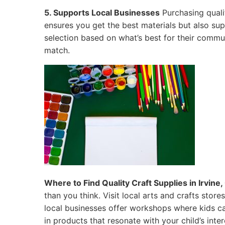
5. Supports Local Businesses
Purchasing qualit
ensures you get the best materials but also su
selection based on what’s best for their commun
match.
Where to Find Quality Craft Supplies in Irvine, 
than you think. Visit local arts and crafts sto
local businesses offer workshops where kids ca
in products that resonate with your child’s inter