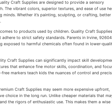
ality Craft Supplies are designed to provide a sensory
h. The vibrant colors, superior textures, and ease of use he
g minds. Whether it’s painting, sculpting, or crafting, better
.
comes to products used by children. Quality Craft Supplie
 adhere to strict safety standards. Parents in Irvine, 92604
ing exposed to harmful chemicals often found in lower-quali
ity Craft Supplies can significantly impact skill developme
ures that enhance fine motor skills, coordination, and focu
-free markers teach kids the nuances of control and precis
remium Craft Supplies may seem more expensive upfront,
ve choice in the long run. Unlike cheaper materials that ma
tand the rigors of enthusiastic use. This makes them a wise