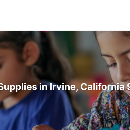
Supplies in Irvine, Californi