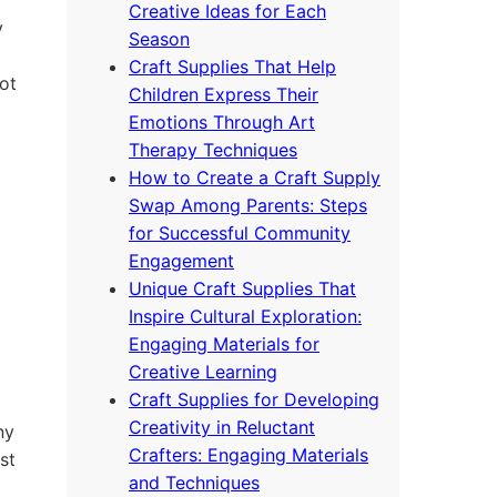
Creative Ideas for Each
y
Season
Craft Supplies That Help
ot
Children Express Their
Emotions Through Art
Therapy Techniques
How to Create a Craft Supply
Swap Among Parents: Steps
for Successful Community
Engagement
Unique Craft Supplies That
Inspire Cultural Exploration:
Engaging Materials for
Creative Learning
Craft Supplies for Developing
Creativity in Reluctant
ny
Crafters: Engaging Materials
st
and Techniques