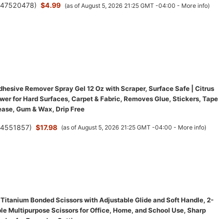
(
47520478
)
$4.99
(as of August 5, 2026 21:25 GMT -04:00 -
More info
)
hesive Remover Spray Gel 12 Oz with Scraper, Surface Safe | Citrus
wer for Hard Surfaces, Carpet & Fabric, Removes Glue, Stickers, Tape
ease, Gum & Wax, Drip Free
(
4551857
)
$17.98
(as of August 5, 2026 21:25 GMT -04:00 -
More info
)
 Titanium Bonded Scissors with Adjustable Glide and Soft Handle, 2-
le Multipurpose Scissors for Office, Home, and School Use, Sharp