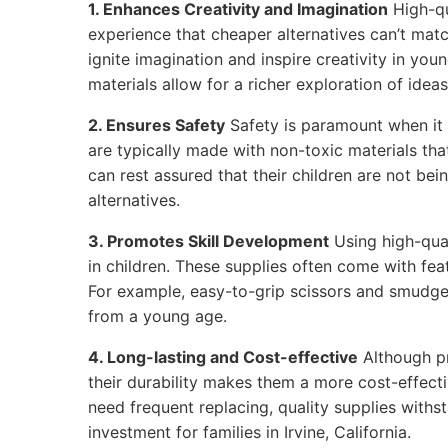
1. Enhances Creativity and Imagination
High-qu
experience that cheaper alternatives can’t matc
ignite imagination and inspire creativity in youn
materials allow for a richer exploration of ideas
2. Ensures Safety
Safety is paramount when it 
are typically made with non-toxic materials that
can rest assured that their children are not be
alternatives.
3. Promotes Skill Development
Using high-qual
in children. These supplies often come with feat
For example, easy-to-grip scissors and smudge
from a young age.
4. Long-lasting and Cost-effective
Although p
their durability makes them a more cost-effecti
need frequent replacing, quality supplies withs
investment for families in Irvine, California.