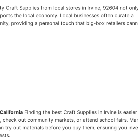
y Craft Supplies from local stores in Irvine, 92604 not onl
pports the local economy. Local businesses often curate a
ity, providing a personal touch that big-box retailers cann
California
Finding the best Craft Supplies in Irvine is easier
res, check out community markets, or attend school fairs. Ma
n try out materials before you buy them, ensuring you inve
ests.