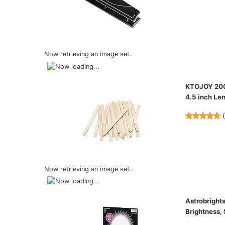
Now retrieving an image set.
KTOJOY 200 
4.5 inch Len
Now retrieving an image set.
Astrobrights
Brightness,