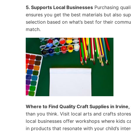
5. Supports Local Businesses
Purchasing qualit
ensures you get the best materials but also su
selection based on what’s best for their commun
match.
Where to Find Quality Craft Supplies in Irvine, 
than you think. Visit local arts and crafts sto
local businesses offer workshops where kids ca
in products that resonate with your child’s inter