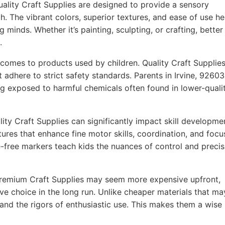
ality Craft Supplies are designed to provide a sensory
h. The vibrant colors, superior textures, and ease of use he
g minds. Whether it’s painting, sculpting, or crafting, better
.
comes to products used by children. Quality Craft Supplie
 adhere to strict safety standards. Parents in Irvine, 92603
ing exposed to harmful chemicals often found in lower-quali
ity Craft Supplies can significantly impact skill developme
ures that enhance fine motor skills, coordination, and focu
-free markers teach kids the nuances of control and precis
remium Craft Supplies may seem more expensive upfront,
ve choice in the long run. Unlike cheaper materials that ma
tand the rigors of enthusiastic use. This makes them a wise