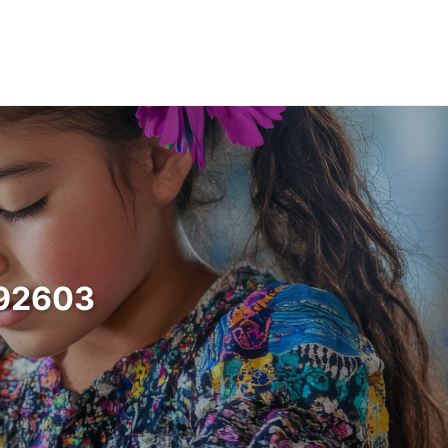
a 92603