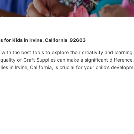
for Kids in Irvine, California
92603
 with the best tools to explore their creativity and learning.
quality of Craft Supplies can make a significant difference.
es in Irvine, California, is crucial for your child’s developm