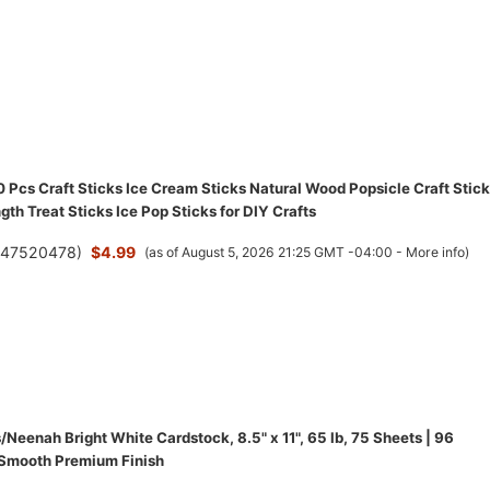
Pcs Craft Sticks Ice Cream Sticks Natural Wood Popsicle Craft Stic
gth Treat Sticks Ice Pop Sticks for DIY Crafts
(
47520478
)
$4.99
(as of August 5, 2026 21:25 GMT -04:00 -
More info
)
/Neenah Bright White Cardstock, 8.5" x 11", 65 lb, 75 Sheets | 96
 Smooth Premium Finish