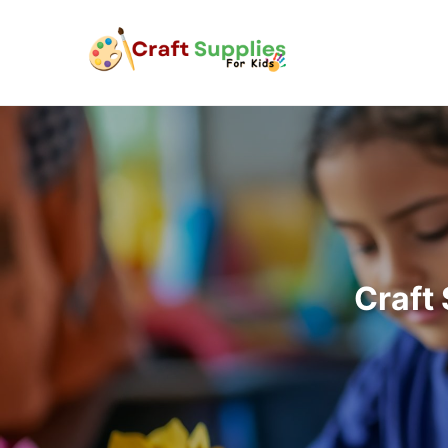
Craft 