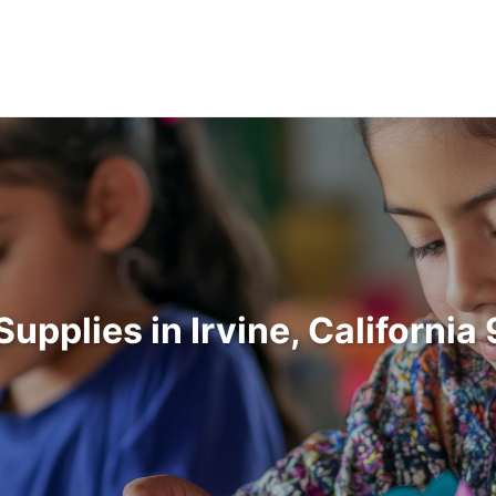
Supplies in Irvine, Californi