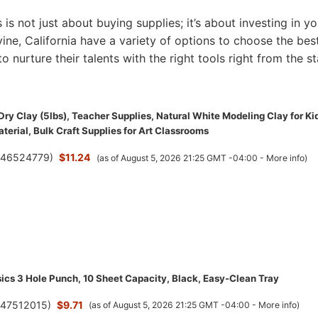
s is not just about buying supplies; it’s about investing in yo
Irvine, California have a variety of options to choose the bes
to nurture their talents with the right tools right from the st
Dry Clay (5lbs), Teacher Supplies, Natural White Modeling Clay for Ki
terial, Bulk Craft Supplies for Art Classrooms
(
46524779
)
$11.24
(as of August 5, 2026 21:25 GMT -04:00 -
More info
)
cs 3 Hole Punch, 10 Sheet Capacity, Black, Easy-Clean Tray
(
47512015
)
$9.71
(as of August 5, 2026 21:25 GMT -04:00 -
More info
)