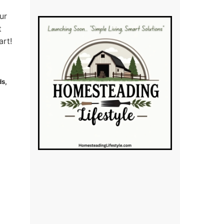
ur
t
art!
ds,