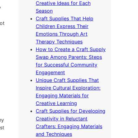
Creative Ideas for Each
y
Season
Craft Supplies That Help
ot
Children Express Their
Emotions Through Art
Therapy Techniques
How to Create a Craft Supply
Swap Among Parents: Steps
for Successful Community
Engagement
Unique Craft Supplies That
Inspire Cultural Exploration:
Engaging Materials for
Creative Learning
Craft Supplies for Developing
Creativity in Reluctant
ny
Crafters: Engaging Materials
st
and Techniques