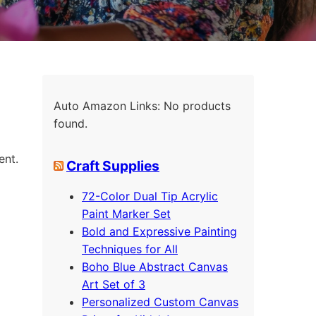
Auto Amazon Links: No products
found.
ent.
Craft Supplies
72-Color Dual Tip Acrylic
Paint Marker Set
Bold and Expressive Painting
Techniques for All
Boho Blue Abstract Canvas
Art Set of 3
Personalized Custom Canvas