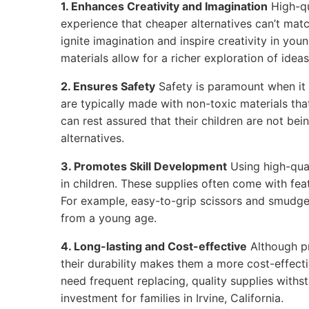
1. Enhances Creativity and Imagination
High-qu
experience that cheaper alternatives can’t matc
ignite imagination and inspire creativity in youn
materials allow for a richer exploration of ideas
2. Ensures Safety
Safety is paramount when it 
are typically made with non-toxic materials that
can rest assured that their children are not be
alternatives.
3. Promotes Skill Development
Using high-qual
in children. These supplies often come with feat
For example, easy-to-grip scissors and smudge
from a young age.
4. Long-lasting and Cost-effective
Although p
their durability makes them a more cost-effecti
need frequent replacing, quality supplies withs
investment for families in Irvine, California.