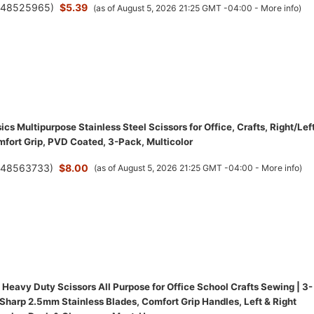
(
48525965
)
$5.39
(as of August 5, 2026 21:25 GMT -04:00 -
More info
)
s Multipurpose Stainless Steel Scissors for Office, Crafts, Right/Lef
fort Grip, PVD Coated, 3-Pack, Multicolor
(
48563733
)
$8.00
(as of August 5, 2026 21:25 GMT -04:00 -
More info
)
Heavy Duty Scissors All Purpose for Office School Crafts Sewing | 3-
-Sharp 2.5mm Stainless Blades, Comfort Grip Handles, Left & Right