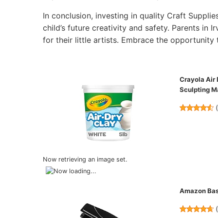
In conclusion, investing in quality Craft Supplie
child’s future creativity and safety. Parents in 
for their little artists. Embrace the opportunity 
Crayola Air 
Sculpting Ma
Now retrieving an image set.
Amazon Basi