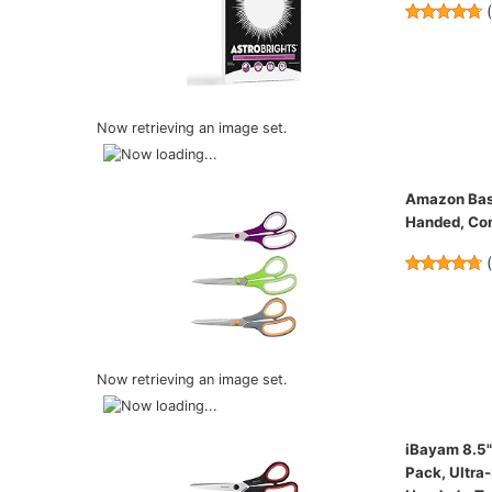
Now retrieving an image set.
Amazon Basic
Handed, Com
Now retrieving an image set.
iBayam 8.5" 
Pack, Ultra