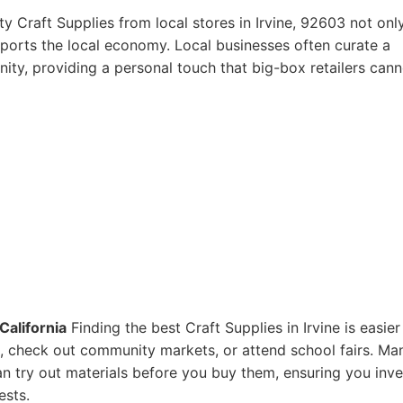
y Craft Supplies from local stores in Irvine, 92603 not onl
pports the local economy. Local businesses often curate a
ity, providing a personal touch that big-box retailers cann
California
Finding the best Craft Supplies in Irvine is easier
res, check out community markets, or attend school fairs. Ma
n try out materials before you buy them, ensuring you inve
ests.