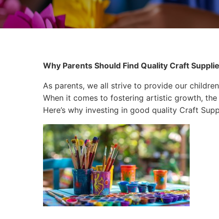
Why Parents Should Find Quality Craft Supplies 
As parents, we all strive to provide our children
When it comes to fostering artistic growth, the 
Here’s why investing in good quality Craft Suppli