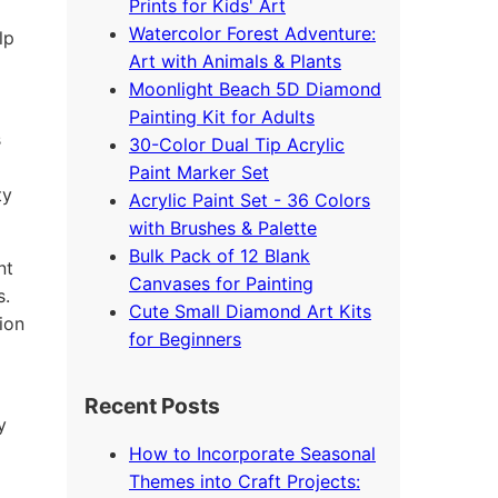
Prints for Kids' Art
Watercolor Forest Adventure:
lp
Art with Animals & Plants
Moonlight Beach 5D Diamond
Painting Kit for Adults
s
30-Color Dual Tip Acrylic
Paint Marker Set
ty
Acrylic Paint Set - 36 Colors
with Brushes & Palette
Bulk Pack of 12 Blank
nt
Canvases for Painting
s.
Cute Small Diamond Art Kits
ion
for Beginners
Recent Posts
y
How to Incorporate Seasonal
Themes into Craft Projects: