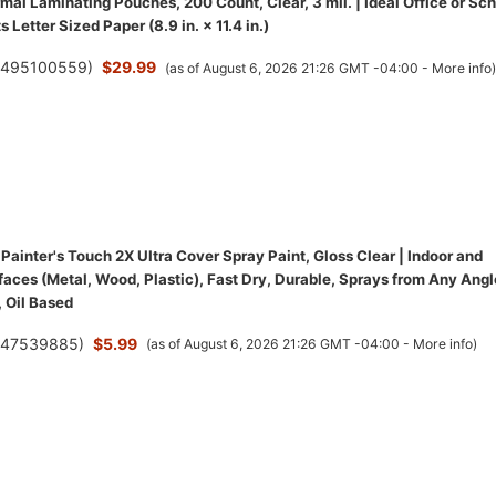
al Laminating Pouches, 200 Count, Clear, 3 mil. | Ideal Office or Sc
s Letter Sized Paper (8.9 in. × 11.4 in.)
(
495100559
)
$29.99
(as of August 6, 2026 21:26 GMT -04:00 -
More info
ainter's Touch 2X Ultra Cover Spray Paint, Gloss Clear | Indoor and
aces (Metal, Wood, Plastic), Fast Dry, Durable, Sprays from Any Angl
 Oil Based
(
47539885
)
$5.99
(as of August 6, 2026 21:26 GMT -04:00 -
More info
)