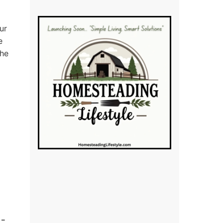
ur
e
the
 –