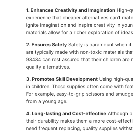
1. Enhances Creativity and Imagination
High-qu
experience that cheaper alternatives can’t matc
ignite imagination and inspire creativity in youn
materials allow for a richer exploration of ideas
2. Ensures Safety
Safety is paramount when it 
are typically made with non-toxic materials tha
93434 can rest assured that their children are
quality alternatives.
3. Promotes Skill Development
Using high-qual
in children. These supplies often come with feat
For example, easy-to-grip scissors and smudge
from a young age.
4. Long-lasting and Cost-effective
Although p
their durability makes them a more cost-effecti
need frequent replacing, quality supplies withs