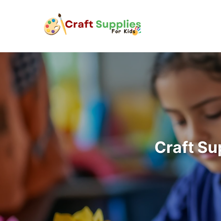
Craft Su