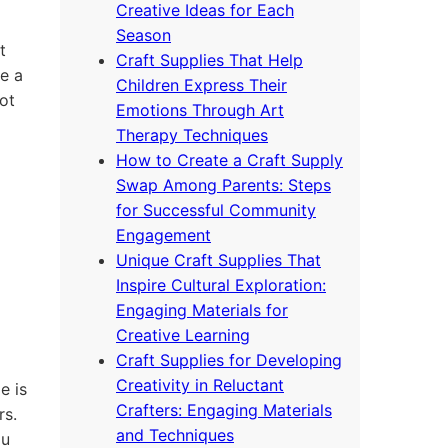
Creative Ideas for Each
Season
t
Craft Supplies That Help
e a
Children Express Their
ot
Emotions Through Art
Therapy Techniques
How to Create a Craft Supply
Swap Among Parents: Steps
for Successful Community
Engagement
Unique Craft Supplies That
Inspire Cultural Exploration:
Engaging Materials for
Creative Learning
Craft Supplies for Developing
Creativity in Reluctant
e is
Crafters: Engaging Materials
rs.
and Techniques
ou