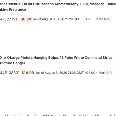
de Essential Oil for Diffuser and Aromatherapy, Skin, Massage, Cand
aking Fragrance
(
47527791
)
$8.99
(as of August 6, 2026 21:26 GMT -04:00 -
More info
)
lb X-Large Picture Hanging Strips, 16 Pairs White Command Strips
Picture Hanger
(
44510863
)
$14.99
(as of August 6, 2026 21:26 GMT -04:00 -
More info
)