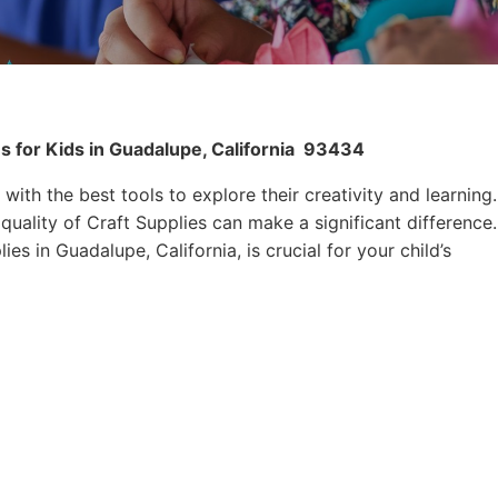
s for Kids in Guadalupe, California
93434
 with the best tools to explore their creativity and learning.
quality of Craft Supplies can make a significant difference.
es in Guadalupe, California, is crucial for your child’s