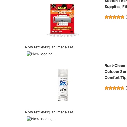
Scotch Therm
Supplies, Fit
Now retrieving an image set.
Rust-Oleum P
Outdoor Surf
Comfort Tip,
Now retrieving an image set.