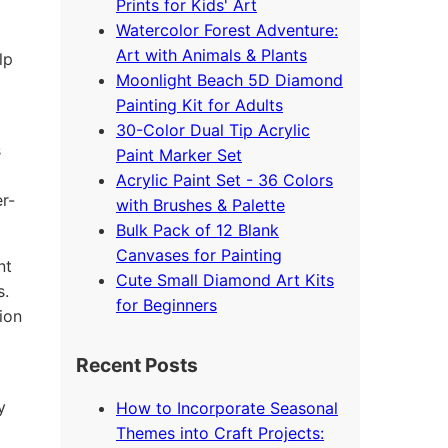
Prints for Kids' Art
Watercolor Forest Adventure:
Art with Animals & Plants
lp
Moonlight Beach 5D Diamond
Painting Kit for Adults
30-Color Dual Tip Acrylic
s
Paint Marker Set
Acrylic Paint Set - 36 Colors
r-
with Brushes & Palette
Bulk Pack of 12 Blank
Canvases for Painting
nt
Cute Small Diamond Art Kits
s.
for Beginners
ion
Recent Posts
y
How to Incorporate Seasonal
Themes into Craft Projects: