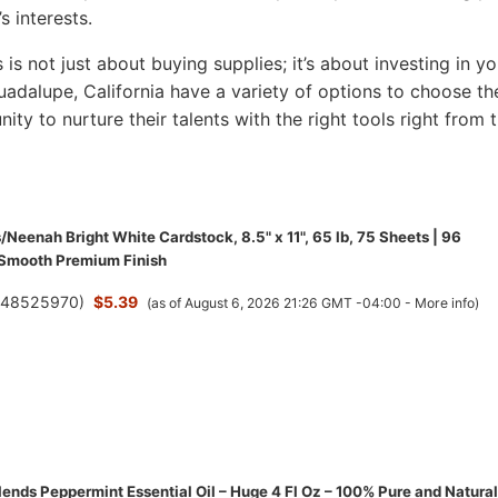
s interests.
s is not just about buying supplies; it’s about investing in yo
 Guadalupe, California have a variety of options to choose th
nity to nurture their talents with the right tools right from 
/Neenah Bright White Cardstock, 8.5" x 11", 65 lb, 75 Sheets | 96
 Smooth Premium Finish
(
48525970
)
$5.39
(as of August 6, 2026 21:26 GMT -04:00 -
More info
)
ends Peppermint Essential Oil – Huge 4 Fl Oz – 100% Pure and Natural