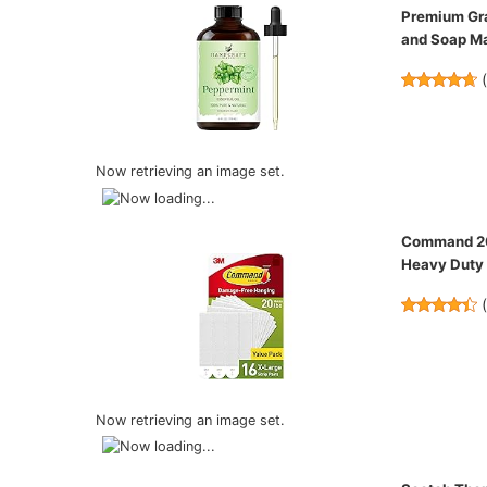
Premium Gra
and Soap M
Now retrieving an image set.
Command 20 
Heavy Duty 
Now retrieving an image set.