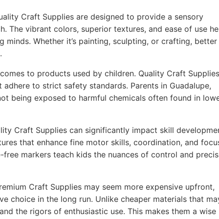
ality Craft Supplies are designed to provide a sensory
h. The vibrant colors, superior textures, and ease of use he
g minds. Whether it’s painting, sculpting, or crafting, better
.
comes to products used by children. Quality Craft Supplie
t adhere to strict safety standards. Parents in Guadalupe,
 not being exposed to harmful chemicals often found in lowe
ity Craft Supplies can significantly impact skill developme
ures that enhance fine motor skills, coordination, and focu
-free markers teach kids the nuances of control and precis
remium Craft Supplies may seem more expensive upfront,
ve choice in the long run. Unlike cheaper materials that ma
tand the rigors of enthusiastic use. This makes them a wise