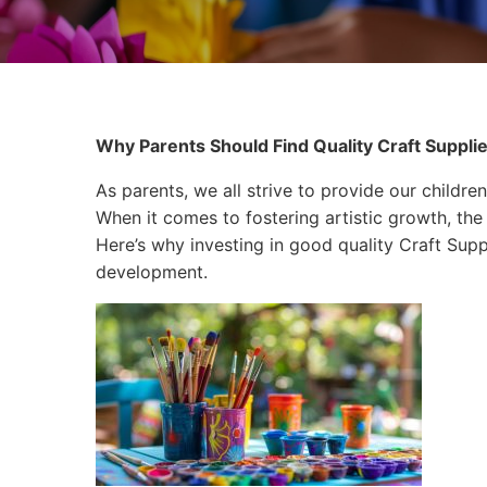
Why Parents Should Find Quality Craft Supplie
As parents, we all strive to provide our children
When it comes to fostering artistic growth, the 
Here’s why investing in good quality Craft Suppli
development.