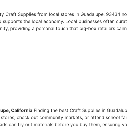
.
ty Craft Supplies from local stores in Guadalupe, 93434 no
so supports the local economy. Local businesses often curat
ity, providing a personal touch that big-box retailers cann
upe, California
Finding the best Craft Supplies in Guadalup
ts stores, check out community markets, or attend school fai
ids can try out materials before you buy them, ensuring y