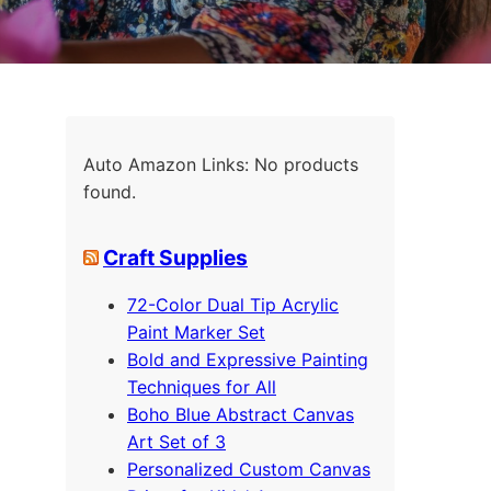
Auto Amazon Links: No products
found.
Craft Supplies
72-Color Dual Tip Acrylic
Paint Marker Set
Bold and Expressive Painting
Techniques for All
Boho Blue Abstract Canvas
Art Set of 3
Personalized Custom Canvas