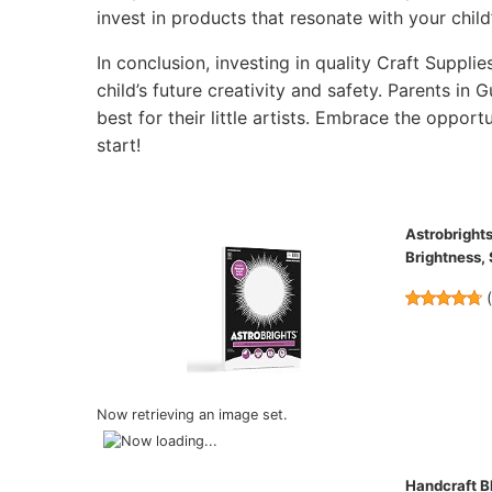
invest in products that resonate with your child’
In conclusion, investing in quality Craft Supplie
child’s future creativity and safety. Parents in
best for their little artists. Embrace the opportu
start!
Astrobrights
Brightness,
Now retrieving an image set.
Handcraft Bl