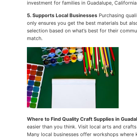
investment for families in Guadalupe, California
5. Supports Local Businesses
Purchasing quali
only ensures you get the best materials but al
selection based on what’s best for their commun
match.
Where to Find Quality Craft Supplies in Guadal
easier than you think. Visit local arts and craf
Many local businesses offer workshops where k