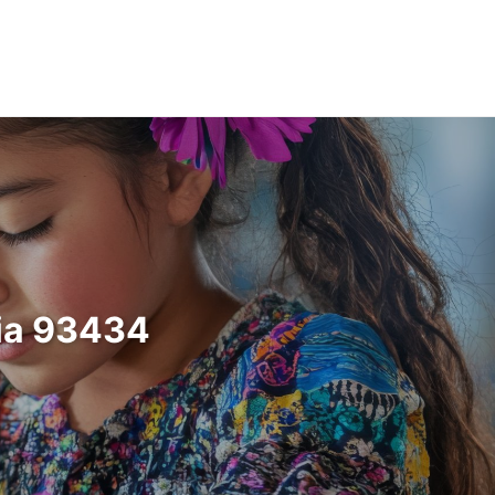
nia 93434