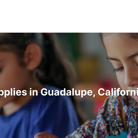
pplies in Guadalupe, Califor