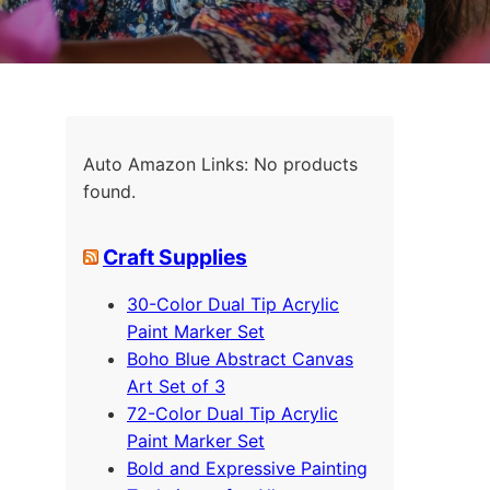
Auto Amazon Links: No products
found.
Craft Supplies
30-Color Dual Tip Acrylic
Paint Marker Set
Boho Blue Abstract Canvas
Art Set of 3
72-Color Dual Tip Acrylic
Paint Marker Set
Bold and Expressive Painting