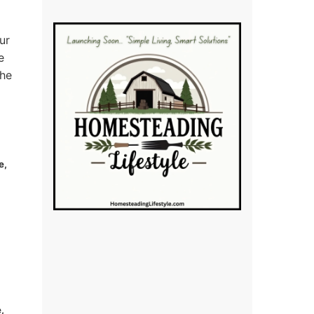
ur
e
the
e,
,