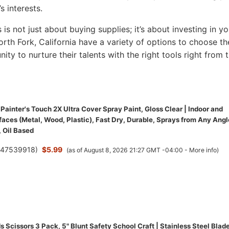
s interests.
s is not just about buying supplies; it’s about investing in yo
North Fork, California have a variety of options to choose th
nity to nurture their talents with the right tools right from 
ainter's Touch 2X Ultra Cover Spray Paint, Gloss Clear | Indoor and
aces (Metal, Wood, Plastic), Fast Dry, Durable, Sprays from Any Angl
 Oil Based
(
47539918
)
$5.99
(as of August 8, 2026 21:27 GMT -04:00 -
More info
)
 Scissors 3 Pack, 5" Blunt Safety School Craft | Stainless Steel Blade