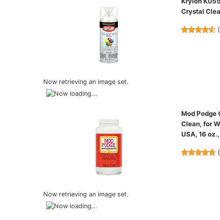
Krylon K055
Crystal Clea
Now retrieving an image set.
Mod Podge Gl
Clean, for W
USA, 16 oz.,
Now retrieving an image set.