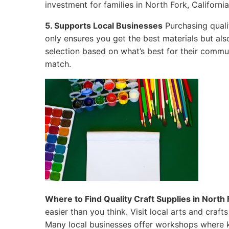
investment for families in North Fork, California
5. Supports Local Businesses
Purchasing quali
only ensures you get the best materials but al
selection based on what’s best for their commun
match.
Where to Find Quality Craft Supplies in North F
easier than you think. Visit local arts and craf
Many local businesses offer workshops where k