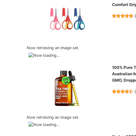
Comfort Grip
Now retrieving an image set.
100% Pure Te
Australian M
GMO, Droppe
Now retrieving an image set.