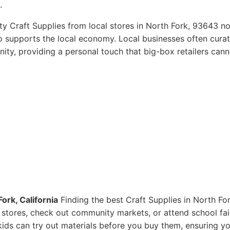
.
ty Craft Supplies from local stores in North Fork, 93643 no
so supports the local economy. Local businesses often curat
ity, providing a personal touch that big-box retailers cann
ork, California
Finding the best Craft Supplies in North For
ts stores, check out community markets, or attend school fai
ids can try out materials before you buy them, ensuring y