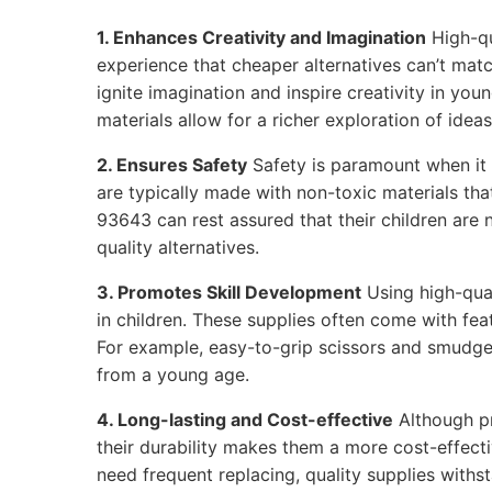
1. Enhances Creativity and Imagination
High-qu
experience that cheaper alternatives can’t matc
ignite imagination and inspire creativity in youn
materials allow for a richer exploration of ideas
2. Ensures Safety
Safety is paramount when it 
are typically made with non-toxic materials that
93643 can rest assured that their children are
quality alternatives.
3. Promotes Skill Development
Using high-qual
in children. These supplies often come with feat
For example, easy-to-grip scissors and smudge
from a young age.
4. Long-lasting and Cost-effective
Although p
their durability makes them a more cost-effecti
need frequent replacing, quality supplies withs