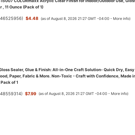
15007 COLORmaxx Acrylic Clear Finish for Indoor/Outdoor Use, Glos
r , 11 Ounce (Pack of 1)
(
46525956
)
$4.48
(as of August 8, 2026 21:27 GMT -04:00 -
More info
)
oss Sealer, Glue & Finish: All-in-One Craft Solution- Quick Dry, Easy
ood, Paper, Fabric & More. Non-Toxic - Craft with Confidence, Made i
 Pack of 1
(
48559314
)
$7.99
(as of August 8, 2026 21:27 GMT -04:00 -
More info
)