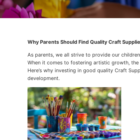
Why Parents Should Find Quality Craft Supplies
As parents, we all strive to provide our children
When it comes to fostering artistic growth, the 
Here’s why investing in good quality Craft Suppli
development.