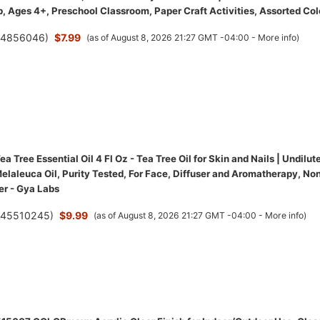
, Ages 4+, Preschool Classroom, Paper Craft Activities, Assorted Col
(
4856046
)
$7.99
(as of August 8, 2026 21:27 GMT -04:00 -
More info
)
a Tree Essential Oil 4 Fl Oz - Tea Tree Oil for Skin and Nails | Undilut
elaleuca Oil, Purity Tested, For Face, Diffuser and Aromatherapy, No
r - Gya Labs
(
45510245
)
$9.99
(as of August 8, 2026 21:27 GMT -04:00 -
More info
)