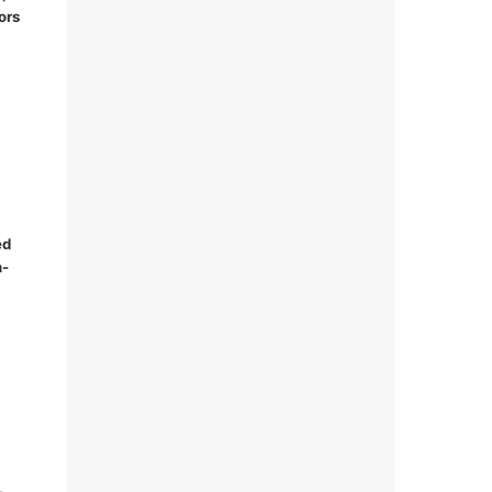
ors
ed
n-