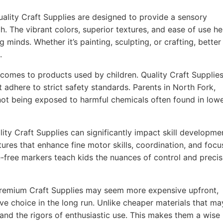
ality Craft Supplies are designed to provide a sensory
h. The vibrant colors, superior textures, and ease of use he
g minds. Whether it’s painting, sculpting, or crafting, better
.
comes to products used by children. Quality Craft Supplie
 adhere to strict safety standards. Parents in North Fork,
 not being exposed to harmful chemicals often found in lowe
ity Craft Supplies can significantly impact skill developme
ures that enhance fine motor skills, coordination, and focu
-free markers teach kids the nuances of control and precis
remium Craft Supplies may seem more expensive upfront,
ve choice in the long run. Unlike cheaper materials that ma
tand the rigors of enthusiastic use. This makes them a wise