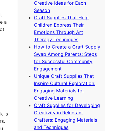
Creative Ideas for Each
Season
t
Craft Supplies That Help
e a
Children Express Their
ot
Emotions Through Art
Therapy Techniques
How to Create a Craft Supply
Swap Among Parents: Steps
for Successful Community
Engagement
Unique Craft Supplies That
Inspire Cultural Exploration:
Engaging Materials for
Creative Learning
Craft Supplies for Developing
Creativity in Reluctant
k is
Crafters: Engaging Materials
rs.
and Techniques
ou