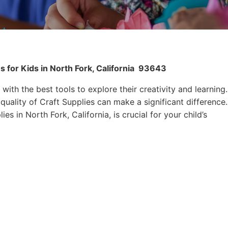
 for Kids in North Fork, California
93643
 with the best tools to explore their creativity and learning.
quality of Craft Supplies can make a significant difference.
es in North Fork, California, is crucial for your child’s