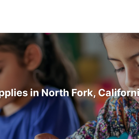
pplies in North Fork, Califor