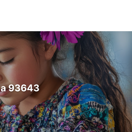
nia 93643