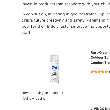
invest in products that resonate with your child’
In conclusion, investing in quality Craft Supplie
child’s future creativity and safety. Parents in 
best for their little artists. Embrace the opportu
start!
Rust-Oleum P
Outdoor Surf
Comfort Tip,
Now retrieving an image set.
LIVINGO Kids