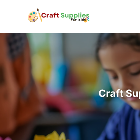
Craft Su