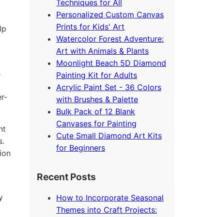
Techniques for All
Personalized Custom Canvas
Prints for Kids' Art
lp
Watercolor Forest Adventure:
Art with Animals & Plants
Moonlight Beach 5D Diamond
s
Painting Kit for Adults
Acrylic Paint Set - 36 Colors
r-
with Brushes & Palette
Bulk Pack of 12 Blank
Canvases for Painting
nt
Cute Small Diamond Art Kits
s.
for Beginners
ion
Recent Posts
y
How to Incorporate Seasonal
Themes into Craft Projects: