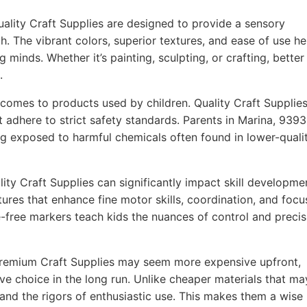
ality Craft Supplies are designed to provide a sensory
h. The vibrant colors, superior textures, and ease of use he
g minds. Whether it’s painting, sculpting, or crafting, better
.
comes to products used by children. Quality Craft Supplie
t adhere to strict safety standards. Parents in Marina, 939
ing exposed to harmful chemicals often found in lower-quali
ity Craft Supplies can significantly impact skill developme
ures that enhance fine motor skills, coordination, and focu
-free markers teach kids the nuances of control and precis
remium Craft Supplies may seem more expensive upfront,
ve choice in the long run. Unlike cheaper materials that ma
tand the rigors of enthusiastic use. This makes them a wise