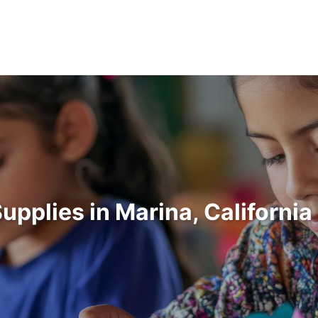
Supplies in Marina, Californi