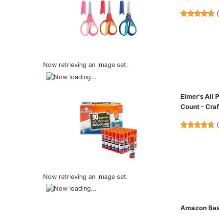
Now retrieving an image set.
Elmer's All
Count - Craf
Now retrieving an image set.
Amazon Basi