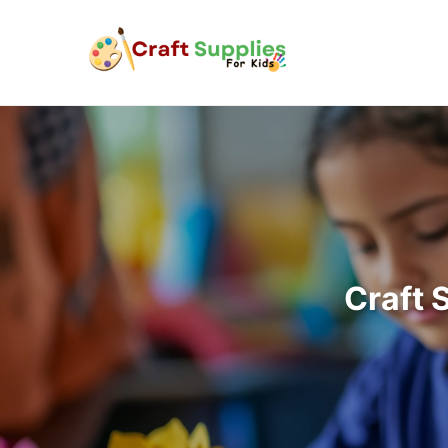
Craft 