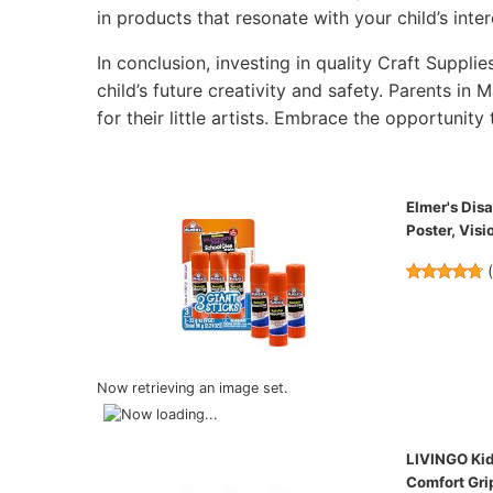
in products that resonate with your child’s inter
In conclusion, investing in quality Craft Supplie
child’s future creativity and safety. Parents in 
for their little artists. Embrace the opportunity 
Elmer's Dis
Poster, Visi
Now retrieving an image set.
LIVINGO Kids
Comfort Grip