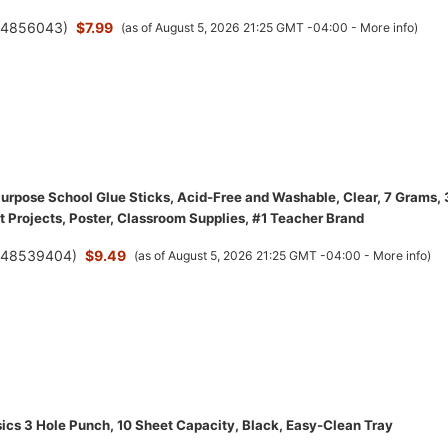
(
4856043
)
$7.99
(as of August 5, 2026 21:25 GMT -04:00 -
More info
)
 Purpose School Glue Sticks, Acid-Free and Washable, Clear, 7 Grams,
t Projects, Poster, Classroom Supplies, #1 Teacher Brand
(
48539404
)
$9.49
(as of August 5, 2026 21:25 GMT -04:00 -
More info
)
cs 3 Hole Punch, 10 Sheet Capacity, Black, Easy-Clean Tray