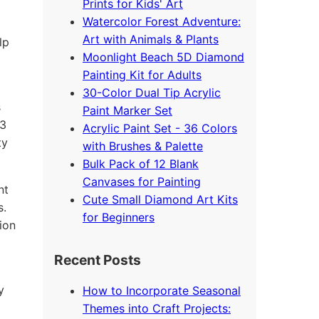
Prints for Kids' Art
Watercolor Forest Adventure:
Art with Animals & Plants
lp
Moonlight Beach 5D Diamond
Painting Kit for Adults
30-Color Dual Tip Acrylic
s
Paint Marker Set
33
Acrylic Paint Set - 36 Colors
ty
with Brushes & Palette
Bulk Pack of 12 Blank
Canvases for Painting
nt
Cute Small Diamond Art Kits
s.
for Beginners
ion
Recent Posts
y
How to Incorporate Seasonal
Themes into Craft Projects: