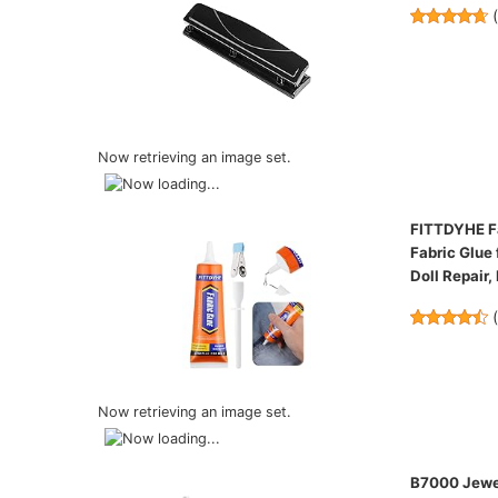
Now retrieving an image set.
FITTDYHE Fa
Fabric Glue 
Doll Repair,
Now retrieving an image set.
B7000 Jewel