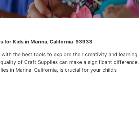
 for Kids in Marina, California
93933
 with the best tools to explore their creativity and learning.
quality of Craft Supplies can make a significant difference.
es in Marina, California, is crucial for your child’s