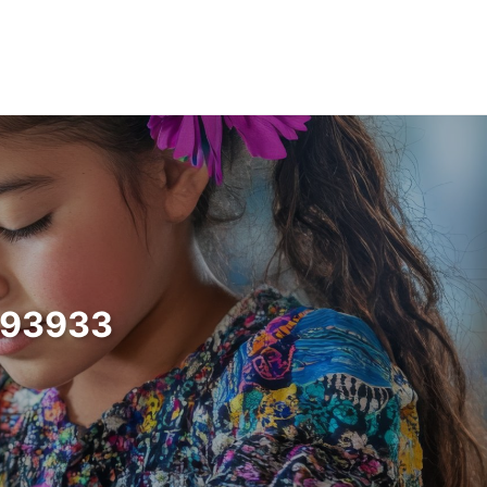
a 93933