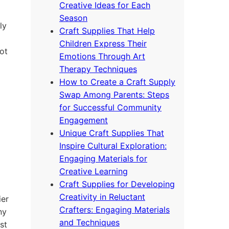
Creative Ideas for Each
Season
ly
Craft Supplies That Help
Children Express Their
ot
Emotions Through Art
Therapy Techniques
How to Create a Craft Supply
Swap Among Parents: Steps
for Successful Community
Engagement
Unique Craft Supplies That
Inspire Cultural Exploration:
Engaging Materials for
Creative Learning
Craft Supplies for Developing
Creativity in Reluctant
ier
Crafters: Engaging Materials
ny
and Techniques
st