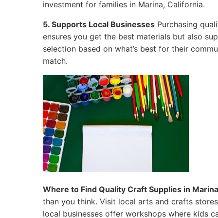
investment for families in Marina, California.
5. Supports Local Businesses
Purchasing quali
ensures you get the best materials but also su
selection based on what’s best for their commun
match.
Where to Find Quality Craft Supplies in Marina,
than you think. Visit local arts and crafts sto
local businesses offer workshops where kids ca