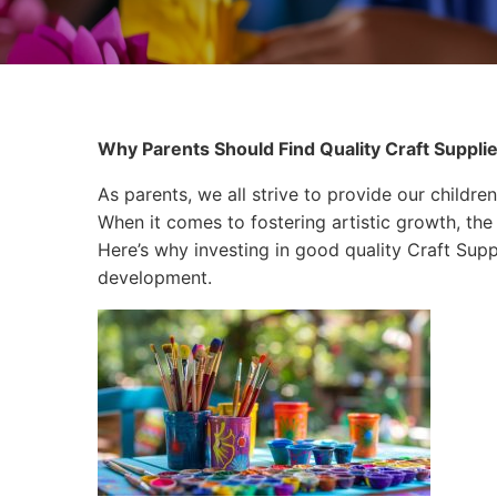
Why Parents Should Find Quality Craft Supplies
As parents, we all strive to provide our children
When it comes to fostering artistic growth, the 
Here’s why investing in good quality Craft Suppli
development.