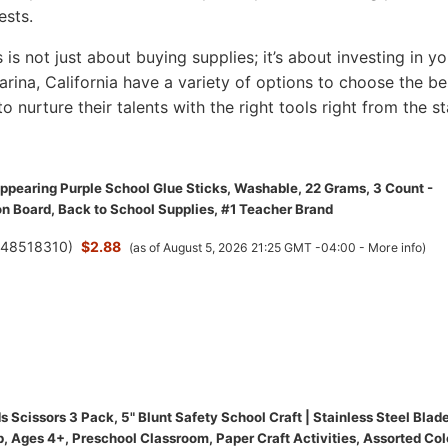
ests.
s is not just about buying supplies; it’s about investing in yo
Marina, California have a variety of options to choose the be
to nurture their talents with the right tools right from the st
appearing Purple School Glue Sticks, Washable, 22 Grams, 3 Count -
on Board, Back to School Supplies, #1 Teacher Brand
(
48518310
)
$2.88
(as of August 5, 2026 21:25 GMT -04:00 -
More info
)
 Scissors 3 Pack, 5" Blunt Safety School Craft | Stainless Steel Blade
, Ages 4+, Preschool Classroom, Paper Craft Activities, Assorted Col