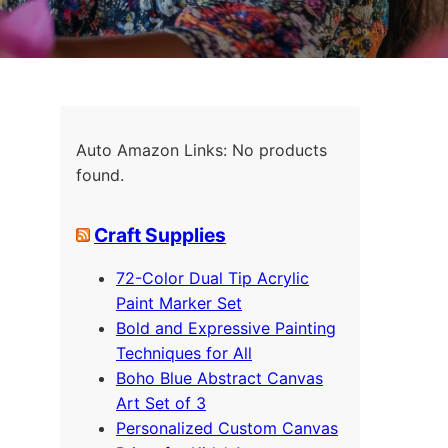
Auto Amazon Links: No products
found.
Craft Supplies
72-Color Dual Tip Acrylic
Paint Marker Set
Bold and Expressive Painting
Techniques for All
Boho Blue Abstract Canvas
Art Set of 3
Personalized Custom Canvas