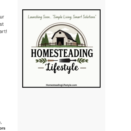
ur
st
art!
,
ors