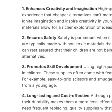
1. Enhances Creativity and Imagination
High-qu
experience that cheaper alternatives can’t matc
ignite imagination and inspire creativity in youn
materials allow for a richer exploration of ideas
2. Ensures Safety
Safety is paramount when it 
are typically made with non-toxic materials tha
can rest assured that their children are not be
alternatives.
3. Promotes Skill Development
Using high-qual
in children. These supplies often come with feat
For example, easy-to-grip scissors and smudge
from a young age.
4. Long-lasting and Cost-effective
Although p
their durability makes them a more cost-effecti
need frequent replacing, quality supplies withs