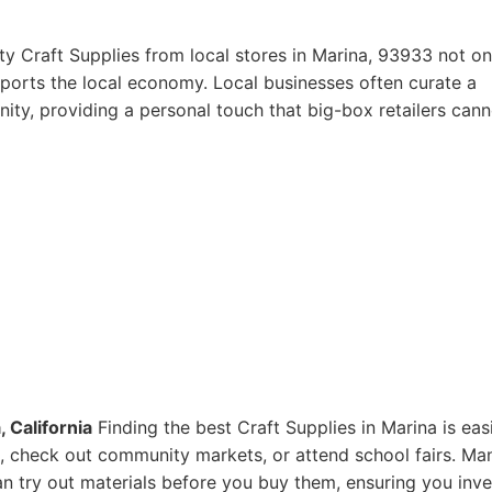
ty Craft Supplies from local stores in Marina, 93933 not on
pports the local economy. Local businesses often curate a
ity, providing a personal touch that big-box retailers cann
 California
Finding the best Craft Supplies in Marina is eas
res, check out community markets, or attend school fairs. Ma
n try out materials before you buy them, ensuring you inve