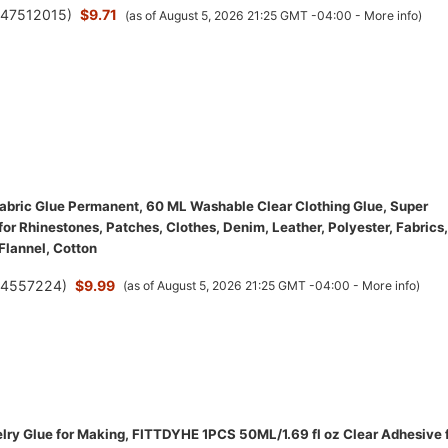
(
47512015
)
$9.71
(as of August 5, 2026 21:25 GMT -04:00 -
More info
)
bric Glue Permanent, 60 ML Washable Clear Clothing Glue, Super
for Rhinestones, Patches, Clothes, Denim, Leather, Polyester, Fabrics,
 Flannel, Cotton
(
4557224
)
$9.99
(as of August 5, 2026 21:25 GMT -04:00 -
More info
)
ry Glue for Making, FITTDYHE 1PCS 50ML/1.69 fl oz Clear Adhesive 