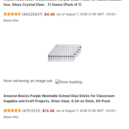
Use, Gloss Crystal Clear , 11 Ounce (Pack of 1)
(
46525947
)
$4.48
(as of August 7, 2026 21:26 GMT -04:00 -
More info
)
Now retrieving an image set.
Amazon Basics Purple Washable School Glue Sticks for Classroom
Supplies and Craft Projects, Dries Clear, 0.24-oz Stick, 60-Pack
(
47512121
)
$13.48
(as of August 7, 2026 21:26 GMT -04:00 -
More info
)