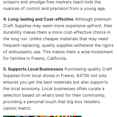
scissors and smudge-free markers teach kids the
nuances of control and precision from a young age.
4. Long-lasting and Cost-effective
Although premium
Craft Supplies may seem more expensive upfront, their
durability makes them a more cost-effective choice in
the long run. Unlike cheaper materials that may need
frequent replacing, quality supplies withstand the rigors
of enthusiastic use. This makes them a wise investment
for families in Fresno, California.
5. Supports Local Businesses
Purchasing quality Craft
Supplies from local stores in Fresno, 93730 not only
ensures you get the best materials but also supports
the local economy. Local businesses often curate a
selection based on what’s best for their community,
providing a personal touch that big-box retailers
cannot match.