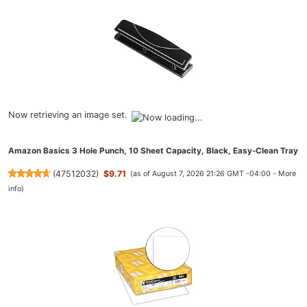
Now retrieving an image set.
Amazon Basics 3 Hole Punch, 10 Sheet Capacity, Black, Easy-Clean Tray
(
47512032
)
$9.71
(as of August 7, 2026 21:26 GMT -04:00 -
More
info
)