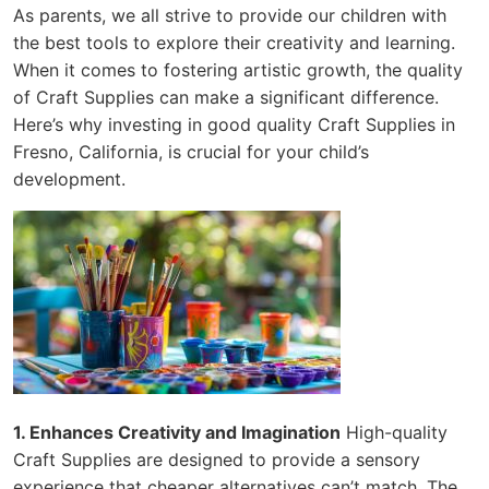
As parents, we all strive to provide our children with
the best tools to explore their creativity and learning.
When it comes to fostering artistic growth, the quality
of Craft Supplies can make a significant difference.
Here’s why investing in good quality Craft Supplies in
Fresno, California, is crucial for your child’s
development.
1. Enhances Creativity and Imagination
High-quality
Craft Supplies are designed to provide a sensory
experience that cheaper alternatives can’t match. The