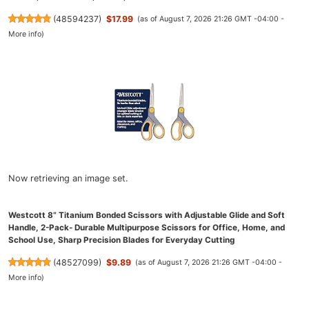
(
48594237
)
$17.99
(as of August 7, 2026 21:26 GMT -04:00 -
More info
)
Now retrieving an image set.
Westcott 8” Titanium Bonded Scissors with Adjustable Glide and Soft
Handle, 2-Pack- Durable Multipurpose Scissors for Office, Home, and
School Use, Sharp Precision Blades for Everyday Cutting
(
48527099
)
$9.89
(as of August 7, 2026 21:26 GMT -04:00 -
More info
)