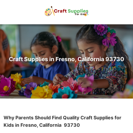
Craft Supplies in Fresno, California 93730
Why Parents Should Find Quality Craft Supplies for
Kids in Fresno, California
93730