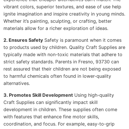
vibrant colors, superior textures, and ease of use help
ignite imagination and inspire creativity in young minds.
Whether it’s painting, sculpting, or crafting, better
materials allow for a richer exploration of ideas.
2. Ensures Safety
Safety is paramount when it comes
to products used by children. Quality Craft Supplies are
typically made with non-toxic materials that adhere to
strict safety standards. Parents in Fresno, 93730 can
rest assured that their children are not being exposed
to harmful chemicals often found in lower-quality
alternatives.
3. Promotes Skill Development
Using high-quality
Craft Supplies can significantly impact skill
development in children. These supplies often come
with features that enhance fine motor skills,
coordination, and focus. For example, easy-to-grip