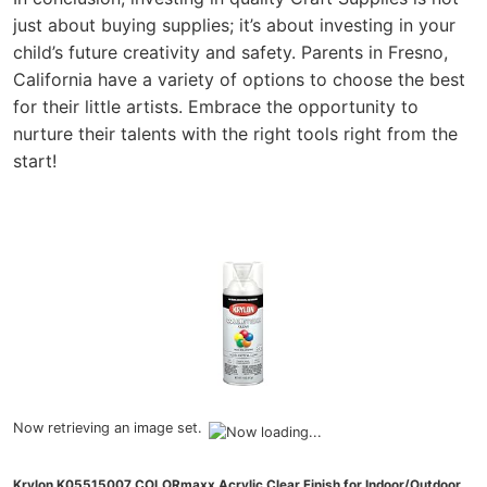
just about buying supplies; it’s about investing in your
child’s future creativity and safety. Parents in Fresno,
California have a variety of options to choose the best
for their little artists. Embrace the opportunity to
nurture their talents with the right tools right from the
start!
Now retrieving an image set.
Krylon K05515007 COLORmaxx Acrylic Clear Finish for Indoor/Outdoor