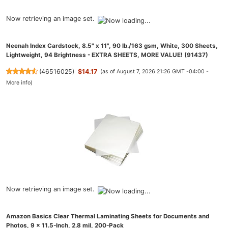
Now retrieving an image set.
Neenah Index Cardstock, 8.5" x 11", 90 lb./163 gsm, White, 300 Sheets,
Lightweight, 94 Brightness - EXTRA SHEETS, MORE VALUE! (91437)
(
46516025
)
$14.17
(as of August 7, 2026 21:26 GMT -04:00 -
More info
)
Now retrieving an image set.
Amazon Basics Clear Thermal Laminating Sheets for Documents and
Photos, 9 x 11.5-Inch, 2.8 mil, 200-Pack