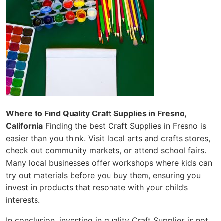
Where to Find Quality Craft Supplies in Fresno,
California
Finding the best Craft Supplies in Fresno is
easier than you think. Visit local arts and crafts stores,
check out community markets, or attend school fairs.
Many local businesses offer workshops where kids can
try out materials before you buy them, ensuring you
invest in products that resonate with your child’s
interests.
In conclusion, investing in quality Craft Supplies is not