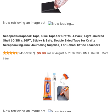
Now retrieving an image set.
Secopad Scrapbook Tape, Glue Tape for Crafts, 4 Pack, Light-Colored
Shell | 0.3IN x 26FT, Sticky & Safe, Double Sided Tape for Crafts,
Scrapbooking Junk Journaling Supplies, For School Office Teachers
(
4559367
)
$6.99
(as of August 5, 2026 21:25 GMT -04:00 -
More
info
)
Now retrieving an image set.