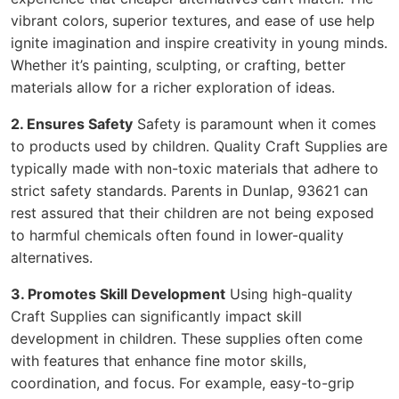
vibrant colors, superior textures, and ease of use help
ignite imagination and inspire creativity in young minds.
Whether it’s painting, sculpting, or crafting, better
materials allow for a richer exploration of ideas.
2. Ensures Safety
Safety is paramount when it comes
to products used by children. Quality Craft Supplies are
typically made with non-toxic materials that adhere to
strict safety standards. Parents in Dunlap, 93621 can
rest assured that their children are not being exposed
to harmful chemicals often found in lower-quality
alternatives.
3. Promotes Skill Development
Using high-quality
Craft Supplies can significantly impact skill
development in children. These supplies often come
with features that enhance fine motor skills,
coordination, and focus. For example, easy-to-grip