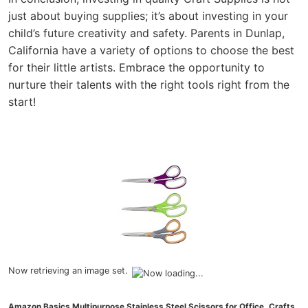
just about buying supplies; it’s about investing in your
child’s future creativity and safety. Parents in Dunlap,
California have a variety of options to choose the best
for their little artists. Embrace the opportunity to
nurture their talents with the right tools right from the
start!
Now retrieving an image set.
Amazon Basics Multipurpose Stainless Steel Scissors for Office, Crafts,