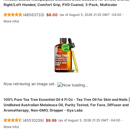
Right/Left Handed, Comfort Grip, PVD Coated, 3-Pack, Multicolor
(
48563733
)
$8.00
(as of August 5, 2026 21:25 GMT -04:00 -
More info
)
Now retrieving an image set.
100% Pure Tea Tree Essential Oil 4 Fl Oz - Tea Tree Oil for Skin and Nails |
Undiluted Australian Melaleuca Oil, Purity Tested, For Face, Diffuser and
Aromatherapy, Non-GMO, Dropper - Gya Labs
(
45510239
)
$9.99
(as of August 5, 2026 21:25 GMT -04:00 -
More info
)