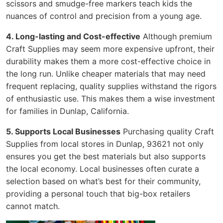
scissors and smudge-free markers teach kids the
nuances of control and precision from a young age.
4. Long-lasting and Cost-effective
Although premium
Craft Supplies may seem more expensive upfront, their
durability makes them a more cost-effective choice in
the long run. Unlike cheaper materials that may need
frequent replacing, quality supplies withstand the rigors
of enthusiastic use. This makes them a wise investment
for families in Dunlap, California.
5. Supports Local Businesses
Purchasing quality Craft
Supplies from local stores in Dunlap, 93621 not only
ensures you get the best materials but also supports
the local economy. Local businesses often curate a
selection based on what’s best for their community,
providing a personal touch that big-box retailers
cannot match.