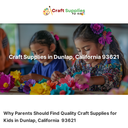
Craft Supplies in Dunlap, California 93621
Why Parents Should Find Quality Craft Supplies for
Kids in Dunlap, California
93621