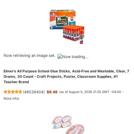
Now retrieving an image set.
Elmer's All Purpose School Glue Sticks, Acid-Free and Washable, Clear, 7
Grams, 30 Count - Craft Projects, Poster, Classroom Supplies, #1
Teacher Brand
(
48539404
)
$9.49
(as of August 5, 2026 21:25 GMT -04:00 -
More info
)