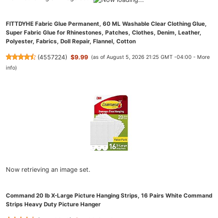
FITTDYHE Fabric Glue Permanent, 60 ML Washable Clear Clothing Glue,
Super Fabric Glue for Rhinestones, Patches, Clothes, Denim, Leather,
Polyester, Fabrics, Doll Repair, Flannel, Cotton
(
4557224
)
$9.99
(as of August 5, 2026 21:25 GMT -04:00 -
More
info
)
Now retrieving an image set.
Command 20 lb X-Large Picture Hanging Strips, 16 Pairs White Command
Strips Heavy Duty Picture Hanger