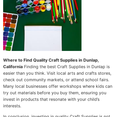
Where to Find Quality Craft Supplies in Dunlap,
California
Finding the best Craft Supplies in Dunlap is
easier than you think. Visit local arts and crafts stores,
check out community markets, or attend school fairs.
Many local businesses offer workshops where kids can
try out materials before you buy them, ensuring you
invest in products that resonate with your child’s
interests.
In conclusion, investing in quality Craft Supplies is not