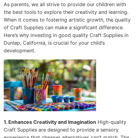
As parents, we all strive to provide our children with
the best tools to explore their creativity and learning.
When it comes to fostering artistic growth, the quality
of Craft Supplies can make a significant difference.
Here’s why investing in good quality Craft Supplies in
Dunlap, California, is crucial for your child’s
development.
1. Enhances Creativity and Imagination
High-quality
Craft Supplies are designed to provide a sensory
experience that cheaper alternatives can’t match. The