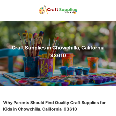
Craft Supplies in Chowchilla, California
93610
Why Parents Should Find Quality Craft Supplies for
Kids in Chowchilla, California
93610