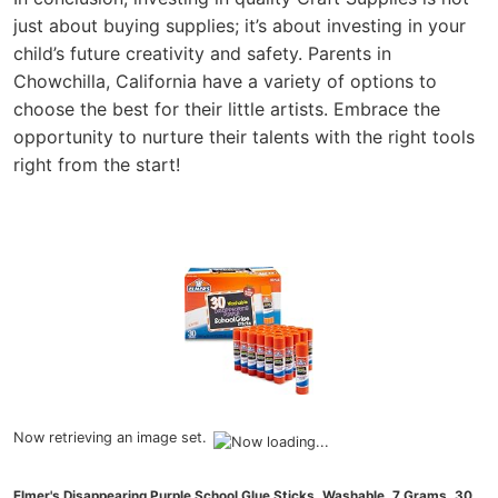
just about buying supplies; it’s about investing in your
child’s future creativity and safety. Parents in
Chowchilla, California have a variety of options to
choose the best for their little artists. Embrace the
opportunity to nurture their talents with the right tools
right from the start!
Now retrieving an image set.
Elmer's Disappearing Purple School Glue Sticks, Washable, 7 Grams, 30