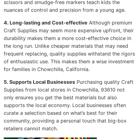
scissors and smudge-free markers teach kids the
nuances of control and precision from a young age.
4. Long-lasting and Cost-effective
Although premium
Craft Supplies may seem more expensive upfront, their
durability makes them a more cost-effective choice in
the long run. Unlike cheaper materials that may need
frequent replacing, quality supplies withstand the rigors
of enthusiastic use. This makes them a wise investment
for families in Chowchilla, California.
5. Supports Local Businesses
Purchasing quality Craft
Supplies from local stores in Chowchilla, 93610 not
only ensures you get the best materials but also
supports the local economy. Local businesses often
curate a selection based on what’s best for their
community, providing a personal touch that big-box
retailers cannot match.