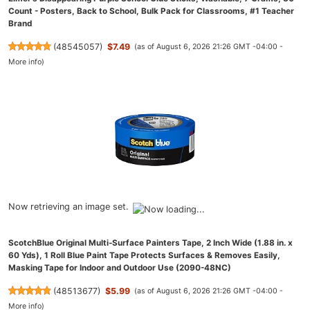
Count - Posters, Back to School, Bulk Pack for Classrooms, #1 Teacher
Brand
(
48545057
)
$7.49
(as of August 6, 2026 21:26 GMT -04:00 -
More info
)
Now retrieving an image set.
ScotchBlue Original Multi-Surface Painters Tape, 2 Inch Wide (1.88 in. x
60 Yds), 1 Roll Blue Paint Tape Protects Surfaces & Removes Easily,
Masking Tape for Indoor and Outdoor Use (2090-48NC)
(
48513677
)
$5.99
(as of August 6, 2026 21:26 GMT -04:00 -
More info
)