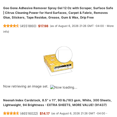
Goo Gone Adhesive Remover Spray Gel 12 Oz with Scraper, Surface Safe
| Citrus Cleaning Power for Hard Surfaces, Carpet & Fabric, Removes
Glue, Stickers, Tape Residue, Grease, Gum & Wax, Drip Free
(
4551860
)
$17.98
(as of August 6, 2026 21:26 GMT -04:00 -
More
info
)
Now retrieving an image set.
Neenah Index Cardstock, 8.5" x 11", 90 lb./163 gsm, White, 300 Sheets,
Lightweight, 94 Brightness - EXTRA SHEETS, MORE VALUE! (91437)
(
46516022
)
$14.17
(as of August 6, 2026 21:26 GMT -04:00 -