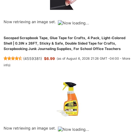
Now retrieving an image set.
Secopad Scrapbook Tape, Glue Tape for Crafts, 4 Pack, Light-Colored
Shell | 0.3IN x 26FT, Sticky & Safe, Double Sided Tape for Crafts,
Scrapbooking Junk Journaling Supplies, For School Office Teachers
(
4559381
)
$6.99
(as of August 6, 2026 21:26 GMT -04:00 -
More
info
)
Now retrieving an image set.