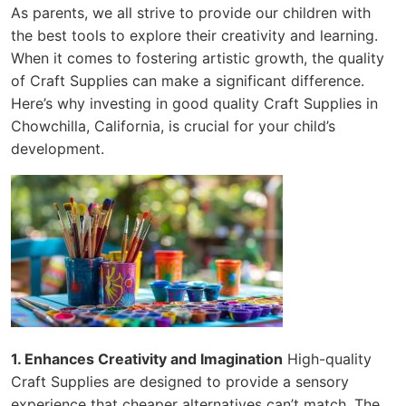
As parents, we all strive to provide our children with
the best tools to explore their creativity and learning.
When it comes to fostering artistic growth, the quality
of Craft Supplies can make a significant difference.
Here’s why investing in good quality Craft Supplies in
Chowchilla, California, is crucial for your child’s
development.
1. Enhances Creativity and Imagination
High-quality
Craft Supplies are designed to provide a sensory
experience that cheaper alternatives can’t match. The