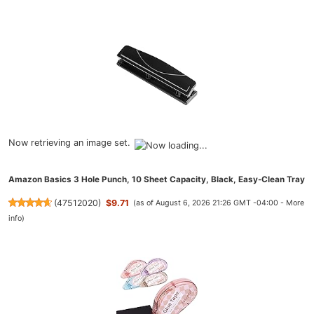
Now retrieving an image set.
Amazon Basics 3 Hole Punch, 10 Sheet Capacity, Black, Easy-Clean Tray
(
47512020
)
$9.71
(as of August 6, 2026 21:26 GMT -04:00 -
More
info
)