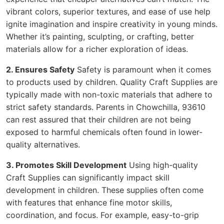
vibrant colors, superior textures, and ease of use help
ignite imagination and inspire creativity in young minds.
Whether it’s painting, sculpting, or crafting, better
materials allow for a richer exploration of ideas.
2. Ensures Safety
Safety is paramount when it comes
to products used by children. Quality Craft Supplies are
typically made with non-toxic materials that adhere to
strict safety standards. Parents in Chowchilla, 93610
can rest assured that their children are not being
exposed to harmful chemicals often found in lower-
quality alternatives.
3. Promotes Skill Development
Using high-quality
Craft Supplies can significantly impact skill
development in children. These supplies often come
with features that enhance fine motor skills,
coordination, and focus. For example, easy-to-grip