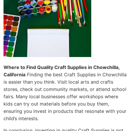
Where to Find Quality Craft Supplies in Chowchilla,
California
Finding the best Craft Supplies in Chowchilla
is easier than you think. Visit local arts and crafts
stores, check out community markets, or attend school
fairs. Many local businesses offer workshops where
kids can try out materials before you buy them,
ensuring you invest in products that resonate with your
child’s interests.
In conclusion, investing in quality Craft Supplies is not