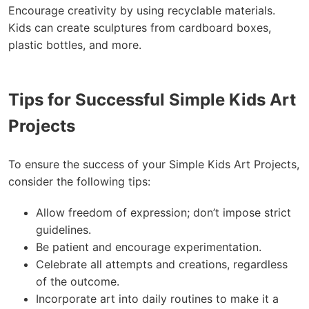
Encourage creativity by using recyclable materials.
Kids can create sculptures from cardboard boxes,
plastic bottles, and more.
Tips for Successful Simple Kids Art
Projects
To ensure the success of your Simple Kids Art Projects,
consider the following tips:
Allow freedom of expression; don’t impose strict
guidelines.
Be patient and encourage experimentation.
Celebrate all attempts and creations, regardless
of the outcome.
Incorporate art into daily routines to make it a