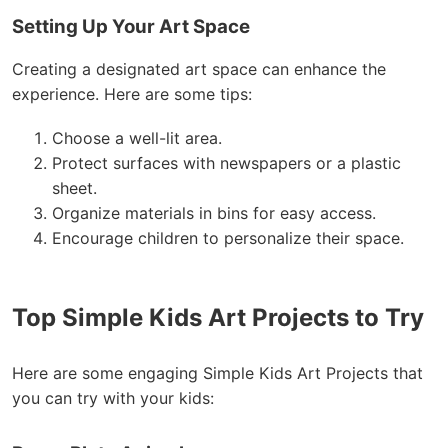
Setting Up Your Art Space
Creating a designated art space can enhance the
experience. Here are some tips:
Choose a well-lit area.
Protect surfaces with newspapers or a plastic
sheet.
Organize materials in bins for easy access.
Encourage children to personalize their space.
Top Simple Kids Art Projects to Try
Here are some engaging Simple Kids Art Projects that
you can try with your kids: