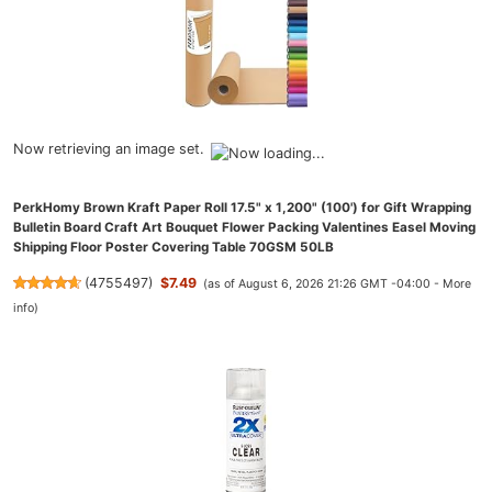
Now retrieving an image set.
PerkHomy Brown Kraft Paper Roll 17.5" x 1,200" (100') for Gift Wrapping
Bulletin Board Craft Art Bouquet Flower Packing Valentines Easel Moving
Shipping Floor Poster Covering Table 70GSM 50LB
(
4755497
)
$7.49
(as of August 6, 2026 21:26 GMT -04:00 -
More
info
)