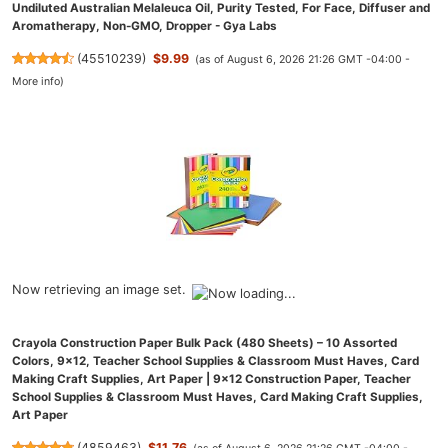
Undiluted Australian Melaleuca Oil, Purity Tested, For Face, Diffuser and
Aromatherapy, Non-GMO, Dropper - Gya Labs
(
45510239
)
$9.99
(as of August 6, 2026 21:26 GMT -04:00 -
More info
)
Now retrieving an image set.
Crayola Construction Paper Bulk Pack (480 Sheets) – 10 Assorted
Colors, 9x12, Teacher School Supplies & Classroom Must Haves, Card
Making Craft Supplies, Art Paper | 9x12 Construction Paper, Teacher
School Supplies & Classroom Must Haves, Card Making Craft Supplies,
Art Paper
(
4859463
)
$11.76