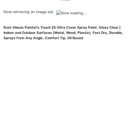
Now retrieving an image set.
Rust-Oleum Painter's Touch 2X Ultra Cover Spray Paint, Gloss Clear |
Indoor and Outdoor Surfaces (Metal, Wood, Plastic), Fast Dry, Durable,
Sprays from Any Angle, Comfort Tip, Oil Based
(
47539885
)
$5.99
(as of August 6, 2026 21:26 GMT -04:00 -
More info
)
Now retrieving an image set.
Crayola Air Dry Clay (5lbs), Teacher Supplies, Natural White Modeling