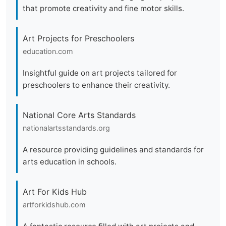
that promote creativity and fine motor skills.
Art Projects for Preschoolers
education.com
Insightful guide on art projects tailored for
preschoolers to enhance their creativity.
National Core Arts Standards
nationalartsstandards.org
A resource providing guidelines and standards for
arts education in schools.
Art For Kids Hub
artforkidshub.com