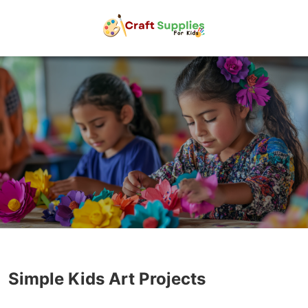
Simple Kids Art Projects