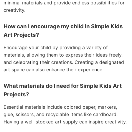
minimal materials and provide endless possibilities for
creativity.
How can I encourage my child in Simple Kids
Art Projects?
Encourage your child by providing a variety of
materials, allowing them to express their ideas freely,
and celebrating their creations. Creating a designated
art space can also enhance their experience.
What materials do I need for Simple Kids Art
Projects?
Essential materials include colored paper, markers,
glue, scissors, and recyclable items like cardboard.
Having a well-stocked art supply can inspire creativity.