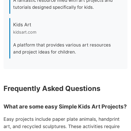
A fantastic resource filled with art projects and
tutorials designed specifically for kids.
Kids Art
kidsart.com
A platform that provides various art resources
and project ideas for children.
Frequently Asked Questions
What are some easy Simple Kids Art Projects?
Easy projects include paper plate animals, handprint
art, and recycled sculptures. These activities require