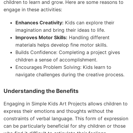
children to learn and grow. Here are some reasons to
engage in these activities:
Enhances Creativity:
Kids can explore their
imagination and bring their ideas to life.
Improves Motor Skills:
Handling different
materials helps develop fine motor skills.
Builds Confidence: Completing a project gives
children a sense of accomplishment.
Encourages Problem Solving: Kids learn to
navigate challenges during the creative process.
Understanding the Benefits
Engaging in Simple Kids Art Projects allows children to
express their emotions and thoughts without the
constraints of verbal language. This form of expression
can be particularly beneficial for shy children or those