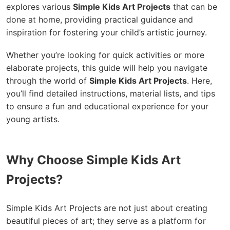
explores various
Simple Kids Art Projects
that can be
done at home, providing practical guidance and
inspiration for fostering your child’s artistic journey.
Whether you’re looking for quick activities or more
elaborate projects, this guide will help you navigate
through the world of
Simple Kids Art Projects
. Here,
you’ll find detailed instructions, material lists, and tips
to ensure a fun and educational experience for your
young artists.
Why Choose Simple Kids Art
Projects?
Simple Kids Art Projects are not just about creating
beautiful pieces of art; they serve as a platform for