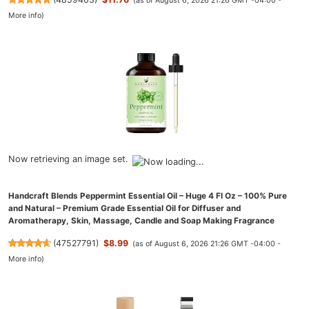
(as of August 6, 2026 21:26 GMT -04:00 -
More info
)
Now retrieving an image set.
Handcraft Blends Peppermint Essential Oil – Huge 4 Fl Oz – 100% Pure
and Natural – Premium Grade Essential Oil for Diffuser and
Aromatherapy, Skin, Massage, Candle and Soap Making Fragrance
(
47527791
)
$8.99
(as of August 6, 2026 21:26 GMT -04:00 -
More info
)