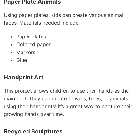
Paper Plate Animals
Using paper plates, kids can create various animal
faces. Materials needed include:
Paper plates
Colored paper
Markers
Glue
Handprint Art
This project allows children to use their hands as the
main tool. They can create flowers, trees, or animals
using their handprints! It’s a great way to capture their
growing hands over time.
Recycled Sculptures