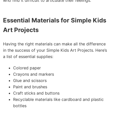
who find it difficult to articulate their feelings.
Essential Materials for Simple Kids
Art Projects
Having the right materials can make all the difference
in the success of your Simple Kids Art Projects. Here’s
a list of essential supplies:
Colored paper
Crayons and markers
Glue and scissors
Paint and brushes
Craft sticks and buttons
Recyclable materials like cardboard and plastic
bottles