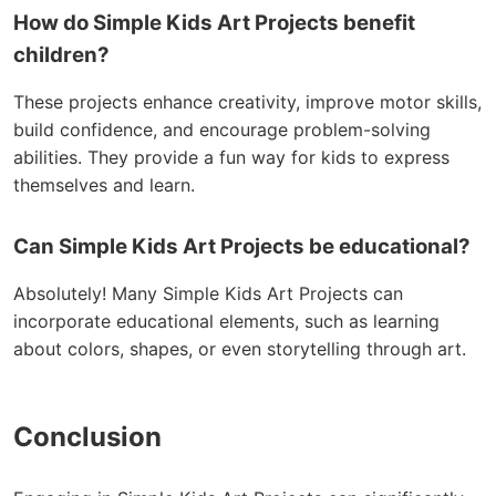
How do Simple Kids Art Projects benefit
children?
These projects enhance creativity, improve motor skills,
build confidence, and encourage problem-solving
abilities. They provide a fun way for kids to express
themselves and learn.
Can Simple Kids Art Projects be educational?
Absolutely! Many Simple Kids Art Projects can
incorporate educational elements, such as learning
about colors, shapes, or even storytelling through art.
Conclusion