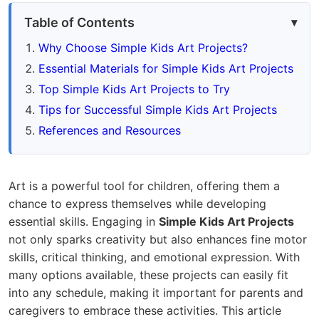
Table of Contents
Why Choose Simple Kids Art Projects?
Essential Materials for Simple Kids Art Projects
Top Simple Kids Art Projects to Try
Tips for Successful Simple Kids Art Projects
References and Resources
Art is a powerful tool for children, offering them a
chance to express themselves while developing
essential skills. Engaging in
Simple Kids Art Projects
not only sparks creativity but also enhances fine motor
skills, critical thinking, and emotional expression. With
many options available, these projects can easily fit
into any schedule, making it important for parents and
caregivers to embrace these activities. This article