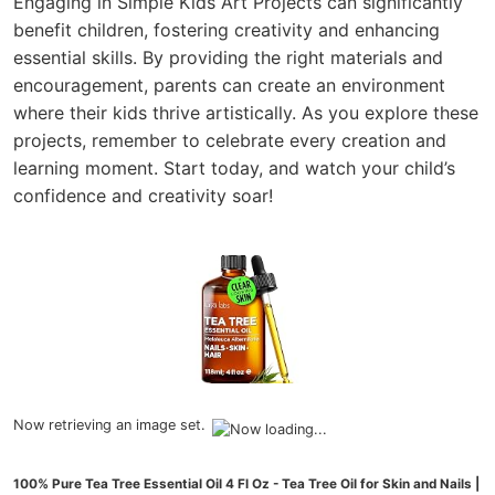
Engaging in Simple Kids Art Projects can significantly
benefit children, fostering creativity and enhancing
essential skills. By providing the right materials and
encouragement, parents can create an environment
where their kids thrive artistically. As you explore these
projects, remember to celebrate every creation and
learning moment. Start today, and watch your child’s
confidence and creativity soar!
Now retrieving an image set.
100% Pure Tea Tree Essential Oil 4 Fl Oz - Tea Tree Oil for Skin and Nails |