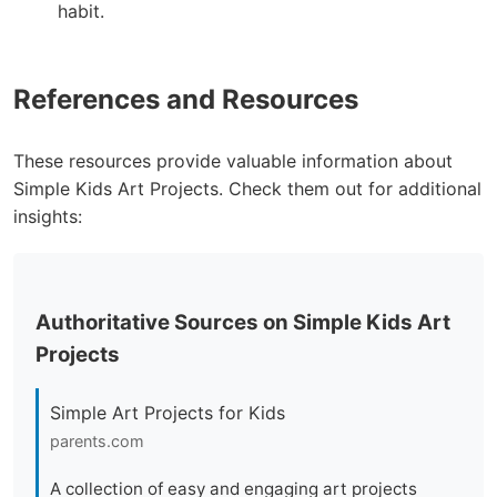
habit.
References and Resources
These resources provide valuable information about
Simple Kids Art Projects. Check them out for additional
insights:
Authoritative Sources on Simple Kids Art
Projects
Simple Art Projects for Kids
parents.com
A collection of easy and engaging art projects