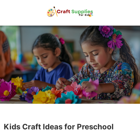
Kids Craft Ideas for Preschool