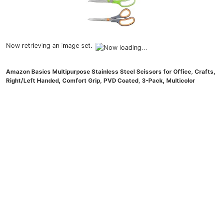
Now retrieving an image set.
Amazon Basics Multipurpose Stainless Steel Scissors for Office, Crafts,
Right/Left Handed, Comfort Grip, PVD Coated, 3-Pack, Multicolor
(
48563733
)
$8.00
(as of August 5, 2026 21:25 GMT -04:00 -
More info
)
Now retrieving an image set.