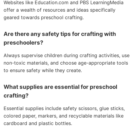
Websites like Education.com and PBS LearningMedia
offer a wealth of resources and ideas specifically
geared towards preschool crafting.
Are there any safety tips for crafting with
preschoolers?
Always supervise children during crafting activities, use
non-toxic materials, and choose age-appropriate tools
to ensure safety while they create.
What supplies are essential for preschool
crafting?
Essential supplies include safety scissors, glue sticks,
colored paper, markers, and recyclable materials like
cardboard and plastic bottles.