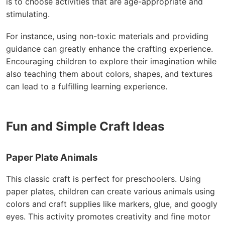
is to choose activities that are age-appropriate and
stimulating.
For instance, using non-toxic materials and providing
guidance can greatly enhance the crafting experience.
Encouraging children to explore their imagination while
also teaching them about colors, shapes, and textures
can lead to a fulfilling learning experience.
Fun and Simple Craft Ideas
Paper Plate Animals
This classic craft is perfect for preschoolers. Using
paper plates, children can create various animals using
colors and craft supplies like markers, glue, and googly
eyes. This activity promotes creativity and fine motor