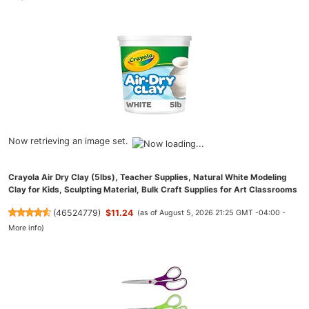
Now retrieving an image set.
Crayola Air Dry Clay (5lbs), Teacher Supplies, Natural White Modeling
Clay for Kids, Sculpting Material, Bulk Craft Supplies for Art Classrooms
(
46524779
)
$11.24
(as of August 5, 2026 21:25 GMT -04:00 -
More info
)