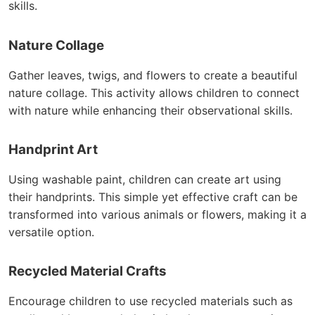
skills.
Nature Collage
Gather leaves, twigs, and flowers to create a beautiful
nature collage. This activity allows children to connect
with nature while enhancing their observational skills.
Handprint Art
Using washable paint, children can create art using
their handprints. This simple yet effective craft can be
transformed into various animals or flowers, making it a
versatile option.
Recycled Material Crafts
Encourage children to use recycled materials such as