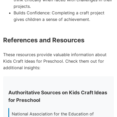
projects.
Builds Confidence: Completing a craft project
gives children a sense of achievement.
References and Resources
These resources provide valuable information about
Kids Craft Ideas for Preschool. Check them out for
additional insights:
Authoritative Sources on Kids Craft Ideas
for Preschool
National Association for the Education of