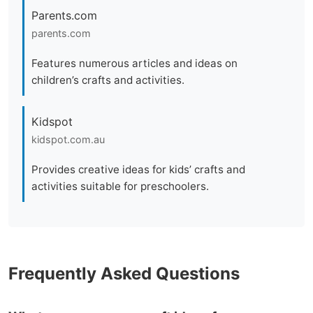
Parents.com
parents.com
Features numerous articles and ideas on
children’s crafts and activities.
Kidspot
kidspot.com.au
Provides creative ideas for kids’ crafts and
activities suitable for preschoolers.
Frequently Asked Questions