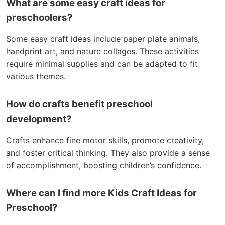
What are some easy craft ideas for
preschoolers?
Some easy craft ideas include paper plate animals,
handprint art, and nature collages. These activities
require minimal supplies and can be adapted to fit
various themes.
How do crafts benefit preschool
development?
Crafts enhance fine motor skills, promote creativity,
and foster critical thinking. They also provide a sense
of accomplishment, boosting children’s confidence.
Where can I find more Kids Craft Ideas for
Preschool?