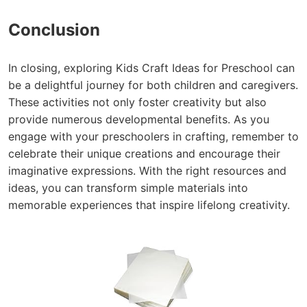
Conclusion
In closing, exploring Kids Craft Ideas for Preschool can
be a delightful journey for both children and caregivers.
These activities not only foster creativity but also
provide numerous developmental benefits. As you
engage with your preschoolers in crafting, remember to
celebrate their unique creations and encourage their
imaginative expressions. With the right resources and
ideas, you can transform simple materials into
memorable experiences that inspire lifelong creativity.