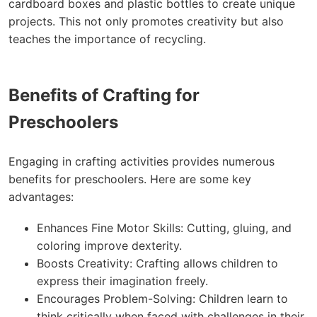
cardboard boxes and plastic bottles to create unique
projects. This not only promotes creativity but also
teaches the importance of recycling.
Benefits of Crafting for
Preschoolers
Engaging in crafting activities provides numerous
benefits for preschoolers. Here are some key
advantages:
Enhances Fine Motor Skills: Cutting, gluing, and
coloring improve dexterity.
Boosts Creativity: Crafting allows children to
express their imagination freely.
Encourages Problem-Solving: Children learn to
think critically when faced with challenges in their