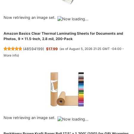
Now retrieving an image set.
Amazon Basics Clear Thermal Laminating Sheets for Documents and
Photos, 9 x 11.5-Inch, 2.8 mil, 200-Pack
(
48594199
)
$17.99
(as of August 5, 2026 21:25 GMT -04:00 -
More info
)
Now retrieving an image set.
PerkHomy Brown Kraft Paper Roll 17.5" x 1,200" (100') for Gift Wrapping