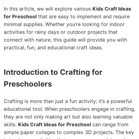
In this article, we will explore various
Kids Craft Ideas
for Preschool
that are easy to implement and require
minimal supplies. Whether you’re looking for indoor
activities for rainy days or outdoor projects that
connect with nature, this guide will provide you with
practical, fun, and educational craft ideas.
Introduction to Crafting for
Preschoolers
Crafting is more than just a fun activity; it’s a powerful
educational tool. When preschoolers engage in crafting,
they are not only making art but also learning valuable
skills.
Kids Craft Ideas for Preschool
can range from
simple paper collages to complex 3D projects. The key