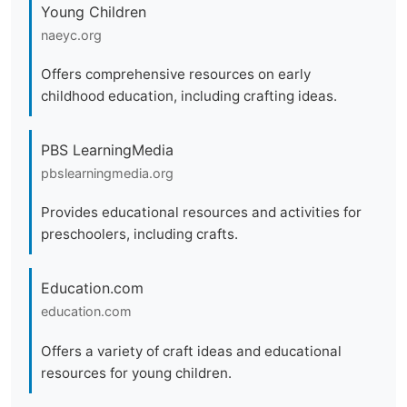
Young Children
naeyc.org
Offers comprehensive resources on early
childhood education, including crafting ideas.
PBS LearningMedia
pbslearningmedia.org
Provides educational resources and activities for
preschoolers, including crafts.
Education.com
education.com
Offers a variety of craft ideas and educational
resources for young children.