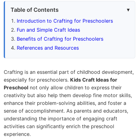
Table of Contents
Introduction to Crafting for Preschoolers
Fun and Simple Craft Ideas
Benefits of Crafting for Preschoolers
References and Resources
Crafting is an essential part of childhood development,
especially for preschoolers.
Kids Craft Ideas for
Preschool
not only allow children to express their
creativity but also help them develop fine motor skills,
enhance their problem-solving abilities, and foster a
sense of accomplishment. As parents and educators,
understanding the importance of engaging craft
activities can significantly enrich the preschool
experience.