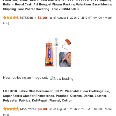
Bulletin Board Craft Art Bouquet Flower Packing Valentines Easel Moving
Shipping Floor Poster Covering Table 70GSM 50LB
(
4755491
)
$6.99
(as of August 5, 2026 21:25 GMT -04:00 -
More
info
)
Now retrieving an image set.
FITTDYHE Fabric Glue Permanent, 60 ML Washable Clear Clothing Glue,
Super Fabric Glue for Rhinestones, Patches, Clothes, Denim, Leather,
Polyester, Fabrics, Doll Repair, Flannel, Cotton
(
4557224
)
$9.99
(as of August 5, 2026 21:25 GMT -04:00 -
More
info
)