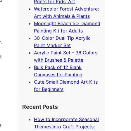
Prints for Kids' Art
Watercolor Forest Adventure:
Art with Animals & Plants
Moonlight Beach 5D Diamond
Painting Kit for Adults
30-Color Dual Tip Acrylic
.
Paint Marker Set
Acrylic Paint Set - 36 Colors
t
with Brushes & Palette
Bulk Pack of 12 Blank
Canvases for Painting
Cute Small Diamond Art Kits
for Beginners
Recent Posts
How to Incorporate Seasonal
e:
Themes into Craft Projects: