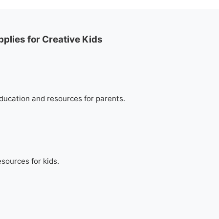
plies for Creative Kids
education and resources for parents.
esources for kids.