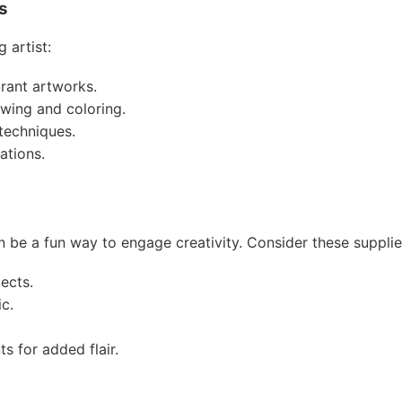
s
 artist:
brant artworks.
awing and coloring.
 techniques.
ations.
an be a fun way to engage creativity. Consider these supplie
jects.
ic.
 for added flair.