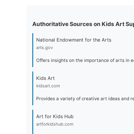
Authoritative Sources on Kids Art Sup
National Endowment for the Arts
arts.gov
Offers insights on the importance of arts in 
Kids Art
kidsart.com
Provides a variety of creative art ideas and r
Art for Kids Hub
artforkidshub.com