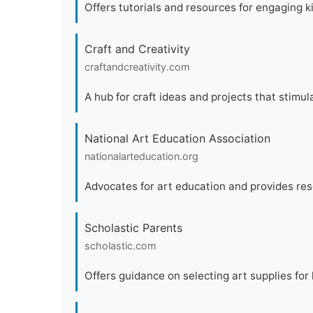
Offers tutorials and resources for engaging ki
Craft and Creativity
craftandcreativity.com
A hub for craft ideas and projects that stimula
National Art Education Association
nationalarteducation.org
Advocates for art education and provides res
Scholastic Parents
scholastic.com
Offers guidance on selecting art supplies for 