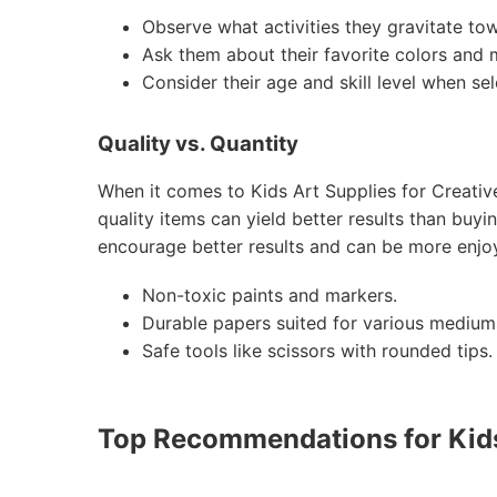
Observe what activities they gravitate to
Ask them about their favorite colors and m
Consider their age and skill level when sel
Quality vs. Quantity
When it comes to Kids Art Supplies for Creative
quality items can yield better results than buyi
encourage better results and can be more enjoy
Non-toxic paints and markers.
Durable papers suited for various medium
Safe tools like scissors with rounded tips.
Top Recommendations for Kids 