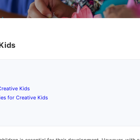
 Kids
Creative Kids
es for Creative Kids
children is essential for their development. However, with 