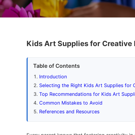
Kids Art Supplies for Creative
Table of Contents
Introduction
Selecting the Right Kids Art Supplies for 
Top Recommendations for Kids Art Suppli
Common Mistakes to Avoid
References and Resources
Every parent knows that fostering creativity in 