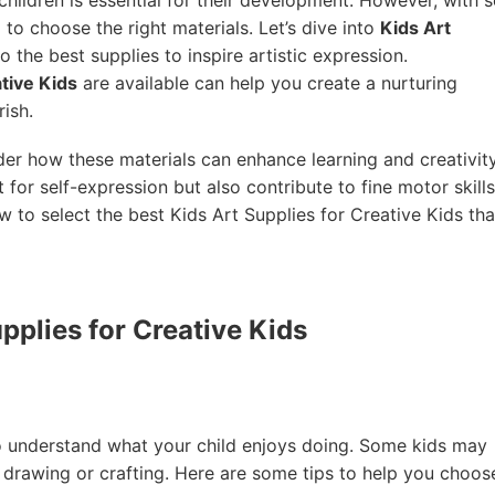
to choose the right materials. Let’s dive into
Kids Art
nto the best supplies to inspire artistic expression.
ative Kids
are available can help you create a nurturing
rish.
der how these materials can enhance learning and creativity
 for self-expression but also contribute to fine motor skills
ow to select the best Kids Art Supplies for Creative Kids tha
pplies for Creative Kids
to understand what your child enjoys doing. Some kids may
 drawing or crafting. Here are some tips to help you choos