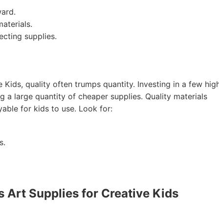
ward.
aterials.
ecting supplies.
 Kids, quality often trumps quantity. Investing in a few hig
ng a large quantity of cheaper supplies. Quality materials
able for kids to use. Look for:
s.
Art Supplies for Creative Kids