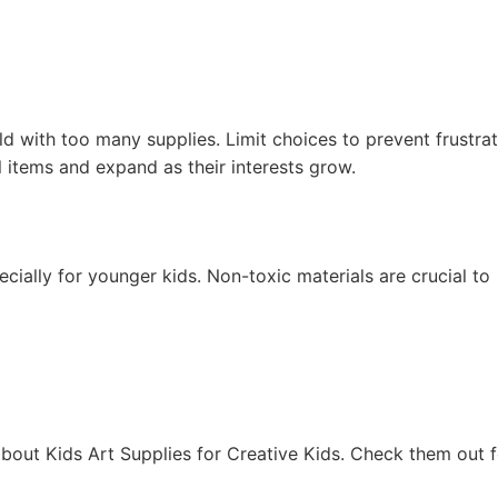
 with too many supplies. Limit choices to prevent frustrat
 items and expand as their interests grow.
cially for younger kids. Non-toxic materials are crucial to
bout Kids Art Supplies for Creative Kids. Check them out f