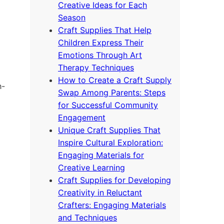
Creative Ideas for Each
Season
Craft Supplies That Help
Children Express Their
Emotions Through Art
Therapy Techniques
How to Create a Craft Supply
h-
Swap Among Parents: Steps
for Successful Community
Engagement
Unique Craft Supplies That
Inspire Cultural Exploration:
Engaging Materials for
Creative Learning
Craft Supplies for Developing
Creativity in Reluctant
Crafters: Engaging Materials
and Techniques