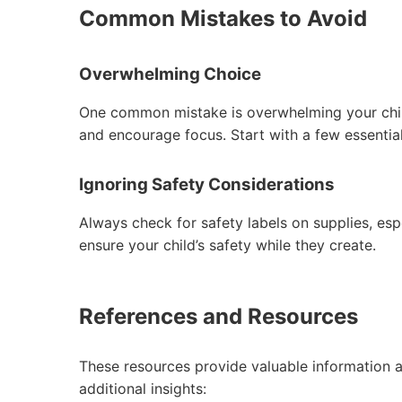
Common Mistakes to Avoid
Overwhelming Choice
One common mistake is overwhelming your child
and encourage focus. Start with a few essential
Ignoring Safety Considerations
Always check for safety labels on supplies, espe
ensure your child’s safety while they create.
References and Resources
These resources provide valuable information a
additional insights: