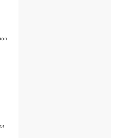
ion
or