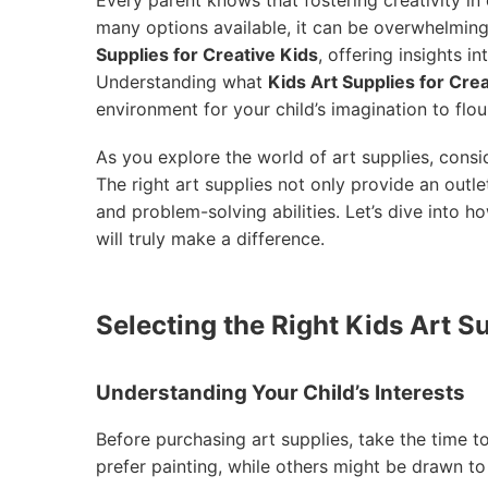
many options available, it can be overwhelming 
Supplies for Creative Kids
, offering insights i
Understanding what
Kids Art Supplies for Cre
environment for your child’s imagination to flou
As you explore the world of art supplies, consi
The right art supplies not only provide an outlet
and problem-solving abilities. Let’s dive into h
will truly make a difference.
Selecting the Right Kids Art Su
Understanding Your Child’s Interests
Before purchasing art supplies, take the time 
prefer painting, while others might be drawn to