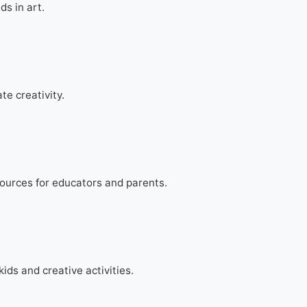
ds in art.
te creativity.
ources for educators and parents.
kids and creative activities.