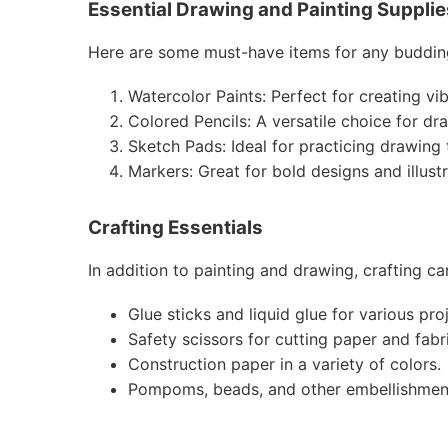
Essential Drawing and Painting Supplie
Here are some must-have items for any budding
Watercolor Paints: Perfect for creating vi
Colored Pencils: A versatile choice for dr
Sketch Pads: Ideal for practicing drawing
Markers: Great for bold designs and illustr
Crafting Essentials
In addition to painting and drawing, crafting c
Glue sticks and liquid glue for various pro
Safety scissors for cutting paper and fabr
Construction paper in a variety of colors.
Pompoms, beads, and other embellishments