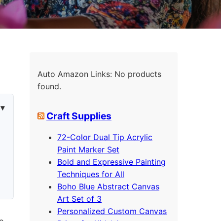
Auto Amazon Links: No products
found.
Craft Supplies
72-Color Dual Tip Acrylic
Paint Marker Set
Bold and Expressive Painting
Techniques for All
Boho Blue Abstract Canvas
Art Set of 3
Personalized Custom Canvas
so