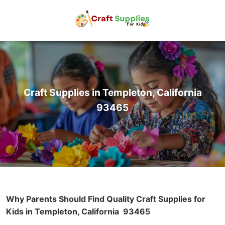
Craft Supplies in Templeton, California
93465
Why Parents Should Find Quality Craft Supplies for
Kids in Templeton, California
93465