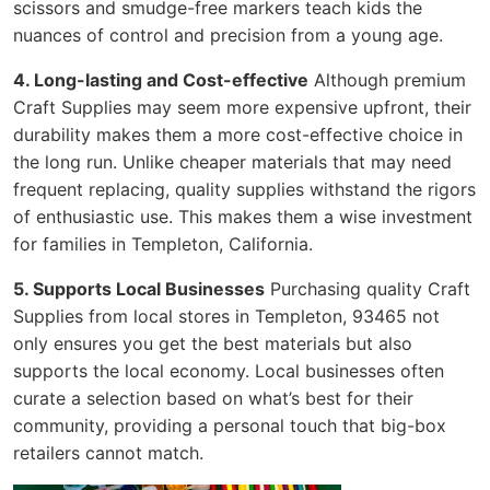
scissors and smudge-free markers teach kids the
nuances of control and precision from a young age.
4. Long-lasting and Cost-effective
Although premium
Craft Supplies may seem more expensive upfront, their
durability makes them a more cost-effective choice in
the long run. Unlike cheaper materials that may need
frequent replacing, quality supplies withstand the rigors
of enthusiastic use. This makes them a wise investment
for families in Templeton, California.
5. Supports Local Businesses
Purchasing quality Craft
Supplies from local stores in Templeton, 93465 not
only ensures you get the best materials but also
supports the local economy. Local businesses often
curate a selection based on what’s best for their
community, providing a personal touch that big-box
retailers cannot match.