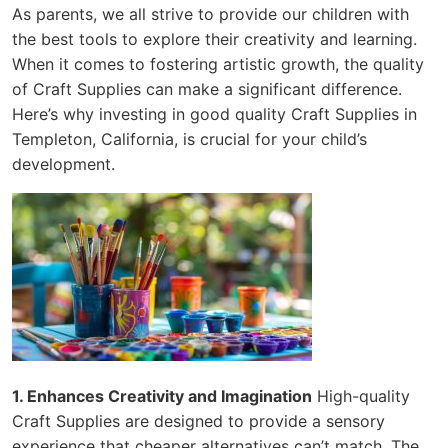
As parents, we all strive to provide our children with
the best tools to explore their creativity and learning.
When it comes to fostering artistic growth, the quality
of Craft Supplies can make a significant difference.
Here’s why investing in good quality Craft Supplies in
Templeton, California, is crucial for your child’s
development.
1. Enhances Creativity and Imagination
High-quality
Craft Supplies are designed to provide a sensory
experience that cheaper alternatives can’t match. The