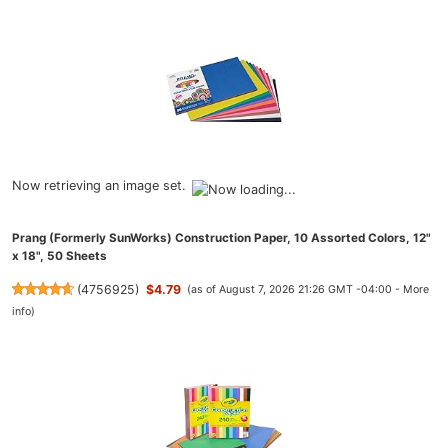
Now retrieving an image set.
Prang (Formerly SunWorks) Construction Paper, 10 Assorted Colors, 12"
x 18", 50 Sheets
(
4756925
)
$4.79
(as of August 7, 2026 21:26 GMT -04:00 -
More
info
)