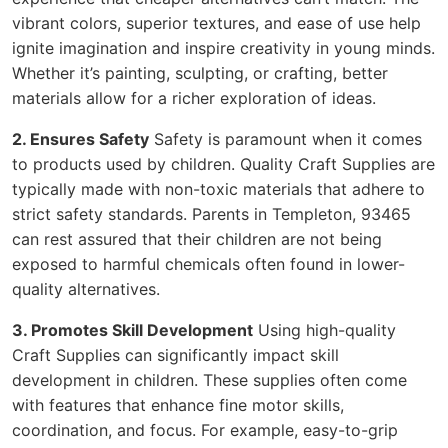
vibrant colors, superior textures, and ease of use help
ignite imagination and inspire creativity in young minds.
Whether it’s painting, sculpting, or crafting, better
materials allow for a richer exploration of ideas.
2. Ensures Safety
Safety is paramount when it comes
to products used by children. Quality Craft Supplies are
typically made with non-toxic materials that adhere to
strict safety standards. Parents in Templeton, 93465
can rest assured that their children are not being
exposed to harmful chemicals often found in lower-
quality alternatives.
3. Promotes Skill Development
Using high-quality
Craft Supplies can significantly impact skill
development in children. These supplies often come
with features that enhance fine motor skills,
coordination, and focus. For example, easy-to-grip