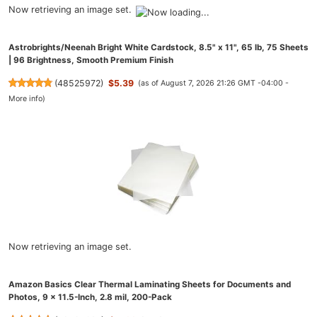
Now retrieving an image set.
Astrobrights/Neenah Bright White Cardstock, 8.5" x 11", 65 lb, 75 Sheets
| 96 Brightness, Smooth Premium Finish
(
48525972
)
$5.39
(as of August 7, 2026 21:26 GMT -04:00 -
More info
)
Now retrieving an image set.
Amazon Basics Clear Thermal Laminating Sheets for Documents and
Photos, 9 x 11.5-Inch, 2.8 mil, 200-Pack