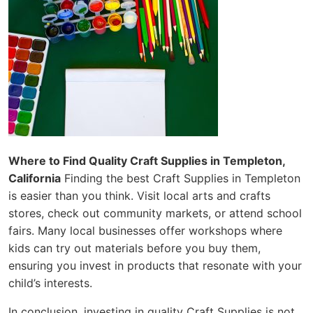
Where to Find Quality Craft Supplies in Templeton,
California
Finding the best Craft Supplies in Templeton
is easier than you think. Visit local arts and crafts
stores, check out community markets, or attend school
fairs. Many local businesses offer workshops where
kids can try out materials before you buy them,
ensuring you invest in products that resonate with your
child’s interests.
In conclusion, investing in quality Craft Supplies is not