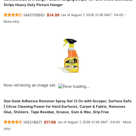
Strips Heavy Duty Picture Hanger
(
44510866
)
$14.99
(as of August 7, 2026 21:26 GMT -04:00 -
More info
)
Now retrieving an image set.
Goo Gone Adhesive Remover Spray Gel 12 Oz with Scraper, Surface Safe
| Citrus Cleaning Power for Hard Surfaces, Carpet & Fabric, Removes
Glue, Stickers, Tape Residue, Grease, Gum & Wax, Drip Free
(
4551867
)
$17.98
(as of August 7, 2026 21:26 GMT -04:00 -
More
info
)