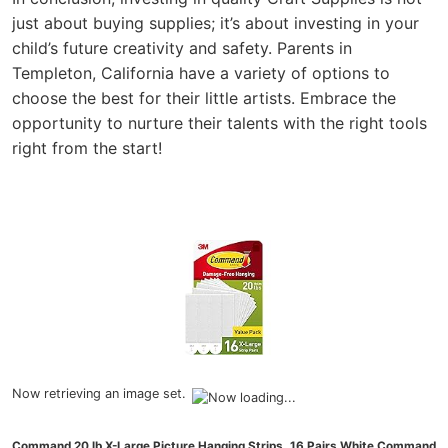
just about buying supplies; it’s about investing in your
child’s future creativity and safety. Parents in
Templeton, California have a variety of options to
choose the best for their little artists. Embrace the
opportunity to nurture their talents with the right tools
right from the start!
Now retrieving an image set.
Command 20 lb X-Large Picture Hanging Strips, 16 Pairs White Command