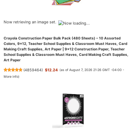
Now retrieving an image set.
Crayola Construction Paper Bulk Pack (480 Sheets) – 10 Assorted
Colors, 9x12, Teacher School Supplies & Classroom Must Haves, Card
Making Craft Supplies, Art Paper | 9x12 Construction Paper, Teacher
School Supplies & Classroom Must Haves, Card Making Craft Supplies,
Art Paper
(
4859464
)
$12.24
(as of August 7, 2026 21:26 GMT -04:00 -
More info
)