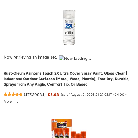
Now retrieving an image set.
Rust-Oleum Painter's Touch 2X Ultra Cover Spray Paint, Gloss Clear |
Indoor and Outdoor Surfaces (Metal, Wood, Plastic), Fast Dry, Durable,
Sprays from Any Angle, Comfort Tip, Oil Based
(
47539934
)
$5.98
(as of August 9, 2026 21:27 GMT -04:00 -
More info
)