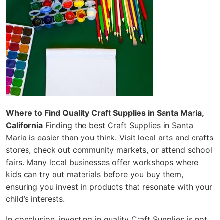
Where to Find Quality Craft Supplies in Santa Maria,
California
Finding the best Craft Supplies in Santa
Maria is easier than you think. Visit local arts and crafts
stores, check out community markets, or attend school
fairs. Many local businesses offer workshops where
kids can try out materials before you buy them,
ensuring you invest in products that resonate with your
child’s interests.
In conclusion, investing in quality Craft Supplies is not