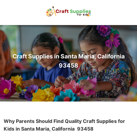
Craft Supplies in Santa Maria, California
93458
Why Parents Should Find Quality Craft Supplies for
Kids in Santa Maria, California
93458