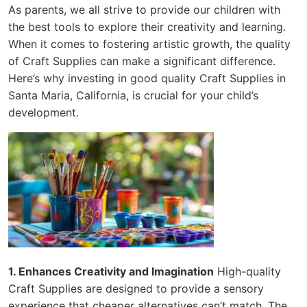
As parents, we all strive to provide our children with
the best tools to explore their creativity and learning.
When it comes to fostering artistic growth, the quality
of Craft Supplies can make a significant difference.
Here’s why investing in good quality Craft Supplies in
Santa Maria, California, is crucial for your child’s
development.
1. Enhances Creativity and Imagination
High-quality
Craft Supplies are designed to provide a sensory
experience that cheaper alternatives can’t match. The