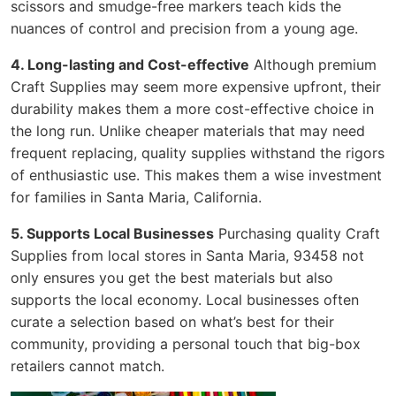
scissors and smudge-free markers teach kids the
nuances of control and precision from a young age.
4. Long-lasting and Cost-effective
Although premium
Craft Supplies may seem more expensive upfront, their
durability makes them a more cost-effective choice in
the long run. Unlike cheaper materials that may need
frequent replacing, quality supplies withstand the rigors
of enthusiastic use. This makes them a wise investment
for families in Santa Maria, California.
5. Supports Local Businesses
Purchasing quality Craft
Supplies from local stores in Santa Maria, 93458 not
only ensures you get the best materials but also
supports the local economy. Local businesses often
curate a selection based on what’s best for their
community, providing a personal touch that big-box
retailers cannot match.