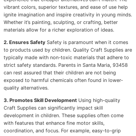
vibrant colors, superior textures, and ease of use help
ignite imagination and inspire creativity in young minds.
Whether it’s painting, sculpting, or crafting, better
materials allow for a richer exploration of ideas.
2. Ensures Safety
Safety is paramount when it comes
to products used by children. Quality Craft Supplies are
typically made with non-toxic materials that adhere to
strict safety standards. Parents in Santa Maria, 93458
can rest assured that their children are not being
exposed to harmful chemicals often found in lower-
quality alternatives.
3. Promotes Skill Development
Using high-quality
Craft Supplies can significantly impact skill
development in children. These supplies often come
with features that enhance fine motor skills,
coordination, and focus. For example, easy-to-grip