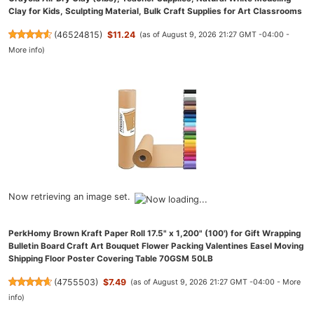
Clay for Kids, Sculpting Material, Bulk Craft Supplies for Art Classrooms
(
46524815
)
$11.24
(as of August 9, 2026 21:27 GMT -04:00 -
More info
)
Now retrieving an image set.
PerkHomy Brown Kraft Paper Roll 17.5" x 1,200" (100') for Gift Wrapping
Bulletin Board Craft Art Bouquet Flower Packing Valentines Easel Moving
Shipping Floor Poster Covering Table 70GSM 50LB
(
4755503
)
$7.49
(as of August 9, 2026 21:27 GMT -04:00 -
More
info
)