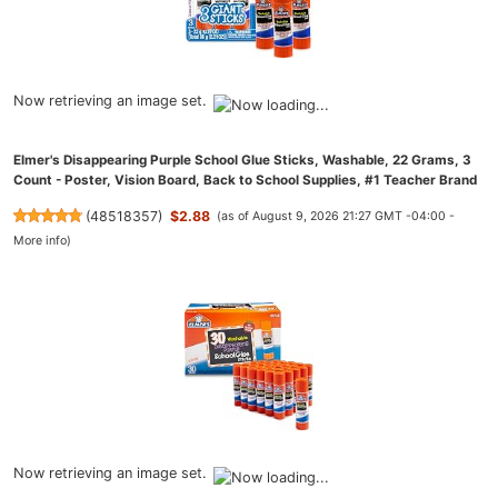
Now retrieving an image set.
Elmer's Disappearing Purple School Glue Sticks, Washable, 22 Grams, 3
Count - Poster, Vision Board, Back to School Supplies, #1 Teacher Brand
(
48518357
)
$2.88
(as of August 9, 2026 21:27 GMT -04:00 -
More info
)
Now retrieving an image set.