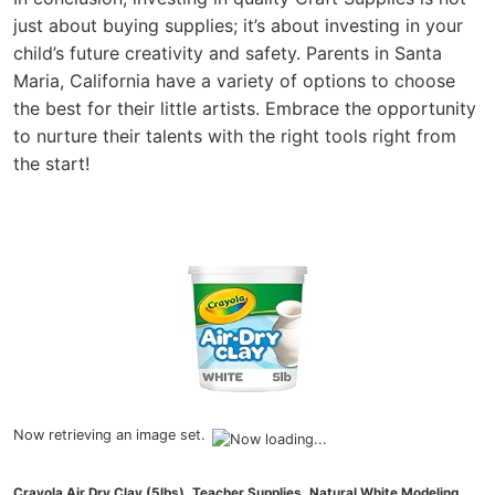
just about buying supplies; it’s about investing in your
child’s future creativity and safety. Parents in Santa
Maria, California have a variety of options to choose
the best for their little artists. Embrace the opportunity
to nurture their talents with the right tools right from
the start!
Now retrieving an image set.
Crayola Air Dry Clay (5lbs), Teacher Supplies, Natural White Modeling