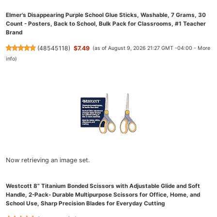
Elmer's Disappearing Purple School Glue Sticks, Washable, 7 Grams, 30
Count - Posters, Back to School, Bulk Pack for Classrooms, #1 Teacher
Brand
(
48545118
)
$7.49
(as of August 9, 2026 21:27 GMT -04:00 -
More
info
)
Now retrieving an image set.
Westcott 8” Titanium Bonded Scissors with Adjustable Glide and Soft
Handle, 2-Pack- Durable Multipurpose Scissors for Office, Home, and
School Use, Sharp Precision Blades for Everyday Cutting