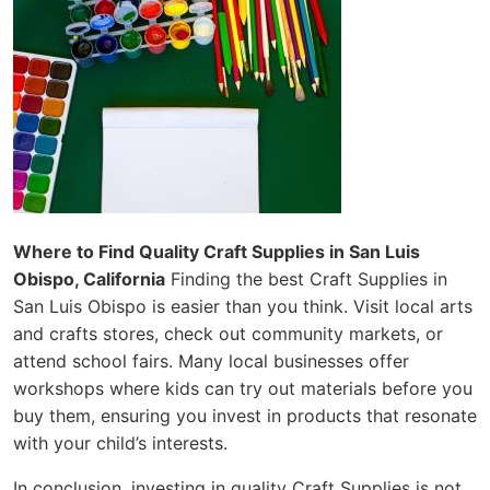
Where to Find Quality Craft Supplies in San Luis
Obispo, California
Finding the best Craft Supplies in
San Luis Obispo is easier than you think. Visit local arts
and crafts stores, check out community markets, or
attend school fairs. Many local businesses offer
workshops where kids can try out materials before you
buy them, ensuring you invest in products that resonate
with your child’s interests.
In conclusion, investing in quality Craft Supplies is not