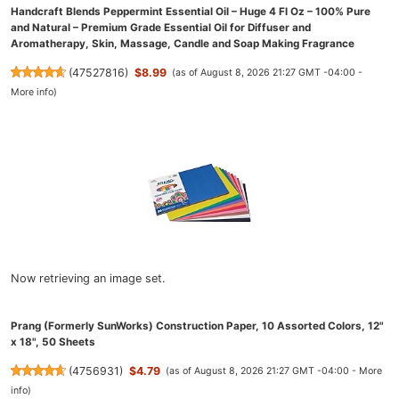
Handcraft Blends Peppermint Essential Oil – Huge 4 Fl Oz – 100% Pure
and Natural – Premium Grade Essential Oil for Diffuser and
Aromatherapy, Skin, Massage, Candle and Soap Making Fragrance
(
47527816
)
$8.99
(as of August 8, 2026 21:27 GMT -04:00 -
More info
)
Now retrieving an image set.
Prang (Formerly SunWorks) Construction Paper, 10 Assorted Colors, 12"
x 18", 50 Sheets
(
4756931
)
$4.79
(as of August 8, 2026 21:27 GMT -04:00 -
More
info
)