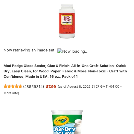
Now retrieving an image set.
Mod Podge Gloss Sealer, Glue & Finish: All-in-One Craft Solution- Quick
Dry, Easy Clean, for Wood, Paper, Fabric & More. Non-Toxic - Craft with
Confidence, Made in USA, 16 oz., Pack of 1
(
48559314
)
$7.99
(as of August 8, 2026 21:27 GMT -04:00 -
More info
)