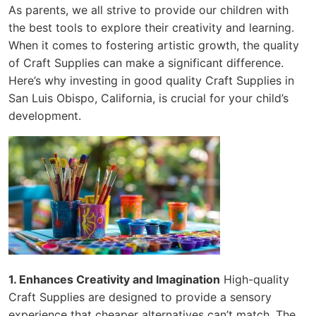
As parents, we all strive to provide our children with
the best tools to explore their creativity and learning.
When it comes to fostering artistic growth, the quality
of Craft Supplies can make a significant difference.
Here’s why investing in good quality Craft Supplies in
San Luis Obispo, California, is crucial for your child’s
development.
1. Enhances Creativity and Imagination
High-quality
Craft Supplies are designed to provide a sensory
experience that cheaper alternatives can’t match. The