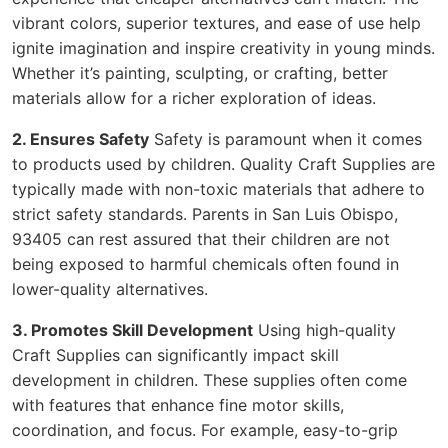
vibrant colors, superior textures, and ease of use help
ignite imagination and inspire creativity in young minds.
Whether it’s painting, sculpting, or crafting, better
materials allow for a richer exploration of ideas.
2. Ensures Safety
Safety is paramount when it comes
to products used by children. Quality Craft Supplies are
typically made with non-toxic materials that adhere to
strict safety standards. Parents in San Luis Obispo,
93405 can rest assured that their children are not
being exposed to harmful chemicals often found in
lower-quality alternatives.
3. Promotes Skill Development
Using high-quality
Craft Supplies can significantly impact skill
development in children. These supplies often come
with features that enhance fine motor skills,
coordination, and focus. For example, easy-to-grip