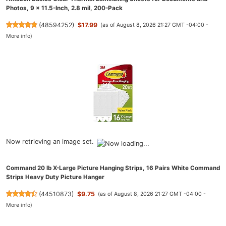
Photos, 9 x 11.5-Inch, 2.8 mil, 200-Pack
(
48594252
)
$17.99
(as of August 8, 2026 21:27 GMT -04:00 -
More info
)
Now retrieving an image set.
Command 20 lb X-Large Picture Hanging Strips, 16 Pairs White Command
Strips Heavy Duty Picture Hanger
(
44510873
)
$9.75
(as of August 8, 2026 21:27 GMT -04:00 -
More info
)