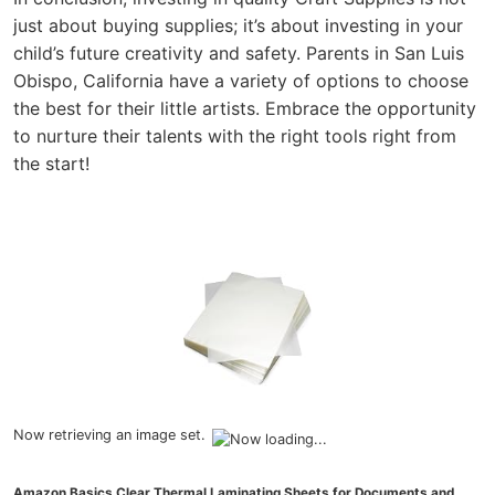
just about buying supplies; it’s about investing in your
child’s future creativity and safety. Parents in San Luis
Obispo, California have a variety of options to choose
the best for their little artists. Embrace the opportunity
to nurture their talents with the right tools right from
the start!
Now retrieving an image set.
Amazon Basics Clear Thermal Laminating Sheets for Documents and