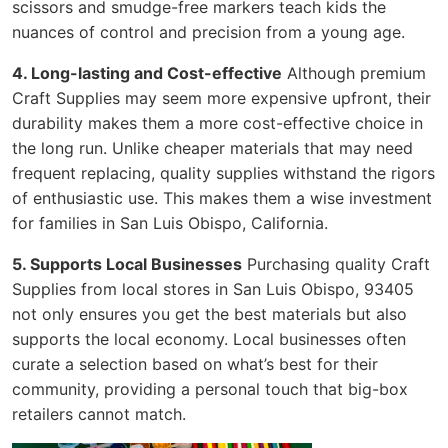
scissors and smudge-free markers teach kids the
nuances of control and precision from a young age.
4. Long-lasting and Cost-effective
Although premium
Craft Supplies may seem more expensive upfront, their
durability makes them a more cost-effective choice in
the long run. Unlike cheaper materials that may need
frequent replacing, quality supplies withstand the rigors
of enthusiastic use. This makes them a wise investment
for families in San Luis Obispo, California.
5. Supports Local Businesses
Purchasing quality Craft
Supplies from local stores in San Luis Obispo, 93405
not only ensures you get the best materials but also
supports the local economy. Local businesses often
curate a selection based on what’s best for their
community, providing a personal touch that big-box
retailers cannot match.