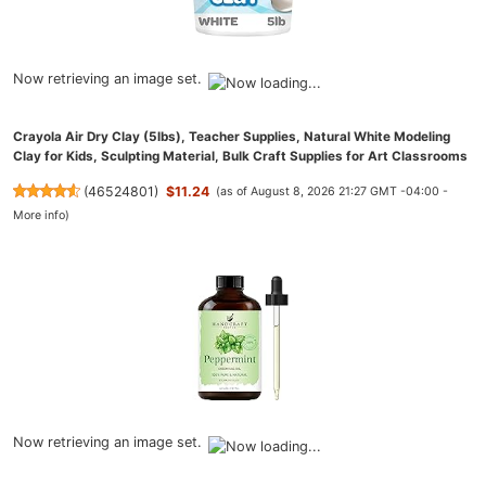
Now retrieving an image set.
Crayola Air Dry Clay (5lbs), Teacher Supplies, Natural White Modeling
Clay for Kids, Sculpting Material, Bulk Craft Supplies for Art Classrooms
(
46524801
)
$11.24
(as of August 8, 2026 21:27 GMT -04:00 -
More info
)
Now retrieving an image set.