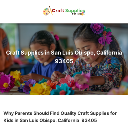
Craft Supplies in San Luis Obispo, California
93405
Why Parents Should Find Quality Craft Supplies for
Kids in San Luis Obispo, California
93405