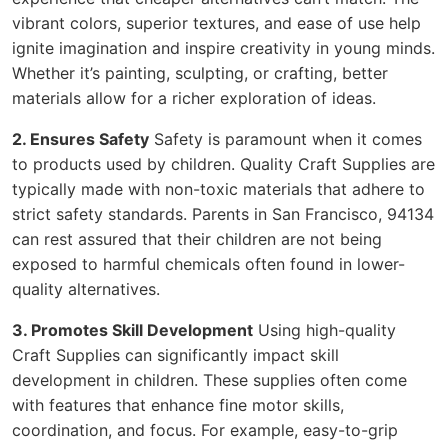
vibrant colors, superior textures, and ease of use help
ignite imagination and inspire creativity in young minds.
Whether it’s painting, sculpting, or crafting, better
materials allow for a richer exploration of ideas.
2. Ensures Safety
Safety is paramount when it comes
to products used by children. Quality Craft Supplies are
typically made with non-toxic materials that adhere to
strict safety standards. Parents in San Francisco, 94134
can rest assured that their children are not being
exposed to harmful chemicals often found in lower-
quality alternatives.
3. Promotes Skill Development
Using high-quality
Craft Supplies can significantly impact skill
development in children. These supplies often come
with features that enhance fine motor skills,
coordination, and focus. For example, easy-to-grip