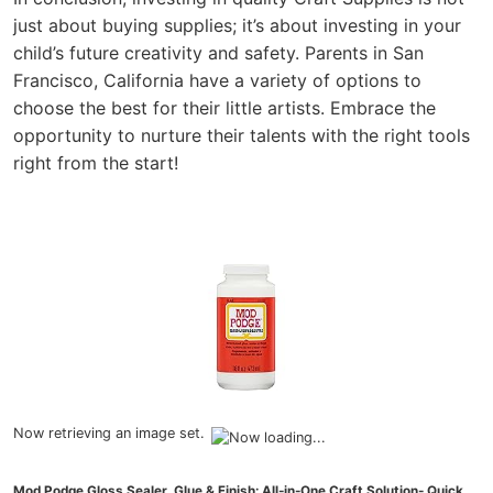
just about buying supplies; it’s about investing in your
child’s future creativity and safety. Parents in San
Francisco, California have a variety of options to
choose the best for their little artists. Embrace the
opportunity to nurture their talents with the right tools
right from the start!
Now retrieving an image set.
Mod Podge Gloss Sealer, Glue & Finish: All-in-One Craft Solution- Quick