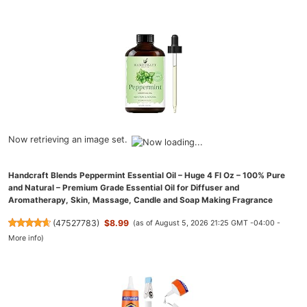
Now retrieving an image set.
Handcraft Blends Peppermint Essential Oil – Huge 4 Fl Oz – 100% Pure
and Natural – Premium Grade Essential Oil for Diffuser and
Aromatherapy, Skin, Massage, Candle and Soap Making Fragrance
(
47527783
)
$8.99
(as of August 5, 2026 21:25 GMT -04:00 -
More info
)