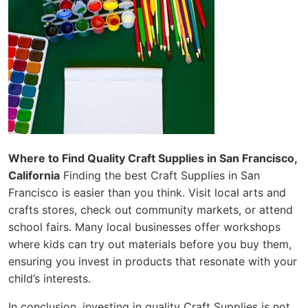
Where to Find Quality Craft Supplies in San Francisco,
California
Finding the best Craft Supplies in San
Francisco is easier than you think. Visit local arts and
crafts stores, check out community markets, or attend
school fairs. Many local businesses offer workshops
where kids can try out materials before you buy them,
ensuring you invest in products that resonate with your
child’s interests.
In conclusion, investing in quality Craft Supplies is not