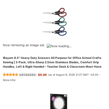
Now retrieving an image set.
iBayam 8.5" Heavy Duty Scissors All Purpose for Office School Crafts
Sewing | 3-Pack, Ultra-Sharp 2.5mm Stainless Blades, Comfort Grip
Handles, Left & Right Handed – Teacher Desk & Classroom Must-Have
(
48586886
)
$9.99
(as of August 8, 2026 21:27 GMT -04:00 -
More info
)