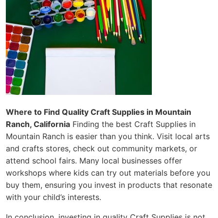
Where to Find Quality Craft Supplies in Mountain
Ranch, California
Finding the best Craft Supplies in
Mountain Ranch is easier than you think. Visit local arts
and crafts stores, check out community markets, or
attend school fairs. Many local businesses offer
workshops where kids can try out materials before you
buy them, ensuring you invest in products that resonate
with your child’s interests.
In conclusion, investing in quality Craft Supplies is not