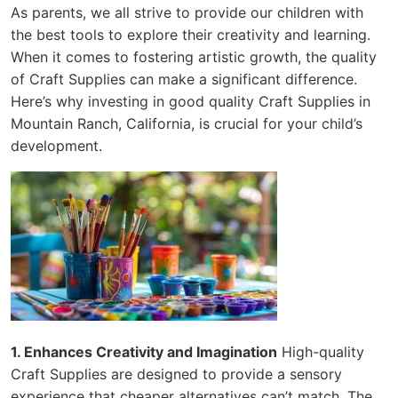
As parents, we all strive to provide our children with
the best tools to explore their creativity and learning.
When it comes to fostering artistic growth, the quality
of Craft Supplies can make a significant difference.
Here’s why investing in good quality Craft Supplies in
Mountain Ranch, California, is crucial for your child’s
development.
1. Enhances Creativity and Imagination
High-quality
Craft Supplies are designed to provide a sensory
experience that cheaper alternatives can’t match. The