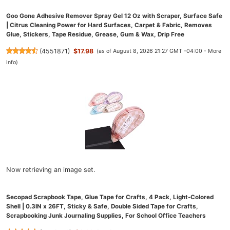
Goo Gone Adhesive Remover Spray Gel 12 Oz with Scraper, Surface Safe
| Citrus Cleaning Power for Hard Surfaces, Carpet & Fabric, Removes
Glue, Stickers, Tape Residue, Grease, Gum & Wax, Drip Free
(
4551871
)
$17.98
(as of August 8, 2026 21:27 GMT -04:00 -
More
info
)
Now retrieving an image set.
Secopad Scrapbook Tape, Glue Tape for Crafts, 4 Pack, Light-Colored
Shell | 0.3IN x 26FT, Sticky & Safe, Double Sided Tape for Crafts,
Scrapbooking Junk Journaling Supplies, For School Office Teachers