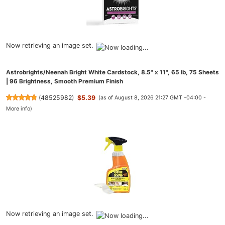
Now retrieving an image set.
Astrobrights/Neenah Bright White Cardstock, 8.5" x 11", 65 lb, 75 Sheets
| 96 Brightness, Smooth Premium Finish
(
48525982
)
$5.39
(as of August 8, 2026 21:27 GMT -04:00 -
More info
)
Now retrieving an image set.