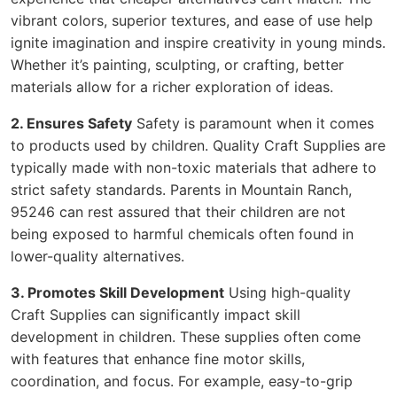
vibrant colors, superior textures, and ease of use help
ignite imagination and inspire creativity in young minds.
Whether it’s painting, sculpting, or crafting, better
materials allow for a richer exploration of ideas.
2. Ensures Safety
Safety is paramount when it comes
to products used by children. Quality Craft Supplies are
typically made with non-toxic materials that adhere to
strict safety standards. Parents in Mountain Ranch,
95246 can rest assured that their children are not
being exposed to harmful chemicals often found in
lower-quality alternatives.
3. Promotes Skill Development
Using high-quality
Craft Supplies can significantly impact skill
development in children. These supplies often come
with features that enhance fine motor skills,
coordination, and focus. For example, easy-to-grip