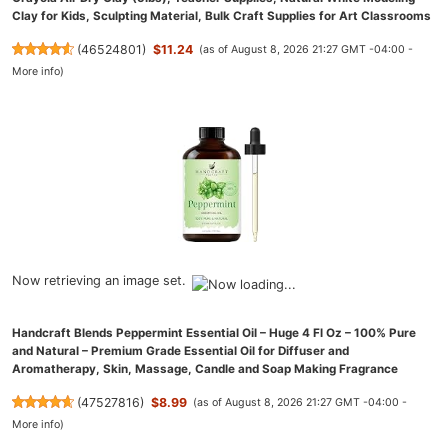
Clay for Kids, Sculpting Material, Bulk Craft Supplies for Art Classrooms
(
46524801
)
$11.24
(as of August 8, 2026 21:27 GMT -04:00 -
More info
)
Now retrieving an image set.
Handcraft Blends Peppermint Essential Oil – Huge 4 Fl Oz – 100% Pure
and Natural – Premium Grade Essential Oil for Diffuser and
Aromatherapy, Skin, Massage, Candle and Soap Making Fragrance
(
47527816
)
$8.99
(as of August 8, 2026 21:27 GMT -04:00 -
More info
)