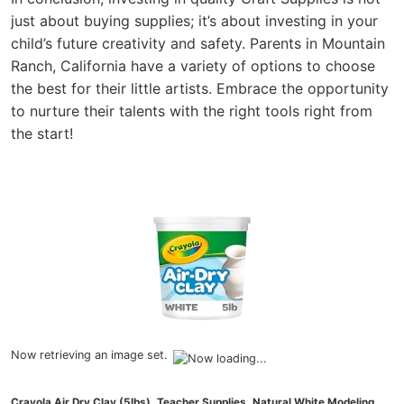
just about buying supplies; it’s about investing in your
child’s future creativity and safety. Parents in Mountain
Ranch, California have a variety of options to choose
the best for their little artists. Embrace the opportunity
to nurture their talents with the right tools right from
the start!
Now retrieving an image set.
Crayola Air Dry Clay (5lbs), Teacher Supplies, Natural White Modeling