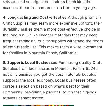
scissors and smudge-free markers teach kids the
nuances of control and precision from a young age.
4. Long-lasting and Cost-effective
Although premium
Craft Supplies may seem more expensive upfront, their
durability makes them a more cost-effective choice in
the long run. Unlike cheaper materials that may need
frequent replacing, quality supplies withstand the rigors
of enthusiastic use. This makes them a wise investment
for families in Mountain Ranch, California.
5. Supports Local Businesses
Purchasing quality Craft
Supplies from local stores in Mountain Ranch, 95246
not only ensures you get the best materials but also
supports the local economy. Local businesses often
curate a selection based on what’s best for their
community, providing a personal touch that big-box
retailers cannot match.