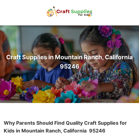
Craft Supplies in Mountain Ranch, California
95246
Why Parents Should Find Quality Craft Supplies for
Kids in Mountain Ranch, California
95246