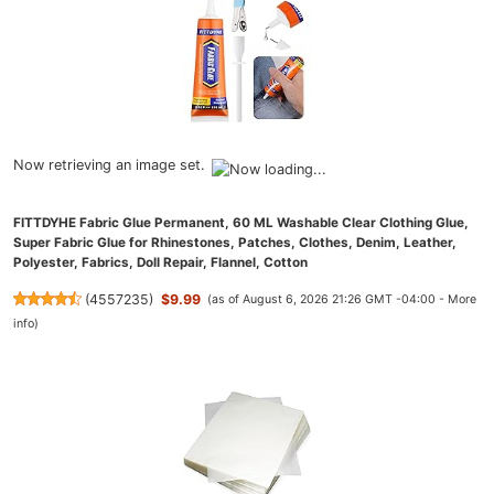
Now retrieving an image set.
FITTDYHE Fabric Glue Permanent, 60 ML Washable Clear Clothing Glue,
Super Fabric Glue for Rhinestones, Patches, Clothes, Denim, Leather,
Polyester, Fabrics, Doll Repair, Flannel, Cotton
(
4557235
)
$9.99
(as of August 6, 2026 21:26 GMT -04:00 -
More
info
)