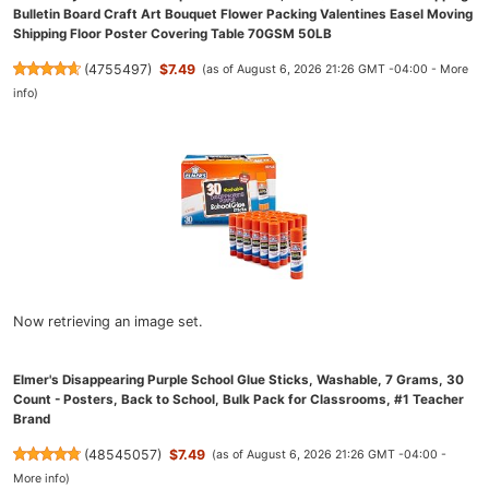
Bulletin Board Craft Art Bouquet Flower Packing Valentines Easel Moving
Shipping Floor Poster Covering Table 70GSM 50LB
(
4755497
)
$7.49
(as of August 6, 2026 21:26 GMT -04:00 -
More
info
)
Now retrieving an image set.
Elmer's Disappearing Purple School Glue Sticks, Washable, 7 Grams, 30
Count - Posters, Back to School, Bulk Pack for Classrooms, #1 Teacher
Brand
(
48545057
)
$7.49
(as of August 6, 2026 21:26 GMT -04:00 -
More info
)