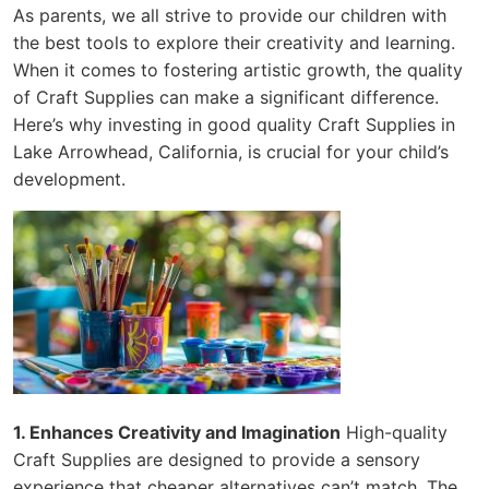
As parents, we all strive to provide our children with
the best tools to explore their creativity and learning.
When it comes to fostering artistic growth, the quality
of Craft Supplies can make a significant difference.
Here’s why investing in good quality Craft Supplies in
Lake Arrowhead, California, is crucial for your child’s
development.
1. Enhances Creativity and Imagination
High-quality
Craft Supplies are designed to provide a sensory
experience that cheaper alternatives can’t match. The