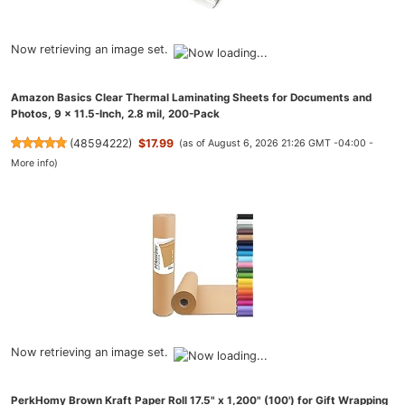
Now retrieving an image set.
Amazon Basics Clear Thermal Laminating Sheets for Documents and
Photos, 9 x 11.5-Inch, 2.8 mil, 200-Pack
(
48594222
)
$17.99
(as of August 6, 2026 21:26 GMT -04:00 -
More info
)
Now retrieving an image set.
PerkHomy Brown Kraft Paper Roll 17.5" x 1,200" (100') for Gift Wrapping