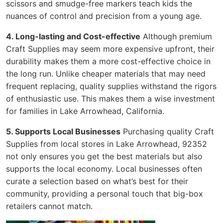
scissors and smudge-free markers teach kids the
nuances of control and precision from a young age.
4. Long-lasting and Cost-effective
Although premium
Craft Supplies may seem more expensive upfront, their
durability makes them a more cost-effective choice in
the long run. Unlike cheaper materials that may need
frequent replacing, quality supplies withstand the rigors
of enthusiastic use. This makes them a wise investment
for families in Lake Arrowhead, California.
5. Supports Local Businesses
Purchasing quality Craft
Supplies from local stores in Lake Arrowhead, 92352
not only ensures you get the best materials but also
supports the local economy. Local businesses often
curate a selection based on what’s best for their
community, providing a personal touch that big-box
retailers cannot match.