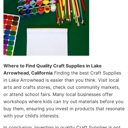
Where to Find Quality Craft Supplies in Lake
Arrowhead, California
Finding the best Craft Supplies
in Lake Arrowhead is easier than you think. Visit local
arts and crafts stores, check out community markets,
or attend school fairs. Many local businesses offer
workshops where kids can try out materials before you
buy them, ensuring you invest in products that resonate
with your child’s interests.
In conclusion, investing in quality Craft Supplies is not