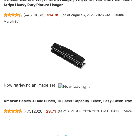
Strips Heavy Duty Picture Hanger
(
44510863
)
$14.99
(as of August 6, 2026 21:26 GMT -04:00 -
More info
)
Now retrieving an image set.
Amazon Basics 3 Hole Punch, 10 Sheet Capacity, Black, Easy-Clean Tray
(
47512020
)
$9.71
(as of August 6, 2026 21:26 GMT -04:00 -
More
info
)