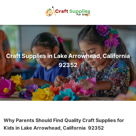
Craft Supplies in Lake Arrowhead, California
92352
Why Parents Should Find Quality Craft Supplies for
Kids in Lake Arrowhead, California
92352