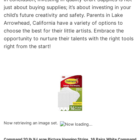
just about buying supplies; it’s about investing in your
child’s future creativity and safety. Parents in Lake
Arrowhead, California have a variety of options to
choose the best for their little artists. Embrace the
opportunity to nurture their talents with the right tools
right from the start!
Now retrieving an image set.
Command 20 lb X-Large Picture Hanging Strips, 16 Pairs White Command