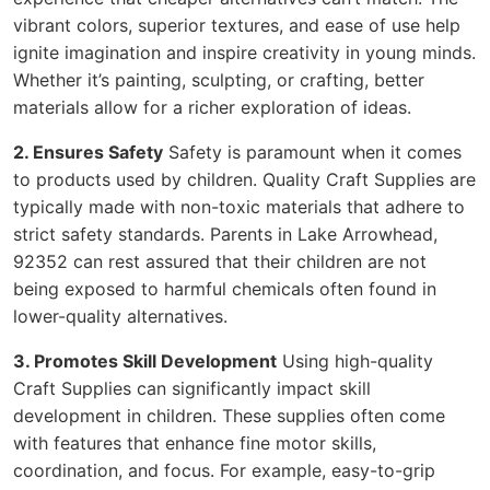
vibrant colors, superior textures, and ease of use help
ignite imagination and inspire creativity in young minds.
Whether it’s painting, sculpting, or crafting, better
materials allow for a richer exploration of ideas.
2. Ensures Safety
Safety is paramount when it comes
to products used by children. Quality Craft Supplies are
typically made with non-toxic materials that adhere to
strict safety standards. Parents in Lake Arrowhead,
92352 can rest assured that their children are not
being exposed to harmful chemicals often found in
lower-quality alternatives.
3. Promotes Skill Development
Using high-quality
Craft Supplies can significantly impact skill
development in children. These supplies often come
with features that enhance fine motor skills,
coordination, and focus. For example, easy-to-grip