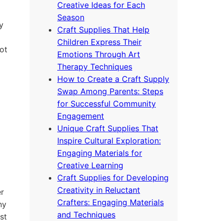
Creative Ideas for Each
Season
y
Craft Supplies That Help
Children Express Their
ot
Emotions Through Art
Therapy Techniques
How to Create a Craft Supply
Swap Among Parents: Steps
for Successful Community
Engagement
Unique Craft Supplies That
Inspire Cultural Exploration:
Engaging Materials for
Creative Learning
Craft Supplies for Developing
Creativity in Reluctant
er
Crafters: Engaging Materials
ny
and Techniques
st