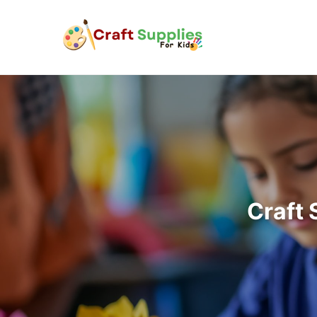
Craft 