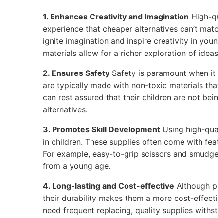
1. Enhances Creativity and Imagination
High-qu
experience that cheaper alternatives can’t matc
ignite imagination and inspire creativity in youn
materials allow for a richer exploration of ideas
2. Ensures Safety
Safety is paramount when it 
are typically made with non-toxic materials tha
can rest assured that their children are not be
alternatives.
3. Promotes Skill Development
Using high-qual
in children. These supplies often come with feat
For example, easy-to-grip scissors and smudge
from a young age.
4. Long-lasting and Cost-effective
Although p
their durability makes them a more cost-effecti
need frequent replacing, quality supplies withs