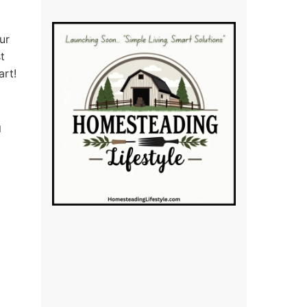
ur
t
art!
d