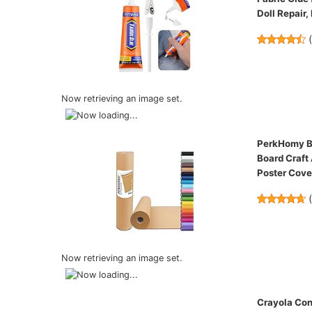
Doll Repair,
Now retrieving an image set.
PerkHomy Bro
Board Craft
Poster Cov
Now retrieving an image set.
Crayola Con