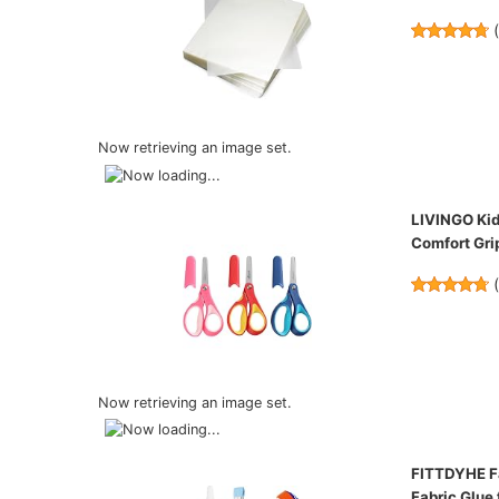
Now retrieving an image set.
LIVINGO Kids
Comfort Grip
Now retrieving an image set.
FITTDYHE Fa
Fabric Glue 