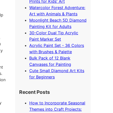
Prints for Kids' Art
Watercolor Forest Adventure:
Art with Animals & Plants
lp
Moonlight Beach 5D Diamond
Painting Kit for Adults
30-Color Dual Tip Acrylic
s
Paint Marker Set
0
Acrylic Paint Set - 36 Colors
ty
with Brushes & Palette
Bulk Pack of 12 Blank
Canvases for Painting
nt
Cute Small Diamond Art Kits
s.
for Beginners
ion
Recent Posts
y
How to Incorporate Seasonal
Themes into Craft Projects: