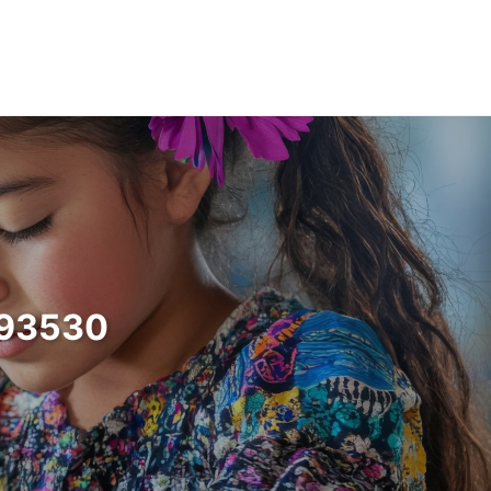
a 93530