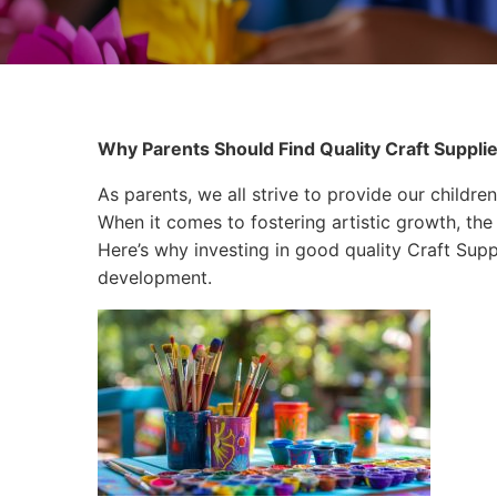
Why Parents Should Find Quality Craft Supplies
As parents, we all strive to provide our children
When it comes to fostering artistic growth, the 
Here’s why investing in good quality Craft Supplie
development.