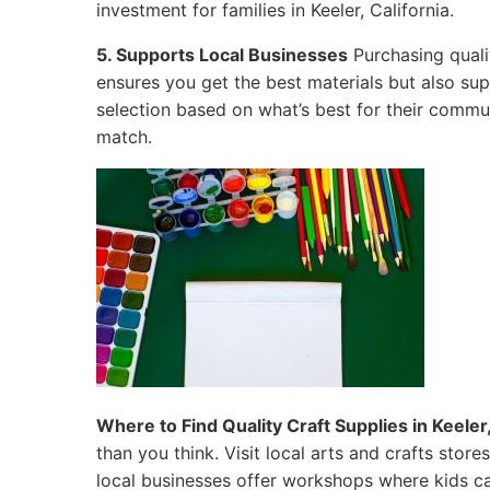
investment for families in Keeler, California.
5. Supports Local Businesses
Purchasing qualit
ensures you get the best materials but also su
selection based on what’s best for their commun
match.
Where to Find Quality Craft Supplies in Keeler,
than you think. Visit local arts and crafts sto
local businesses offer workshops where kids ca