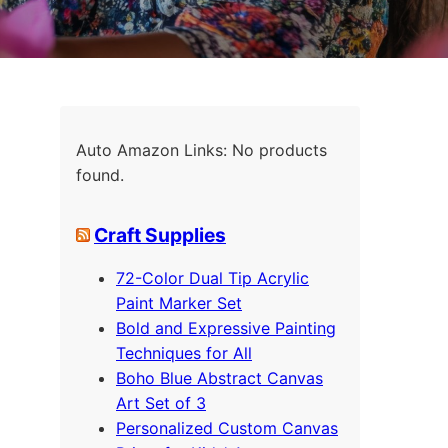
Auto Amazon Links: No products
found.
Craft Supplies
72-Color Dual Tip Acrylic
Paint Marker Set
Bold and Expressive Painting
Techniques for All
Boho Blue Abstract Canvas
Art Set of 3
Personalized Custom Canvas