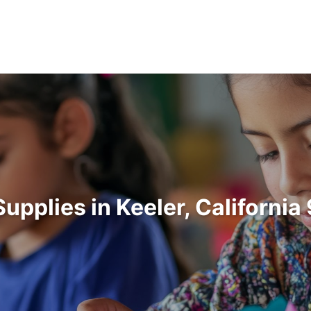
Supplies in Keeler, Californi