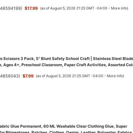
(
48594199
)
$17.99
(as of August 5, 2026 21:25 GMT -04:00 -
More info
)
 Scissors 3 Pack, 5" Blunt Safety School Craft | Stainless Steel Blade
, Ages 4+, Preschool Classroom, Paper Craft Activities, Assorted Col
(
4856043
)
$7.99
(as of August 5, 2026 21:25 GMT -04:00 -
More info
)
bric Glue Permanent, 60 ML Washable Clear Clothing Glue, Super
for Rhinestones, Patches, Clothes, Denim, Leather, Polyester, Fabrics,