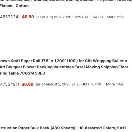
 Flannel, Cotton
(
4557224
)
$9.99
(as of August 5, 2026 21:25 GMT -04:00 -
More info
)
wn Kraft Paper Roll 17.5" x 1,200" (100') for Gift Wrapping Bulletin
 Art Bouquet Flower Packing Valentines Easel Moving Shipping Floor
ering Table 70GSM 50LB
(
4755491
)
$6.99
(as of August 5, 2026 21:25 GMT -04:00 -
More info
)
struction Paper Bulk Pack (480 Sheets) – 10 Assorted Colors, 9x12,