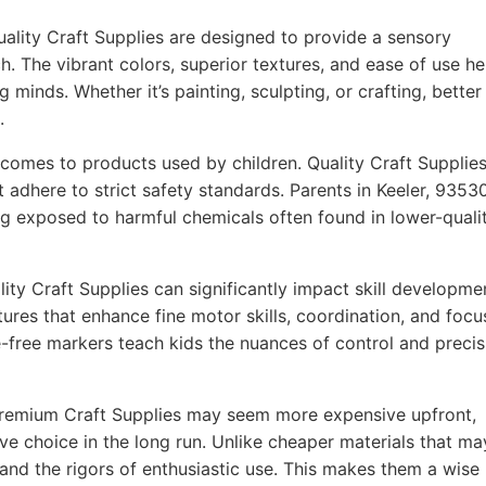
ality Craft Supplies are designed to provide a sensory
h. The vibrant colors, superior textures, and ease of use he
g minds. Whether it’s painting, sculpting, or crafting, better
.
comes to products used by children. Quality Craft Supplie
t adhere to strict safety standards. Parents in Keeler, 9353
ing exposed to harmful chemicals often found in lower-quali
ity Craft Supplies can significantly impact skill developme
ures that enhance fine motor skills, coordination, and focu
-free markers teach kids the nuances of control and precis
remium Craft Supplies may seem more expensive upfront,
ve choice in the long run. Unlike cheaper materials that ma
tand the rigors of enthusiastic use. This makes them a wise