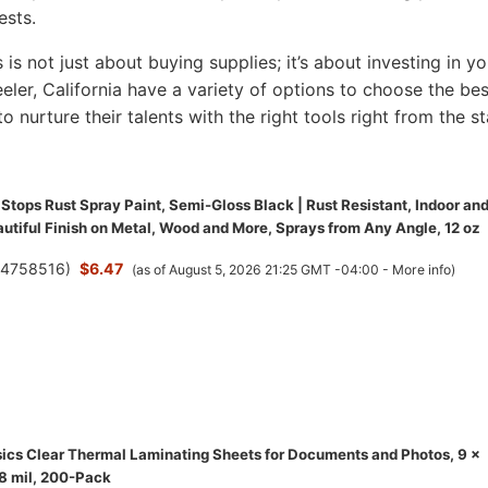
ests.
s is not just about buying supplies; it’s about investing in yo
Keeler, California have a variety of options to choose the bes
to nurture their talents with the right tools right from the st
Stops Rust Spray Paint, Semi-Gloss Black | Rust Resistant, Indoor an
utiful Finish on Metal, Wood and More, Sprays from Any Angle, 12 oz
(
4758516
)
$6.47
(as of August 5, 2026 21:25 GMT -04:00 -
More info
)
cs Clear Thermal Laminating Sheets for Documents and Photos, 9 x
.8 mil, 200-Pack