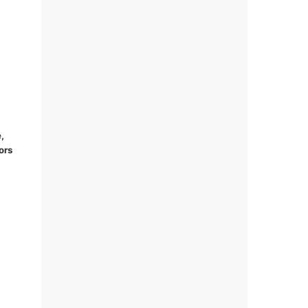
,
ors