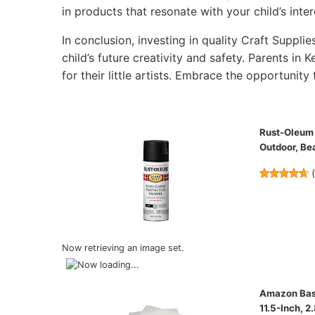
in products that resonate with your child’s inter
In conclusion, investing in quality Craft Supplie
child’s future creativity and safety. Parents in 
for their little artists. Embrace the opportunity 
Rust-Oleum 
Outdoor, Bea
Now retrieving an image set.
Amazon Basi
11.5-Inch, 2