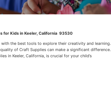
 for Kids in Keeler, California
93530
 with the best tools to explore their creativity and learning.
quality of Craft Supplies can make a significant difference.
s in Keeler, California, is crucial for your child’s