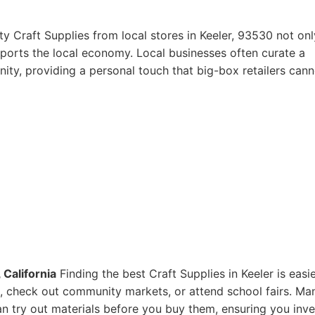
y Craft Supplies from local stores in Keeler, 93530 not onl
pports the local economy. Local businesses often curate a
ity, providing a personal touch that big-box retailers cann
 California
Finding the best Craft Supplies in Keeler is easi
res, check out community markets, or attend school fairs. Ma
n try out materials before you buy them, ensuring you inve