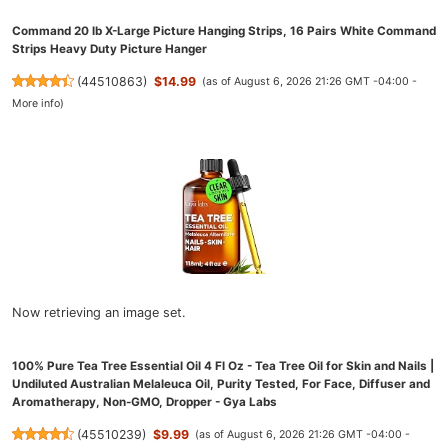
Command 20 lb X-Large Picture Hanging Strips, 16 Pairs White Command
Strips Heavy Duty Picture Hanger
(
44510863
)
$14.99
(as of August 6, 2026 21:26 GMT -04:00 -
More info
)
Now retrieving an image set.
100% Pure Tea Tree Essential Oil 4 Fl Oz - Tea Tree Oil for Skin and Nails |
Undiluted Australian Melaleuca Oil, Purity Tested, For Face, Diffuser and
Aromatherapy, Non-GMO, Dropper - Gya Labs
(
45510239
)
$9.99
(as of August 6, 2026 21:26 GMT -04:00 -