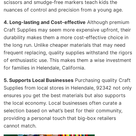
scissors and smudge-free markers teach kids the
nuances of control and precision from a young age.
4. Long-lasting and Cost-effective
Although premium
Craft Supplies may seem more expensive upfront, their
durability makes them a more cost-effective choice in
the long run. Unlike cheaper materials that may need
frequent replacing, quality supplies withstand the rigors
of enthusiastic use. This makes them a wise investment
for families in Helendale, California.
5. Supports Local Businesses
Purchasing quality Craft
Supplies from local stores in Helendale, 92342 not only
ensures you get the best materials but also supports
the local economy. Local businesses often curate a
selection based on what’s best for their community,
providing a personal touch that big-box retailers
cannot match.