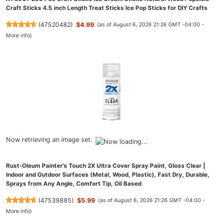
Craft Sticks 4.5 inch Length Treat Sticks Ice Pop Sticks for DIY Crafts
(
47520482
)
$4.99
(as of August 6, 2026 21:26 GMT -04:00 -
More info
)
Now retrieving an image set.
Rust-Oleum Painter's Touch 2X Ultra Cover Spray Paint, Gloss Clear |
Indoor and Outdoor Surfaces (Metal, Wood, Plastic), Fast Dry, Durable,
Sprays from Any Angle, Comfort Tip, Oil Based
(
47539885
)
$5.99
(as of August 6, 2026 21:26 GMT -04:00 -
More info
)