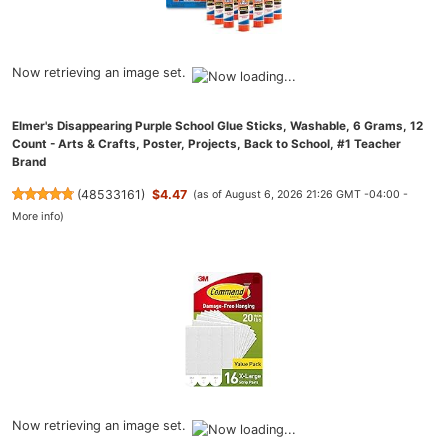
Now retrieving an image set.
Elmer's Disappearing Purple School Glue Sticks, Washable, 6 Grams, 12
Count - Arts & Crafts, Poster, Projects, Back to School, #1 Teacher
Brand
(
48533161
)
$4.47
(as of August 6, 2026 21:26 GMT -04:00 -
More info
)
Now retrieving an image set.