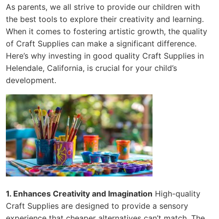
As parents, we all strive to provide our children with
the best tools to explore their creativity and learning.
When it comes to fostering artistic growth, the quality
of Craft Supplies can make a significant difference.
Here’s why investing in good quality Craft Supplies in
Helendale, California, is crucial for your child’s
development.
1. Enhances Creativity and Imagination
High-quality
Craft Supplies are designed to provide a sensory
experience that cheaper alternatives can’t match. The