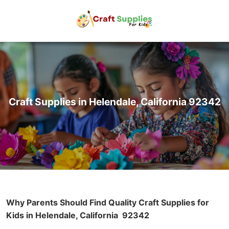
Craft Supplies in Helendale, California 92342
Why Parents Should Find Quality Craft Supplies for
Kids in Helendale, California
92342