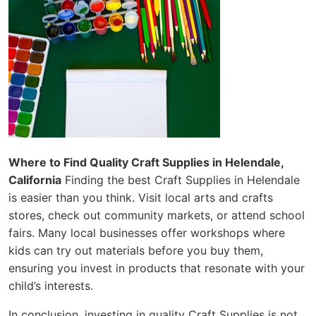
Where to Find Quality Craft Supplies in Helendale,
California
Finding the best Craft Supplies in Helendale
is easier than you think. Visit local arts and crafts
stores, check out community markets, or attend school
fairs. Many local businesses offer workshops where
kids can try out materials before you buy them,
ensuring you invest in products that resonate with your
child’s interests.
In conclusion, investing in quality Craft Supplies is not