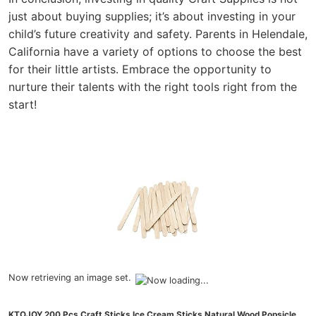
just about buying supplies; it’s about investing in your
child’s future creativity and safety. Parents in Helendale,
California have a variety of options to choose the best
for their little artists. Embrace the opportunity to
nurture their talents with the right tools right from the
start!
Now retrieving an image set.
KTOJOY 200 Pcs Craft Sticks Ice Cream Sticks Natural Wood Popsicle