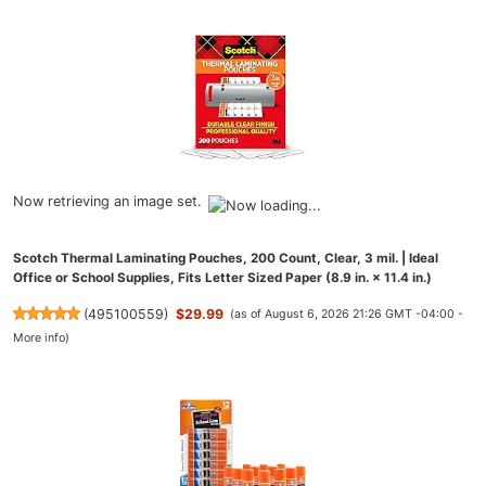
Now retrieving an image set.
Scotch Thermal Laminating Pouches, 200 Count, Clear, 3 mil. | Ideal
Office or School Supplies, Fits Letter Sized Paper (8.9 in. × 11.4 in.)
(
495100559
)
$29.99
(as of August 6, 2026 21:26 GMT -04:00 -
More info
)