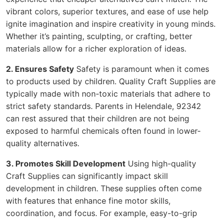
vibrant colors, superior textures, and ease of use help
ignite imagination and inspire creativity in young minds.
Whether it’s painting, sculpting, or crafting, better
materials allow for a richer exploration of ideas.
2. Ensures Safety
Safety is paramount when it comes
to products used by children. Quality Craft Supplies are
typically made with non-toxic materials that adhere to
strict safety standards. Parents in Helendale, 92342
can rest assured that their children are not being
exposed to harmful chemicals often found in lower-
quality alternatives.
3. Promotes Skill Development
Using high-quality
Craft Supplies can significantly impact skill
development in children. These supplies often come
with features that enhance fine motor skills,
coordination, and focus. For example, easy-to-grip