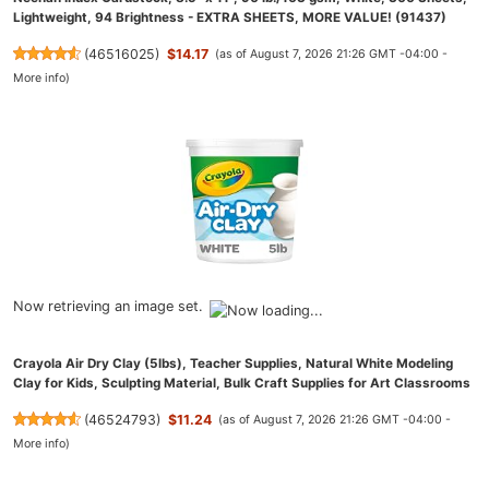
Lightweight, 94 Brightness - EXTRA SHEETS, MORE VALUE! (91437)
(
46516025
)
$14.17
(as of August 7, 2026 21:26 GMT -04:00 -
More info
)
Now retrieving an image set.
Crayola Air Dry Clay (5lbs), Teacher Supplies, Natural White Modeling
Clay for Kids, Sculpting Material, Bulk Craft Supplies for Art Classrooms
(
46524793
)
$11.24
(as of August 7, 2026 21:26 GMT -04:00 -
More info
)