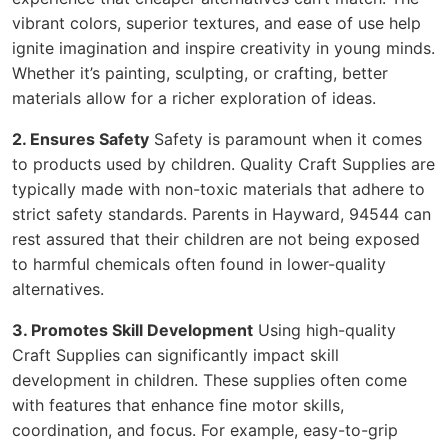
vibrant colors, superior textures, and ease of use help
ignite imagination and inspire creativity in young minds.
Whether it’s painting, sculpting, or crafting, better
materials allow for a richer exploration of ideas.
2. Ensures Safety
Safety is paramount when it comes
to products used by children. Quality Craft Supplies are
typically made with non-toxic materials that adhere to
strict safety standards. Parents in Hayward, 94544 can
rest assured that their children are not being exposed
to harmful chemicals often found in lower-quality
alternatives.
3. Promotes Skill Development
Using high-quality
Craft Supplies can significantly impact skill
development in children. These supplies often come
with features that enhance fine motor skills,
coordination, and focus. For example, easy-to-grip