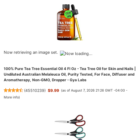
Now retrieving an image set.
100% Pure Tea Tree Essential Oil 4 Fl Oz - Tea Tree Oil for Skin and Nails |
Undiluted Australian Melaleuca Oil, Purity Tested, For Face, Diffuser and
Aromatherapy, Non-GMO, Dropper - Gya Labs
(
45510239
)
$9.99
(as of August 7, 2026 21:26 GMT -04:00 -
More info
)