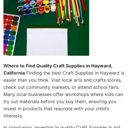
Where to Find Quality Craft Supplies in Hayward,
California
Finding the best Craft Supplies in Hayward is
easier than you think. Visit local arts and crafts stores,
check out community markets, or attend school fairs.
Many local businesses offer workshops where kids can
try out materials before you buy them, ensuring you
invest in products that resonate with your child’s
interests.
In conclusion, investing in quality Craft Supplies is not