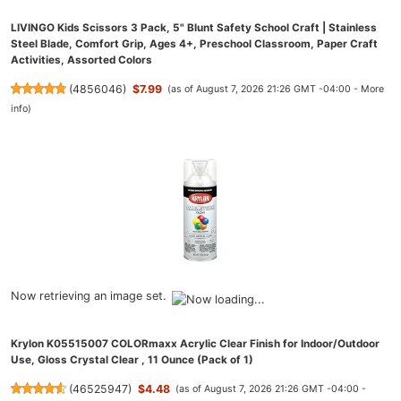
LIVINGO Kids Scissors 3 Pack, 5" Blunt Safety School Craft | Stainless
Steel Blade, Comfort Grip, Ages 4+, Preschool Classroom, Paper Craft
Activities, Assorted Colors
(
4856046
)
$7.99
(as of August 7, 2026 21:26 GMT -04:00 -
More
info
)
Now retrieving an image set.
Krylon K05515007 COLORmaxx Acrylic Clear Finish for Indoor/Outdoor
Use, Gloss Crystal Clear , 11 Ounce (Pack of 1)
(
46525947
)
$4.48
(as of August 7, 2026 21:26 GMT -04:00 -