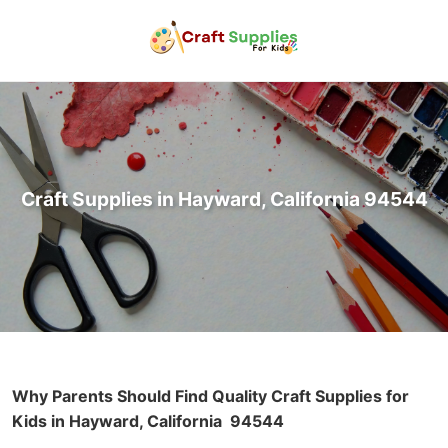
Craft Supplies in Hayward, California 94544
Why Parents Should Find Quality Craft Supplies for
Kids in Hayward, California
94544