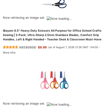
Now retrieving an image set.
iBayam 8.5" Heavy Duty Scissors All Purpose for Office School Crafts
Sewing | 3-Pack, Ultra-Sharp 2.5mm Stainless Blades, Comfort Grip
Handles, Left & Right Handed – Teacher Desk & Classroom Must-Have
(
48586868
)
$9.99
(as of August 7, 2026 21:26 GMT -04:00 -
More info
)
Now retrieving an image set.