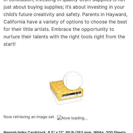
just about buying supplies; it’s about investing in your
child’s future creativity and safety. Parents in Hayward,
California have a variety of options to choose the best
for their little artists. Embrace the opportunity to
nurture their talents with the right tools right from the
start!
Now retrieving an image set.
Neenah Index Cardstock, 8.5" x 11", 90 lb./163 gsm, White, 300 Sheets,