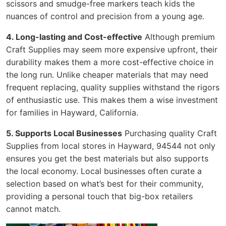
scissors and smudge-free markers teach kids the
nuances of control and precision from a young age.
4. Long-lasting and Cost-effective
Although premium
Craft Supplies may seem more expensive upfront, their
durability makes them a more cost-effective choice in
the long run. Unlike cheaper materials that may need
frequent replacing, quality supplies withstand the rigors
of enthusiastic use. This makes them a wise investment
for families in Hayward, California.
5. Supports Local Businesses
Purchasing quality Craft
Supplies from local stores in Hayward, 94544 not only
ensures you get the best materials but also supports
the local economy. Local businesses often curate a
selection based on what’s best for their community,
providing a personal touch that big-box retailers
cannot match.