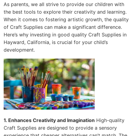
As parents, we all strive to provide our children with
the best tools to explore their creativity and learning.
When it comes to fostering artistic growth, the quality
of Craft Supplies can make a significant difference.
Here’s why investing in good quality Craft Supplies in
Hayward, California, is crucial for your child’s
development.
1. Enhances Creativity and Imagination
High-quality
Craft Supplies are designed to provide a sensory
experience that cheaper alternatives can’t match. The