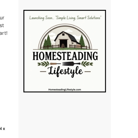
ur
st
art!
N x