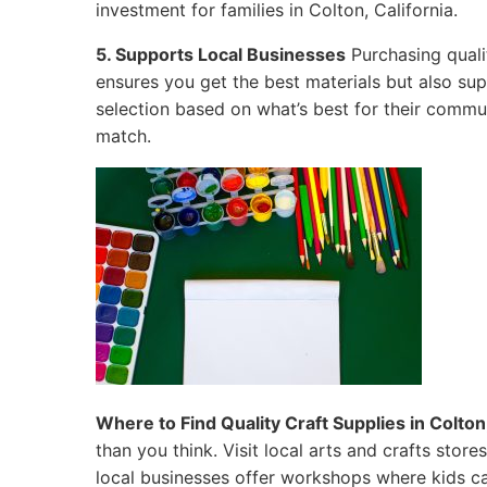
investment for families in Colton, California.
5. Supports Local Businesses
Purchasing quali
ensures you get the best materials but also su
selection based on what’s best for their commun
match.
Where to Find Quality Craft Supplies in Colton,
than you think. Visit local arts and crafts sto
local businesses offer workshops where kids ca