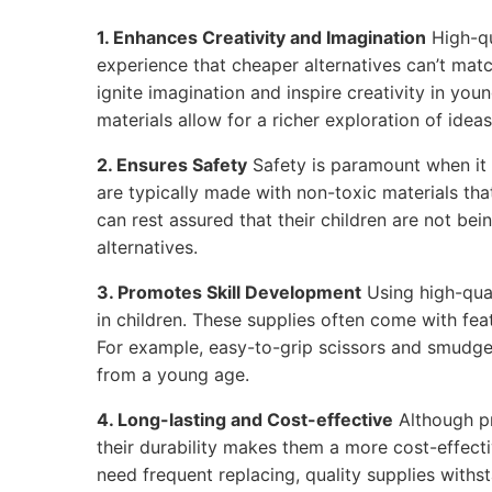
1. Enhances Creativity and Imagination
High-qu
experience that cheaper alternatives can’t matc
ignite imagination and inspire creativity in youn
materials allow for a richer exploration of ideas
2. Ensures Safety
Safety is paramount when it 
are typically made with non-toxic materials tha
can rest assured that their children are not be
alternatives.
3. Promotes Skill Development
Using high-qual
in children. These supplies often come with feat
For example, easy-to-grip scissors and smudge
from a young age.
4. Long-lasting and Cost-effective
Although p
their durability makes them a more cost-effecti
need frequent replacing, quality supplies withs