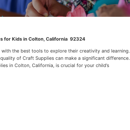
 for Kids in Colton, California
92324
 with the best tools to explore their creativity and learning.
quality of Craft Supplies can make a significant difference.
es in Colton, California, is crucial for your child’s