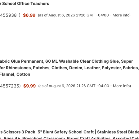
r School Office Teachers
(
4559381
)
$6.99
(as of August 6, 2026 21:26 GMT -04:00 -
More info
)
bric Glue Permanent, 60 ML Washable Clear Clothing Glue, Super
for Rhinestones, Patches, Clothes, Denim, Leather, Polyester, Fabrics,
 Flannel, Cotton
(
4557235
)
$9.99
(as of August 6, 2026 21:26 GMT -04:00 -
More info
)
 Scissors 3 Pack, 5" Blunt Safety School Craft | Stainless Steel Blade
, Ages 4+, Preschool Classroom, Paper Craft Activities, Assorted Col