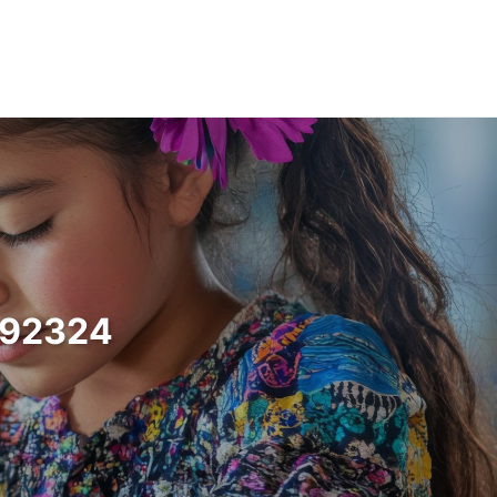
a 92324