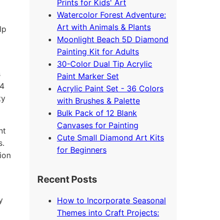
Prints for Kids' Art
Watercolor Forest Adventure:
Art with Animals & Plants
lp
Moonlight Beach 5D Diamond
Painting Kit for Adults
30-Color Dual Tip Acrylic
s
Paint Marker Set
24
Acrylic Paint Set - 36 Colors
ty
with Brushes & Palette
Bulk Pack of 12 Blank
Canvases for Painting
nt
Cute Small Diamond Art Kits
s.
for Beginners
ion
Recent Posts
y
How to Incorporate Seasonal
Themes into Craft Projects: