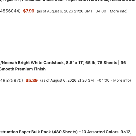
(
4856044
)
$7.99
(as of August 6, 2026 21:26 GMT -04:00 -
More info
)
/Neenah Bright White Cardstock, 8.5" x 11", 65 lb, 75 Sheets | 96
 Smooth Premium Finish
(
48525970
)
$5.39
(as of August 6, 2026 21:26 GMT -04:00 -
More info
)
struction Paper Bulk Pack (480 Sheets) – 10 Assorted Colors, 9x12,