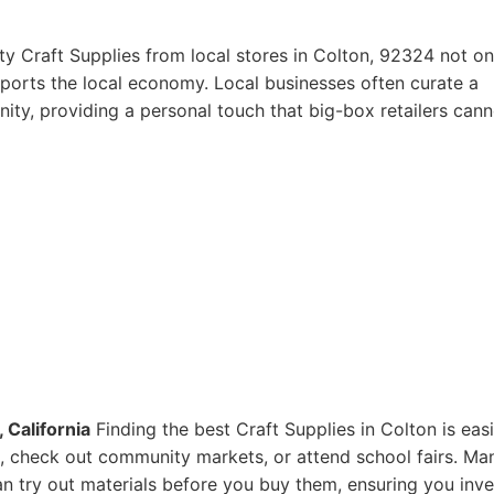
ty Craft Supplies from local stores in Colton, 92324 not on
pports the local economy. Local businesses often curate a
ity, providing a personal touch that big-box retailers cann
 California
Finding the best Craft Supplies in Colton is eas
res, check out community markets, or attend school fairs. Ma
n try out materials before you buy them, ensuring you inve