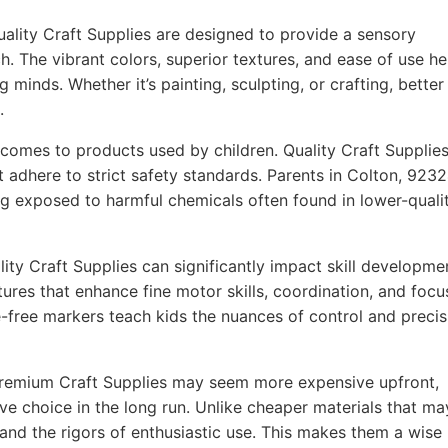
ality Craft Supplies are designed to provide a sensory
h. The vibrant colors, superior textures, and ease of use he
g minds. Whether it’s painting, sculpting, or crafting, better
.
comes to products used by children. Quality Craft Supplie
t adhere to strict safety standards. Parents in Colton, 923
ing exposed to harmful chemicals often found in lower-quali
ity Craft Supplies can significantly impact skill developme
ures that enhance fine motor skills, coordination, and focu
-free markers teach kids the nuances of control and precis
remium Craft Supplies may seem more expensive upfront,
ve choice in the long run. Unlike cheaper materials that ma
tand the rigors of enthusiastic use. This makes them a wise