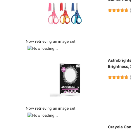
Now retrieving an image set.
Astrobrights
Brightness,
Now retrieving an image set.
Crayola Con