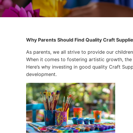
Why Parents Should Find Quality Craft Supplies
As parents, we all strive to provide our children
When it comes to fostering artistic growth, the 
Here’s why investing in good quality Craft Suppli
development.