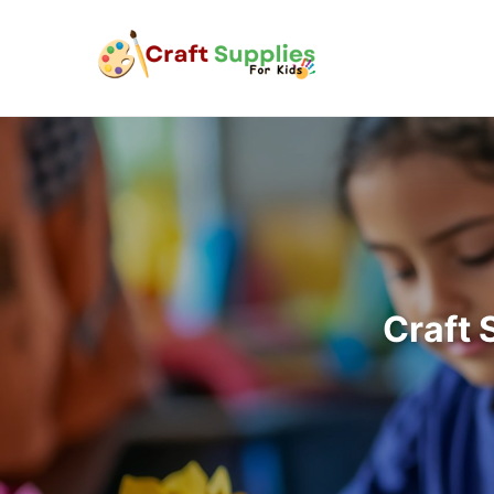
Craft 