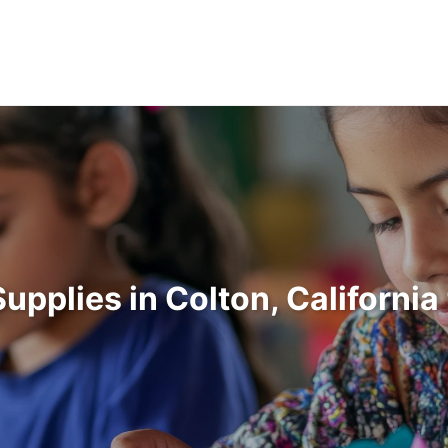
Supplies in Colton, Californi