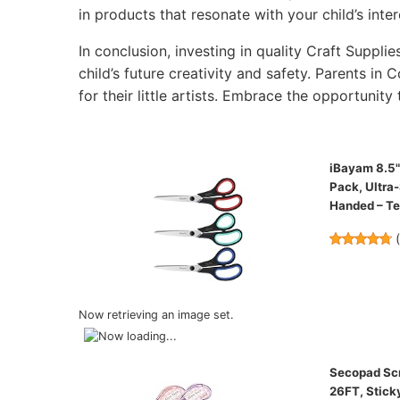
in products that resonate with your child’s inter
In conclusion, investing in quality Craft Supplie
child’s future creativity and safety. Parents in 
for their little artists. Embrace the opportunity 
iBayam 8.5" 
Pack, Ultra
Handed – T
Now retrieving an image set.
Secopad Scra
26FT, Stick