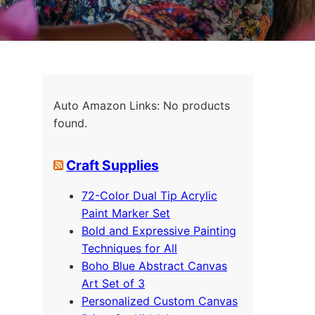
Auto Amazon Links: No products
found.
Craft Supplies
72-Color Dual Tip Acrylic
Paint Marker Set
Bold and Expressive Painting
Techniques for All
Boho Blue Abstract Canvas
Art Set of 3
Personalized Custom Canvas