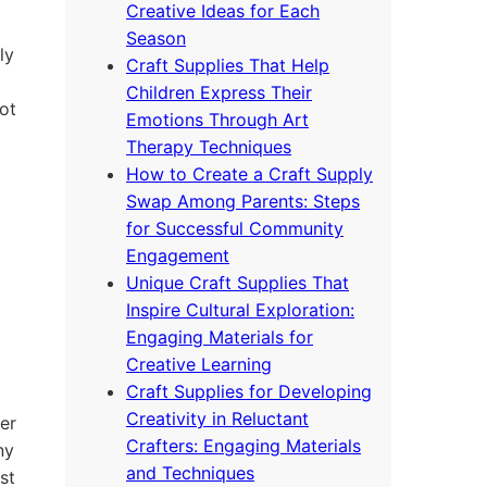
Creative Ideas for Each
Season
ly
Craft Supplies That Help
Children Express Their
ot
Emotions Through Art
Therapy Techniques
How to Create a Craft Supply
Swap Among Parents: Steps
for Successful Community
Engagement
Unique Craft Supplies That
Inspire Cultural Exploration:
Engaging Materials for
Creative Learning
Craft Supplies for Developing
Creativity in Reluctant
ier
Crafters: Engaging Materials
ny
and Techniques
st