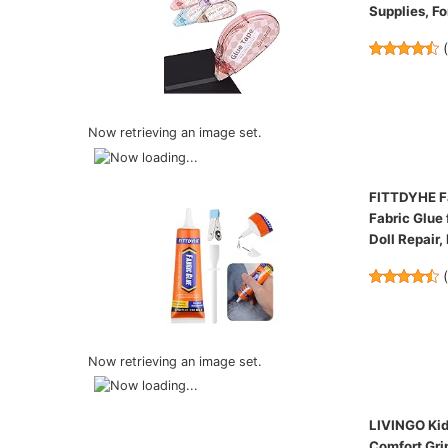
Supplies, Fo
Now retrieving an image set.
FITTDYHE Fa
Fabric Glue 
Doll Repair,
Now retrieving an image set.
LIVINGO Kids
Comfort Grip