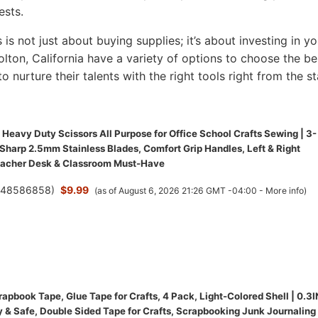
ests.
s is not just about buying supplies; it’s about investing in yo
Colton, California have a variety of options to choose the be
to nurture their talents with the right tools right from the st
Heavy Duty Scissors All Purpose for Office School Crafts Sewing | 3-
-Sharp 2.5mm Stainless Blades, Comfort Grip Handles, Left & Right
eacher Desk & Classroom Must-Have
(
48586858
)
$9.99
(as of August 6, 2026 21:26 GMT -04:00 -
More info
)
pbook Tape, Glue Tape for Crafts, 4 Pack, Light-Colored Shell | 0.3I
y & Safe, Double Sided Tape for Crafts, Scrapbooking Junk Journaling