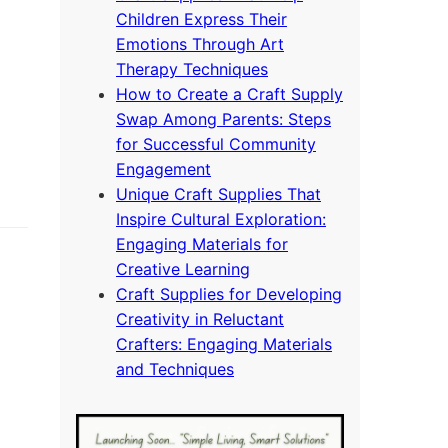
Children Express Their
Emotions Through Art
Therapy Techniques
How to Create a Craft Supply
Swap Among Parents: Steps
for Successful Community
Engagement
Unique Craft Supplies That
Inspire Cultural Exploration:
Engaging Materials for
Creative Learning
Craft Supplies for Developing
Creativity in Reluctant
Crafters: Engaging Materials
and Techniques