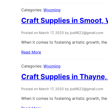
Categories:
Wyoming
Craft Supplies in Smoot
Posted on March 17, 2025 by joe9622@gmail.com
When it comes to fostering artistic growth, the 
Read More
Categories:
Wyoming
Craft Supplies in Thayn
Posted on March 17, 2025 by joe9622@gmail.com
When it comes to fostering artistic growth, the 