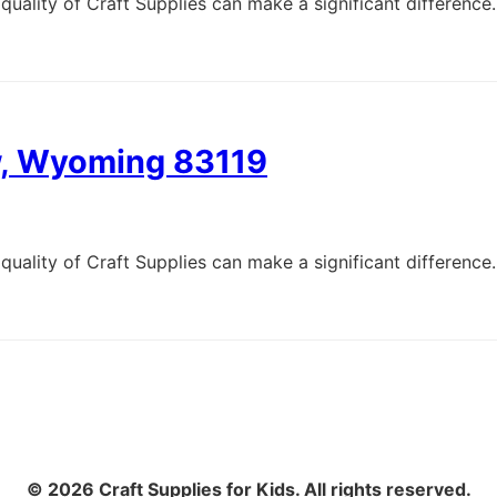
quality of Craft Supplies can make a significant difference.
ew, Wyoming 83119
quality of Craft Supplies can make a significant difference.
© 2026 Craft Supplies for Kids. All rights reserved.