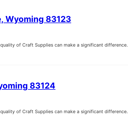
ge, Wyoming 83123
quality of Craft Supplies can make a significant difference.
Wyoming 83124
quality of Craft Supplies can make a significant difference.