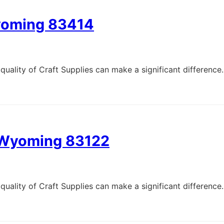
Wyoming 83414
quality of Craft Supplies can make a significant difference.
, Wyoming 83122
quality of Craft Supplies can make a significant difference.