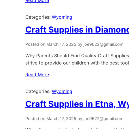
Read More
Categories:
Wyoming
Craft Supplies in Diamon
Posted on March 17, 2025 by joe9622@gmail.com
Why Parents Should Find Quality Craft Supplies
strive to provide our children with the best tool
Read More
Categories:
Wyoming
Craft Supplies in Etna, 
Posted on March 17, 2025 by joe9622@gmail.com