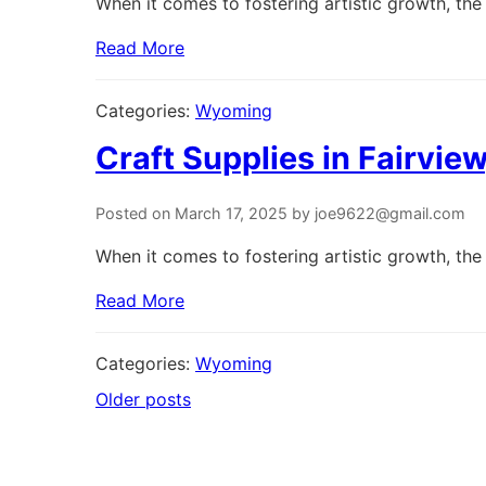
When it comes to fostering artistic growth, the 
Read More
Categories:
Wyoming
Craft Supplies in Fairvi
Posted on March 17, 2025 by joe9622@gmail.com
When it comes to fostering artistic growth, the 
Read More
Categories:
Wyoming
Older posts
Posts
navigation