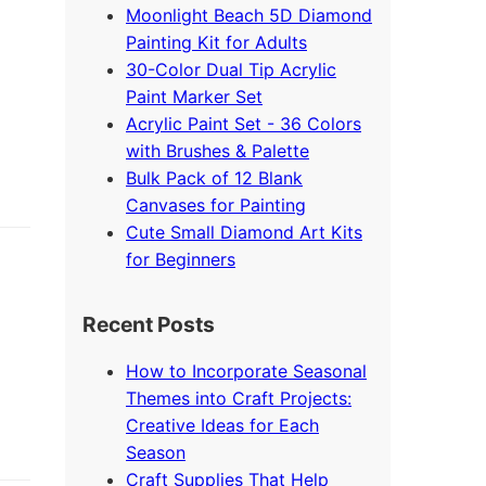
Moonlight Beach 5D Diamond
Painting Kit for Adults
30-Color Dual Tip Acrylic
Paint Marker Set
Acrylic Paint Set - 36 Colors
with Brushes & Palette
Bulk Pack of 12 Blank
Canvases for Painting
Cute Small Diamond Art Kits
for Beginners
Recent Posts
How to Incorporate Seasonal
Themes into Craft Projects:
Creative Ideas for Each
Season
Craft Supplies That Help