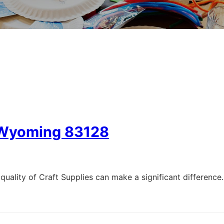
, Wyoming 83128
quality of Craft Supplies can make a significant difference.