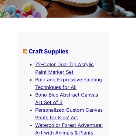
Craft Supplies
72-Color Dual Tip Acrylic
Paint Marker Set
Bold and Expressive Painting
Techniques for All
Boho Blue Abstract Canvas
Art Set of 3
Personalized Custom Canvas
Prints for Kids' Art
Watercolor Forest Adventure:
Art with Animals & Plants