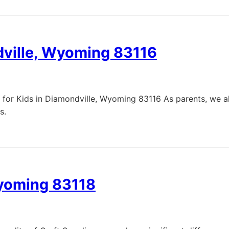
dville, Wyoming 83116
 for Kids in Diamondville, Wyoming 83116 As parents, we al
s.
Wyoming 83118