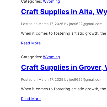
Categories:
Wyoming
Craft Supplies in Alta, 
Posted on March 17, 2025 by joe9622@gmail.com
When it comes to fostering artistic growth, the 
Read More
Categories:
Wyoming
Craft Supplies in Grover
Posted on March 17, 2025 by joe9622@gmail.com
When it comes to fostering artistic growth, the 
Read More