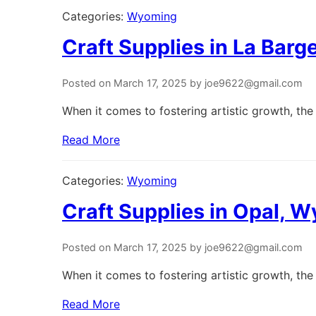
Categories:
Wyoming
Craft Supplies in La Bar
Posted on March 17, 2025 by joe9622@gmail.com
When it comes to fostering artistic growth, the 
Read More
Categories:
Wyoming
Craft Supplies in Opal, 
Posted on March 17, 2025 by joe9622@gmail.com
When it comes to fostering artistic growth, the 
Read More