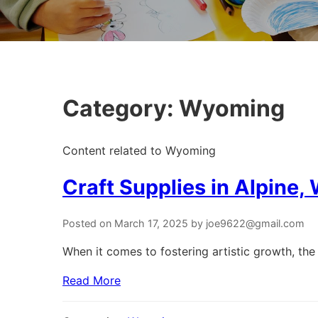
Category:
Wyoming
Content related to Wyoming
Craft Supplies in Alpine
Posted on March 17, 2025 by joe9622@gmail.com
When it comes to fostering artistic growth, the 
Read More