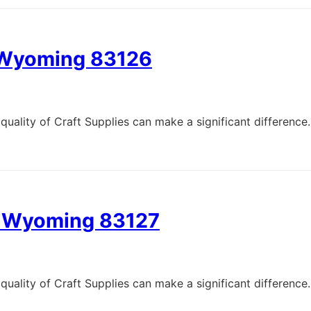
, Wyoming 83126
quality of Craft Supplies can make a significant difference.
e, Wyoming 83127
quality of Craft Supplies can make a significant difference.