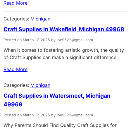
Read More
Categories:
Michigan
Craft Supplies in Wakefield, Michigan 49968
Posted on March 17, 2025 by joe9622@gmail.com
When it comes to fostering artistic growth, the quality
of Craft Supplies can make a significant difference.
Read More
Categories:
Michigan
Craft Supplies in Watersmeet, Michigan
49969
Posted on March 17, 2025 by joe9622@gmail.com
Why Parents Should Find Quality Craft Supplies for