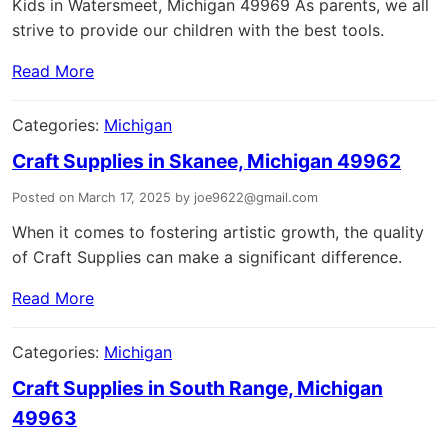
Kids in Watersmeet, Michigan 49969 As parents, we all
strive to provide our children with the best tools.
Read More
Categories:
Michigan
Craft Supplies in Skanee, Michigan 49962
Posted on March 17, 2025 by joe9622@gmail.com
When it comes to fostering artistic growth, the quality
of Craft Supplies can make a significant difference.
Read More
Categories:
Michigan
Craft Supplies in South Range, Michigan
49963