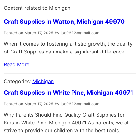
Content related to Michigan
Craft Supplies in Watton, Michigan 49970
Posted on March 17, 2025 by joe9622@gmail.com
When it comes to fostering artistic growth, the quality
of Craft Supplies can make a significant difference.
Read More
Categories:
Michigan
Craft Supplies in White Pine, Michigan 49971
Posted on March 17, 2025 by joe9622@gmail.com
Why Parents Should Find Quality Craft Supplies for
Kids in White Pine, Michigan 49971 As parents, we all
strive to provide our children with the best tools.