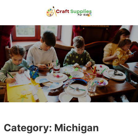
Category:
Michigan