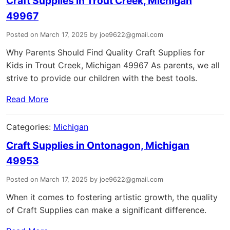
Craft Supplies in Trout Creek, Michigan
49967
Posted on March 17, 2025 by joe9622@gmail.com
Why Parents Should Find Quality Craft Supplies for
Kids in Trout Creek, Michigan 49967 As parents, we all
strive to provide our children with the best tools.
Read More
Categories:
Michigan
Craft Supplies in Ontonagon, Michigan
49953
Posted on March 17, 2025 by joe9622@gmail.com
When it comes to fostering artistic growth, the quality
of Craft Supplies can make a significant difference.