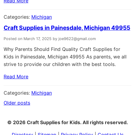
Read More
Categories:
Michigan
Craft Supplies in Painesdale, Michigan 49955
Posted on March 17, 2025 by joe9622@gmail.com
Why Parents Should Find Quality Craft Supplies for
Kids in Painesdale, Michigan 49955 As parents, we all
strive to provide our children with the best tools.
Read More
Categories:
Michigan
Older posts
Posts
navigation
© 2026 Craft Supplies for Kids. All rights reserved.
Directory
|
Sitemap
|
Privacy Policy
|
Contact Us