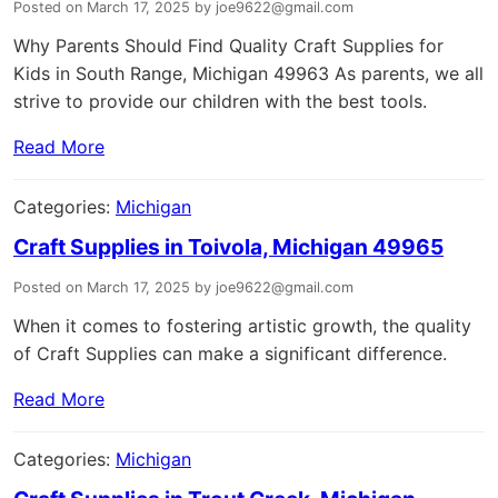
Posted on March 17, 2025 by joe9622@gmail.com
Why Parents Should Find Quality Craft Supplies for
Kids in South Range, Michigan 49963 As parents, we all
strive to provide our children with the best tools.
Read More
Categories:
Michigan
Craft Supplies in Toivola, Michigan 49965
Posted on March 17, 2025 by joe9622@gmail.com
When it comes to fostering artistic growth, the quality
of Craft Supplies can make a significant difference.
Read More
Categories:
Michigan