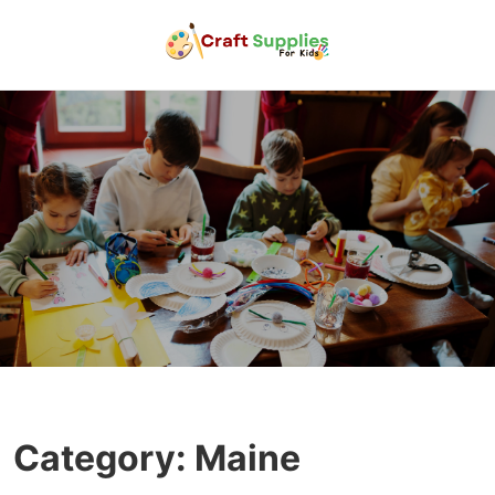
Category:
Maine