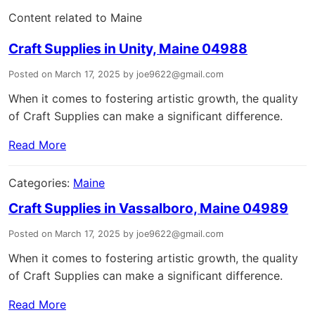
Content related to Maine
Craft Supplies in Unity, Maine 04988
Posted on March 17, 2025 by joe9622@gmail.com
When it comes to fostering artistic growth, the quality
of Craft Supplies can make a significant difference.
Read More
Categories:
Maine
Craft Supplies in Vassalboro, Maine 04989
Posted on March 17, 2025 by joe9622@gmail.com
When it comes to fostering artistic growth, the quality
of Craft Supplies can make a significant difference.
Read More