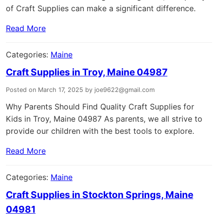
of Craft Supplies can make a significant difference.
Read More
Categories:
Maine
Craft Supplies in Troy, Maine 04987
Posted on March 17, 2025 by joe9622@gmail.com
Why Parents Should Find Quality Craft Supplies for
Kids in Troy, Maine 04987 As parents, we all strive to
provide our children with the best tools to explore.
Read More
Categories:
Maine
Craft Supplies in Stockton Springs, Maine
04981