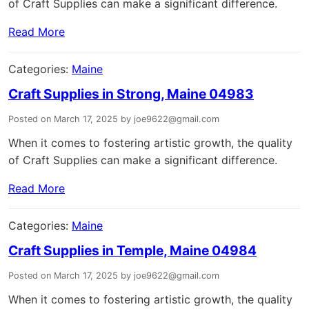
of Craft Supplies can make a significant difference.
Read More
Categories:
Maine
Craft Supplies in Strong, Maine 04983
Posted on March 17, 2025 by joe9622@gmail.com
When it comes to fostering artistic growth, the quality
of Craft Supplies can make a significant difference.
Read More
Categories:
Maine
Craft Supplies in Temple, Maine 04984
Posted on March 17, 2025 by joe9622@gmail.com
When it comes to fostering artistic growth, the quality