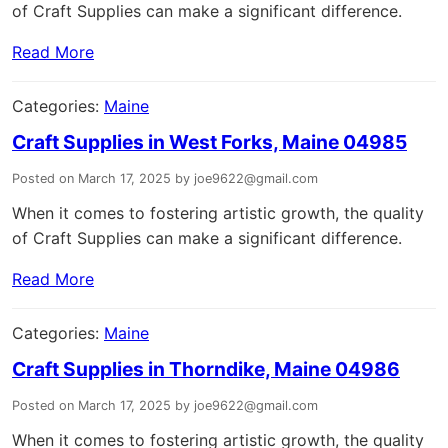
of Craft Supplies can make a significant difference.
Read More
Categories:
Maine
Craft Supplies in West Forks, Maine 04985
Posted on March 17, 2025 by joe9622@gmail.com
When it comes to fostering artistic growth, the quality
of Craft Supplies can make a significant difference.
Read More
Categories:
Maine
Craft Supplies in Thorndike, Maine 04986
Posted on March 17, 2025 by joe9622@gmail.com
When it comes to fostering artistic growth, the quality