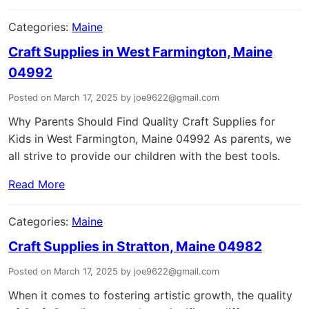
Categories:
Maine
Craft Supplies in West Farmington, Maine
04992
Posted on March 17, 2025 by joe9622@gmail.com
Why Parents Should Find Quality Craft Supplies for
Kids in West Farmington, Maine 04992 As parents, we
all strive to provide our children with the best tools.
Read More
Categories:
Maine
Craft Supplies in Stratton, Maine 04982
Posted on March 17, 2025 by joe9622@gmail.com
When it comes to fostering artistic growth, the quality