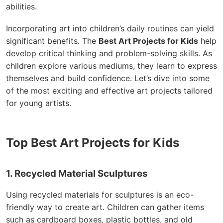
abilities.
Incorporating art into children’s daily routines can yield
significant benefits. The
Best Art Projects for Kids
help
develop critical thinking and problem-solving skills. As
children explore various mediums, they learn to express
themselves and build confidence. Let’s dive into some
of the most exciting and effective art projects tailored
for young artists.
Top Best Art Projects for Kids
1. Recycled Material Sculptures
Using recycled materials for sculptures is an eco-
friendly way to create art. Children can gather items
such as cardboard boxes, plastic bottles, and old