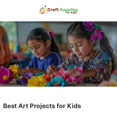
Best Art Projects for Kids