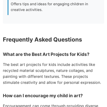
Offers tips and ideas for engaging children in
creative activities.
Frequently Asked Questions
What are the Best Art Projects for Kids?
The best art projects for kids include activities like
recycled material sculptures, nature collages, and
painting with different textures. These projects
stimulate creativity and allow for personal expression.
How can I encourage my child in art?
Encouragement can come through providing diverse