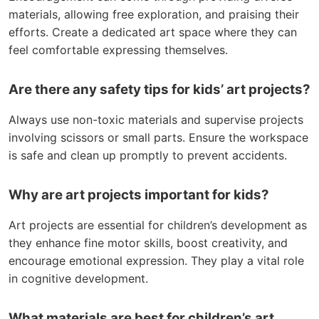
materials, allowing free exploration, and praising their
efforts. Create a dedicated art space where they can
feel comfortable expressing themselves.
Are there any safety tips for kids’ art projects?
Always use non-toxic materials and supervise projects
involving scissors or small parts. Ensure the workspace
is safe and clean up promptly to prevent accidents.
Why are art projects important for kids?
Art projects are essential for children’s development as
they enhance fine motor skills, boost creativity, and
encourage emotional expression. They play a vital role
in cognitive development.
What materials are best for children’s art