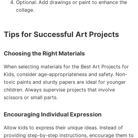
Optional: Add drawings or paint to enhance the
collage.
Tips for Successful Art Projects
Choosing the Right Materials
When selecting materials for the Best Art Projects for
Kids, consider age-appropriateness and safety. Non-
toxic paints and sturdy papers are ideal for younger
children. Always supervise projects that involve
scissors or small parts.
Encouraging Individual Expression
Allow kids to express their unique ideas. Instead of
providing step-by-step instructions, encourage them to