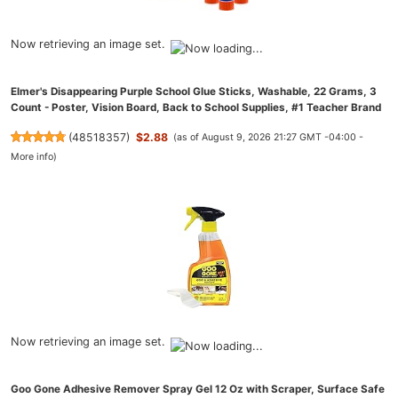
Now retrieving an image set.
Elmer's Disappearing Purple School Glue Sticks, Washable, 22 Grams, 3
Count - Poster, Vision Board, Back to School Supplies, #1 Teacher Brand
(
48518357
)
$2.88
(as of August 9, 2026 21:27 GMT -04:00 -
More info
)
Now retrieving an image set.
Goo Gone Adhesive Remover Spray Gel 12 Oz with Scraper, Surface Safe