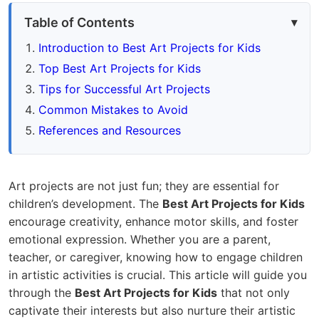
Table of Contents
Introduction to Best Art Projects for Kids
Top Best Art Projects for Kids
Tips for Successful Art Projects
Common Mistakes to Avoid
References and Resources
Art projects are not just fun; they are essential for
children’s development. The
Best Art Projects for Kids
encourage creativity, enhance motor skills, and foster
emotional expression. Whether you are a parent,
teacher, or caregiver, knowing how to engage children
in artistic activities is crucial. This article will guide you
through the
Best Art Projects for Kids
that not only
captivate their interests but also nurture their artistic