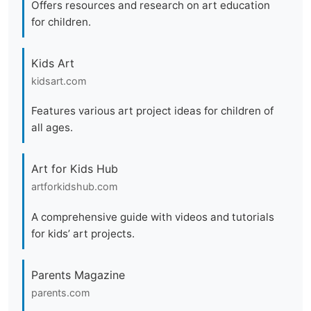
Offers resources and research on art education
for children.
Kids Art
kidsart.com
Features various art project ideas for children of
all ages.
Art for Kids Hub
artforkidshub.com
A comprehensive guide with videos and tutorials
for kids’ art projects.
Parents Magazine
parents.com