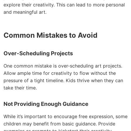
explore their creativity. This can lead to more personal
and meaningful art.
Common Mistakes to Avoid
Over-Scheduling Projects
One common mistake is over-scheduling art projects.
Allow ample time for creativity to flow without the
pressure of a tight timeline. Kids thrive when they can
take their time.
Not Providing Enough Guidance
While it’s important to encourage free expression, some
children may benefit from basic guidance. Provide