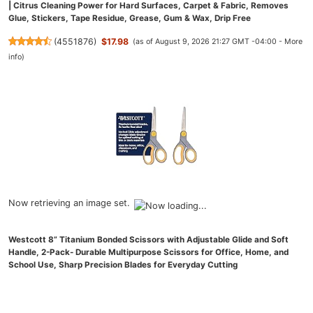
| Citrus Cleaning Power for Hard Surfaces, Carpet & Fabric, Removes
Glue, Stickers, Tape Residue, Grease, Gum & Wax, Drip Free
(
4551876
)
$17.98
(as of August 9, 2026 21:27 GMT -04:00 -
More
info
)
Now retrieving an image set.
Westcott 8” Titanium Bonded Scissors with Adjustable Glide and Soft
Handle, 2-Pack- Durable Multipurpose Scissors for Office, Home, and
School Use, Sharp Precision Blades for Everyday Cutting
(
48527108
)
$9.97
(as of August 9, 2026 21:27 GMT -04:00 -
More info
)