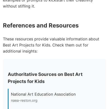
examples or prompts to kickstart their creativity
without stifling it.
References and Resources
These resources provide valuable information about
Best Art Projects for Kids. Check them out for
additional insights:
Authoritative Sources on Best Art
Projects for Kids
National Art Education Association
naea-reston.org