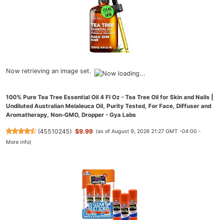
Now retrieving an image set.
100% Pure Tea Tree Essential Oil 4 Fl Oz - Tea Tree Oil for Skin and Nails |
Undiluted Australian Melaleuca Oil, Purity Tested, For Face, Diffuser and
Aromatherapy, Non-GMO, Dropper - Gya Labs
(
45510245
)
$9.99
(as of August 9, 2026 21:27 GMT -04:00 -
More info
)