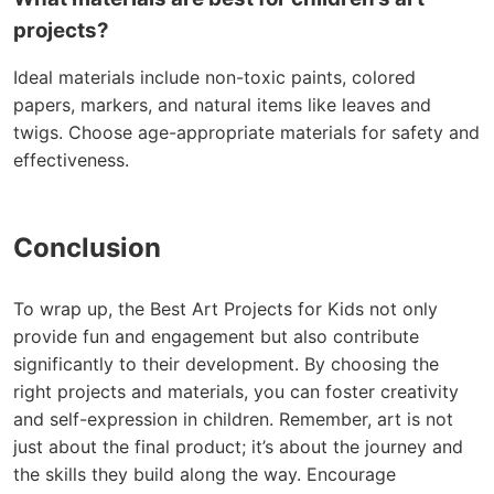
projects?
Ideal materials include non-toxic paints, colored
papers, markers, and natural items like leaves and
twigs. Choose age-appropriate materials for safety and
effectiveness.
Conclusion
To wrap up, the Best Art Projects for Kids not only
provide fun and engagement but also contribute
significantly to their development. By choosing the
right projects and materials, you can foster creativity
and self-expression in children. Remember, art is not
just about the final product; it’s about the journey and
the skills they build along the way. Encourage