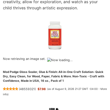
creativity, allow for exploration, and watch as your
child thrives through artistic expression.
Now retrieving an image set.
Mod Podge Gloss Sealer, Glue & Finish: All-in-One Craft Solution- Quick
Dry, Easy Clean, for Wood, Paper, Fabric & More. Non-Toxic - Craft with
Confidence, Made in USA, 16 oz., Pack of 1
(
48559321
)
$7.98
(as of August 9, 2026 21:27 GMT -04:00 -
More
info
)