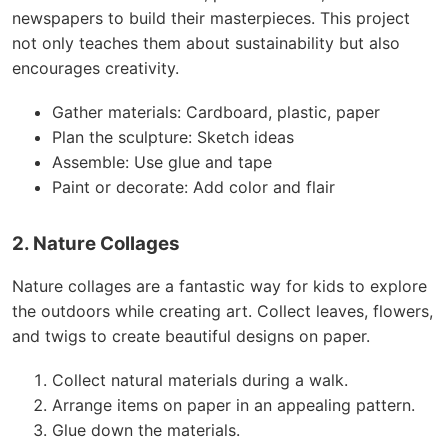
newspapers to build their masterpieces. This project
not only teaches them about sustainability but also
encourages creativity.
Gather materials: Cardboard, plastic, paper
Plan the sculpture: Sketch ideas
Assemble: Use glue and tape
Paint or decorate: Add color and flair
2. Nature Collages
Nature collages are a fantastic way for kids to explore
the outdoors while creating art. Collect leaves, flowers,
and twigs to create beautiful designs on paper.
Collect natural materials during a walk.
Arrange items on paper in an appealing pattern.
Glue down the materials.