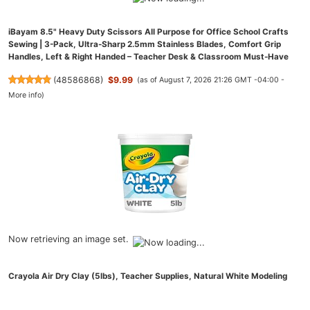
iBayam 8.5" Heavy Duty Scissors All Purpose for Office School Crafts
Sewing | 3-Pack, Ultra-Sharp 2.5mm Stainless Blades, Comfort Grip
Handles, Left & Right Handed – Teacher Desk & Classroom Must-Have
(
48586868
)
$9.99
(as of August 7, 2026 21:26 GMT -04:00 -
More info
)
Now retrieving an image set.
Crayola Air Dry Clay (5lbs), Teacher Supplies, Natural White Modeling
Clay for Kids, Sculpting Material, Bulk Craft Supplies for Art Classrooms