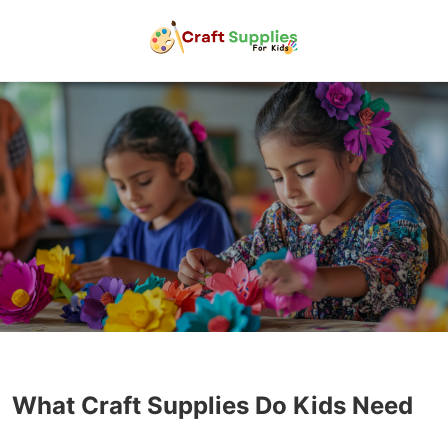
What Craft Supplies Do Kids Need