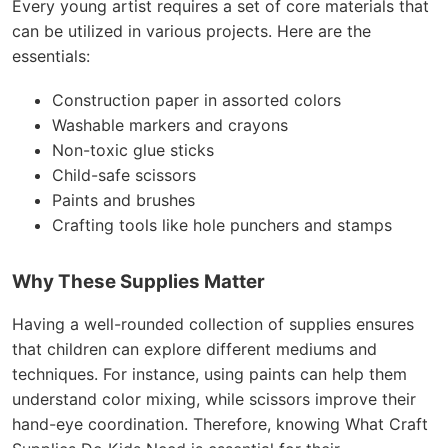
Every young artist requires a set of core materials that
can be utilized in various projects. Here are the
essentials:
Construction paper in assorted colors
Washable markers and crayons
Non-toxic glue sticks
Child-safe scissors
Paints and brushes
Crafting tools like hole punchers and stamps
Why These Supplies Matter
Having a well-rounded collection of supplies ensures
that children can explore different mediums and
techniques. For instance, using paints can help them
understand color mixing, while scissors improve their
hand-eye coordination. Therefore, knowing What Craft