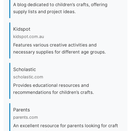
A blog dedicated to children’s crafts, offering
supply lists and project ideas.
Kidspot
kidspot.com.au
Features various creative activities and
necessary supplies for different age groups.
Scholastic
scholastic.com
Provides educational resources and
recommendations for children’s crafts.
Parents
parents.com
An excellent resource for parents looking for craft