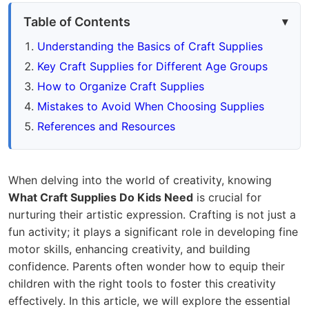
Table of Contents
Understanding the Basics of Craft Supplies
Key Craft Supplies for Different Age Groups
How to Organize Craft Supplies
Mistakes to Avoid When Choosing Supplies
References and Resources
When delving into the world of creativity, knowing
What Craft Supplies Do Kids Need
is crucial for
nurturing their artistic expression. Crafting is not just a
fun activity; it plays a significant role in developing fine
motor skills, enhancing creativity, and building
confidence. Parents often wonder how to equip their
children with the right tools to foster this creativity
effectively. In this article, we will explore the essential