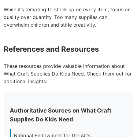
While it’s tempting to stock up on every item, focus on
quality over quantity. Too many supplies can
overwhelm children and stifle creativity.
References and Resources
These resources provide valuable information about
What Craft Supplies Do Kids Need. Check them out for
additional insights:
Authoritative Sources on What Craft
Supplies Do Kids Need
National Endowment for the Arts