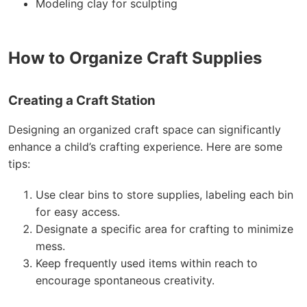
Modeling clay for sculpting
How to Organize Craft Supplies
Creating a Craft Station
Designing an organized craft space can significantly
enhance a child’s crafting experience. Here are some
tips:
Use clear bins to store supplies, labeling each bin
for easy access.
Designate a specific area for crafting to minimize
mess.
Keep frequently used items within reach to
encourage spontaneous creativity.