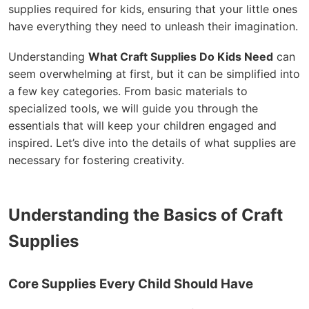
supplies required for kids, ensuring that your little ones
have everything they need to unleash their imagination.
Understanding
What Craft Supplies Do Kids Need
can
seem overwhelming at first, but it can be simplified into
a few key categories. From basic materials to
specialized tools, we will guide you through the
essentials that will keep your children engaged and
inspired. Let’s dive into the details of what supplies are
necessary for fostering creativity.
Understanding the Basics of Craft
Supplies
Core Supplies Every Child Should Have