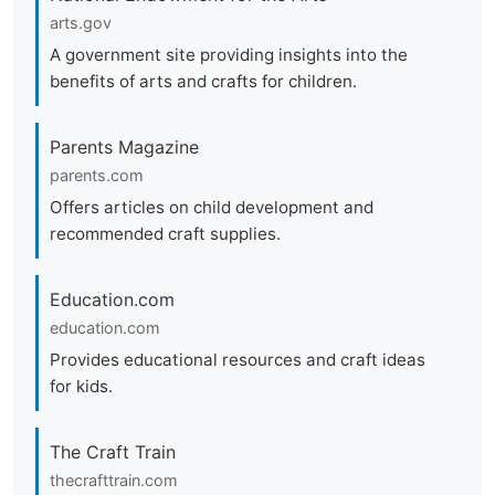
arts.gov
A government site providing insights into the
benefits of arts and crafts for children.
Parents Magazine
parents.com
Offers articles on child development and
recommended craft supplies.
Education.com
education.com
Provides educational resources and craft ideas
for kids.
The Craft Train
thecrafttrain.com