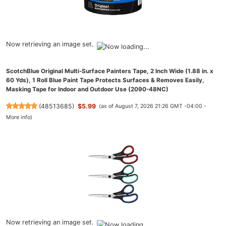
Now retrieving an image set.
ScotchBlue Original Multi-Surface Painters Tape, 2 Inch Wide (1.88 in. x
60 Yds), 1 Roll Blue Paint Tape Protects Surfaces & Removes Easily,
Masking Tape for Indoor and Outdoor Use (2090-48NC)
(
48513685
)
$5.99
(as of August 7, 2026 21:26 GMT -04:00 -
More info
)
Now retrieving an image set.