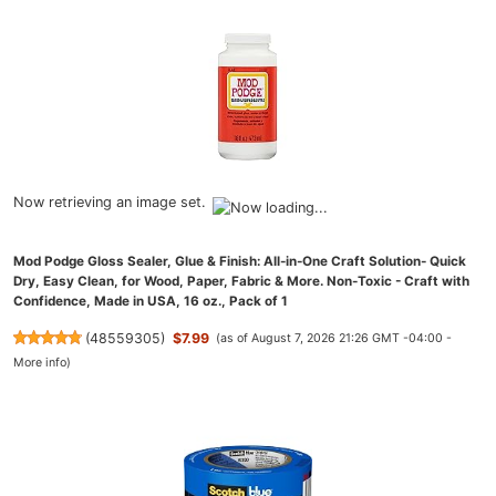
Now retrieving an image set.
Mod Podge Gloss Sealer, Glue & Finish: All-in-One Craft Solution- Quick
Dry, Easy Clean, for Wood, Paper, Fabric & More. Non-Toxic - Craft with
Confidence, Made in USA, 16 oz., Pack of 1
(
48559305
)
$7.99
(as of August 7, 2026 21:26 GMT -04:00 -
More info
)