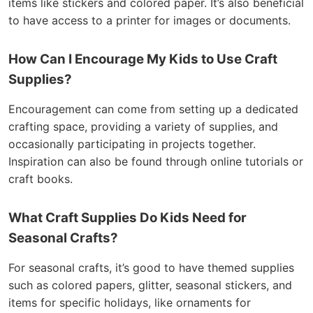
items like stickers and colored paper. It’s also beneficial
to have access to a printer for images or documents.
How Can I Encourage My Kids to Use Craft
Supplies?
Encouragement can come from setting up a dedicated
crafting space, providing a variety of supplies, and
occasionally participating in projects together.
Inspiration can also be found through online tutorials or
craft books.
What Craft Supplies Do Kids Need for
Seasonal Crafts?
For seasonal crafts, it’s good to have themed supplies
such as colored papers, glitter, seasonal stickers, and
items for specific holidays, like ornaments for