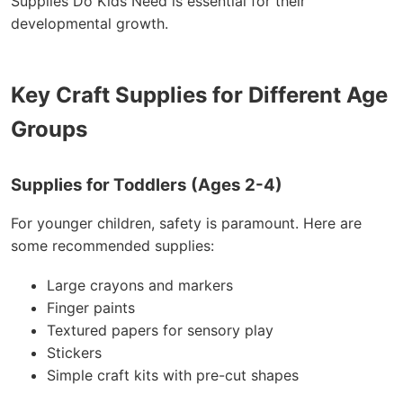
Supplies Do Kids Need is essential for their
developmental growth.
Key Craft Supplies for Different Age
Groups
Supplies for Toddlers (Ages 2-4)
For younger children, safety is paramount. Here are
some recommended supplies:
Large crayons and markers
Finger paints
Textured papers for sensory play
Stickers
Simple craft kits with pre-cut shapes