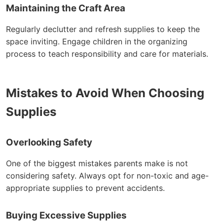
Maintaining the Craft Area
Regularly declutter and refresh supplies to keep the
space inviting. Engage children in the organizing
process to teach responsibility and care for materials.
Mistakes to Avoid When Choosing
Supplies
Overlooking Safety
One of the biggest mistakes parents make is not
considering safety. Always opt for non-toxic and age-
appropriate supplies to prevent accidents.
Buying Excessive Supplies