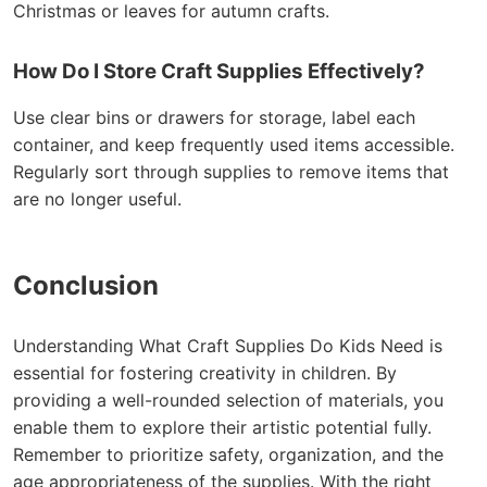
Christmas or leaves for autumn crafts.
How Do I Store Craft Supplies Effectively?
Use clear bins or drawers for storage, label each
container, and keep frequently used items accessible.
Regularly sort through supplies to remove items that
are no longer useful.
Conclusion
Understanding What Craft Supplies Do Kids Need is
essential for fostering creativity in children. By
providing a well-rounded selection of materials, you
enable them to explore their artistic potential fully.
Remember to prioritize safety, organization, and the
age appropriateness of the supplies. With the right