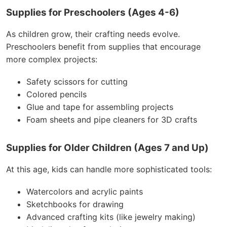
Supplies for Preschoolers (Ages 4-6)
As children grow, their crafting needs evolve.
Preschoolers benefit from supplies that encourage
more complex projects:
Safety scissors for cutting
Colored pencils
Glue and tape for assembling projects
Foam sheets and pipe cleaners for 3D crafts
Supplies for Older Children (Ages 7 and Up)
At this age, kids can handle more sophisticated tools:
Watercolors and acrylic paints
Sketchbooks for drawing
Advanced crafting kits (like jewelry making)