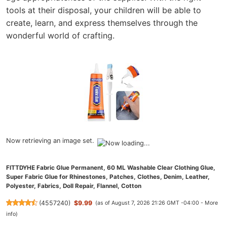
tools at their disposal, your children will be able to
create, learn, and express themselves through the
wonderful world of crafting.
Now retrieving an image set.
FITTDYHE Fabric Glue Permanent, 60 ML Washable Clear Clothing Glue,
Super Fabric Glue for Rhinestones, Patches, Clothes, Denim, Leather,
Polyester, Fabrics, Doll Repair, Flannel, Cotton
(
4557240
)
$9.99
(as of August 7, 2026 21:26 GMT -04:00 -
More
info
)