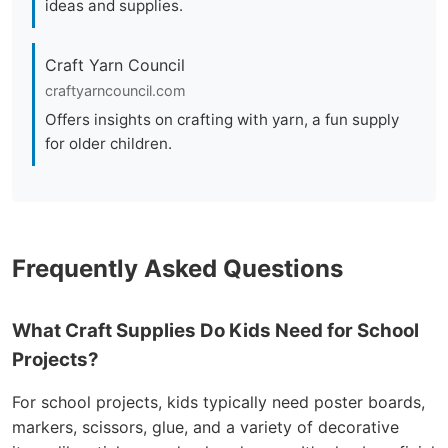
ideas and supplies.
Craft Yarn Council
craftyarncouncil.com
Offers insights on crafting with yarn, a fun supply
for older children.
Frequently Asked Questions
What Craft Supplies Do Kids Need for School
Projects?
For school projects, kids typically need poster boards,
markers, scissors, glue, and a variety of decorative