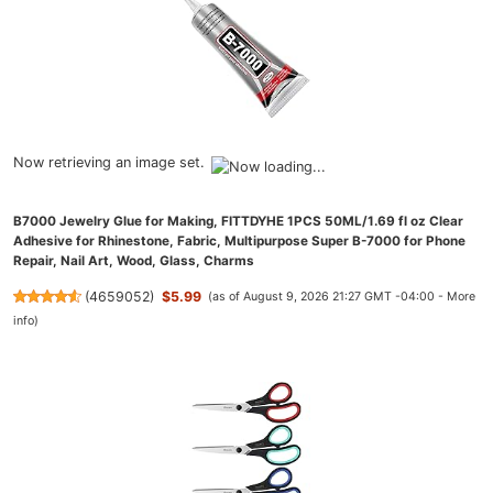
Now retrieving an image set.
B7000 Jewelry Glue for Making, FITTDYHE 1PCS 50ML/1.69 fl oz Clear
Adhesive for Rhinestone, Fabric, Multipurpose Super B-7000 for Phone
Repair, Nail Art, Wood, Glass, Charms
(
4659052
)
$5.99
(as of August 9, 2026 21:27 GMT -04:00 -
More
info
)