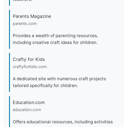
Parents Magazine
parents.com
Provides a wealth of parenting resources,
including creative craft ideas for children.
Crafty for Kids
craftyforkids.com
A dedicated site with numerous craft projects
tailored specifically for children.
Education.com
education.com
Offers educational resources, including activities