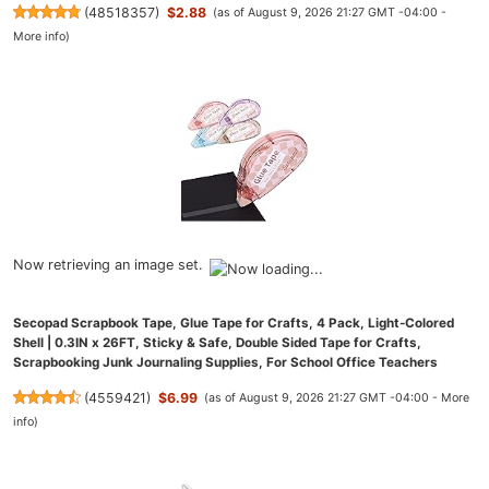
(
48518357
)
$2.88
(as of August 9, 2026 21:27 GMT -04:00 -
More info
)
Now retrieving an image set.
Secopad Scrapbook Tape, Glue Tape for Crafts, 4 Pack, Light-Colored
Shell | 0.3IN x 26FT, Sticky & Safe, Double Sided Tape for Crafts,
Scrapbooking Junk Journaling Supplies, For School Office Teachers
(
4559421
)
$6.99
(as of August 9, 2026 21:27 GMT -04:00 -
More
info
)