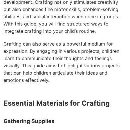
development. Crafting not only stimulates creativity
but also enhances fine motor skills, problem-solving
abilities, and social interaction when done in groups.
With this guide, you will find structured ways to
integrate crafting into your child’s routine.
Crafting can also serve as a powerful medium for
expression. By engaging in various projects, children
learn to communicate their thoughts and feelings
visually. This guide aims to highlight various projects
that can help children articulate their ideas and
emotions effectively.
Essential Materials for Crafting
Gathering Supplies