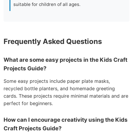
suitable for children of all ages.
Frequently Asked Questions
What are some easy projects in the Kids Craft
Projects Guide?
Some easy projects include paper plate masks,
recycled bottle planters, and homemade greeting
cards. These projects require minimal materials and are
perfect for beginners.
How can I encourage creativity using the Kids
Craft Projects Guide?