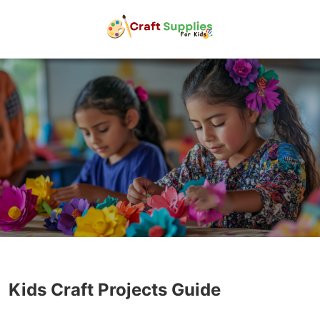
Kids Craft Projects Guide