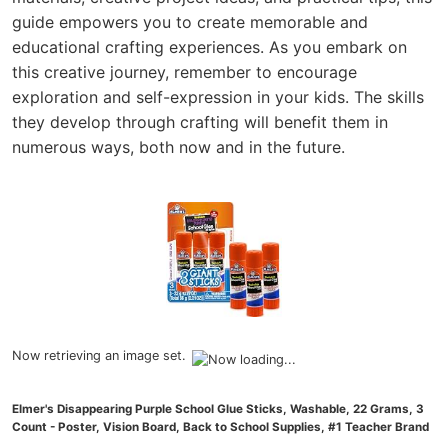
guide empowers you to create memorable and
educational crafting experiences. As you embark on
this creative journey, remember to encourage
exploration and self-expression in your kids. The skills
they develop through crafting will benefit them in
numerous ways, both now and in the future.
Now retrieving an image set.
Elmer's Disappearing Purple School Glue Sticks, Washable, 22 Grams, 3
Count - Poster, Vision Board, Back to School Supplies, #1 Teacher Brand