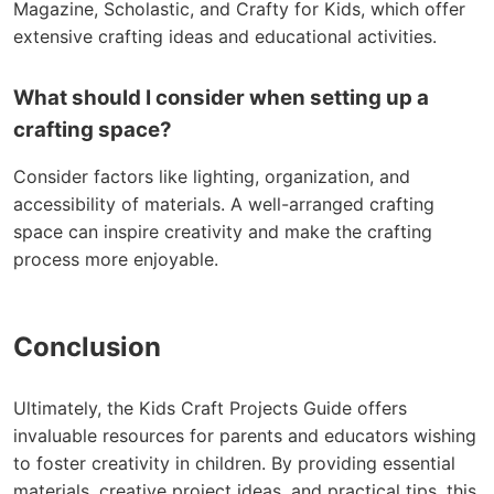
Magazine, Scholastic, and Crafty for Kids, which offer
extensive crafting ideas and educational activities.
What should I consider when setting up a
crafting space?
Consider factors like lighting, organization, and
accessibility of materials. A well-arranged crafting
space can inspire creativity and make the crafting
process more enjoyable.
Conclusion
Ultimately, the Kids Craft Projects Guide offers
invaluable resources for parents and educators wishing
to foster creativity in children. By providing essential
materials, creative project ideas, and practical tips, this