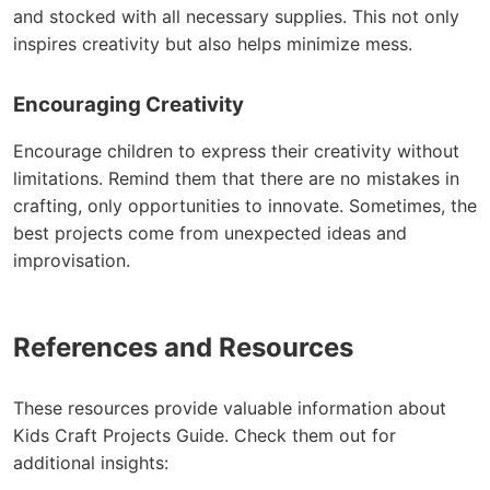
and stocked with all necessary supplies. This not only
inspires creativity but also helps minimize mess.
Encouraging Creativity
Encourage children to express their creativity without
limitations. Remind them that there are no mistakes in
crafting, only opportunities to innovate. Sometimes, the
best projects come from unexpected ideas and
improvisation.
References and Resources
These resources provide valuable information about
Kids Craft Projects Guide. Check them out for
additional insights: