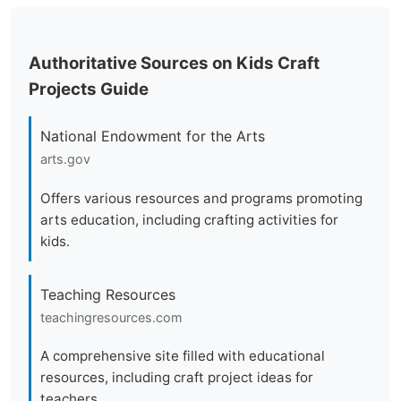
Authoritative Sources on Kids Craft
Projects Guide
National Endowment for the Arts
arts.gov
Offers various resources and programs promoting
arts education, including crafting activities for
kids.
Teaching Resources
teachingresources.com
A comprehensive site filled with educational
resources, including craft project ideas for
teachers.