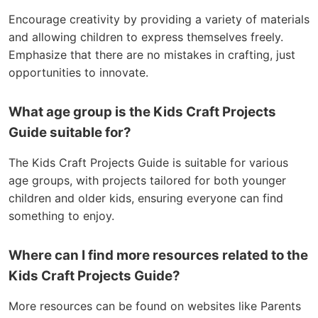
Encourage creativity by providing a variety of materials
and allowing children to express themselves freely.
Emphasize that there are no mistakes in crafting, just
opportunities to innovate.
What age group is the Kids Craft Projects
Guide suitable for?
The Kids Craft Projects Guide is suitable for various
age groups, with projects tailored for both younger
children and older kids, ensuring everyone can find
something to enjoy.
Where can I find more resources related to the
Kids Craft Projects Guide?
More resources can be found on websites like Parents