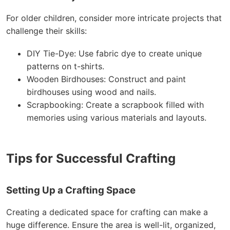
For older children, consider more intricate projects that
challenge their skills:
DIY Tie-Dye: Use fabric dye to create unique
patterns on t-shirts.
Wooden Birdhouses: Construct and paint
birdhouses using wood and nails.
Scrapbooking: Create a scrapbook filled with
memories using various materials and layouts.
Tips for Successful Crafting
Setting Up a Crafting Space
Creating a dedicated space for crafting can make a
huge difference. Ensure the area is well-lit, organized,