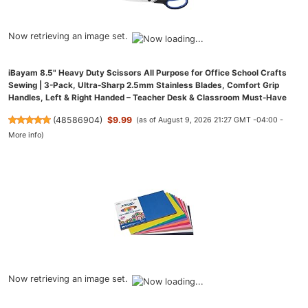
Now retrieving an image set.
iBayam 8.5" Heavy Duty Scissors All Purpose for Office School Crafts
Sewing | 3-Pack, Ultra-Sharp 2.5mm Stainless Blades, Comfort Grip
Handles, Left & Right Handed – Teacher Desk & Classroom Must-Have
(
48586904
)
$9.99
(as of August 9, 2026 21:27 GMT -04:00 -
More info
)
Now retrieving an image set.