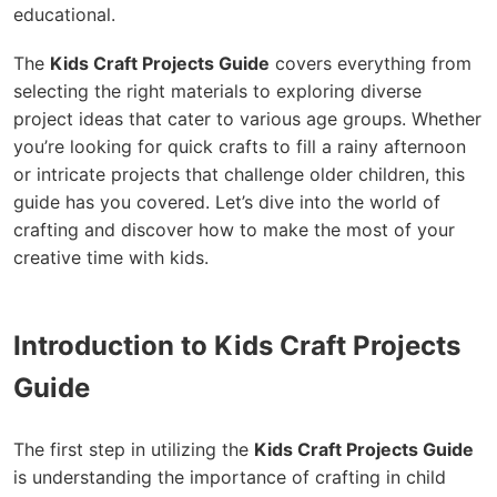
educational.
The
Kids Craft Projects Guide
covers everything from
selecting the right materials to exploring diverse
project ideas that cater to various age groups. Whether
you’re looking for quick crafts to fill a rainy afternoon
or intricate projects that challenge older children, this
guide has you covered. Let’s dive into the world of
crafting and discover how to make the most of your
creative time with kids.
Introduction to Kids Craft Projects
Guide
The first step in utilizing the
Kids Craft Projects Guide
is understanding the importance of crafting in child