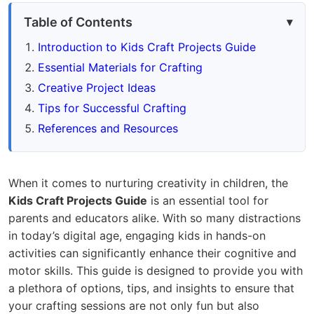
Table of Contents
Introduction to Kids Craft Projects Guide
Essential Materials for Crafting
Creative Project Ideas
Tips for Successful Crafting
References and Resources
When it comes to nurturing creativity in children, the
Kids Craft Projects Guide
is an essential tool for
parents and educators alike. With so many distractions
in today’s digital age, engaging kids in hands-on
activities can significantly enhance their cognitive and
motor skills. This guide is designed to provide you with
a plethora of options, tips, and insights to ensure that
your crafting sessions are not only fun but also