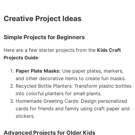
Creative Project Ideas
Simple Projects for Beginners
Here are a few starter projects from the
Kids Craft
Projects Guide
:
Paper Plate Masks:
Use paper plates, markers,
and other decorative items to create fun masks.
Recycled Bottle Planters: Transform plastic bottles
into colorful planters for small plants.
Homemade Greeting Cards: Design personalized
cards for friends and family using craft paper and
stickers.
Advanced Projects for Older Kids