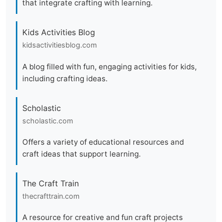
that integrate crafting with learning.
Kids Activities Blog
kidsactivitiesblog.com
A blog filled with fun, engaging activities for kids,
including crafting ideas.
Scholastic
scholastic.com
Offers a variety of educational resources and
craft ideas that support learning.
The Craft Train
thecrafttrain.com
A resource for creative and fun craft projects