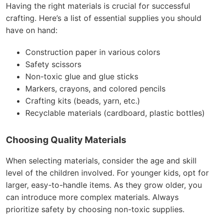
Having the right materials is crucial for successful
crafting. Here’s a list of essential supplies you should
have on hand:
Construction paper in various colors
Safety scissors
Non-toxic glue and glue sticks
Markers, crayons, and colored pencils
Crafting kits (beads, yarn, etc.)
Recyclable materials (cardboard, plastic bottles)
Choosing Quality Materials
When selecting materials, consider the age and skill
level of the children involved. For younger kids, opt for
larger, easy-to-handle items. As they grow older, you
can introduce more complex materials. Always
prioritize safety by choosing non-toxic supplies.