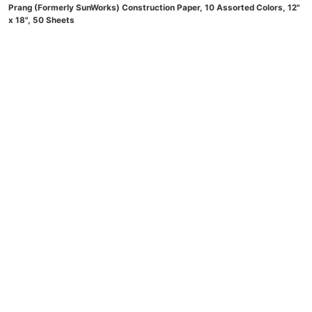
Prang (Formerly SunWorks) Construction Paper, 10 Assorted Colors, 12"
x 18", 50 Sheets
(
4756931
)
$4.79
(as of August 9, 2026 21:27 GMT -04:00 -
More
info
)
Now retrieving an image set.
Handcraft Blends Peppermint Essential Oil – Huge 4 Fl Oz – 100% Pure
and Natural – Premium Grade Essential Oil for Diffuser and
Aromatherapy, Skin, Massage, Candle and Soap Making Fragrance
(
47527826
)
$8.99
(as of August 9, 2026 21:27 GMT -04:00 -
More info
)