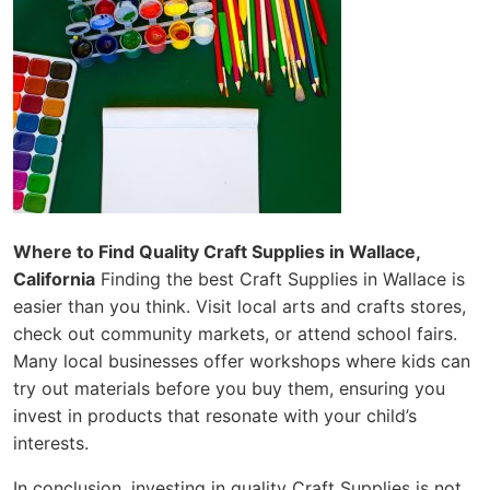
Where to Find Quality Craft Supplies in Wallace,
California
Finding the best Craft Supplies in Wallace is
easier than you think. Visit local arts and crafts stores,
check out community markets, or attend school fairs.
Many local businesses offer workshops where kids can
try out materials before you buy them, ensuring you
invest in products that resonate with your child’s
interests.
In conclusion, investing in quality Craft Supplies is not