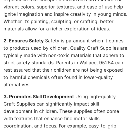
vibrant colors, superior textures, and ease of use help
ignite imagination and inspire creativity in young minds.
Whether it’s painting, sculpting, or crafting, better
materials allow for a richer exploration of ideas.
2. Ensures Safety
Safety is paramount when it comes
to products used by children. Quality Craft Supplies are
typically made with non-toxic materials that adhere to
strict safety standards. Parents in Wallace, 95254 can
rest assured that their children are not being exposed
to harmful chemicals often found in lower-quality
alternatives.
3. Promotes Skill Development
Using high-quality
Craft Supplies can significantly impact skill
development in children. These supplies often come
with features that enhance fine motor skills,
coordination, and focus. For example, easy-to-grip