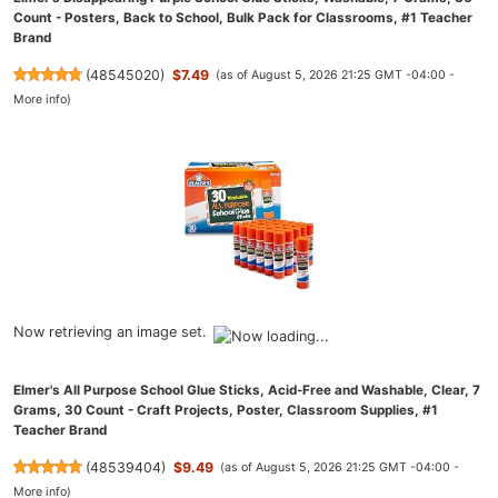
Count - Posters, Back to School, Bulk Pack for Classrooms, #1 Teacher
Brand
(
48545020
)
$7.49
(as of August 5, 2026 21:25 GMT -04:00 -
More info
)
Now retrieving an image set.
Elmer's All Purpose School Glue Sticks, Acid-Free and Washable, Clear, 7
Grams, 30 Count - Craft Projects, Poster, Classroom Supplies, #1
Teacher Brand
(
48539404
)
$9.49
(as of August 5, 2026 21:25 GMT -04:00 -
More info
)