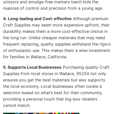
scissors and smudge-free markers teach kids the
nuances of control and precision from a young age.
4. Long-lasting and Cost-effective
Although premium
Craft Supplies may seem more expensive upfront, their
durability makes them a more cost-effective choice in
the long run. Unlike cheaper materials that may need
frequent replacing, quality supplies withstand the rigors
of enthusiastic use. This makes them a wise investment
for families in Wallace, California.
5. Supports Local Businesses
Purchasing quality Craft
Supplies from local stores in Wallace, 95254 not only
ensures you get the best materials but also supports
the local economy. Local businesses often curate a
selection based on what’s best for their community,
providing a personal touch that big-box retailers
cannot match.