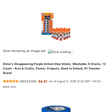
Now retrieving an image set.
Elmer's Disappearing Purple School Glue Sticks, Washable, 6 Grams, 12
Count - Arts & Crafts, Poster, Projects, Back to School, #1 Teacher
Brand
(
48533149
)
$4.47
(as of August 5, 2026 21:25 GMT -04:00 -
More info
)