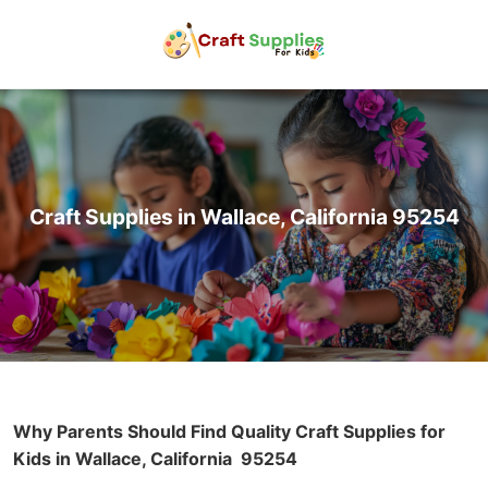
Craft Supplies in Wallace, California 95254
Why Parents Should Find Quality Craft Supplies for
Kids in Wallace, California
95254