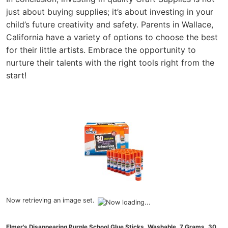
just about buying supplies; it’s about investing in your
child’s future creativity and safety. Parents in Wallace,
California have a variety of options to choose the best
for their little artists. Embrace the opportunity to
nurture their talents with the right tools right from the
start!
Now retrieving an image set.
Elmer's Disappearing Purple School Glue Sticks, Washable, 7 Grams, 30