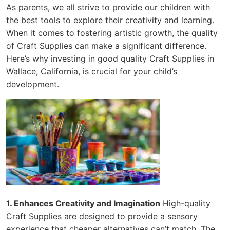
As parents, we all strive to provide our children with
the best tools to explore their creativity and learning.
When it comes to fostering artistic growth, the quality
of Craft Supplies can make a significant difference.
Here’s why investing in good quality Craft Supplies in
Wallace, California, is crucial for your child’s
development.
1. Enhances Creativity and Imagination
High-quality
Craft Supplies are designed to provide a sensory
experience that cheaper alternatives can’t match. The