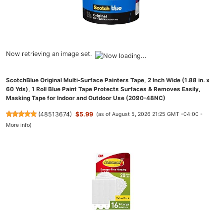
Now retrieving an image set.
ScotchBlue Original Multi-Surface Painters Tape, 2 Inch Wide (1.88 in. x
60 Yds), 1 Roll Blue Paint Tape Protects Surfaces & Removes Easily,
Masking Tape for Indoor and Outdoor Use (2090-48NC)
(
48513674
)
$5.99
(as of August 5, 2026 21:25 GMT -04:00 -
More info
)