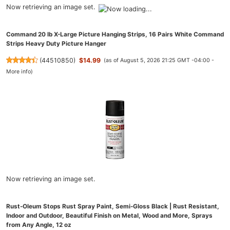
Now retrieving an image set.
Command 20 lb X-Large Picture Hanging Strips, 16 Pairs White Command
Strips Heavy Duty Picture Hanger
(
44510850
)
$14.99
(as of August 5, 2026 21:25 GMT -04:00 -
More info
)
Now retrieving an image set.
Rust-Oleum Stops Rust Spray Paint, Semi-Gloss Black | Rust Resistant,
Indoor and Outdoor, Beautiful Finish on Metal, Wood and More, Sprays
from Any Angle, 12 oz