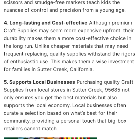
scissors and smudge-free markers teach kids the
nuances of control and precision from a young age.
4. Long-lasting and Cost-effective
Although premium
Craft Supplies may seem more expensive upfront, their
durability makes them a more cost-effective choice in
the long run. Unlike cheaper materials that may need
frequent replacing, quality supplies withstand the rigors
of enthusiastic use. This makes them a wise investment
for families in Sutter Creek, California.
5. Supports Local Businesses
Purchasing quality Craft
Supplies from local stores in Sutter Creek, 95685 not
only ensures you get the best materials but also
supports the local economy. Local businesses often
curate a selection based on what’s best for their
community, providing a personal touch that big-box
retailers cannot match.