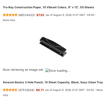
Tru-Ray Construction Paper, 10 Vibrant Colors, 9" x 12", 50 Sheets
(
48514433
)
$7.83
(as of August 9, 2026 21:27 GMT -04:00 -
More info
)
Now retrieving an image set.
Amazon Basics 3 Hole Punch, 10 Sheet Capacity, Black, Easy-Clean Tray
(
47512044
)
$9.71
(as of August 9, 2026 21:27 GMT -04:00 -
More
info
)