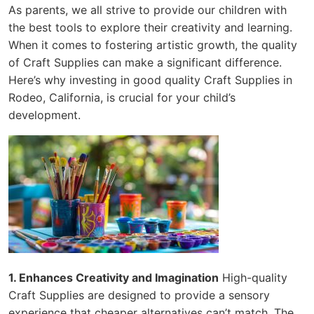
As parents, we all strive to provide our children with
the best tools to explore their creativity and learning.
When it comes to fostering artistic growth, the quality
of Craft Supplies can make a significant difference.
Here’s why investing in good quality Craft Supplies in
Rodeo, California, is crucial for your child’s
development.
1. Enhances Creativity and Imagination
High-quality
Craft Supplies are designed to provide a sensory
experience that cheaper alternatives can’t match. The