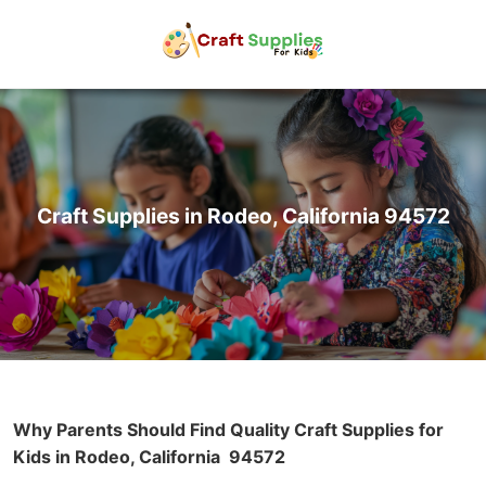
Craft Supplies in Rodeo, California 94572
Why Parents Should Find Quality Craft Supplies for
Kids in Rodeo, California
94572