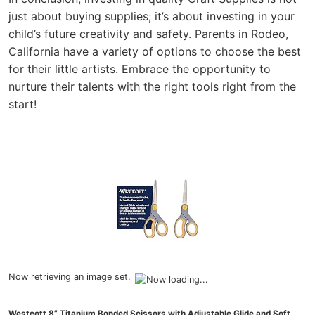
just about buying supplies; it’s about investing in your
child’s future creativity and safety. Parents in Rodeo,
California have a variety of options to choose the best
for their little artists. Embrace the opportunity to
nurture their talents with the right tools right from the
start!
Now retrieving an image set.
Westcott 8” Titanium Bonded Scissors with Adjustable Glide and Soft