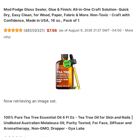
Mod Podge Gloss Sealer, Glue & Finish: All-in-One Craft Solution- Quick
Dry, Easy Clean, for Wood, Paper, Fabric & More. Non-Toxic - Craft with
Confidence, Made in USA, 16 oz., Pack of 1
(
48559321
)
$7.98
(as of August 9, 2026 21:27 GMT -04:00 -
More
info
)
Now retrieving an image set.
100% Pure Tea Tree Essential Oil 4 Fl Oz - Tea Tree Oil for Skin and Nails |
Undiluted Australian Melaleuca Oil, Purity Tested, For Face, Diffuser and
Aromatherapy, Non-GMO, Dropper - Gya Labs