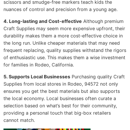
scissors and smudge-free markers teach kids the
nuances of control and precision from a young age.
4. Long-lasting and Cost-effective
Although premium
Craft Supplies may seem more expensive upfront, their
durability makes them a more cost-effective choice in
the long run. Unlike cheaper materials that may need
frequent replacing, quality supplies withstand the rigors
of enthusiastic use. This makes them a wise investment
for families in Rodeo, California.
5. Supports Local Businesses
Purchasing quality Craft
Supplies from local stores in Rodeo, 94572 not only
ensures you get the best materials but also supports
the local economy. Local businesses often curate a
selection based on what’s best for their community,
providing a personal touch that big-box retailers
cannot match.