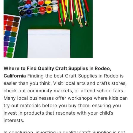
Where to Find Quality Craft Supplies in Rodeo,
California
Finding the best Craft Supplies in Rodeo is
easier than you think. Visit local arts and crafts stores,
check out community markets, or attend school fairs.
Many local businesses offer workshops where kids can
try out materials before you buy them, ensuring you
invest in products that resonate with your child’s
interests.
In conclusion, investing in quality Craft Supplies is not