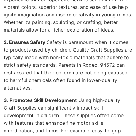
vibrant colors, superior textures, and ease of use help
ignite imagination and inspire creativity in young minds.
Whether it’s painting, sculpting, or crafting, better
materials allow for a richer exploration of ideas.
2. Ensures Safety
Safety is paramount when it comes
to products used by children. Quality Craft Supplies are
typically made with non-toxic materials that adhere to
strict safety standards. Parents in Rodeo, 94572 can
rest assured that their children are not being exposed
to harmful chemicals often found in lower-quality
alternatives.
3. Promotes Skill Development
Using high-quality
Craft Supplies can significantly impact skill
development in children. These supplies often come
with features that enhance fine motor skills,
coordination, and focus. For example, easy-to-grip