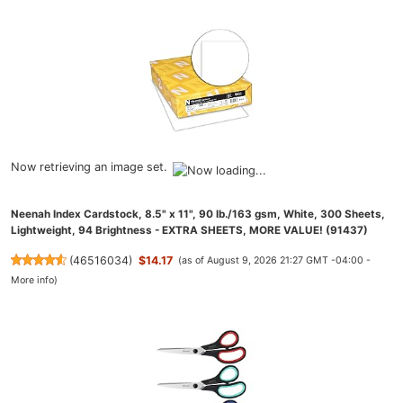
Now retrieving an image set.
Neenah Index Cardstock, 8.5" x 11", 90 lb./163 gsm, White, 300 Sheets,
Lightweight, 94 Brightness - EXTRA SHEETS, MORE VALUE! (91437)
(
46516034
)
$14.17
(as of August 9, 2026 21:27 GMT -04:00 -
More info
)