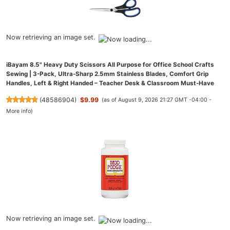
Now retrieving an image set.
iBayam 8.5" Heavy Duty Scissors All Purpose for Office School Crafts
Sewing | 3-Pack, Ultra-Sharp 2.5mm Stainless Blades, Comfort Grip
Handles, Left & Right Handed – Teacher Desk & Classroom Must-Have
(
48586904
)
$9.99
(as of August 9, 2026 21:27 GMT -04:00 -
More info
)
Now retrieving an image set.