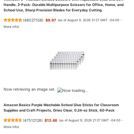
Handle, 2-Pack- Durable Multipurpose Scissors for Office, Home, and
School Use, Sharp Precision Blades for Everyday Cutting
(
48527108
)
$9.97
(as of August 9, 2026 21:27 GMT -04:00 -
More info
)
Now retrieving an image set.
Amazon Basics Purple Washable School Glue Sticks for Classroom
Supplies and Craft Projects, Dries Clear, 0.24-oz Stick, 60-Pack
(
47512128
)
$13.48
(as of August 9, 2026 21:27 GMT -04:00 -
More info
)