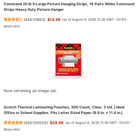
Command 20 lb X-Large Picture Hanging Strips, 16 Pairs White Command
Strips Heavy Duty Picture Hanger
(
44510863
)
$14.99
(as of August 6, 2026 21:26 GMT -04:00 -
More info
)
Now retrieving an image set.
Scotch Thermal Laminating Pouches, 200 Count, Clear, 3 mil. | Ideal
Office or School Supplies, Fits Letter Sized Paper (8.9 in. × 11.4 in.)
(
495100559
)
$29.99
(as of August 6, 2026 21:26 GMT -04:00 -
More info
)