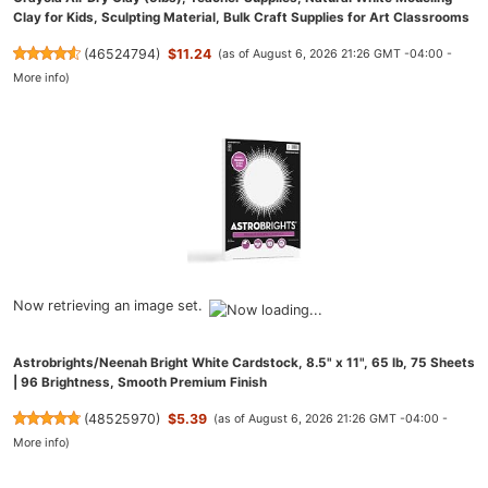
Clay for Kids, Sculpting Material, Bulk Craft Supplies for Art Classrooms
(
46524794
)
$11.24
(as of August 6, 2026 21:26 GMT -04:00 -
More info
)
Now retrieving an image set.
Astrobrights/Neenah Bright White Cardstock, 8.5" x 11", 65 lb, 75 Sheets
| 96 Brightness, Smooth Premium Finish
(
48525970
)
$5.39
(as of August 6, 2026 21:26 GMT -04:00 -
More info
)