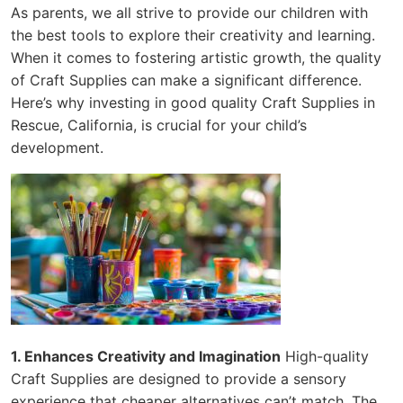
As parents, we all strive to provide our children with
the best tools to explore their creativity and learning.
When it comes to fostering artistic growth, the quality
of Craft Supplies can make a significant difference.
Here’s why investing in good quality Craft Supplies in
Rescue, California, is crucial for your child’s
development.
1. Enhances Creativity and Imagination
High-quality
Craft Supplies are designed to provide a sensory
experience that cheaper alternatives can’t match. The