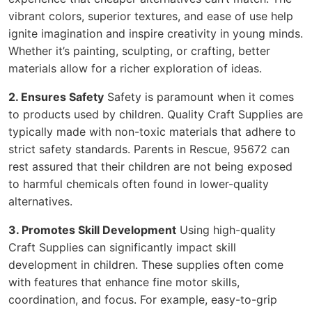
vibrant colors, superior textures, and ease of use help
ignite imagination and inspire creativity in young minds.
Whether it’s painting, sculpting, or crafting, better
materials allow for a richer exploration of ideas.
2. Ensures Safety
Safety is paramount when it comes
to products used by children. Quality Craft Supplies are
typically made with non-toxic materials that adhere to
strict safety standards. Parents in Rescue, 95672 can
rest assured that their children are not being exposed
to harmful chemicals often found in lower-quality
alternatives.
3. Promotes Skill Development
Using high-quality
Craft Supplies can significantly impact skill
development in children. These supplies often come
with features that enhance fine motor skills,
coordination, and focus. For example, easy-to-grip