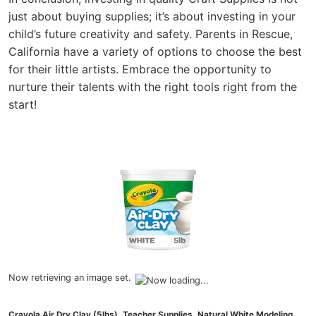
just about buying supplies; it’s about investing in your
child’s future creativity and safety. Parents in Rescue,
California have a variety of options to choose the best
for their little artists. Embrace the opportunity to
nurture their talents with the right tools right from the
start!
Now retrieving an image set.
Crayola Air Dry Clay (5lbs), Teacher Supplies, Natural White Modeling