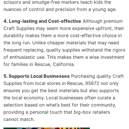
scissors and smudge-free markers teach kids the
nuances of control and precision from a young age.
4. Long-lasting and Cost-effective
Although premium
Craft Supplies may seem more expensive upfront, their
durability makes them a more cost-effective choice in
the long run. Unlike cheaper materials that may need
frequent replacing, quality supplies withstand the rigors
of enthusiastic use. This makes them a wise investment
for families in Rescue, California.
5. Supports Local Businesses
Purchasing quality Craft
Supplies from local stores in Rescue, 95672 not only
ensures you get the best materials but also supports
the local economy. Local businesses often curate a
selection based on what’s best for their community,
providing a personal touch that big-box retailers
cannot match.