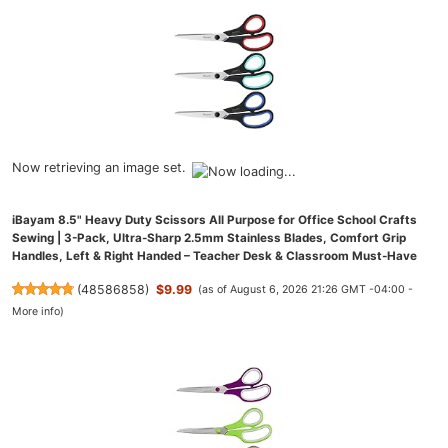
Now retrieving an image set.
iBayam 8.5" Heavy Duty Scissors All Purpose for Office School Crafts
Sewing | 3-Pack, Ultra-Sharp 2.5mm Stainless Blades, Comfort Grip
Handles, Left & Right Handed – Teacher Desk & Classroom Must-Have
(
48586858
)
$9.99
(as of August 6, 2026 21:26 GMT -04:00 -
More info
)