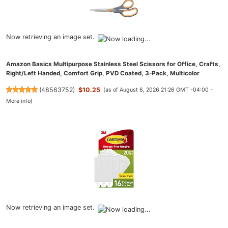
Now retrieving an image set.
Amazon Basics Multipurpose Stainless Steel Scissors for Office, Crafts,
Right/Left Handed, Comfort Grip, PVD Coated, 3-Pack, Multicolor
(
48563752
)
$10.25
(as of August 6, 2026 21:26 GMT -04:00 -
More info
)
Now retrieving an image set.