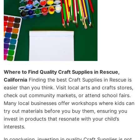
Where to Find Quality Craft Supplies in Rescue,
California
Finding the best Craft Supplies in Rescue is
easier than you think. Visit local arts and crafts stores,
check out community markets, or attend school fairs.
Many local businesses offer workshops where kids can
try out materials before you buy them, ensuring you
invest in products that resonate with your child’s
interests.
In conclusion, investing in quality Craft Supplies is not