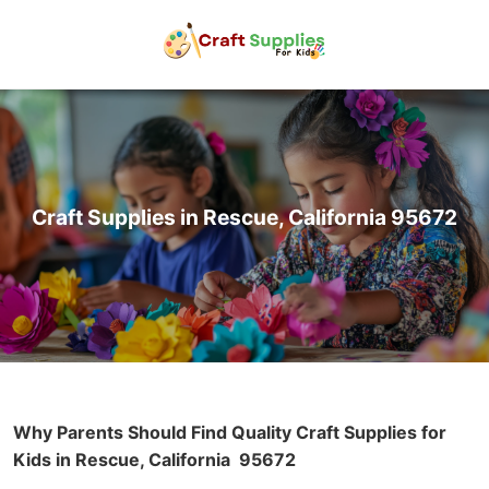
Craft Supplies in Rescue, California 95672
Why Parents Should Find Quality Craft Supplies for
Kids in Rescue, California
95672