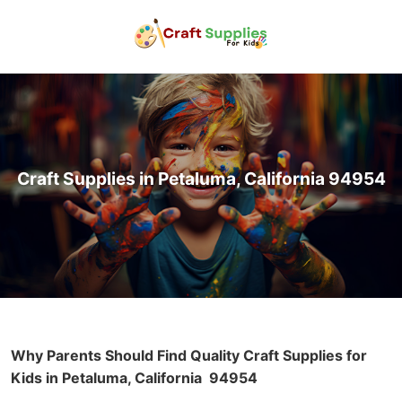
Craft Supplies in Petaluma, California 94954
Why Parents Should Find Quality Craft Supplies for
Kids in Petaluma, California
94954