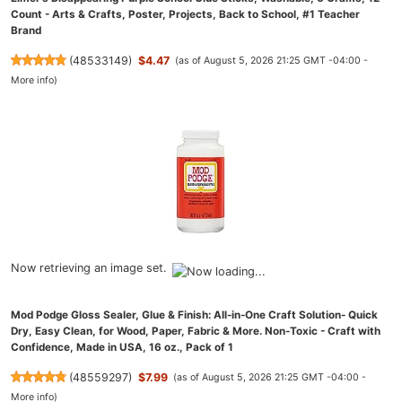
Count - Arts & Crafts, Poster, Projects, Back to School, #1 Teacher
Brand
(
48533149
)
$4.47
(as of August 5, 2026 21:25 GMT -04:00 -
More info
)
Now retrieving an image set.
Mod Podge Gloss Sealer, Glue & Finish: All-in-One Craft Solution- Quick
Dry, Easy Clean, for Wood, Paper, Fabric & More. Non-Toxic - Craft with
Confidence, Made in USA, 16 oz., Pack of 1
(
48559297
)
$7.99
(as of August 5, 2026 21:25 GMT -04:00 -
More info
)