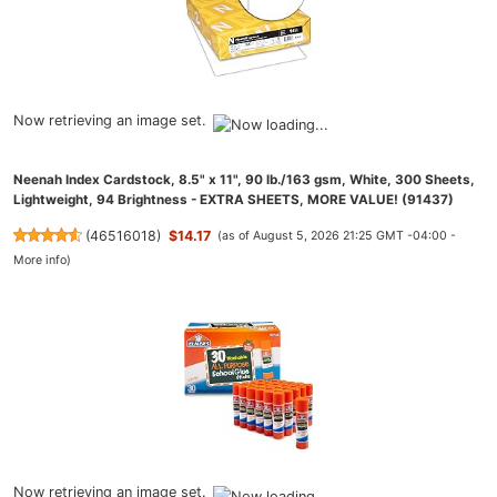
Now retrieving an image set.
Neenah Index Cardstock, 8.5" x 11", 90 lb./163 gsm, White, 300 Sheets,
Lightweight, 94 Brightness - EXTRA SHEETS, MORE VALUE! (91437)
(
46516018
)
$14.17
(as of August 5, 2026 21:25 GMT -04:00 -
More info
)
Now retrieving an image set.