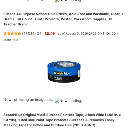
Elmer's All Purpose School Glue Sticks, Acid-Free and Washable, Clear, 7
Grams, 30 Count - Craft Projects, Poster, Classroom Supplies, #1
Teacher Brand
(
48539404
)
$9.49
(as of August 5, 2026 21:25 GMT -04:00 -
More info
)
Now retrieving an image set.
ScotchBlue Original Multi-Surface Painters Tape, 2 Inch Wide (1.88 in. x
60 Yds), 1 Roll Blue Paint Tape Protects Surfaces & Removes Easily,
Masking Tape for Indoor and Outdoor Use (2090-48NC)