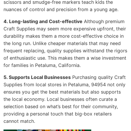
scissors and smudge-free markers teach kids the
nuances of control and precision from a young age.
4. Long-lasting and Cost-effective
Although premium
Craft Supplies may seem more expensive upfront, their
durability makes them a more cost-effective choice in
the long run. Unlike cheaper materials that may need
frequent replacing, quality supplies withstand the rigors
of enthusiastic use. This makes them a wise investment
for families in Petaluma, California.
5. Supports Local Businesses
Purchasing quality Craft
Supplies from local stores in Petaluma, 94954 not only
ensures you get the best materials but also supports
the local economy. Local businesses often curate a
selection based on what’s best for their community,
providing a personal touch that big-box retailers
cannot match.