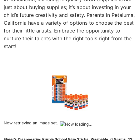
just about buying supplies; it’s about investing in your
child’s future creativity and safety. Parents in Petaluma,
California have a variety of options to choose the best
for their little artists. Embrace the opportunity to
nurture their talents with the right tools right from the
start!
Now retrieving an image set.
Elmer's Disappearing Purple School Glue Sticks, Washable, 6 Grams, 12