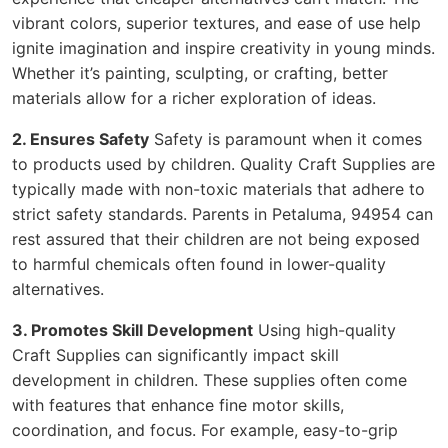
vibrant colors, superior textures, and ease of use help
ignite imagination and inspire creativity in young minds.
Whether it’s painting, sculpting, or crafting, better
materials allow for a richer exploration of ideas.
2. Ensures Safety
Safety is paramount when it comes
to products used by children. Quality Craft Supplies are
typically made with non-toxic materials that adhere to
strict safety standards. Parents in Petaluma, 94954 can
rest assured that their children are not being exposed
to harmful chemicals often found in lower-quality
alternatives.
3. Promotes Skill Development
Using high-quality
Craft Supplies can significantly impact skill
development in children. These supplies often come
with features that enhance fine motor skills,
coordination, and focus. For example, easy-to-grip