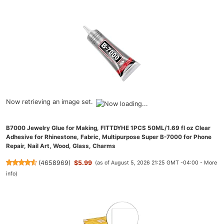
Now retrieving an image set.
B7000 Jewelry Glue for Making, FITTDYHE 1PCS 50ML/1.69 fl oz Clear
Adhesive for Rhinestone, Fabric, Multipurpose Super B-7000 for Phone
Repair, Nail Art, Wood, Glass, Charms
(
4658969
)
$5.99
(as of August 5, 2026 21:25 GMT -04:00 -
More
info
)