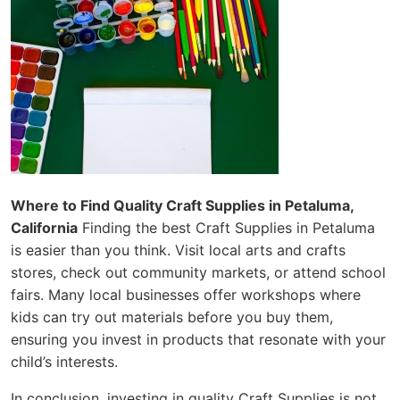
Where to Find Quality Craft Supplies in Petaluma,
California
Finding the best Craft Supplies in Petaluma
is easier than you think. Visit local arts and crafts
stores, check out community markets, or attend school
fairs. Many local businesses offer workshops where
kids can try out materials before you buy them,
ensuring you invest in products that resonate with your
child’s interests.
In conclusion, investing in quality Craft Supplies is not