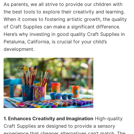
As parents, we all strive to provide our children with
the best tools to explore their creativity and learning.
When it comes to fostering artistic growth, the quality
of Craft Supplies can make a significant difference.
Here’s why investing in good quality Craft Supplies in
Petaluma, California, is crucial for your child’s
development.
1. Enhances Creativity and Imagination
High-quality
Craft Supplies are designed to provide a sensory
experience that cheaper alternatives can’t match. The