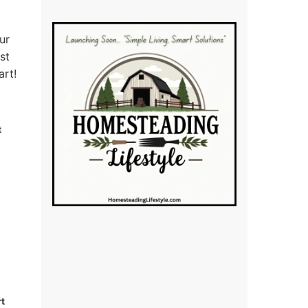
ur
st
art!
t
rt