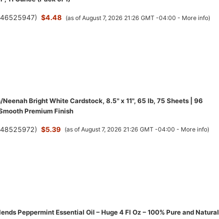
(
46525947
)
$4.48
(as of August 7, 2026 21:26 GMT -04:00 -
More info
)
/Neenah Bright White Cardstock, 8.5" x 11", 65 lb, 75 Sheets | 96
 Smooth Premium Finish
(
48525972
)
$5.39
(as of August 7, 2026 21:26 GMT -04:00 -
More info
)
ends Peppermint Essential Oil – Huge 4 Fl Oz – 100% Pure and Natural