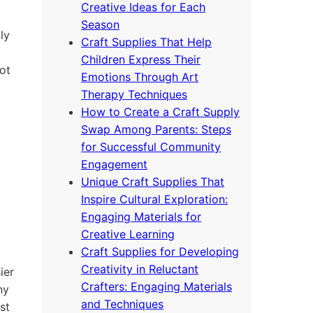
Creative Ideas for Each
Season
ly
Craft Supplies That Help
Children Express Their
ot
Emotions Through Art
Therapy Techniques
How to Create a Craft Supply
Swap Among Parents: Steps
for Successful Community
Engagement
Unique Craft Supplies That
Inspire Cultural Exploration:
Engaging Materials for
Creative Learning
Craft Supplies for Developing
Creativity in Reluctant
ier
Crafters: Engaging Materials
ny
and Techniques
st