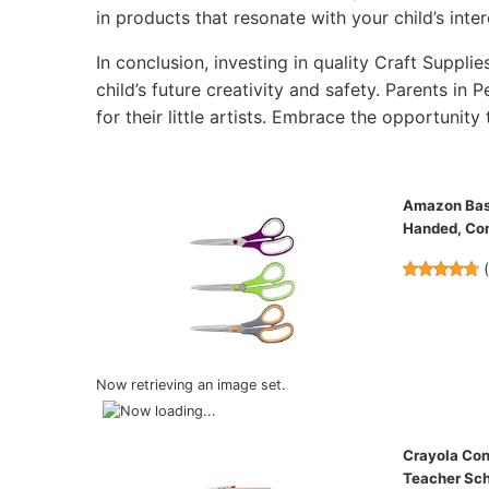
in products that resonate with your child’s inter
In conclusion, investing in quality Craft Supplie
child’s future creativity and safety. Parents in 
for their little artists. Embrace the opportunity 
Amazon Basic
Handed, Com
Now retrieving an image set.
Crayola Con
Teacher Sch