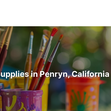
Supplies in Penryn, Californi