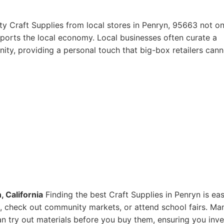
ty Craft Supplies from local stores in Penryn, 95663 not on
pports the local economy. Local businesses often curate a
ity, providing a personal touch that big-box retailers cann
, California
Finding the best Craft Supplies in Penryn is eas
res, check out community markets, or attend school fairs. Ma
n try out materials before you buy them, ensuring you inve