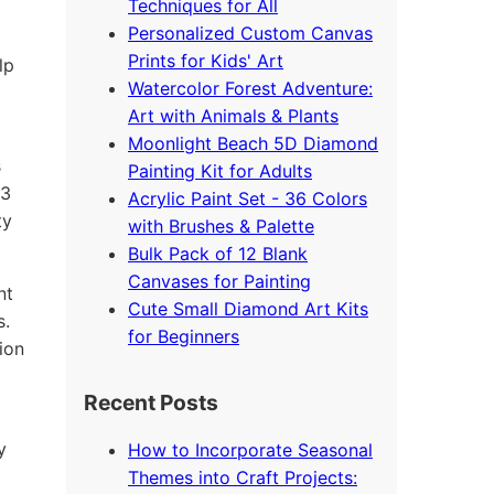
Techniques for All
Personalized Custom Canvas
Prints for Kids' Art
lp
Watercolor Forest Adventure:
Art with Animals & Plants
Moonlight Beach 5D Diamond
s
Painting Kit for Adults
63
Acrylic Paint Set - 36 Colors
ty
with Brushes & Palette
Bulk Pack of 12 Blank
Canvases for Painting
nt
Cute Small Diamond Art Kits
s.
for Beginners
ion
Recent Posts
y
How to Incorporate Seasonal
Themes into Craft Projects: