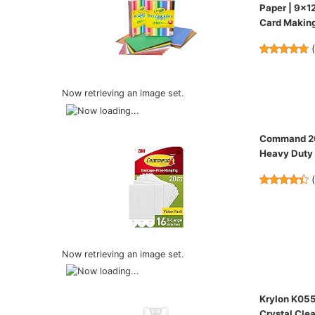
Paper | 9x1
Card Making
Now retrieving an image set.
Command 20 
Heavy Duty 
Now retrieving an image set.
Krylon K055
Crystal Clea