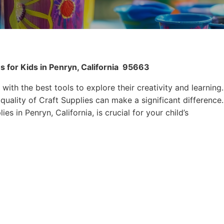
 for Kids in Penryn, California
95663
 with the best tools to explore their creativity and learning.
quality of Craft Supplies can make a significant difference.
es in Penryn, California, is crucial for your child’s