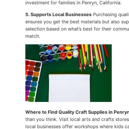
investment for families in Penryn, California.
5. Supports Local Businesses
Purchasing quali
ensures you get the best materials but also su
selection based on what’s best for their commun
match.
Where to Find Quality Craft Supplies in Penryn
than you think. Visit local arts and crafts sto
local businesses offer workshops where kids ca