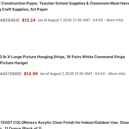
2 Construction Paper, Teacher School Supplies & Classroom Must Hav
 Craft Supplies, Art Paper
(
4859464
)
$12.24
(as of August 7, 2026 21:26 GMT -04:00 -
More info
)
lb X-Large Picture Hanging Strips, 16 Pairs White Command Strips
Picture Hanger
(
44510866
)
$14.99
(as of August 7, 2026 21:26 GMT -04:00 -
More info
)
15007 COLORmaxx Acrylic Clear Finish for Indoor/Outdoor Use, Glos
r , 11 Ounce (Pack of 1)