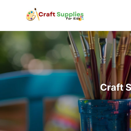
Craft 