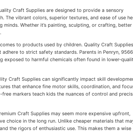
ality Craft Supplies are designed to provide a sensory
h. The vibrant colors, superior textures, and ease of use he
g minds. Whether it’s painting, sculpting, or crafting, better
.
comes to products used by children. Quality Craft Supplie
t adhere to strict safety standards. Parents in Penryn, 956
ing exposed to harmful chemicals often found in lower-quali
ity Craft Supplies can significantly impact skill developme
ures that enhance fine motor skills, coordination, and focu
-free markers teach kids the nuances of control and precis
remium Craft Supplies may seem more expensive upfront,
ve choice in the long run. Unlike cheaper materials that ma
tand the rigors of enthusiastic use. This makes them a wise