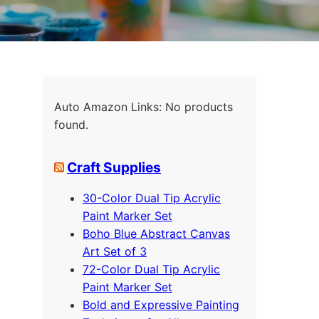
Auto Amazon Links: No products
found.
Craft Supplies
30-Color Dual Tip Acrylic
Paint Marker Set
Boho Blue Abstract Canvas
Art Set of 3
72-Color Dual Tip Acrylic
Paint Marker Set
Bold and Expressive Painting