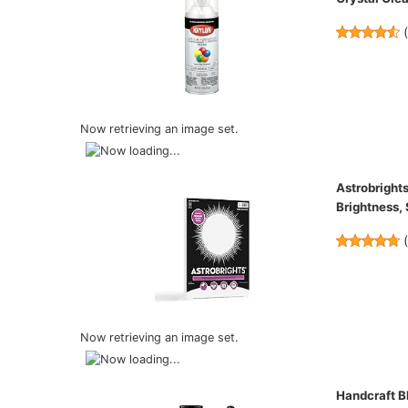
Now retrieving an image set.
Astrobrights
Brightness,
Now retrieving an image set.
Handcraft Bl