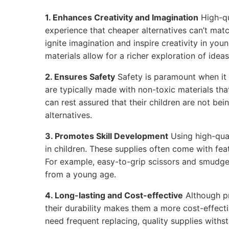
1. Enhances Creativity and Imagination
High-qu
experience that cheaper alternatives can’t matc
ignite imagination and inspire creativity in youn
materials allow for a richer exploration of ideas
2. Ensures Safety
Safety is paramount when it 
are typically made with non-toxic materials tha
can rest assured that their children are not be
alternatives.
3. Promotes Skill Development
Using high-qual
in children. These supplies often come with feat
For example, easy-to-grip scissors and smudge
from a young age.
4. Long-lasting and Cost-effective
Although p
their durability makes them a more cost-effecti
need frequent replacing, quality supplies withs