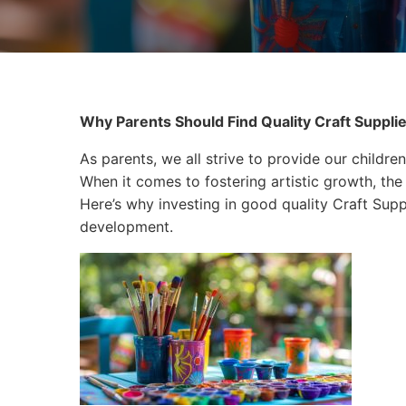
Why Parents Should Find Quality Craft Supplies
As parents, we all strive to provide our children
When it comes to fostering artistic growth, the 
Here’s why investing in good quality Craft Suppli
development.