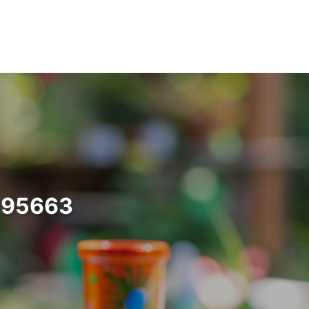
a 95663