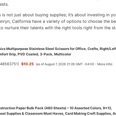
ests.
s is not just about buying supplies; it’s about investing in yo
Penryn, California have a variety of options to choose the be
to nurture their talents with the right tools right from the st
s Multipurpose Stainless Steel Scissors for Office, Crafts, Right/Lef
fort Grip, PVD Coated, 3-Pack, Multicolor
(
48563751
)
$10.25
(as of August 7, 2026 21:26 GMT -04:00 -
More info
)
struction Paper Bulk Pack (480 Sheets) – 10 Assorted Colors, 9x12,
ool Supplies & Classroom Must Haves, Card Making Craft Supplies, A