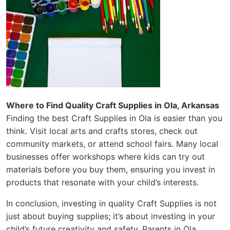
Where to Find Quality Craft Supplies in Ola, Arkansas
Finding the best Craft Supplies in Ola is easier than you
think. Visit local arts and crafts stores, check out
community markets, or attend school fairs. Many local
businesses offer workshops where kids can try out
materials before you buy them, ensuring you invest in
products that resonate with your child’s interests.
In conclusion, investing in quality Craft Supplies is not
just about buying supplies; it’s about investing in your
child’s future creativity and safety. Parents in Ola,