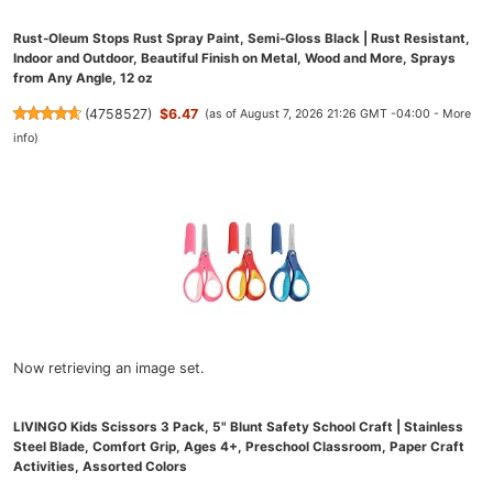
Rust-Oleum Stops Rust Spray Paint, Semi-Gloss Black | Rust Resistant,
Indoor and Outdoor, Beautiful Finish on Metal, Wood and More, Sprays
from Any Angle, 12 oz
(
4758527
)
$6.47
(as of August 7, 2026 21:26 GMT -04:00 -
More
info
)
Now retrieving an image set.
LIVINGO Kids Scissors 3 Pack, 5" Blunt Safety School Craft | Stainless
Steel Blade, Comfort Grip, Ages 4+, Preschool Classroom, Paper Craft
Activities, Assorted Colors