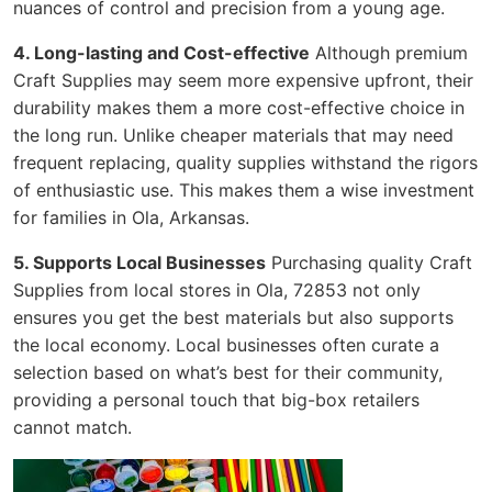
nuances of control and precision from a young age.
4. Long-lasting and Cost-effective
Although premium
Craft Supplies may seem more expensive upfront, their
durability makes them a more cost-effective choice in
the long run. Unlike cheaper materials that may need
frequent replacing, quality supplies withstand the rigors
of enthusiastic use. This makes them a wise investment
for families in Ola, Arkansas.
5. Supports Local Businesses
Purchasing quality Craft
Supplies from local stores in Ola, 72853 not only
ensures you get the best materials but also supports
the local economy. Local businesses often curate a
selection based on what’s best for their community,
providing a personal touch that big-box retailers
cannot match.