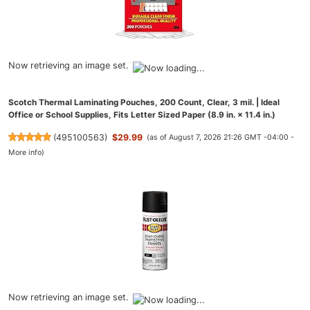
Now retrieving an image set.
Scotch Thermal Laminating Pouches, 200 Count, Clear, 3 mil. | Ideal
Office or School Supplies, Fits Letter Sized Paper (8.9 in. × 11.4 in.)
(
495100563
)
$29.99
(as of August 7, 2026 21:26 GMT -04:00 -
More info
)
Now retrieving an image set.