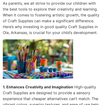
As parents, we all strive to provide our children with
the best tools to explore their creativity and learning.
When it comes to fostering artistic growth, the quality
of Craft Supplies can make a significant difference.
Here’s why investing in good quality Craft Supplies in
Ola, Arkansas, is crucial for your child’s development.
1. Enhances Creativity and Imagination
High-quality
Craft Supplies are designed to provide a sensory
experience that cheaper alternatives can’t match. The
vibrant colors, superior textures, and ease of use help