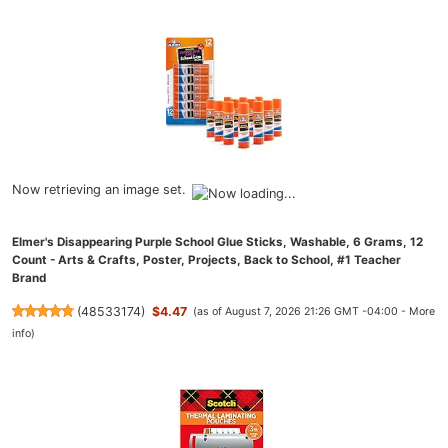
Now retrieving an image set.
Elmer's Disappearing Purple School Glue Sticks, Washable, 6 Grams, 12
Count - Arts & Crafts, Poster, Projects, Back to School, #1 Teacher
Brand
(
48533174
)
$4.47
(as of August 7, 2026 21:26 GMT -04:00 -
More
info
)