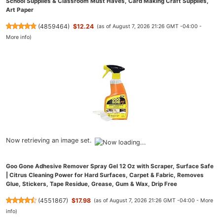
School Supplies & Classroom Must Haves, Card Making Craft Supplies,
Art Paper
(
4859464
)
$12.24
(as of August 7, 2026 21:26 GMT -04:00 -
More info
)
Now retrieving an image set.
Goo Gone Adhesive Remover Spray Gel 12 Oz with Scraper, Surface Safe
| Citrus Cleaning Power for Hard Surfaces, Carpet & Fabric, Removes
Glue, Stickers, Tape Residue, Grease, Gum & Wax, Drip Free
(
4551867
)
$17.98
(as of August 7, 2026 21:26 GMT -04:00 -
More
info
)