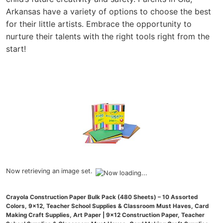
Arkansas have a variety of options to choose the best
for their little artists. Embrace the opportunity to
nurture their talents with the right tools right from the
start!
Now retrieving an image set.
Crayola Construction Paper Bulk Pack (480 Sheets) – 10 Assorted
Colors, 9x12, Teacher School Supplies & Classroom Must Haves, Card
Making Craft Supplies, Art Paper | 9x12 Construction Paper, Teacher