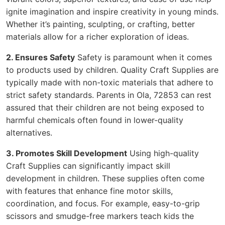
ignite imagination and inspire creativity in young minds.
Whether it’s painting, sculpting, or crafting, better
materials allow for a richer exploration of ideas.
2. Ensures Safety
Safety is paramount when it comes
to products used by children. Quality Craft Supplies are
typically made with non-toxic materials that adhere to
strict safety standards. Parents in Ola, 72853 can rest
assured that their children are not being exposed to
harmful chemicals often found in lower-quality
alternatives.
3. Promotes Skill Development
Using high-quality
Craft Supplies can significantly impact skill
development in children. These supplies often come
with features that enhance fine motor skills,
coordination, and focus. For example, easy-to-grip
scissors and smudge-free markers teach kids the