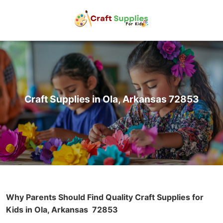
Craft Supplies in Ola, Arkansas 72853
Why Parents Should Find Quality Craft Supplies for
Kids in Ola, Arkansas
72853