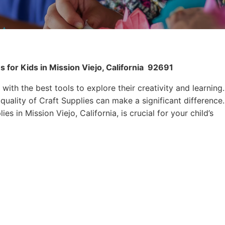
 for Kids in Mission Viejo, California
92691
 with the best tools to explore their creativity and learning.
quality of Craft Supplies can make a significant difference.
es in Mission Viejo, California, is crucial for your child’s