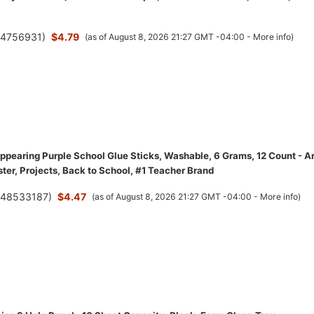
(
4756931
)
$4.79
(as of August 8, 2026 21:27 GMT -04:00 -
More info
)
ppearing Purple School Glue Sticks, Washable, 6 Grams, 12 Count - Ar
ster, Projects, Back to School, #1 Teacher Brand
(
48533187
)
$4.47
(as of August 8, 2026 21:27 GMT -04:00 -
More info
)