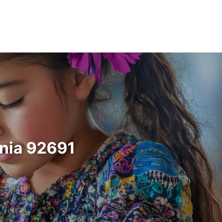
rnia 92691