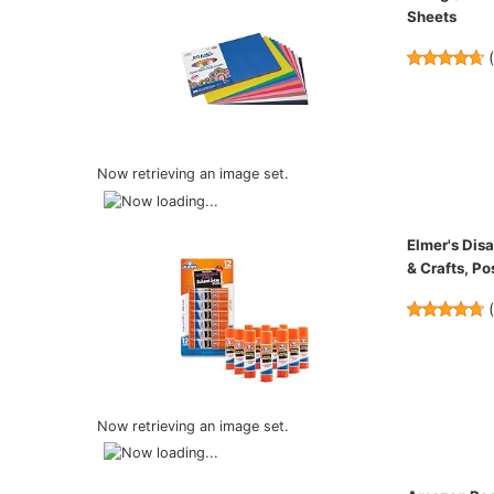
Sheets
Now retrieving an image set.
Elmer's Disa
& Crafts, Po
Now retrieving an image set.