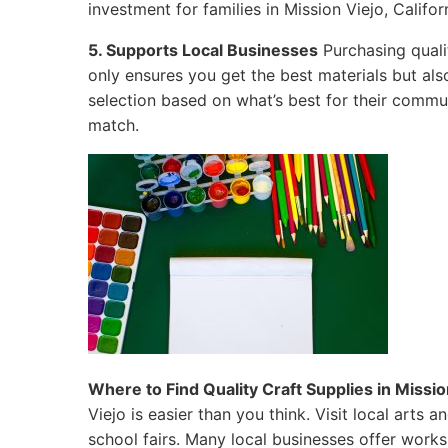
investment for families in Mission Viejo, Califor
5. Supports Local Businesses
Purchasing qualit
only ensures you get the best materials but al
selection based on what’s best for their commun
match.
Where to Find Quality Craft Supplies in Mission
Viejo is easier than you think. Visit local arts
school fairs. Many local businesses offer work