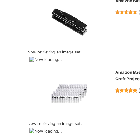
Amazon Basi
Now retrieving an image set.
Amazon Basi
Craft Projec
Now retrieving an image set.