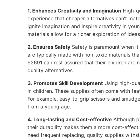
1. Enhances Creativity and Imagination
High-qu
experience that cheaper alternatives can’t matc
ignite imagination and inspire creativity in youn
materials allow for a richer exploration of ideas
2. Ensures Safety
Safety is paramount when it 
are typically made with non-toxic materials that
92691 can rest assured that their children are
quality alternatives.
3. Promotes Skill Development
Using high-qual
in children. These supplies often come with feat
For example, easy-to-grip scissors and smudge
from a young age.
4. Long-lasting and Cost-effective
Although p
their durability makes them a more cost-effecti
need frequent replacing, quality supplies withs