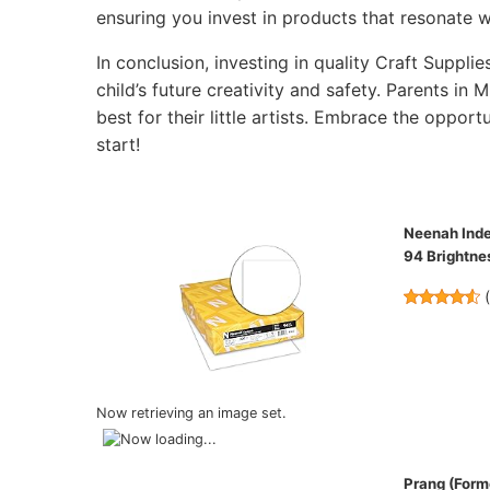
ensuring you invest in products that resonate wi
In conclusion, investing in quality Craft Supplie
child’s future creativity and safety. Parents in 
best for their little artists. Embrace the opportu
start!
Neenah Index
94 Brightn
Now retrieving an image set.
Prang (Forme