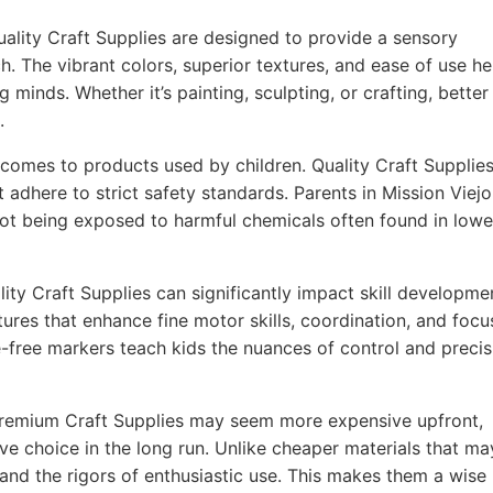
ality Craft Supplies are designed to provide a sensory
h. The vibrant colors, superior textures, and ease of use he
g minds. Whether it’s painting, sculpting, or crafting, better
.
comes to products used by children. Quality Craft Supplie
 adhere to strict safety standards. Parents in Mission Viejo
 not being exposed to harmful chemicals often found in lowe
ity Craft Supplies can significantly impact skill developme
ures that enhance fine motor skills, coordination, and focu
-free markers teach kids the nuances of control and precis
remium Craft Supplies may seem more expensive upfront,
ve choice in the long run. Unlike cheaper materials that ma
tand the rigors of enthusiastic use. This makes them a wise