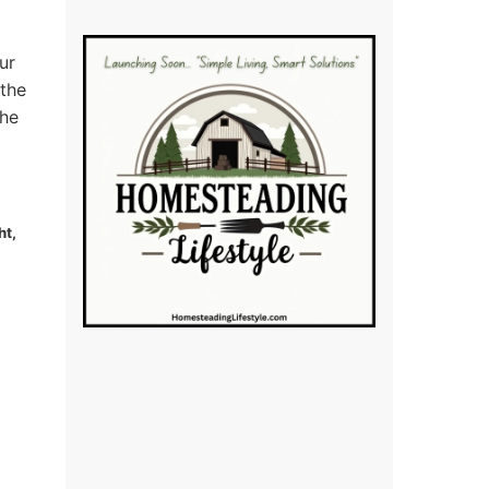
ur
 the
the
ht,