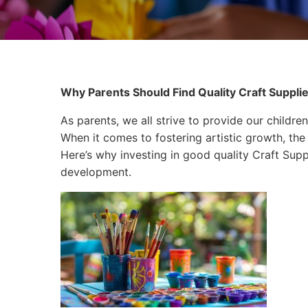
Why Parents Should Find Quality Craft Supplies
As parents, we all strive to provide our children
When it comes to fostering artistic growth, the 
Here’s why investing in good quality Craft Suppli
development.