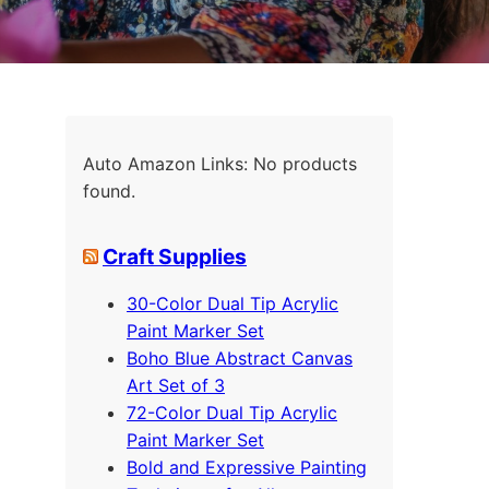
Auto Amazon Links: No products
found.
Craft Supplies
30-Color Dual Tip Acrylic
Paint Marker Set
Boho Blue Abstract Canvas
Art Set of 3
72-Color Dual Tip Acrylic
Paint Marker Set
Bold and Expressive Painting