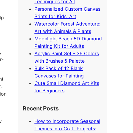
Techniques for All
Personalized Custom Canvas
Prints for Kids' Art
lp
Watercolor Forest Adventure:
Art with Animals & Plants
Moonlight Beach 5D Diamond
s
Painting Kit for Adults
,
Acrylic Paint Set - 36 Colors
r-
with Brushes & Palette
Bulk Pack of 12 Blank
Canvases for Painting
nt
Cute Small Diamond Art Kits
s.
for Beginners
ion
Recent Posts
y
How to Incorporate Seasonal
Themes into Craft Projects: