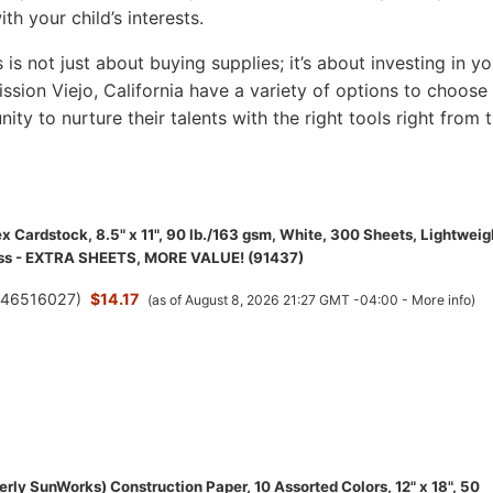
th your child’s interests.
s is not just about buying supplies; it’s about investing in yo
Mission Viejo, California have a variety of options to choose
nity to nurture their talents with the right tools right from 
 Cardstock, 8.5" x 11", 90 lb./163 gsm, White, 300 Sheets, Lightweig
ess - EXTRA SHEETS, MORE VALUE! (91437)
(
46516027
)
$14.17
(as of August 8, 2026 21:27 GMT -04:00 -
More info
)
rly SunWorks) Construction Paper, 10 Assorted Colors, 12" x 18", 50