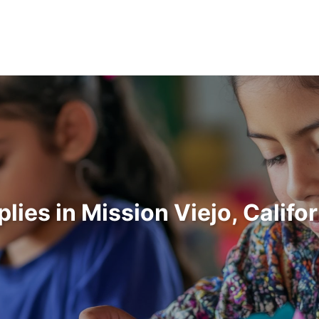
plies in Mission Viejo, Califo