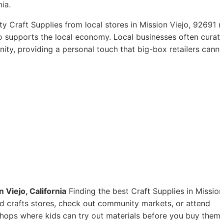
nia.
y Craft Supplies from local stores in Mission Viejo, 92691 
so supports the local economy. Local businesses often curat
ity, providing a personal touch that big-box retailers cann
 Viejo, California
Finding the best Craft Supplies in Missio
 and crafts stores, check out community markets, or attend
shops where kids can try out materials before you buy them