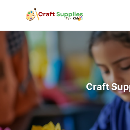
Craft Sup