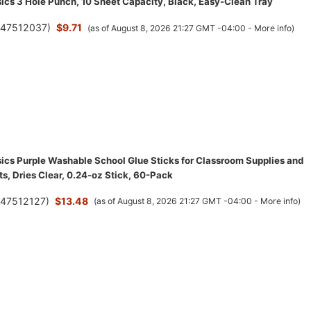
cs 3 Hole Punch, 10 Sheet Capacity, Black, Easy-Clean Tray
(
47512037
)
$9.71
(as of August 8, 2026 21:27 GMT -04:00 -
More info
)
cs Purple Washable School Glue Sticks for Classroom Supplies and
ts, Dries Clear, 0.24-oz Stick, 60-Pack
(
47512127
)
$13.48
(as of August 8, 2026 21:27 GMT -04:00 -
More info
)