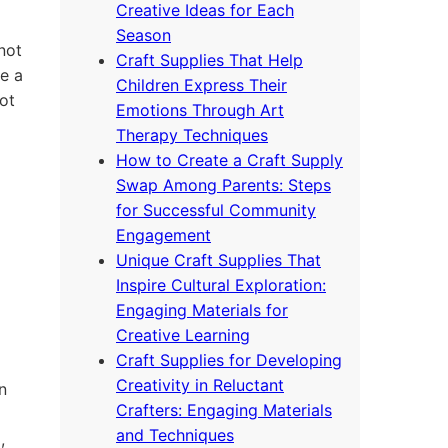
Creative Ideas for Each
Season
not
Craft Supplies That Help
e a
Children Express Their
ot
Emotions Through Art
Therapy Techniques
How to Create a Craft Supply
Swap Among Parents: Steps
for Successful Community
Engagement
Unique Craft Supplies That
Inspire Cultural Exploration:
Engaging Materials for
Creative Learning
Craft Supplies for Developing
Creativity in Reluctant
n
Crafters: Engaging Materials
and Techniques
,