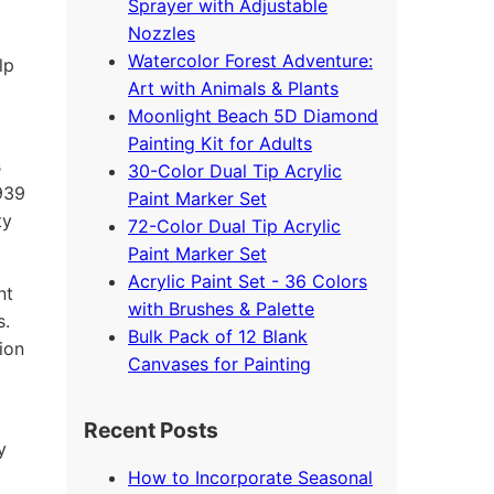
Sprayer with Adjustable
Nozzles
Watercolor Forest Adventure:
lp
Art with Animals & Plants
Moonlight Beach 5D Diamond
Painting Kit for Adults
s
30-Color Dual Tip Acrylic
4939
Paint Marker Set
ty
72-Color Dual Tip Acrylic
Paint Marker Set
Acrylic Paint Set - 36 Colors
nt
with Brushes & Palette
s.
Bulk Pack of 12 Blank
ion
Canvases for Painting
Recent Posts
y
How to Incorporate Seasonal