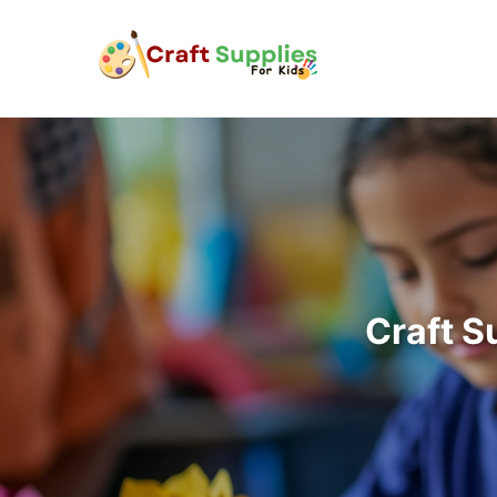
Craft S