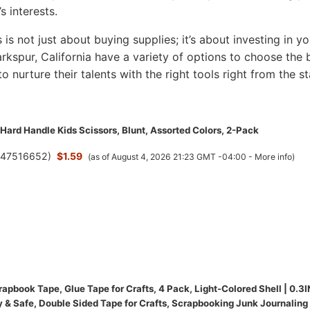
s interests.
s is not just about buying supplies; it’s about investing in yo
Larkspur, California have a variety of options to choose the 
to nurture their talents with the right tools right from the st
Hard Handle Kids Scissors, Blunt, Assorted Colors, 2-Pack
(
47516652
)
$1.59
(as of August 4, 2026 21:23 GMT -04:00 -
More info
)
pbook Tape, Glue Tape for Crafts, 4 Pack, Light-Colored Shell | 0.3I
y & Safe, Double Sided Tape for Crafts, Scrapbooking Junk Journaling