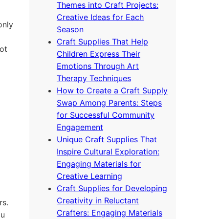
Themes into Craft Projects:
Creative Ideas for Each
only
Season
Craft Supplies That Help
ot
Children Express Their
Emotions Through Art
Therapy Techniques
How to Create a Craft Supply
Swap Among Parents: Steps
for Successful Community
Engagement
Unique Craft Supplies That
Inspire Cultural Exploration:
Engaging Materials for
Creative Learning
Craft Supplies for Developing
Creativity in Reluctant
rs.
Crafters: Engaging Materials
ou