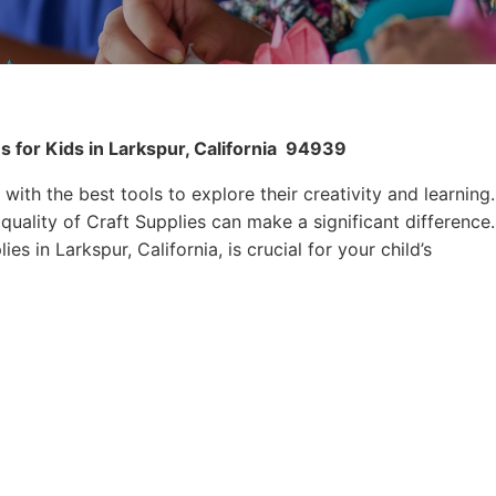
 for Kids in Larkspur, California
94939
 with the best tools to explore their creativity and learning.
quality of Craft Supplies can make a significant difference.
es in Larkspur, California, is crucial for your child’s