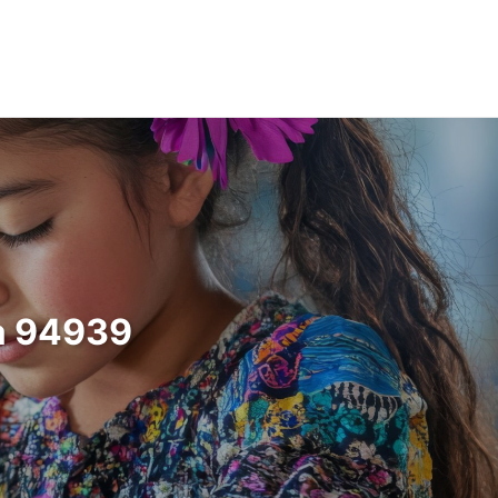
ia 94939