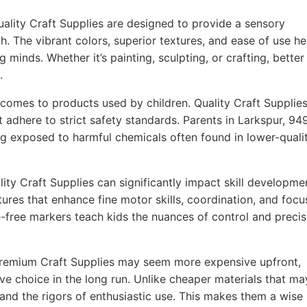
ality Craft Supplies are designed to provide a sensory
h. The vibrant colors, superior textures, and ease of use he
g minds. Whether it’s painting, sculpting, or crafting, better
.
comes to products used by children. Quality Craft Supplie
t adhere to strict safety standards. Parents in Larkspur, 9
ing exposed to harmful chemicals often found in lower-quali
ity Craft Supplies can significantly impact skill developme
ures that enhance fine motor skills, coordination, and focu
-free markers teach kids the nuances of control and precis
remium Craft Supplies may seem more expensive upfront,
ve choice in the long run. Unlike cheaper materials that ma
tand the rigors of enthusiastic use. This makes them a wise