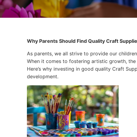
Why Parents Should Find Quality Craft Supplies
As parents, we all strive to provide our children
When it comes to fostering artistic growth, the 
Here’s why investing in good quality Craft Suppli
development.