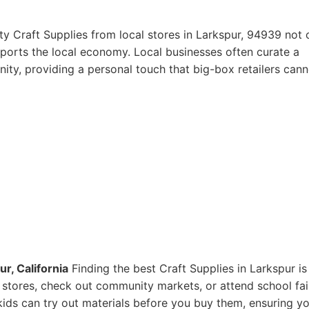
ty Craft Supplies from local stores in Larkspur, 94939 not 
pports the local economy. Local businesses often curate a
ity, providing a personal touch that big-box retailers cann
r, California
Finding the best Craft Supplies in Larkspur is
ts stores, check out community markets, or attend school fai
ids can try out materials before you buy them, ensuring y