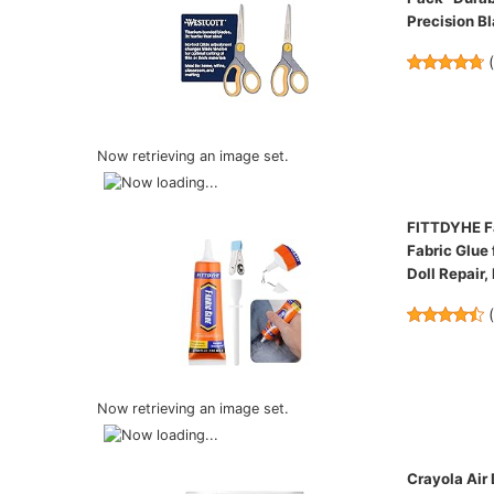
Precision B
Now retrieving an image set.
FITTDYHE Fa
Fabric Glue 
Doll Repair,
Now retrieving an image set.
Crayola Air 