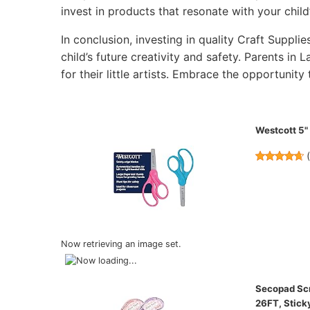
invest in products that resonate with your child’
In conclusion, investing in quality Craft Supplie
child’s future creativity and safety. Parents in 
for their little artists. Embrace the opportunity 
Westcott 5" 
Now retrieving an image set.
Secopad Scra
26FT, Stick