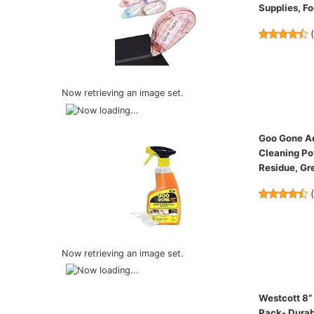
Supplies, Fo
Now retrieving an image set.
Goo Gone Ad
Cleaning Po
Residue, Gr
Now retrieving an image set.
Westcott 8”
Pack- Durab