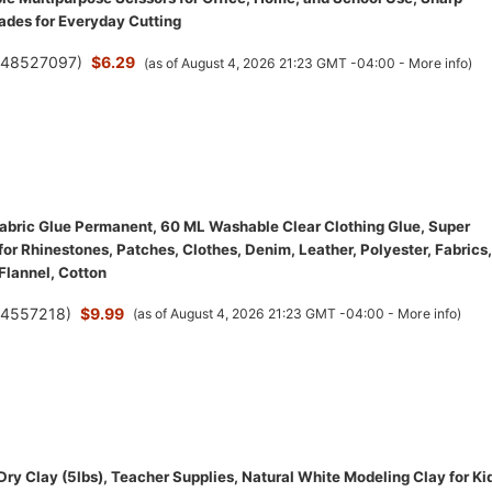
lades for Everyday Cutting
(
48527097
)
$6.29
(as of August 4, 2026 21:23 GMT -04:00 -
More info
)
bric Glue Permanent, 60 ML Washable Clear Clothing Glue, Super
for Rhinestones, Patches, Clothes, Denim, Leather, Polyester, Fabrics,
 Flannel, Cotton
(
4557218
)
$9.99
(as of August 4, 2026 21:23 GMT -04:00 -
More info
)
Dry Clay (5lbs), Teacher Supplies, Natural White Modeling Clay for Ki