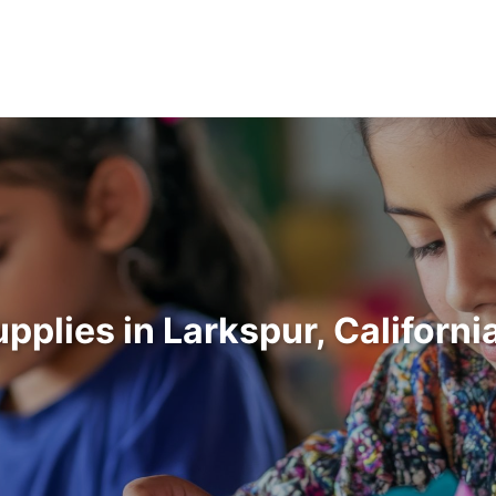
upplies in Larkspur, Californ