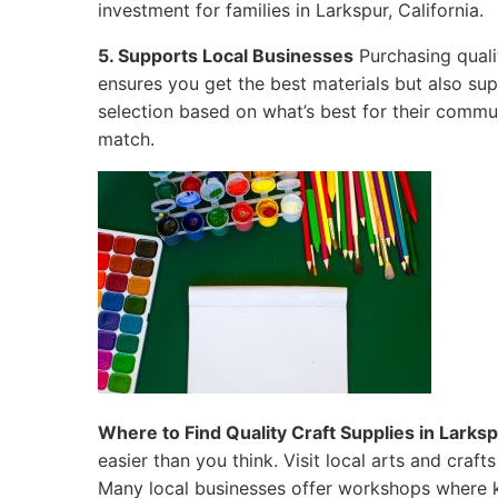
investment for families in Larkspur, California.
5. Supports Local Businesses
Purchasing quali
ensures you get the best materials but also su
selection based on what’s best for their commun
match.
Where to Find Quality Craft Supplies in Larkspu
easier than you think. Visit local arts and craf
Many local businesses offer workshops where k