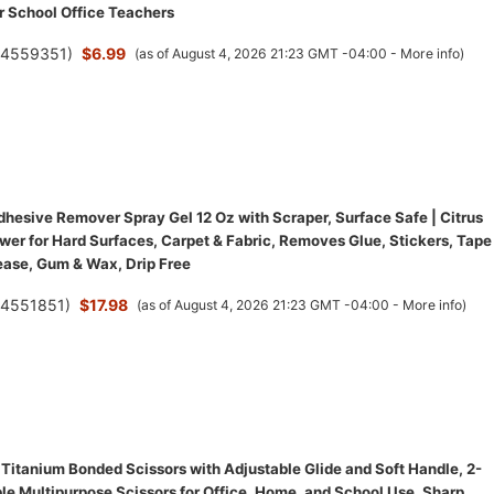
r School Office Teachers
(
4559351
)
$6.99
(as of August 4, 2026 21:23 GMT -04:00 -
More info
)
hesive Remover Spray Gel 12 Oz with Scraper, Surface Safe | Citrus
wer for Hard Surfaces, Carpet & Fabric, Removes Glue, Stickers, Tape
ease, Gum & Wax, Drip Free
(
4551851
)
$17.98
(as of August 4, 2026 21:23 GMT -04:00 -
More info
)
 Titanium Bonded Scissors with Adjustable Glide and Soft Handle, 2-
le Multipurpose Scissors for Office, Home, and School Use, Sharp