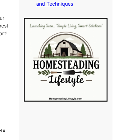
and Techniques
ur
best
art!
N x