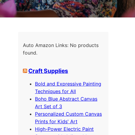
Auto Amazon Links: No products
found.
Craft Supplies
Bold and Expressive Painting
Techniques for All
Boho Blue Abstract Canvas
Art Set of 3
Personalized Custom Canvas
Prints for Kids' Art
High-Power Electric Paint