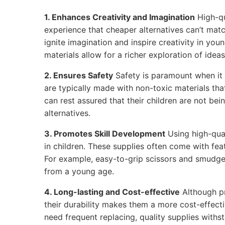
1. Enhances Creativity and Imagination
High-qu
experience that cheaper alternatives can’t matc
ignite imagination and inspire creativity in youn
materials allow for a richer exploration of ideas
2. Ensures Safety
Safety is paramount when it 
are typically made with non-toxic materials tha
can rest assured that their children are not be
alternatives.
3. Promotes Skill Development
Using high-qual
in children. These supplies often come with feat
For example, easy-to-grip scissors and smudge
from a young age.
4. Long-lasting and Cost-effective
Although p
their durability makes them a more cost-effecti
need frequent replacing, quality supplies withs