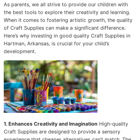
As parents, we all strive to provide our children with
the best tools to explore their creativity and learning.
When it comes to fostering artistic growth, the quality
of Craft Supplies can make a significant difference.
Here’s why investing in good quality Craft Supplies in
Hartman, Arkansas, is crucial for your child’s
development.
1. Enhances Creativity and Imagination
High-quality
Craft Supplies are designed to provide a sensory
experience that cheaper alternatives can’t match. The