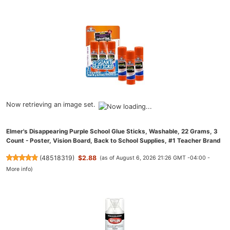
Now retrieving an image set.
Elmer's Disappearing Purple School Glue Sticks, Washable, 22 Grams, 3
Count - Poster, Vision Board, Back to School Supplies, #1 Teacher Brand
(
48518319
)
$2.88
(as of August 6, 2026 21:26 GMT -04:00 -
More info
)