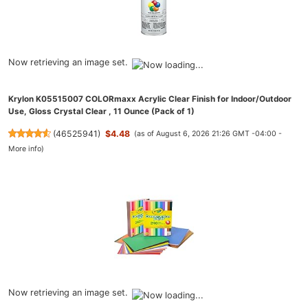
Now retrieving an image set.
Krylon K05515007 COLORmaxx Acrylic Clear Finish for Indoor/Outdoor
Use, Gloss Crystal Clear , 11 Ounce (Pack of 1)
(
46525941
)
$4.48
(as of August 6, 2026 21:26 GMT -04:00 -
More info
)
Now retrieving an image set.