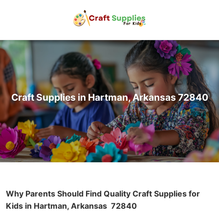
Craft Supplies in Hartman, Arkansas 72840
Why Parents Should Find Quality Craft Supplies for
Kids in Hartman, Arkansas
72840