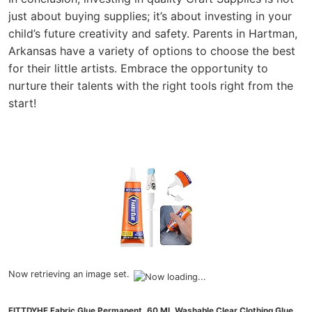
just about buying supplies; it’s about investing in your
child’s future creativity and safety. Parents in Hartman,
Arkansas have a variety of options to choose the best
for their little artists. Embrace the opportunity to
nurture their talents with the right tools right from the
start!
Now retrieving an image set.
FITTDYHE Fabric Glue Permanent, 60 ML Washable Clear Clothing Glue,