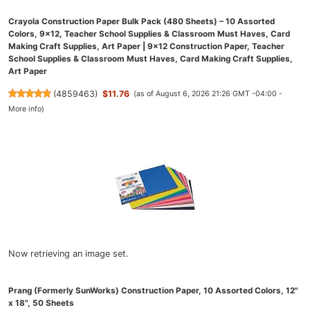
Crayola Construction Paper Bulk Pack (480 Sheets) – 10 Assorted
Colors, 9x12, Teacher School Supplies & Classroom Must Haves, Card
Making Craft Supplies, Art Paper | 9x12 Construction Paper, Teacher
School Supplies & Classroom Must Haves, Card Making Craft Supplies,
Art Paper
(
4859463
)
$11.76
(as of August 6, 2026 21:26 GMT -04:00 -
More info
)
Now retrieving an image set.
Prang (Formerly SunWorks) Construction Paper, 10 Assorted Colors, 12"
x 18", 50 Sheets