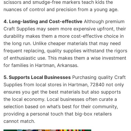
scissors and smudge-free markers teach kids the
nuances of control and precision from a young age.
4. Long-lasting and Cost-effective
Although premium
Craft Supplies may seem more expensive upfront, their
durability makes them a more cost-effective choice in
the long run. Unlike cheaper materials that may need
frequent replacing, quality supplies withstand the rigors
of enthusiastic use. This makes them a wise investment
for families in Hartman, Arkansas.
5. Supports Local Businesses
Purchasing quality Craft
Supplies from local stores in Hartman, 72840 not only
ensures you get the best materials but also supports
the local economy. Local businesses often curate a
selection based on what’s best for their community,
providing a personal touch that big-box retailers
cannot match.