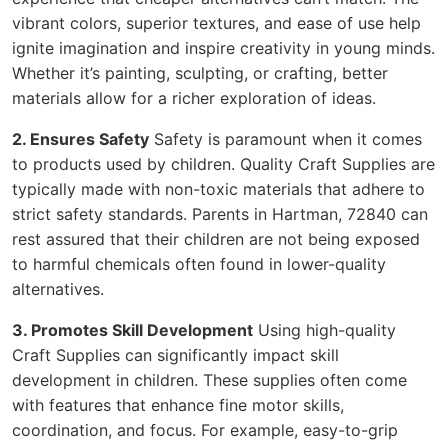
vibrant colors, superior textures, and ease of use help
ignite imagination and inspire creativity in young minds.
Whether it’s painting, sculpting, or crafting, better
materials allow for a richer exploration of ideas.
2. Ensures Safety
Safety is paramount when it comes
to products used by children. Quality Craft Supplies are
typically made with non-toxic materials that adhere to
strict safety standards. Parents in Hartman, 72840 can
rest assured that their children are not being exposed
to harmful chemicals often found in lower-quality
alternatives.
3. Promotes Skill Development
Using high-quality
Craft Supplies can significantly impact skill
development in children. These supplies often come
with features that enhance fine motor skills,
coordination, and focus. For example, easy-to-grip