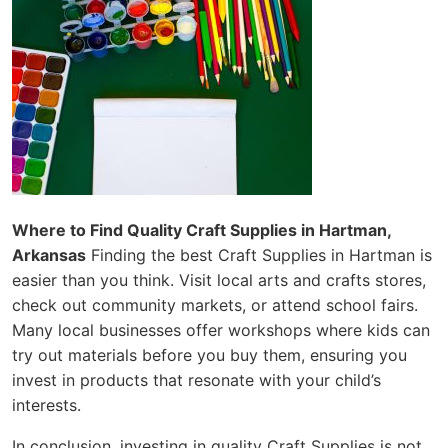
Where to Find Quality Craft Supplies in Hartman,
Arkansas
Finding the best Craft Supplies in Hartman is
easier than you think. Visit local arts and crafts stores,
check out community markets, or attend school fairs.
Many local businesses offer workshops where kids can
try out materials before you buy them, ensuring you
invest in products that resonate with your child’s
interests.
In conclusion, investing in quality Craft Supplies is not