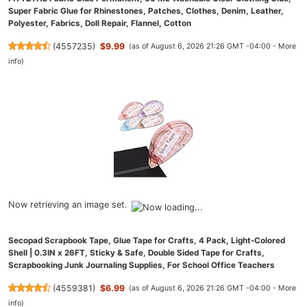
Super Fabric Glue for Rhinestones, Patches, Clothes, Denim, Leather,
Polyester, Fabrics, Doll Repair, Flannel, Cotton
(
4557235
)
$9.99
(as of August 6, 2026 21:26 GMT -04:00 -
More
info
)
Now retrieving an image set.
Secopad Scrapbook Tape, Glue Tape for Crafts, 4 Pack, Light-Colored
Shell | 0.3IN x 26FT, Sticky & Safe, Double Sided Tape for Crafts,
Scrapbooking Junk Journaling Supplies, For School Office Teachers
(
4559381
)
$6.99
(as of August 6, 2026 21:26 GMT -04:00 -
More
info
)