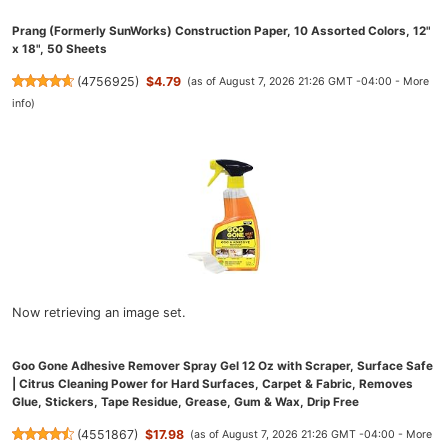
Prang (Formerly SunWorks) Construction Paper, 10 Assorted Colors, 12"
x 18", 50 Sheets
(
4756925
)
$4.79
(as of August 7, 2026 21:26 GMT -04:00 -
More
info
)
Now retrieving an image set.
Goo Gone Adhesive Remover Spray Gel 12 Oz with Scraper, Surface Safe
| Citrus Cleaning Power for Hard Surfaces, Carpet & Fabric, Removes
Glue, Stickers, Tape Residue, Grease, Gum & Wax, Drip Free
(
4551867
)
$17.98
(as of August 7, 2026 21:26 GMT -04:00 -
More