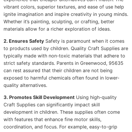
vibrant colors, superior textures, and ease of use help
ignite imagination and inspire creativity in young minds.
Whether it’s painting, sculpting, or crafting, better
materials allow for a richer exploration of ideas.
2. Ensures Safety
Safety is paramount when it comes
to products used by children. Quality Craft Supplies are
typically made with non-toxic materials that adhere to
strict safety standards. Parents in Greenwood, 95635
can rest assured that their children are not being
exposed to harmful chemicals often found in lower-
quality alternatives.
3. Promotes Skill Development
Using high-quality
Craft Supplies can significantly impact skill
development in children. These supplies often come
with features that enhance fine motor skills,
coordination, and focus. For example, easy-to-grip