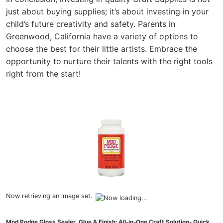
just about buying supplies; it’s about investing in your
child’s future creativity and safety. Parents in
Greenwood, California have a variety of options to
choose the best for their little artists. Embrace the
opportunity to nurture their talents with the right tools
right from the start!
Now retrieving an image set.
Mod Podge Gloss Sealer, Glue & Finish: All-in-One Craft Solution- Quick