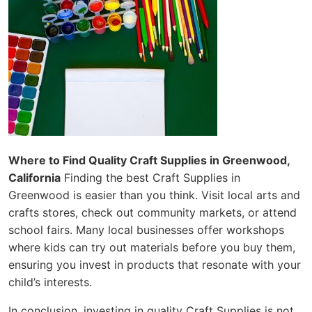
Where to Find Quality Craft Supplies in Greenwood,
California
Finding the best Craft Supplies in
Greenwood is easier than you think. Visit local arts and
crafts stores, check out community markets, or attend
school fairs. Many local businesses offer workshops
where kids can try out materials before you buy them,
ensuring you invest in products that resonate with your
child’s interests.
In conclusion, investing in quality Craft Supplies is not