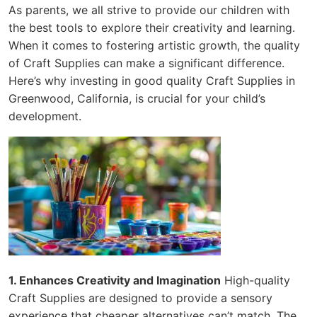
As parents, we all strive to provide our children with
the best tools to explore their creativity and learning.
When it comes to fostering artistic growth, the quality
of Craft Supplies can make a significant difference.
Here’s why investing in good quality Craft Supplies in
Greenwood, California, is crucial for your child’s
development.
1. Enhances Creativity and Imagination
High-quality
Craft Supplies are designed to provide a sensory
experience that cheaper alternatives can’t match. The