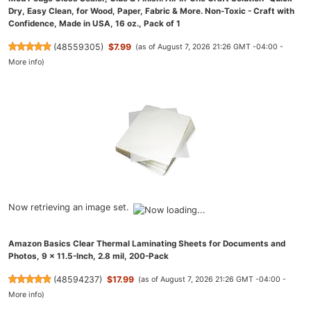
Dry, Easy Clean, for Wood, Paper, Fabric & More. Non-Toxic - Craft with
Confidence, Made in USA, 16 oz., Pack of 1
(
48559305
)
$7.99
(as of August 7, 2026 21:26 GMT -04:00 -
More info
)
Now retrieving an image set.
Amazon Basics Clear Thermal Laminating Sheets for Documents and
Photos, 9 x 11.5-Inch, 2.8 mil, 200-Pack
(
48594237
)
$17.99
(as of August 7, 2026 21:26 GMT -04:00 -
More info
)