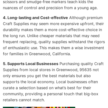
scissors and smudge-free markers teach kids the
nuances of control and precision from a young age.
4. Long-lasting and Cost-effective
Although premium
Craft Supplies may seem more expensive upfront, their
durability makes them a more cost-effective choice in
the long run. Unlike cheaper materials that may need
frequent replacing, quality supplies withstand the rigors
of enthusiastic use. This makes them a wise investment
for families in Greenwood, California.
5. Supports Local Businesses
Purchasing quality Craft
Supplies from local stores in Greenwood, 95635 not
only ensures you get the best materials but also
supports the local economy. Local businesses often
curate a selection based on what’s best for their
community, providing a personal touch that big-box
retailers cannot match.