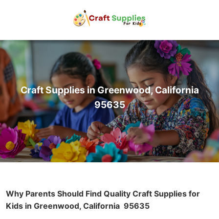
Craft Supplies in Greenwood, California
95635
Why Parents Should Find Quality Craft Supplies for
Kids in Greenwood, California
95635