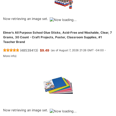
Now retrieving an image set.
Elmer's All Purpose School Glue Sticks, Acid-Free and Washable, Clear, 7
Grams, 30 Count - Craft Projects, Poster, Classroom Supplies, #1
Teacher Brand
(
48539413
)
$9.49
(as of August 7, 2026 21:26 GMT -04:00 -
More info
)
Now retrieving an image set.