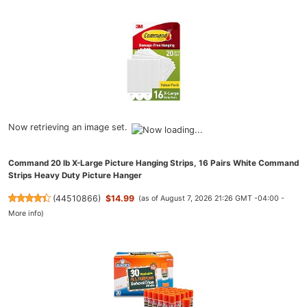
Now retrieving an image set.
Command 20 lb X-Large Picture Hanging Strips, 16 Pairs White Command
Strips Heavy Duty Picture Hanger
(
44510866
)
$14.99
(as of August 7, 2026 21:26 GMT -04:00 -
More info
)