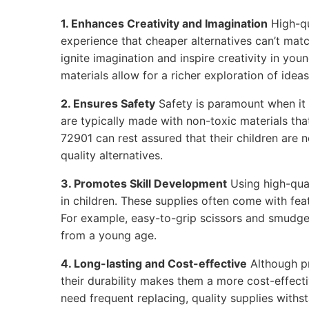
1. Enhances Creativity and Imagination
High-qu
experience that cheaper alternatives can’t matc
ignite imagination and inspire creativity in youn
materials allow for a richer exploration of ideas
2. Ensures Safety
Safety is paramount when it 
are typically made with non-toxic materials that
72901 can rest assured that their children are 
quality alternatives.
3. Promotes Skill Development
Using high-qual
in children. These supplies often come with feat
For example, easy-to-grip scissors and smudge
from a young age.
4. Long-lasting and Cost-effective
Although p
their durability makes them a more cost-effecti
need frequent replacing, quality supplies withs