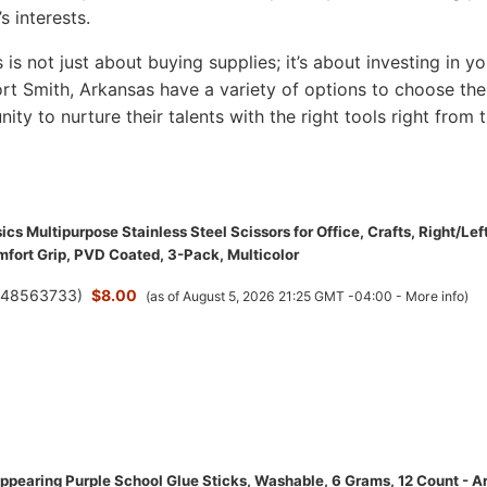
s interests.
s is not just about buying supplies; it’s about investing in yo
 Fort Smith, Arkansas have a variety of options to choose the
nity to nurture their talents with the right tools right from 
s Multipurpose Stainless Steel Scissors for Office, Crafts, Right/Lef
fort Grip, PVD Coated, 3-Pack, Multicolor
(
48563733
)
$8.00
(as of August 5, 2026 21:25 GMT -04:00 -
More info
)
ppearing Purple School Glue Sticks, Washable, 6 Grams, 12 Count - Ar