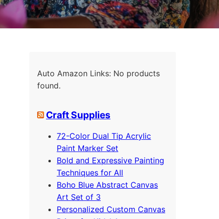
Auto Amazon Links: No products
found.
Craft Supplies
72-Color Dual Tip Acrylic
Paint Marker Set
Bold and Expressive Painting
Techniques for All
Boho Blue Abstract Canvas
Art Set of 3
Personalized Custom Canvas