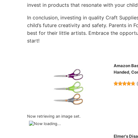
invest in products that resonate with your child’
In conclusion, investing in quality Craft Supplie
child’s future creativity and safety. Parents in
best for their little artists. Embrace the opportu
start!
Amazon Basic
Handed, Com
Now retrieving an image set.
Elmer's Disa