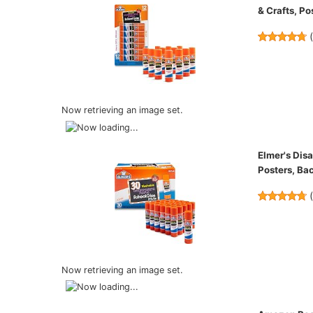
& Crafts, Po
Now retrieving an image set.
Elmer's Dis
Posters, Ba
Now retrieving an image set.