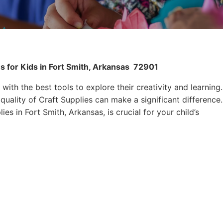
s for Kids in Fort Smith, Arkansas
72901
 with the best tools to explore their creativity and learning.
quality of Craft Supplies can make a significant difference.
es in Fort Smith, Arkansas, is crucial for your child’s