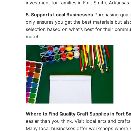
investment for families in Fort Smith, Arkansas.
5. Supports Local Businesses
Purchasing qualit
only ensures you get the best materials but al
selection based on what’s best for their commun
match.
Where to Find Quality Craft Supplies in Fort S
easier than you think. Visit local arts and craf
Many local businesses offer workshops where k