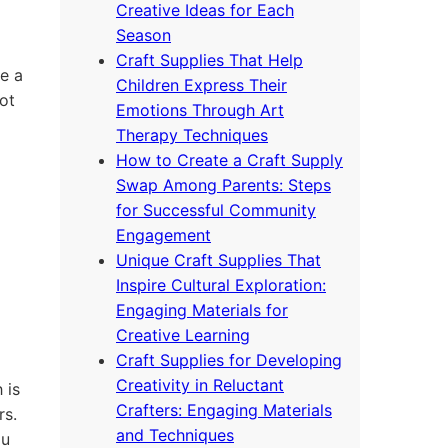
Creative Ideas for Each
Season
Craft Supplies That Help
e a
Children Express Their
ot
Emotions Through Art
Therapy Techniques
How to Create a Craft Supply
Swap Among Parents: Steps
for Successful Community
Engagement
Unique Craft Supplies That
Inspire Cultural Exploration:
Engaging Materials for
Creative Learning
Craft Supplies for Developing
Creativity in Reluctant
 is
Crafters: Engaging Materials
rs.
and Techniques
ou