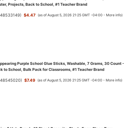
ster, Projects, Back to School, #1 Teacher Brand
(
48533149
)
$4.47
(as of August 5, 2026 21:25 GMT -04:00 -
More info
)
appearing Purple School Glue Sticks, Washable, 7 Grams, 30 Count -
ck to School, Bulk Pack for Classrooms, #1 Teacher Brand
(
48545020
)
$7.49
(as of August 5, 2026 21:25 GMT -04:00 -
More info
)