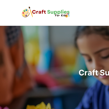
Craft S