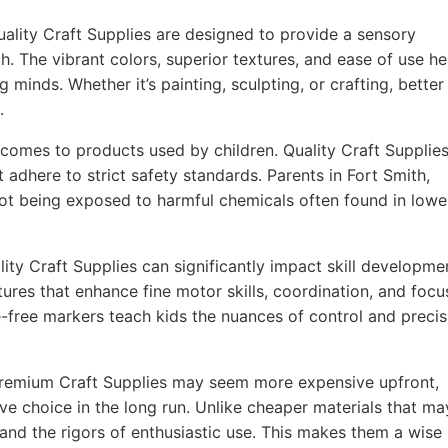
ality Craft Supplies are designed to provide a sensory
h. The vibrant colors, superior textures, and ease of use he
g minds. Whether it’s painting, sculpting, or crafting, better
.
comes to products used by children. Quality Craft Supplie
 adhere to strict safety standards. Parents in Fort Smith,
not being exposed to harmful chemicals often found in lowe
ity Craft Supplies can significantly impact skill developme
ures that enhance fine motor skills, coordination, and focu
-free markers teach kids the nuances of control and precis
remium Craft Supplies may seem more expensive upfront,
ve choice in the long run. Unlike cheaper materials that ma
tand the rigors of enthusiastic use. This makes them a wise