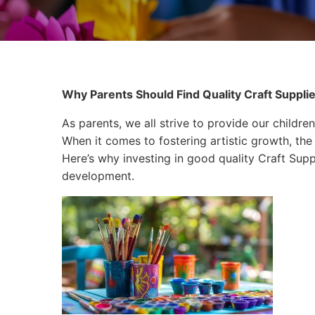
Why Parents Should Find Quality Craft Supplie
As parents, we all strive to provide our children
When it comes to fostering artistic growth, the 
Here’s why investing in good quality Craft Suppli
development.