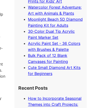
Prints for Kids' Art
Watercolor Forest Adventure:
Art with Animals & Plants
lp
Moonlight Beach 5D Diamond
Painting Kit for Adults
30-Color Dual Tip Acrylic
s
Paint Marker Set
Acrylic Paint Set - 36 Colors
r-
with Brushes & Palette
Bulk Pack of 12 Blank
Canvases for Painting
nt
Cute Small Diamond Art Kits
s.
for Beginners
ion
Recent Posts
y
How to Incorporate Seasonal
Themes into Craft Projects: