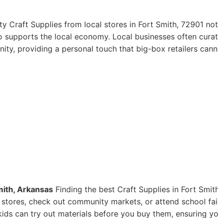
y Craft Supplies from local stores in Fort Smith, 72901 not
so supports the local economy. Local businesses often curat
ity, providing a personal touch that big-box retailers cann
mith, Arkansas
Finding the best Craft Supplies in Fort Smith
ts stores, check out community markets, or attend school fai
ids can try out materials before you buy them, ensuring y