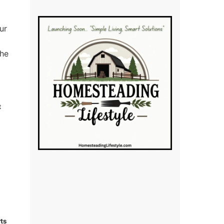
ur
the
t
ts