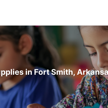
upplies in Fort Smith, Arkans