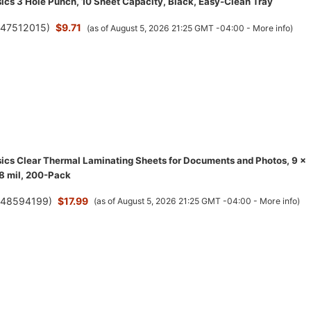
cs 3 Hole Punch, 10 Sheet Capacity, Black, Easy-Clean Tray
(
47512015
)
$9.71
(as of August 5, 2026 21:25 GMT -04:00 -
More info
)
cs Clear Thermal Laminating Sheets for Documents and Photos, 9 x
.8 mil, 200-Pack
(
48594199
)
$17.99
(as of August 5, 2026 21:25 GMT -04:00 -
More info
)