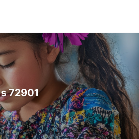
as 72901