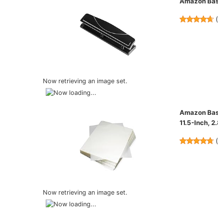
Amazon Basi
Now retrieving an image set.
Amazon Basi
11.5-Inch, 2
Now retrieving an image set.