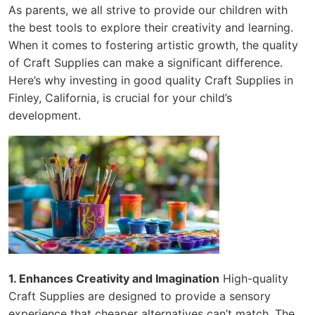
As parents, we all strive to provide our children with
the best tools to explore their creativity and learning.
When it comes to fostering artistic growth, the quality
of Craft Supplies can make a significant difference.
Here’s why investing in good quality Craft Supplies in
Finley, California, is crucial for your child’s
development.
1. Enhances Creativity and Imagination
High-quality
Craft Supplies are designed to provide a sensory
experience that cheaper alternatives can’t match. The