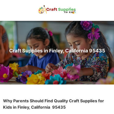
Craft Supplies in Finley, California 95435
Why Parents Should Find Quality Craft Supplies for
Kids in Finley, California
95435