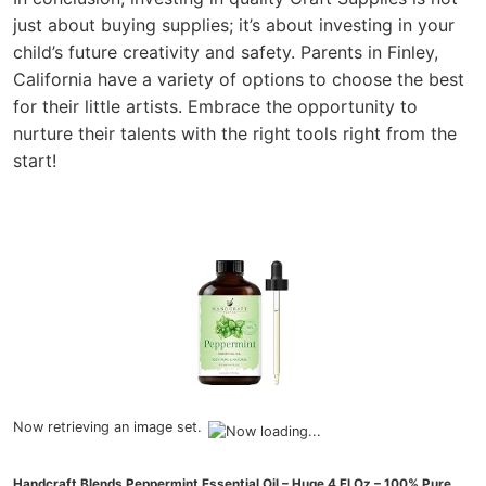
just about buying supplies; it’s about investing in your
child’s future creativity and safety. Parents in Finley,
California have a variety of options to choose the best
for their little artists. Embrace the opportunity to
nurture their talents with the right tools right from the
start!
Now retrieving an image set.
Handcraft Blends Peppermint Essential Oil – Huge 4 Fl Oz – 100% Pure