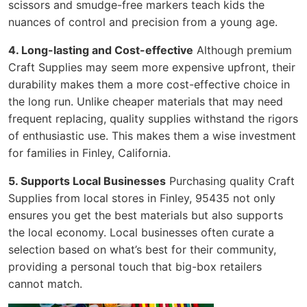
scissors and smudge-free markers teach kids the
nuances of control and precision from a young age.
4. Long-lasting and Cost-effective
Although premium
Craft Supplies may seem more expensive upfront, their
durability makes them a more cost-effective choice in
the long run. Unlike cheaper materials that may need
frequent replacing, quality supplies withstand the rigors
of enthusiastic use. This makes them a wise investment
for families in Finley, California.
5. Supports Local Businesses
Purchasing quality Craft
Supplies from local stores in Finley, 95435 not only
ensures you get the best materials but also supports
the local economy. Local businesses often curate a
selection based on what’s best for their community,
providing a personal touch that big-box retailers
cannot match.