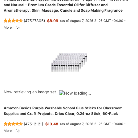
and Natural – Premium Grade Essential Oil for Diffuser and
Aromatherapy, Skin, Massage, Candle and Soap Making Fragrance
(
47527805
)
$8.99
(as of August 7, 2026 21:26 GMT -04:00 -
More info
)
Now retrieving an image set.
Amazon Basics Purple Washable School Glue Sticks for Classroom
Supplies and Craft Projects, Dries Clear, 0.24-oz Stick, 60-Pack
(
47512121
)
$13.48
(as of August 7, 2026 21:26 GMT -04:00 -
More info
)