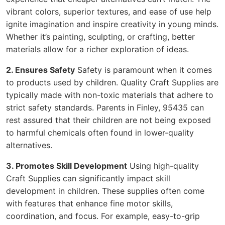
vibrant colors, superior textures, and ease of use help
ignite imagination and inspire creativity in young minds.
Whether it’s painting, sculpting, or crafting, better
materials allow for a richer exploration of ideas.
2. Ensures Safety
Safety is paramount when it comes
to products used by children. Quality Craft Supplies are
typically made with non-toxic materials that adhere to
strict safety standards. Parents in Finley, 95435 can
rest assured that their children are not being exposed
to harmful chemicals often found in lower-quality
alternatives.
3. Promotes Skill Development
Using high-quality
Craft Supplies can significantly impact skill
development in children. These supplies often come
with features that enhance fine motor skills,
coordination, and focus. For example, easy-to-grip