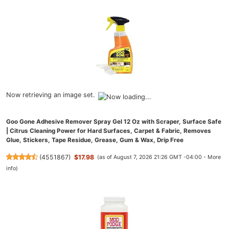
Now retrieving an image set.
Goo Gone Adhesive Remover Spray Gel 12 Oz with Scraper, Surface Safe
| Citrus Cleaning Power for Hard Surfaces, Carpet & Fabric, Removes
Glue, Stickers, Tape Residue, Grease, Gum & Wax, Drip Free
(
4551867
)
$17.98
(as of August 7, 2026 21:26 GMT -04:00 -
More
info
)