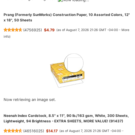
Prang (Formerly SunWorks) Construction Paper, 10 Assorted Colors, 12"
x 18", 50 Sheets
(
4756925
)
$4.79
(as of August 7, 2026 21:26 GMT -04:00 -
More
info
)
Now retrieving an image set.
Neenah Index Cardstock, 8.5" x 11", 90 lb./163 gsm, White, 300 Sheets,
Lightweight, 94 Brightness - EXTRA SHEETS, MORE VALUE! (91437)
(
46516025
)
$14.17
(as of August 7, 2026 21:26 GMT -04:00 -