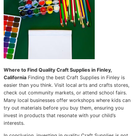
Where to Find Quality Craft Supplies in Finley,
California
Finding the best Craft Supplies in Finley is
easier than you think. Visit local arts and crafts stores,
check out community markets, or attend school fairs.
Many local businesses offer workshops where kids can
try out materials before you buy them, ensuring you
invest in products that resonate with your child’s
interests.
In conclusion, investing in quality Craft Supplies is not