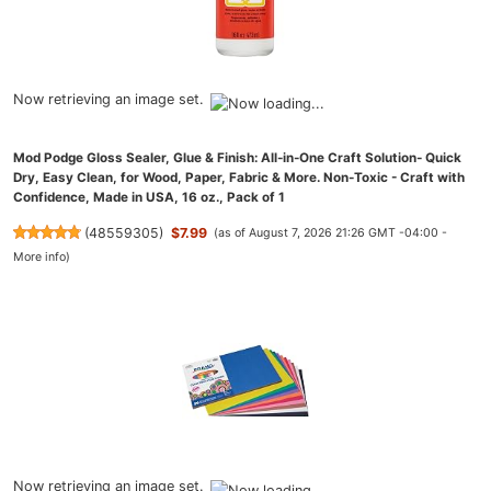
Now retrieving an image set.
Mod Podge Gloss Sealer, Glue & Finish: All-in-One Craft Solution- Quick
Dry, Easy Clean, for Wood, Paper, Fabric & More. Non-Toxic - Craft with
Confidence, Made in USA, 16 oz., Pack of 1
(
48559305
)
$7.99
(as of August 7, 2026 21:26 GMT -04:00 -
More info
)
Now retrieving an image set.