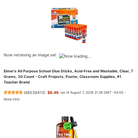
Now retrieving an image set.
Elmer's All Purpose School Glue Sticks, Acid-Free and Washable, Clear, 7
Grams, 30 Count - Craft Projects, Poster, Classroom Supplies, #1
Teacher Brand
(
48539413
)
$9.49
(as of August 7, 2026 21:26 GMT -04:00 -
More info
)