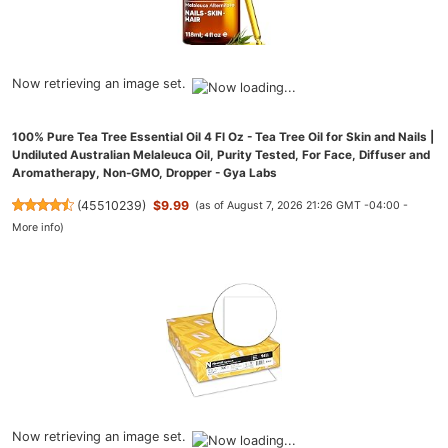
Now retrieving an image set.
100% Pure Tea Tree Essential Oil 4 Fl Oz - Tea Tree Oil for Skin and Nails |
Undiluted Australian Melaleuca Oil, Purity Tested, For Face, Diffuser and
Aromatherapy, Non-GMO, Dropper - Gya Labs
(
45510239
)
$9.99
(as of August 7, 2026 21:26 GMT -04:00 -
More info
)
Now retrieving an image set.