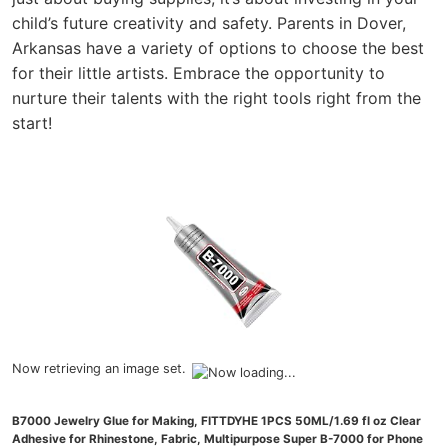
child’s future creativity and safety. Parents in Dover,
Arkansas have a variety of options to choose the best
for their little artists. Embrace the opportunity to
nurture their talents with the right tools right from the
start!
Now retrieving an image set.
B7000 Jewelry Glue for Making, FITTDYHE 1PCS 50ML/1.69 fl oz Clear
Adhesive for Rhinestone, Fabric, Multipurpose Super B-7000 for Phone