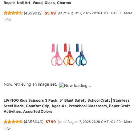
Repair, Nail Art, Wood, Glass, Charms
(
4659012
)
$5.99
(as of August 7, 2026 21:26 GMT -04:00 -
More
info
)
Now retrieving an image set.
LIVINGO Kids Scissors 3 Pack, 5" Blunt Safety School Craft | Stainless
Steel Blade, Comfort Grip, Ages 4+, Preschool Classroom, Paper Craft
Activities, Assorted Colors
(
4856046
)
$7.99
(as of August 7, 2026 21:26 GMT -04:00 -
More
info
)