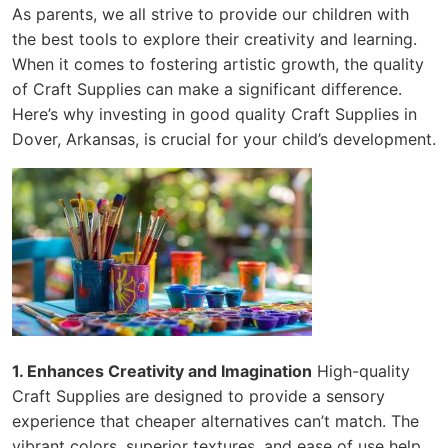
As parents, we all strive to provide our children with
the best tools to explore their creativity and learning.
When it comes to fostering artistic growth, the quality
of Craft Supplies can make a significant difference.
Here’s why investing in good quality Craft Supplies in
Dover, Arkansas, is crucial for your child’s development.
1. Enhances Creativity and Imagination
High-quality
Craft Supplies are designed to provide a sensory
experience that cheaper alternatives can’t match. The
vibrant colors, superior textures, and ease of use help