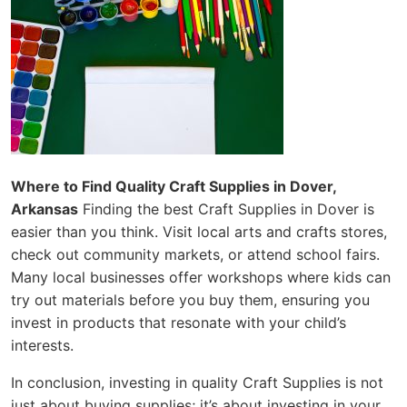
Where to Find Quality Craft Supplies in Dover,
Arkansas
Finding the best Craft Supplies in Dover is
easier than you think. Visit local arts and crafts stores,
check out community markets, or attend school fairs.
Many local businesses offer workshops where kids can
try out materials before you buy them, ensuring you
invest in products that resonate with your child’s
interests.
In conclusion, investing in quality Craft Supplies is not
just about buying supplies; it’s about investing in your