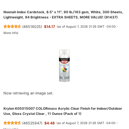
Neenah Index Cardstock, 8.5" x 11", 90 lb./163 gsm, White, 300 Sheets,
Lightweight, 94 Brightness - EXTRA SHEETS, MORE VALUE! (91437)
(
46516025
)
$14.17
(as of August 7, 2026 21:26 GMT -04:00 -
More info
)
Now retrieving an image set.
Krylon K05515007 COLORmaxx Acrylic Clear Finish for Indoor/Outdoor
Use, Gloss Crystal Clear , 11 Ounce (Pack of 1)
(
46525947
)
$4.48
(as of August 7, 2026 21:26 GMT -04:00 -