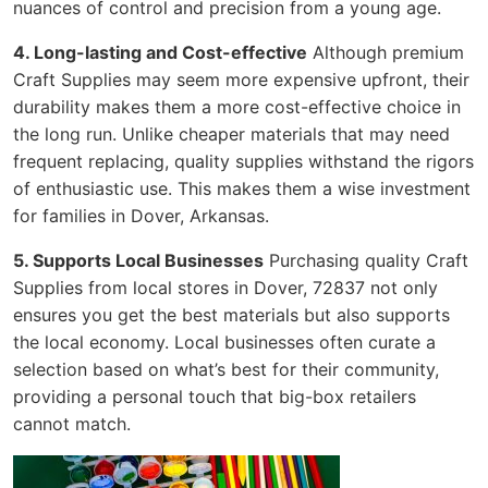
nuances of control and precision from a young age.
4. Long-lasting and Cost-effective
Although premium
Craft Supplies may seem more expensive upfront, their
durability makes them a more cost-effective choice in
the long run. Unlike cheaper materials that may need
frequent replacing, quality supplies withstand the rigors
of enthusiastic use. This makes them a wise investment
for families in Dover, Arkansas.
5. Supports Local Businesses
Purchasing quality Craft
Supplies from local stores in Dover, 72837 not only
ensures you get the best materials but also supports
the local economy. Local businesses often curate a
selection based on what’s best for their community,
providing a personal touch that big-box retailers
cannot match.