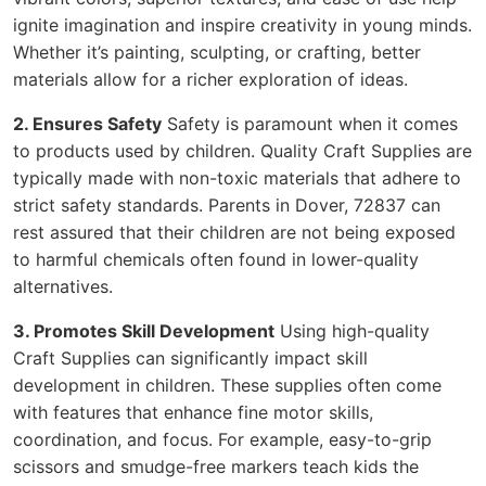
ignite imagination and inspire creativity in young minds.
Whether it’s painting, sculpting, or crafting, better
materials allow for a richer exploration of ideas.
2. Ensures Safety
Safety is paramount when it comes
to products used by children. Quality Craft Supplies are
typically made with non-toxic materials that adhere to
strict safety standards. Parents in Dover, 72837 can
rest assured that their children are not being exposed
to harmful chemicals often found in lower-quality
alternatives.
3. Promotes Skill Development
Using high-quality
Craft Supplies can significantly impact skill
development in children. These supplies often come
with features that enhance fine motor skills,
coordination, and focus. For example, easy-to-grip
scissors and smudge-free markers teach kids the