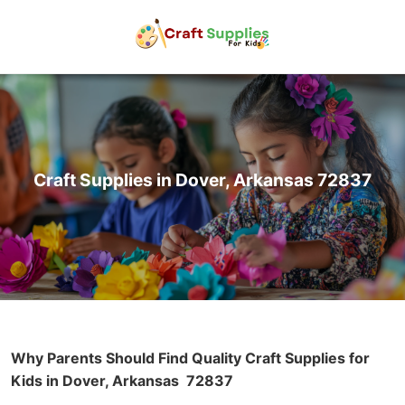
Craft Supplies in Dover, Arkansas 72837
Why Parents Should Find Quality Craft Supplies for
Kids in Dover, Arkansas
72837