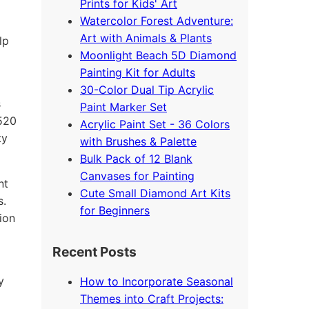
Prints for Kids' Art
Watercolor Forest Adventure:
Art with Animals & Plants
lp
Moonlight Beach 5D Diamond
Painting Kit for Adults
30-Color Dual Tip Acrylic
s
Paint Marker Set
4520
Acrylic Paint Set - 36 Colors
ty
with Brushes & Palette
Bulk Pack of 12 Blank
Canvases for Painting
nt
Cute Small Diamond Art Kits
s.
for Beginners
ion
Recent Posts
y
How to Incorporate Seasonal
Themes into Craft Projects: