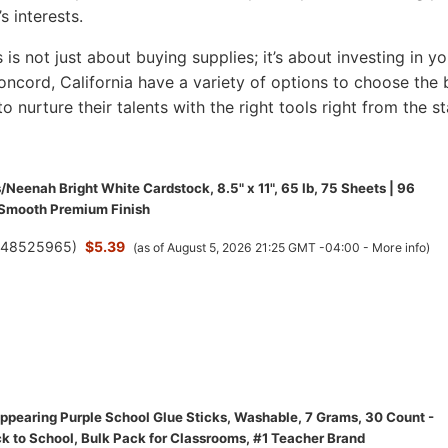
s interests.
s is not just about buying supplies; it’s about investing in yo
 Concord, California have a variety of options to choose the 
to nurture their talents with the right tools right from the st
/Neenah Bright White Cardstock, 8.5" x 11", 65 lb, 75 Sheets | 96
 Smooth Premium Finish
(
48525965
)
$5.39
(as of August 5, 2026 21:25 GMT -04:00 -
More info
)
appearing Purple School Glue Sticks, Washable, 7 Grams, 30 Count -
ck to School, Bulk Pack for Classrooms, #1 Teacher Brand