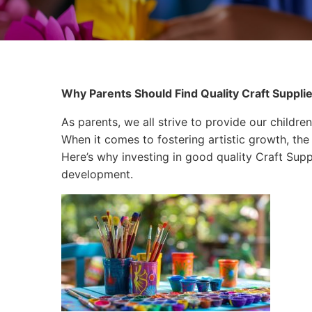
Why Parents Should Find Quality Craft Supplie
As parents, we all strive to provide our children
When it comes to fostering artistic growth, the 
Here’s why investing in good quality Craft Suppli
development.