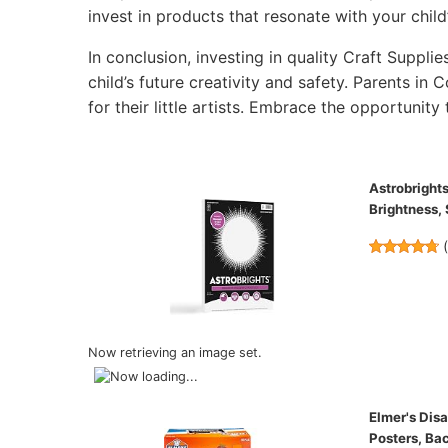
invest in products that resonate with your child’
In conclusion, investing in quality Craft Supplie
child’s future creativity and safety. Parents in
for their little artists. Embrace the opportunity 
Astrobrights
Brightness,
Now retrieving an image set.
Elmer's Dis
Posters, Ba