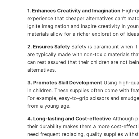
1. Enhances Creativity and Imagination
High-qu
experience that cheaper alternatives can’t matc
ignite imagination and inspire creativity in youn
materials allow for a richer exploration of ideas
2. Ensures Safety
Safety is paramount when it 
are typically made with non-toxic materials tha
can rest assured that their children are not be
alternatives.
3. Promotes Skill Development
Using high-qual
in children. These supplies often come with feat
For example, easy-to-grip scissors and smudge
from a young age.
4. Long-lasting and Cost-effective
Although p
their durability makes them a more cost-effecti
need frequent replacing, quality supplies withs