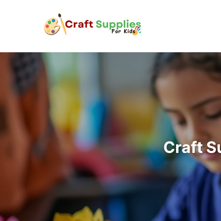
Craft S