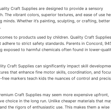
ality Craft Supplies are designed to provide a sensory
h. The vibrant colors, superior textures, and ease of use he
g minds. Whether it’s painting, sculpting, or crafting, better
.
comes to products used by children. Quality Craft Supplie
t adhere to strict safety standards. Parents in Concord, 9
ing exposed to harmful chemicals often found in lower-quali
ity Craft Supplies can significantly impact skill developme
ures that enhance fine motor skills, coordination, and focu
-free markers teach kids the nuances of control and precis
remium Craft Supplies may seem more expensive upfront,
ve choice in the long run. Unlike cheaper materials that ma
tand the rigors of enthusiastic use. This makes them a wise