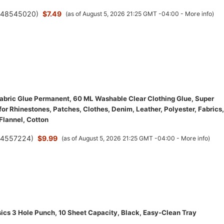
(
48545020
)
$7.49
(as of August 5, 2026 21:25 GMT -04:00 -
More info
)
bric Glue Permanent, 60 ML Washable Clear Clothing Glue, Super
for Rhinestones, Patches, Clothes, Denim, Leather, Polyester, Fabrics,
 Flannel, Cotton
(
4557224
)
$9.99
(as of August 5, 2026 21:25 GMT -04:00 -
More info
)
cs 3 Hole Punch, 10 Sheet Capacity, Black, Easy-Clean Tray