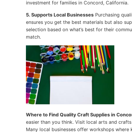
investment for families in Concord, California.
5. Supports Local Businesses
Purchasing quali
ensures you get the best materials but also su
selection based on what’s best for their commun
match.
Where to Find Quality Craft Supplies in Concor
easier than you think. Visit local arts and craf
Many local businesses offer workshops where k