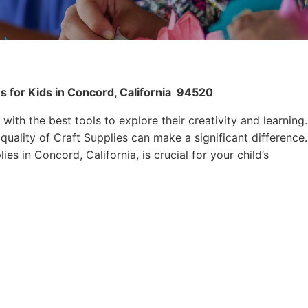
s for Kids in Concord, California
94520
 with the best tools to explore their creativity and learning.
quality of Craft Supplies can make a significant difference.
es in Concord, California, is crucial for your child’s