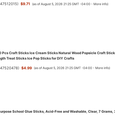
(
47512015
)
$9.71
(as of August 5, 2026 21:25 GMT -04:00 -
More info
)
Pcs Craft Sticks Ice Cream Sticks Natural Wood Popsicle Craft Stic
gth Treat Sticks Ice Pop Sticks for DIY Crafts
(
47520478
)
$4.99
(as of August 5, 2026 21:25 GMT -04:00 -
More info
)
 Purpose School Glue Sticks, Acid-Free and Washable, Clear, 7 Grams,