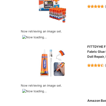
Now retrieving an image set.
FITTDYHE Fa
Fabric Glue 
Doll Repair,
Now retrieving an image set.
Amazon Basi