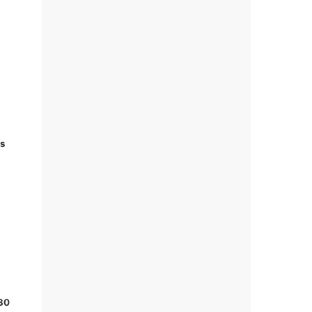
ks
 30