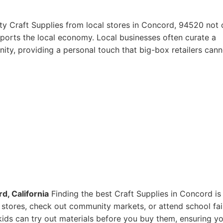
ty Craft Supplies from local stores in Concord, 94520 not 
pports the local economy. Local businesses often curate a
ity, providing a personal touch that big-box retailers cann
d, California
Finding the best Craft Supplies in Concord is
ts stores, check out community markets, or attend school fai
ids can try out materials before you buy them, ensuring y