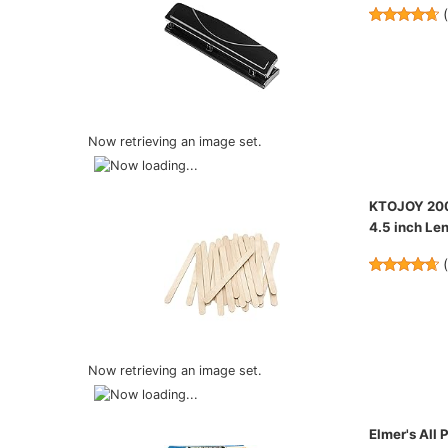
Now retrieving an image set.
KTOJOY 200 
4.5 inch Len
Now retrieving an image set.
Elmer's All