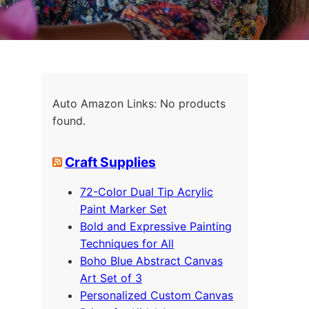
Auto Amazon Links: No products
found.
Craft Supplies
72-Color Dual Tip Acrylic
Paint Marker Set
Bold and Expressive Painting
Techniques for All
Boho Blue Abstract Canvas
Art Set of 3
Personalized Custom Canvas