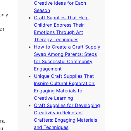
Creative Ideas for Each
Season
only
Craft Supplies That Help
Children Express Their
ot
Emotions Through Art
Therapy Techniques
How to Create a Craft Supply
Swap Among Parents: Steps
for Successful Community
Engagement
Unique Craft Supplies That
Inspire Cultural Exploration:
Engaging Materials for
Creative Learning
Craft Supplies for Developing
Creativity in Reluctant
Crafters: Engaging Materials
rs.
and Techniques
ou