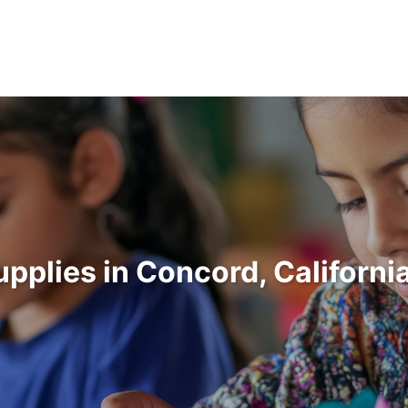
upplies in Concord, Californ