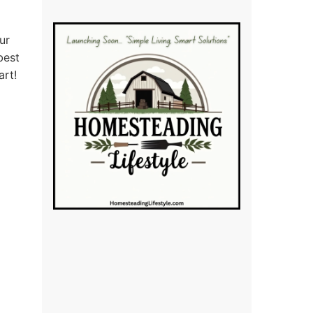
ur
best
art!