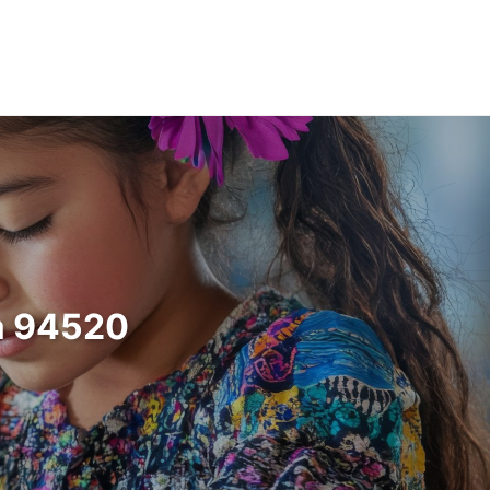
ia 94520