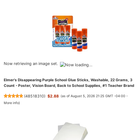
Now retrieving an image set.
Elmer's Disappearing Purple School Glue Sticks, Washable, 22 Grams, 3
Count - Poster, Vision Board, Back to School Supplies, #1 Teacher Brand
(
48518310
)
$2.88
(as of August 5, 2026 21:25 GMT -04:00 -
More info
)