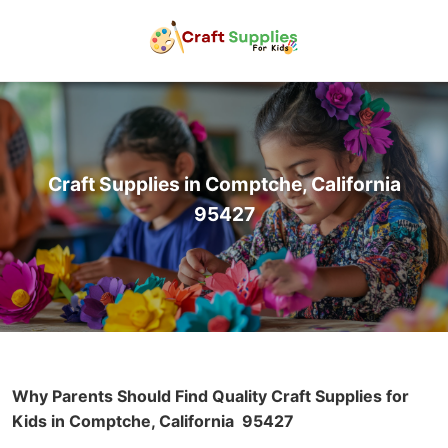
Craft Supplies in Comptche, California
95427
Why Parents Should Find Quality Craft Supplies for
Kids in Comptche, California
95427