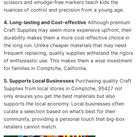
scissors and smudge-free markers teach kids the
nuances of control and precision from a young age.
4. Long-lasting and Cost-effective
Although premium
Craft Supplies may seem more expensive upfront, their
durability makes them a more cost-effective choice in
the long run. Unlike cheaper materials that may need
frequent replacing, quality supplies withstand the rigors
of enthusiastic use. This makes them a wise investment
for families in Comptche, California.
5. Supports Local Businesses
Purchasing quality Craft
Supplies from local stores in Comptche, 95427 not
only ensures you get the best materials but also
supports the local economy. Local businesses often
curate a selection based on what’s best for their
community, providing a personal touch that big-box
retailers cannot match.