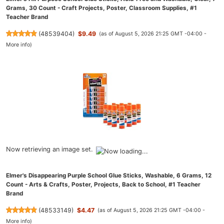
Grams, 30 Count - Craft Projects, Poster, Classroom Supplies, #1
Teacher Brand
(
48539404
)
$9.49
(as of August 5, 2026 21:25 GMT -04:00 -
More info
)
Now retrieving an image set.
Elmer's Disappearing Purple School Glue Sticks, Washable, 6 Grams, 12
Count - Arts & Crafts, Poster, Projects, Back to School, #1 Teacher
Brand
(
48533149
)
$4.47
(as of August 5, 2026 21:25 GMT -04:00 -
More info
)