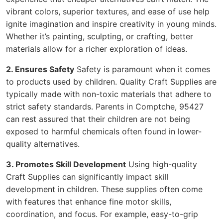
vibrant colors, superior textures, and ease of use help
ignite imagination and inspire creativity in young minds.
Whether it’s painting, sculpting, or crafting, better
materials allow for a richer exploration of ideas.
2. Ensures Safety
Safety is paramount when it comes
to products used by children. Quality Craft Supplies are
typically made with non-toxic materials that adhere to
strict safety standards. Parents in Comptche, 95427
can rest assured that their children are not being
exposed to harmful chemicals often found in lower-
quality alternatives.
3. Promotes Skill Development
Using high-quality
Craft Supplies can significantly impact skill
development in children. These supplies often come
with features that enhance fine motor skills,
coordination, and focus. For example, easy-to-grip