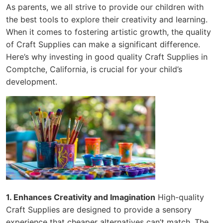
As parents, we all strive to provide our children with
the best tools to explore their creativity and learning.
When it comes to fostering artistic growth, the quality
of Craft Supplies can make a significant difference.
Here’s why investing in good quality Craft Supplies in
Comptche, California, is crucial for your child’s
development.
1. Enhances Creativity and Imagination
High-quality
Craft Supplies are designed to provide a sensory
experience that cheaper alternatives can’t match. The