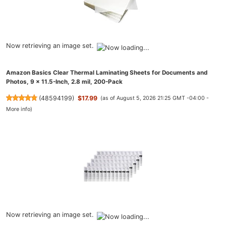
Now retrieving an image set.
Amazon Basics Clear Thermal Laminating Sheets for Documents and
Photos, 9 x 11.5-Inch, 2.8 mil, 200-Pack
(
48594199
)
$17.99
(as of August 5, 2026 21:25 GMT -04:00 -
More info
)
Now retrieving an image set.