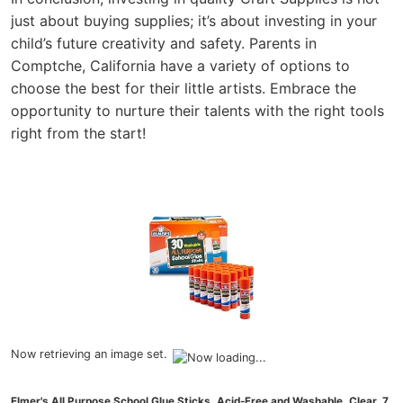
just about buying supplies; it’s about investing in your
child’s future creativity and safety. Parents in
Comptche, California have a variety of options to
choose the best for their little artists. Embrace the
opportunity to nurture their talents with the right tools
right from the start!
Now retrieving an image set.
Elmer's All Purpose School Glue Sticks, Acid-Free and Washable, Clear, 7