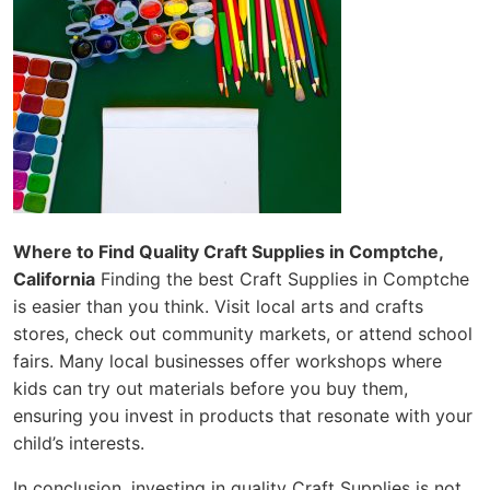
Where to Find Quality Craft Supplies in Comptche,
California
Finding the best Craft Supplies in Comptche
is easier than you think. Visit local arts and crafts
stores, check out community markets, or attend school
fairs. Many local businesses offer workshops where
kids can try out materials before you buy them,
ensuring you invest in products that resonate with your
child’s interests.
In conclusion, investing in quality Craft Supplies is not