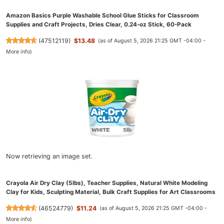
Amazon Basics Purple Washable School Glue Sticks for Classroom
Supplies and Craft Projects, Dries Clear, 0.24-oz Stick, 60-Pack
(
47512119
)
$13.48
(as of August 5, 2026 21:25 GMT -04:00 -
More info
)
Now retrieving an image set.
Crayola Air Dry Clay (5lbs), Teacher Supplies, Natural White Modeling
Clay for Kids, Sculpting Material, Bulk Craft Supplies for Art Classrooms
(
46524779
)
$11.24
(as of August 5, 2026 21:25 GMT -04:00 -
More info
)