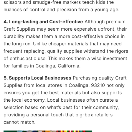
scissors and smudge-free markers teach kids the
nuances of control and precision from a young age.
4. Long-lasting and Cost-effective
Although premium
Craft Supplies may seem more expensive upfront, their
durability makes them a more cost-effective choice in
the long run. Unlike cheaper materials that may need
frequent replacing, quality supplies withstand the rigors
of enthusiastic use. This makes them a wise investment
for families in Coalinga, California.
5. Supports Local Businesses
Purchasing quality Craft
Supplies from local stores in Coalinga, 93210 not only
ensures you get the best materials but also supports
the local economy. Local businesses often curate a
selection based on what’s best for their community,
providing a personal touch that big-box retailers
cannot match.