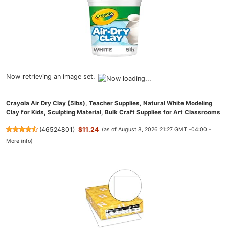
Now retrieving an image set.
Crayola Air Dry Clay (5lbs), Teacher Supplies, Natural White Modeling
Clay for Kids, Sculpting Material, Bulk Craft Supplies for Art Classrooms
(
46524801
)
$11.24
(as of August 8, 2026 21:27 GMT -04:00 -
More info
)