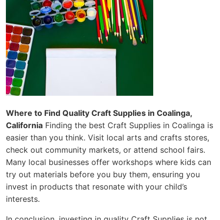
Where to Find Quality Craft Supplies in Coalinga,
California
Finding the best Craft Supplies in Coalinga is
easier than you think. Visit local arts and crafts stores,
check out community markets, or attend school fairs.
Many local businesses offer workshops where kids can
try out materials before you buy them, ensuring you
invest in products that resonate with your child’s
interests.
In conclusion, investing in quality Craft Supplies is not