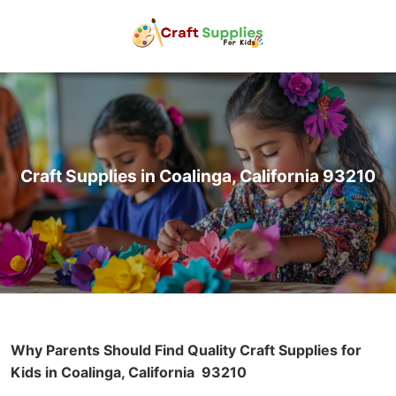
Craft Supplies in Coalinga, California 93210
Why Parents Should Find Quality Craft Supplies for
Kids in Coalinga, California
93210