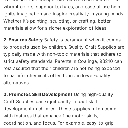
vibrant colors, superior textures, and ease of use help
ignite imagination and inspire creativity in young minds.
Whether it’s painting, sculpting, or crafting, better
materials allow for a richer exploration of ideas.
2. Ensures Safety
Safety is paramount when it comes
to products used by children. Quality Craft Supplies are
typically made with non-toxic materials that adhere to
strict safety standards. Parents in Coalinga, 93210 can
rest assured that their children are not being exposed
to harmful chemicals often found in lower-quality
alternatives.
3. Promotes Skill Development
Using high-quality
Craft Supplies can significantly impact skill
development in children. These supplies often come
with features that enhance fine motor skills,
coordination, and focus. For example, easy-to-grip