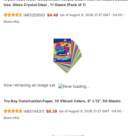
Use, Gloss Crystal Clear , 11 Ounce (Pack of 1)
(
46525956
)
$4.48
(as of August 8, 2026 21:27 GMT -04:00 -
More info
)
Now retrieving an image set.
Tru-Ray Construction Paper, 10 Vibrant Colors, 9" x 12", 50 Sheets
(
48514431
)
$8.39
(as of August 8, 2026 21:27 GMT -04:00 -
More info
)