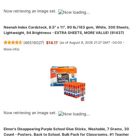
Now retrieving an image set.
Neenah Index Cardstock, 8.5" x 11", 90 lb./163 gsm, White, 300 Sheets,
Lightweight, 94 Brightness - EXTRA SHEETS, MORE VALUE! (91437)
(
46516027
)
$14.17
(as of August 8, 2026 21:27 GMT -04:00 -
More info
)
Now retrieving an image set.
Elmer's Disappearing Purple School Glue Sticks, Washable, 7 Grams, 30
Count - Posters, Back to School, Bulk Pack for Classrooms, #1 Teacher