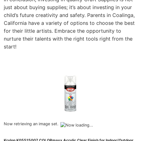
just about buying supplies; it’s about investing in your
child’s future creativity and safety. Parents in Coalinga,
California have a variety of options to choose the best
for their little artists. Embrace the opportunity to
nurture their talents with the right tools right from the
start!
Now retrieving an image set.
Krylon K05515007 COLORmaxx Acrylic Clear Finish for Indoor/Outdoor