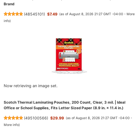
Brand
(
48545101
)
$7.49
(as of August 8, 2026 21:27 GMT -04:00 -
More
info
)
Now retrieving an image set.
Scotch Thermal Laminating Pouches, 200 Count, Clear, 3 mil. | Ideal
Office or School Supplies, Fits Letter Sized Paper (8.9 in. × 11.4 in.)
(
495100566
)
$29.99
(as of August 8, 2026 21:27 GMT -04:00 -
More info
)