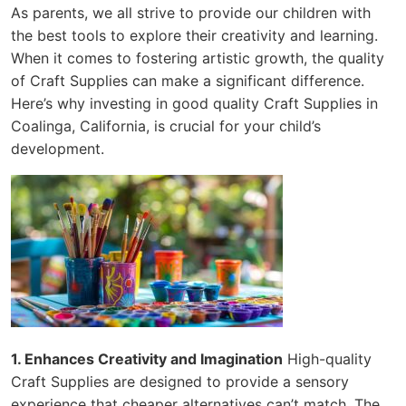
As parents, we all strive to provide our children with
the best tools to explore their creativity and learning.
When it comes to fostering artistic growth, the quality
of Craft Supplies can make a significant difference.
Here’s why investing in good quality Craft Supplies in
Coalinga, California, is crucial for your child’s
development.
1. Enhances Creativity and Imagination
High-quality
Craft Supplies are designed to provide a sensory
experience that cheaper alternatives can’t match. The