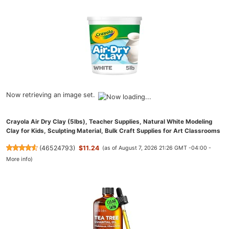
Now retrieving an image set.
Crayola Air Dry Clay (5lbs), Teacher Supplies, Natural White Modeling
Clay for Kids, Sculpting Material, Bulk Craft Supplies for Art Classrooms
(
46524793
)
$11.24
(as of August 7, 2026 21:26 GMT -04:00 -
More info
)