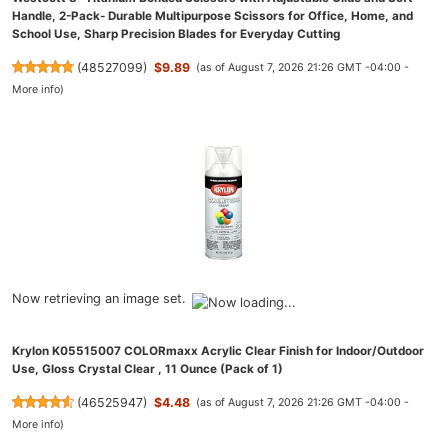
Handle, 2-Pack- Durable Multipurpose Scissors for Office, Home, and
School Use, Sharp Precision Blades for Everyday Cutting
(
48527099
)
$9.89
(as of August 7, 2026 21:26 GMT -04:00 -
More info
)
Now retrieving an image set.
Krylon K05515007 COLORmaxx Acrylic Clear Finish for Indoor/Outdoor
Use, Gloss Crystal Clear , 11 Ounce (Pack of 1)
(
46525947
)
$4.48
(as of August 7, 2026 21:26 GMT -04:00 -
More info
)