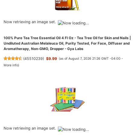
Now retrieving an image set.
100% Pure Tea Tree Essential Oil 4 Fl Oz - Tea Tree Oil for Skin and Nails |
Undiluted Australian Melaleuca Oil, Purity Tested, For Face, Diffuser and
Aromatherapy, Non-GMO, Dropper - Gya Labs
(
45510239
)
$9.99
(as of August 7, 2026 21:26 GMT -04:00 -
More info
)
Now retrieving an image set.