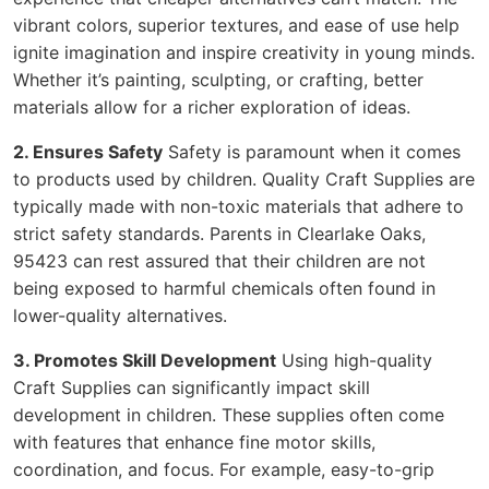
vibrant colors, superior textures, and ease of use help
ignite imagination and inspire creativity in young minds.
Whether it’s painting, sculpting, or crafting, better
materials allow for a richer exploration of ideas.
2. Ensures Safety
Safety is paramount when it comes
to products used by children. Quality Craft Supplies are
typically made with non-toxic materials that adhere to
strict safety standards. Parents in Clearlake Oaks,
95423 can rest assured that their children are not
being exposed to harmful chemicals often found in
lower-quality alternatives.
3. Promotes Skill Development
Using high-quality
Craft Supplies can significantly impact skill
development in children. These supplies often come
with features that enhance fine motor skills,
coordination, and focus. For example, easy-to-grip