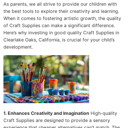
As parents, we all strive to provide our children with
the best tools to explore their creativity and learning.
When it comes to fostering artistic growth, the quality
of Craft Supplies can make a significant difference.
Here’s why investing in good quality Craft Supplies in
Clearlake Oaks, California, is crucial for your child’s
development.
1. Enhances Creativity and Imagination
High-quality
Craft Supplies are designed to provide a sensory
experience that cheaper alternatives can’t match. The