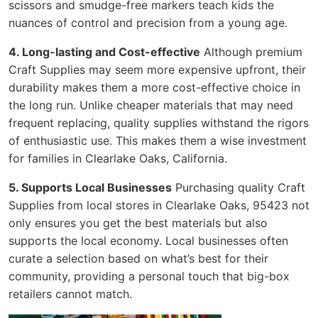
scissors and smudge-free markers teach kids the
nuances of control and precision from a young age.
4. Long-lasting and Cost-effective
Although premium
Craft Supplies may seem more expensive upfront, their
durability makes them a more cost-effective choice in
the long run. Unlike cheaper materials that may need
frequent replacing, quality supplies withstand the rigors
of enthusiastic use. This makes them a wise investment
for families in Clearlake Oaks, California.
5. Supports Local Businesses
Purchasing quality Craft
Supplies from local stores in Clearlake Oaks, 95423 not
only ensures you get the best materials but also
supports the local economy. Local businesses often
curate a selection based on what’s best for their
community, providing a personal touch that big-box
retailers cannot match.