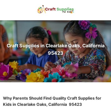
Craft Supplies in Clearlake Oaks, California
95423
Why Parents Should Find Quality Craft Supplies for
Kids in Clearlake Oaks, California
95423