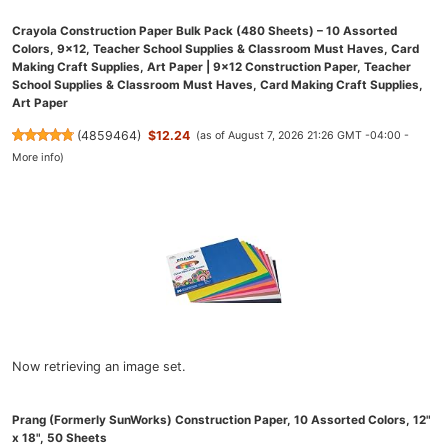
Crayola Construction Paper Bulk Pack (480 Sheets) – 10 Assorted
Colors, 9x12, Teacher School Supplies & Classroom Must Haves, Card
Making Craft Supplies, Art Paper | 9x12 Construction Paper, Teacher
School Supplies & Classroom Must Haves, Card Making Craft Supplies,
Art Paper
(
4859464
)
$12.24
(as of August 7, 2026 21:26 GMT -04:00 -
More info
)
Now retrieving an image set.
Prang (Formerly SunWorks) Construction Paper, 10 Assorted Colors, 12"
x 18", 50 Sheets