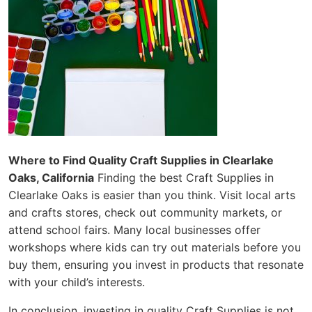
Where to Find Quality Craft Supplies in Clearlake
Oaks, California
Finding the best Craft Supplies in
Clearlake Oaks is easier than you think. Visit local arts
and crafts stores, check out community markets, or
attend school fairs. Many local businesses offer
workshops where kids can try out materials before you
buy them, ensuring you invest in products that resonate
with your child’s interests.
In conclusion, investing in quality Craft Supplies is not