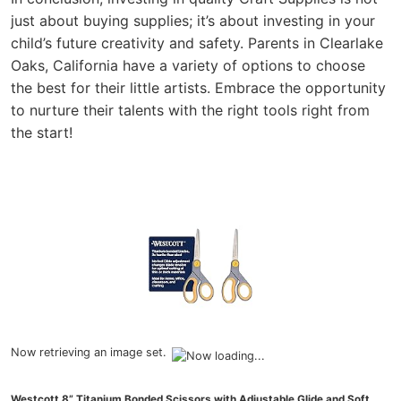
just about buying supplies; it’s about investing in your
child’s future creativity and safety. Parents in Clearlake
Oaks, California have a variety of options to choose
the best for their little artists. Embrace the opportunity
to nurture their talents with the right tools right from
the start!
Now retrieving an image set.
Westcott 8” Titanium Bonded Scissors with Adjustable Glide and Soft