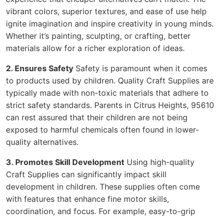
vibrant colors, superior textures, and ease of use help
ignite imagination and inspire creativity in young minds.
Whether it’s painting, sculpting, or crafting, better
materials allow for a richer exploration of ideas.
2. Ensures Safety
Safety is paramount when it comes
to products used by children. Quality Craft Supplies are
typically made with non-toxic materials that adhere to
strict safety standards. Parents in Citrus Heights, 95610
can rest assured that their children are not being
exposed to harmful chemicals often found in lower-
quality alternatives.
3. Promotes Skill Development
Using high-quality
Craft Supplies can significantly impact skill
development in children. These supplies often come
with features that enhance fine motor skills,
coordination, and focus. For example, easy-to-grip