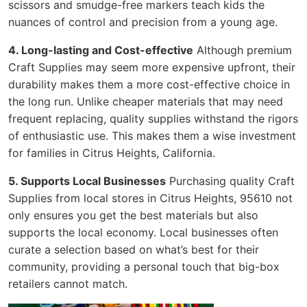
scissors and smudge-free markers teach kids the
nuances of control and precision from a young age.
4. Long-lasting and Cost-effective
Although premium
Craft Supplies may seem more expensive upfront, their
durability makes them a more cost-effective choice in
the long run. Unlike cheaper materials that may need
frequent replacing, quality supplies withstand the rigors
of enthusiastic use. This makes them a wise investment
for families in Citrus Heights, California.
5. Supports Local Businesses
Purchasing quality Craft
Supplies from local stores in Citrus Heights, 95610 not
only ensures you get the best materials but also
supports the local economy. Local businesses often
curate a selection based on what’s best for their
community, providing a personal touch that big-box
retailers cannot match.