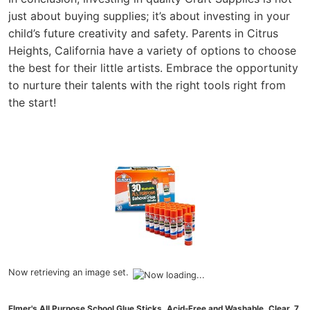
just about buying supplies; it’s about investing in your
child’s future creativity and safety. Parents in Citrus
Heights, California have a variety of options to choose
the best for their little artists. Embrace the opportunity
to nurture their talents with the right tools right from
the start!
Now retrieving an image set.
Elmer's All Purpose School Glue Sticks, Acid-Free and Washable, Clear, 7