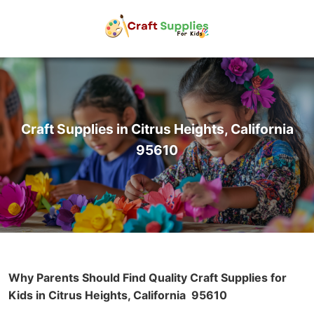
Craft Supplies in Citrus Heights, California
95610
Why Parents Should Find Quality Craft Supplies for
Kids in Citrus Heights, California
95610