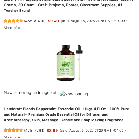
Grams, 30 Count - Craft Projects, Poster, Classroom Supplies, #1
Teacher Brand
(
48539410
)
$9.49
(as of August 6, 2026 21:26 GMT -04:00 -
More info
)
Now retrieving an image set.
Handcraft Blends Peppermint Essential Oil – Huge 4 Fl Oz – 100% Pure
and Natural – Premium Grade Essential Oil for Diffuser and
Aromatherapy, Skin, Massage, Candle and Soap Making Fragrance
(
47527791
)
$8.99
(as of August 6, 2026 21:26 GMT -04:00 -
More info
)