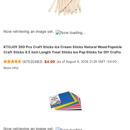
Now retrieving an image set.
KTOJOY 200 Pcs Craft Sticks Ice Cream Sticks Natural Wood Popsicle
Craft Sticks 4.5 inch Length Treat Sticks Ice Pop Sticks for DIY Crafts
(
47520482
)
$4.99
(as of August 6, 2026 21:26 GMT -04:00 -
More info
)
Now retrieving an image set.