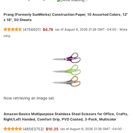
Prang (Formerly SunWorks) Construction Paper, 10 Assorted Colors, 12"
x 18", 50 Sheets
(
4756921
)
$4.79
(as of August 6, 2026 21:26 GMT -04:00 -
More
info
)
Now retrieving an image set.
Amazon Basics Multipurpose Stainless Steel Scissors for Office, Crafts,
Right/Left Handed, Comfort Grip, PVD Coated, 3-Pack, Multicolor
(
48563752
)
$10.25
(as of August 6, 2026 21:26 GMT -04:00 -