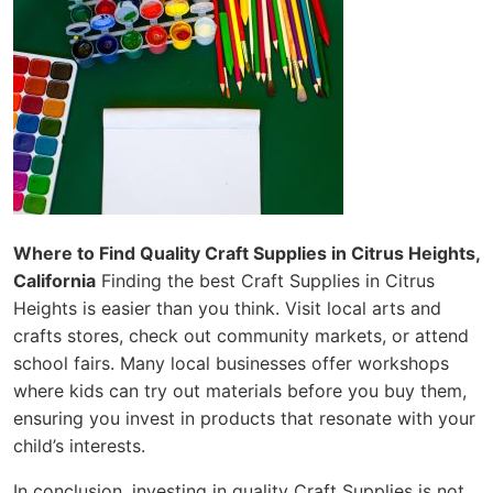
Where to Find Quality Craft Supplies in Citrus Heights,
California
Finding the best Craft Supplies in Citrus
Heights is easier than you think. Visit local arts and
crafts stores, check out community markets, or attend
school fairs. Many local businesses offer workshops
where kids can try out materials before you buy them,
ensuring you invest in products that resonate with your
child’s interests.
In conclusion, investing in quality Craft Supplies is not