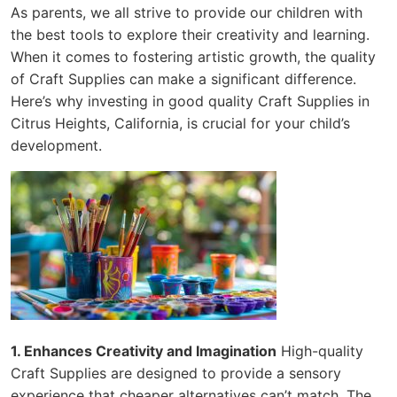
As parents, we all strive to provide our children with
the best tools to explore their creativity and learning.
When it comes to fostering artistic growth, the quality
of Craft Supplies can make a significant difference.
Here’s why investing in good quality Craft Supplies in
Citrus Heights, California, is crucial for your child’s
development.
1. Enhances Creativity and Imagination
High-quality
Craft Supplies are designed to provide a sensory
experience that cheaper alternatives can’t match. The