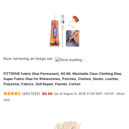
Now retrieving an image set.
FITTDYHE Fabric Glue Permanent, 60 ML Washable Clear Clothing Glue,
Super Fabric Glue for Rhinestones, Patches, Clothes, Denim, Leather,
Polyester, Fabrics, Doll Repair, Flannel, Cotton
(
4557235
)
$9.99
(as of August 6, 2026 21:26 GMT -04:00 -
More
info
)