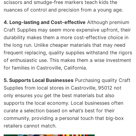
scissors and smudge-free markers teach kids the
nuances of control and precision from a young age.
4. Long-lasting and Cost-effective
Although premium
Craft Supplies may seem more expensive upfront, their
durability makes them a more cost-effective choice in
the long run. Unlike cheaper materials that may need
frequent replacing, quality supplies withstand the rigors
of enthusiastic use. This makes them a wise investment
for families in Castroville, California.
5. Supports Local Businesses
Purchasing quality Craft
Supplies from local stores in Castroville, 95012 not
only ensures you get the best materials but also
supports the local economy. Local businesses often
curate a selection based on what’s best for their
community, providing a personal touch that big-box
retailers cannot match.