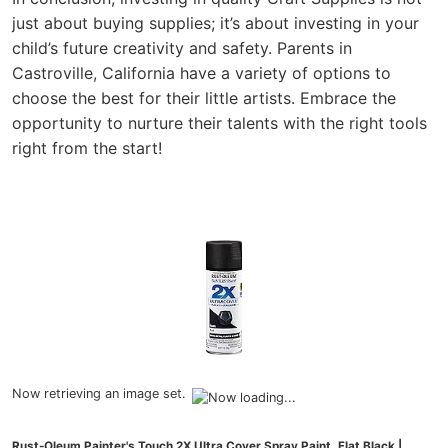
just about buying supplies; it’s about investing in your
child’s future creativity and safety. Parents in
Castroville, California have a variety of options to
choose the best for their little artists. Embrace the
opportunity to nurture their talents with the right tools
right from the start!
Now retrieving an image set.
Rust-Oleum Painter's Touch 2X Ultra Cover Spray Paint, Flat Black |