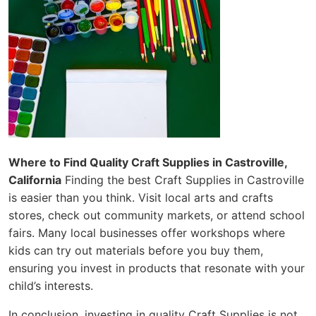
Where to Find Quality Craft Supplies in Castroville,
California
Finding the best Craft Supplies in Castroville
is easier than you think. Visit local arts and crafts
stores, check out community markets, or attend school
fairs. Many local businesses offer workshops where
kids can try out materials before you buy them,
ensuring you invest in products that resonate with your
child’s interests.
In conclusion, investing in quality Craft Supplies is not