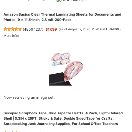
Amazon Basics Clear Thermal Laminating Sheets for Documents and
Photos, 9 x 11.5-Inch, 2.8 mil, 200-Pack
(
48594237
)
$17.99
(as of August 7, 2026 21:26 GMT -04:00 -
More info
)
Now retrieving an image set.
Secopad Scrapbook Tape, Glue Tape for Crafts, 4 Pack, Light-Colored
Shell | 0.3IN x 26FT, Sticky & Safe, Double Sided Tape for Crafts,
Scrapbooking Junk Journaling Supplies, For School Office Teachers