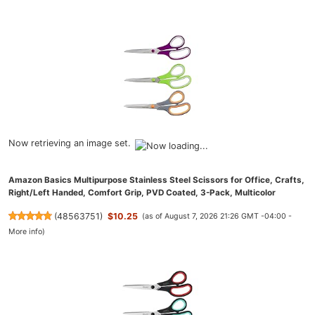
Now retrieving an image set.
Amazon Basics Multipurpose Stainless Steel Scissors for Office, Crafts,
Right/Left Handed, Comfort Grip, PVD Coated, 3-Pack, Multicolor
(
48563751
)
$10.25
(as of August 7, 2026 21:26 GMT -04:00 -
More info
)