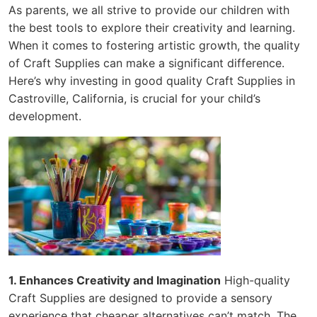
As parents, we all strive to provide our children with
the best tools to explore their creativity and learning.
When it comes to fostering artistic growth, the quality
of Craft Supplies can make a significant difference.
Here’s why investing in good quality Craft Supplies in
Castroville, California, is crucial for your child’s
development.
1. Enhances Creativity and Imagination
High-quality
Craft Supplies are designed to provide a sensory
experience that cheaper alternatives can’t match. The