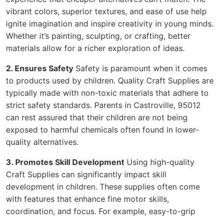
vibrant colors, superior textures, and ease of use help
ignite imagination and inspire creativity in young minds.
Whether it’s painting, sculpting, or crafting, better
materials allow for a richer exploration of ideas.
2. Ensures Safety
Safety is paramount when it comes
to products used by children. Quality Craft Supplies are
typically made with non-toxic materials that adhere to
strict safety standards. Parents in Castroville, 95012
can rest assured that their children are not being
exposed to harmful chemicals often found in lower-
quality alternatives.
3. Promotes Skill Development
Using high-quality
Craft Supplies can significantly impact skill
development in children. These supplies often come
with features that enhance fine motor skills,
coordination, and focus. For example, easy-to-grip