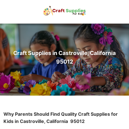
Craft Supplies in Castroville, California
95012
Why Parents Should Find Quality Craft Supplies for
Kids in Castroville, California
95012