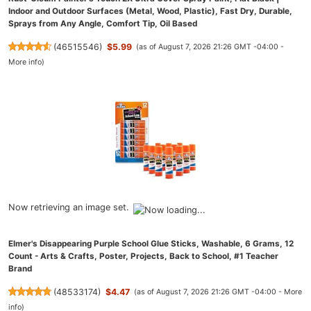
Indoor and Outdoor Surfaces (Metal, Wood, Plastic), Fast Dry, Durable,
Sprays from Any Angle, Comfort Tip, Oil Based
(
46515546
)
$5.99
(as of August 7, 2026 21:26 GMT -04:00 -
More info
)
Now retrieving an image set.
Elmer's Disappearing Purple School Glue Sticks, Washable, 6 Grams, 12
Count - Arts & Crafts, Poster, Projects, Back to School, #1 Teacher
Brand
(
48533174
)
$4.47
(as of August 7, 2026 21:26 GMT -04:00 -
More
info
)