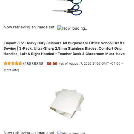
Now retrieving an image set.
iBayam 8.5" Heavy Duty Scissors All Purpose for Office School Crafts
Sewing | 3-Pack, Ultra-Sharp 2.5mm Stainless Blades, Comfort Grip
Handles, Left & Right Handed – Teacher Desk & Classroom Must-Have
(
48586868
)
$9.99
(as of August 7, 2026 21:26 GMT -04:00 -
More info
)
Now retrieving an image set.