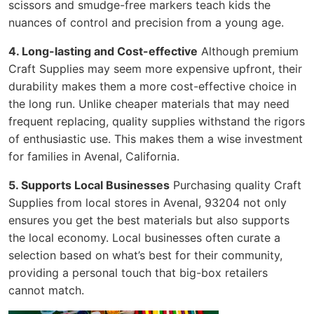
scissors and smudge-free markers teach kids the
nuances of control and precision from a young age.
4. Long-lasting and Cost-effective
Although premium
Craft Supplies may seem more expensive upfront, their
durability makes them a more cost-effective choice in
the long run. Unlike cheaper materials that may need
frequent replacing, quality supplies withstand the rigors
of enthusiastic use. This makes them a wise investment
for families in Avenal, California.
5. Supports Local Businesses
Purchasing quality Craft
Supplies from local stores in Avenal, 93204 not only
ensures you get the best materials but also supports
the local economy. Local businesses often curate a
selection based on what’s best for their community,
providing a personal touch that big-box retailers
cannot match.