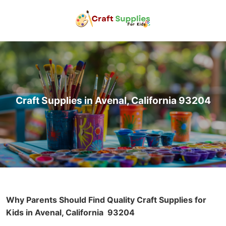
Craft Supplies in Avenal, California 93204
Why Parents Should Find Quality Craft Supplies for
Kids in Avenal, California
93204