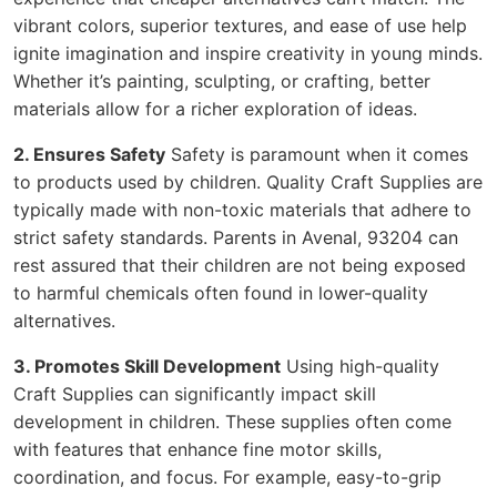
vibrant colors, superior textures, and ease of use help
ignite imagination and inspire creativity in young minds.
Whether it’s painting, sculpting, or crafting, better
materials allow for a richer exploration of ideas.
2. Ensures Safety
Safety is paramount when it comes
to products used by children. Quality Craft Supplies are
typically made with non-toxic materials that adhere to
strict safety standards. Parents in Avenal, 93204 can
rest assured that their children are not being exposed
to harmful chemicals often found in lower-quality
alternatives.
3. Promotes Skill Development
Using high-quality
Craft Supplies can significantly impact skill
development in children. These supplies often come
with features that enhance fine motor skills,
coordination, and focus. For example, easy-to-grip