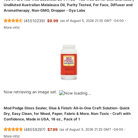
Undiluted Australian Melaleuca Oil, Purity Tested, For Face, Diffuser and
Aromatherapy, Non-GMO, Dropper - Gya Labs
(
45510239
)
$9.99
(as of August 5, 2026 21:25 GMT -04:00 -
More info
)
Now retrieving an image set.
Mod Podge Gloss Sealer, Glue & Finish: All-in-One Craft Solution- Quick
Dry, Easy Clean, for Wood, Paper, Fabric & More. Non-Toxic - Craft with
Confidence, Made in USA, 16 oz., Pack of 1
(
48559297
)
$7.99
(as of August 5, 2026 21:25 GMT -04:00 -
More info
)